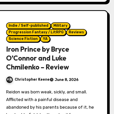
Indie / Self-published
Military
Progression Fantasy / LitRPG
Reviews
Science Fiction
YA
Iron Prince by Bryce
O’Connor and Luke
Chmilenko – Review
Christopher Keene
June 8, 2026
Reidon was born weak, sickly, and small.
Afflicted with a painful disease and
abandoned by his parents because of it, he