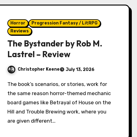
Horror
Progression Fantasy / LitRPG
Reviews
The Bystander by Rob M.
Lastrel – Review
Christopher Keene
July 13, 2026
The book’s scenarios, or stories, work for
the same reason horror-themed mechanic
board games like Betrayal of House on the
Hill and Trouble Brewing work, where you
are given different…