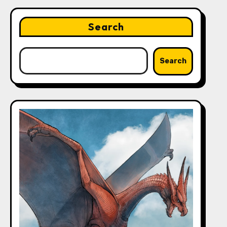
Search
Search