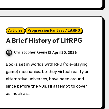
Articles
Progression Fantasy / LitRPG
A Brief History of LitRPG
Christopher Keene
April 20, 2026
Books set in worlds with RPG (role-playing
game) mechanics, be they virtual reality or
alternative universes, have been around
since before the 90s. I’ll attempt to cover
as much as…