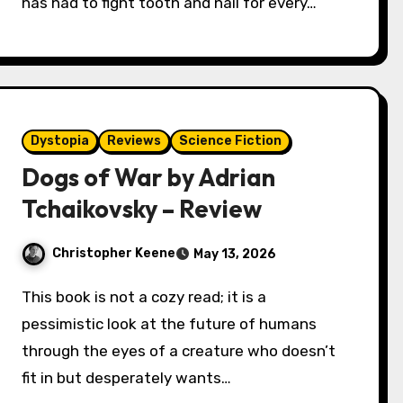
has had to fight tooth and nail for every…
Dystopia
Reviews
Science Fiction
Dogs of War by Adrian
Tchaikovsky – Review
Christopher Keene
May 13, 2026
This book is not a cozy read; it is a
pessimistic look at the future of humans
through the eyes of a creature who doesn’t
fit in but desperately wants…