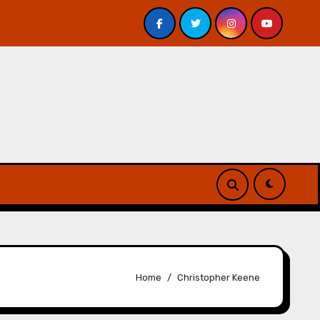
s – Review
A Forest of Vanity and Valour by A. P. Bes
Home
Christopher Keene