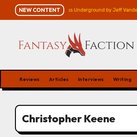
Skip
NEW CONTENT
gn – Review
Veniss Underground by Jeff VanderMeer 
to
content
Reviews
Articles
Interviews
Writing
Christopher Keene