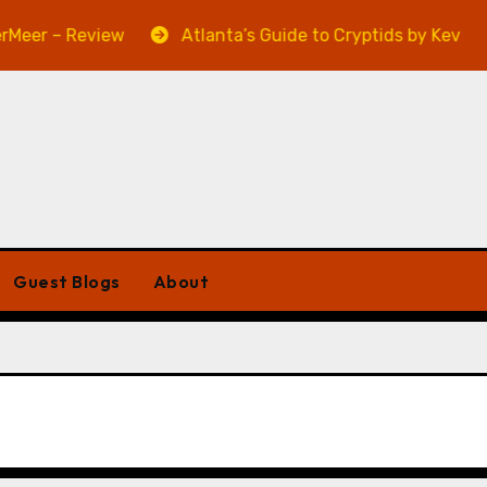
– Review
Atlanta’s Guide to Cryptids by Kevin A. Davi
Guest Blogs
About