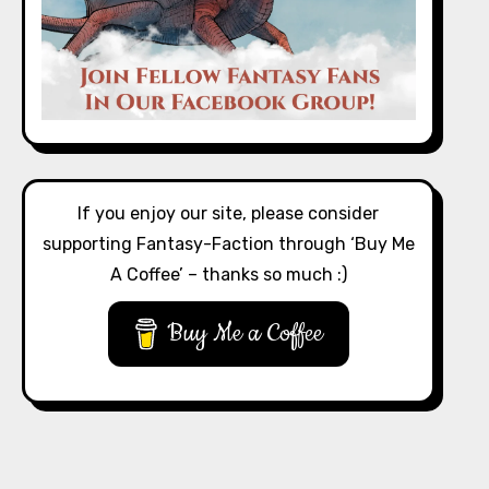
If you enjoy our site, please consider
supporting Fantasy-Faction through ‘Buy Me
A Coffee’ – thanks so much :)
Buy Me a Coffee