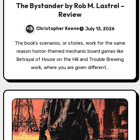
The Bystander by Rob M. Lastrel –
Review
Christopher Keene
July 13, 2026
The book’s scenarios, or stories, work for the same
reason horror-themed mechanic board games like
Betrayal of House on the Hill and Trouble Brewing
work, where you are given different…