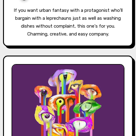
If you want urban fantasy with a protagonist who'll
bargain with a leprechauns just as well as washing
dishes without complaint, this one's for you.
Charming, creative, and easy company.