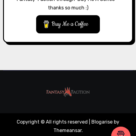
thanks so much :)
Buy Me a Coffee
Copyright © All rights reserved
|
Blogarise
by
Themeansar
.