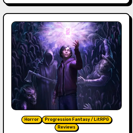
Horror
Progression Fantasy / LitRPG
Reviews