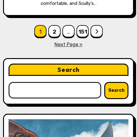
comfortable, and Scully's…
Posts
1
2
…
151
pagination
Next Page »
Search
Search