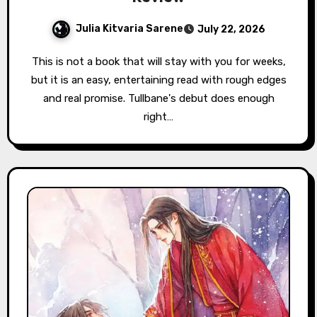
Julia Kitvaria Sarene
July 22, 2026
This is not a book that will stay with you for weeks,
but it is an easy, entertaining read with rough edges
and real promise. Tullbane's debut does enough
right…