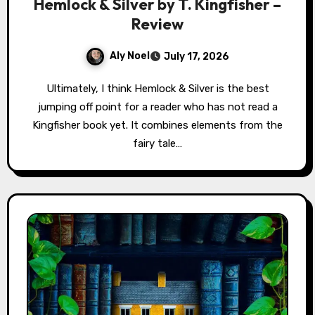
Hemlock & Silver by T. Kingfisher –
Review
Aly Noel
July 17, 2026
Ultimately, I think Hemlock & Silver is the best
jumping off point for a reader who has not read a
Kingfisher book yet. It combines elements from the
fairy tale…