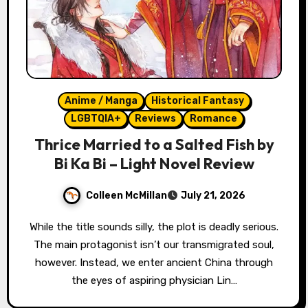
Anime / Manga
Historical Fantasy
LGBTQIA+
Reviews
Romance
Thrice Married to a Salted Fish by
Bi Ka Bi – Light Novel Review
Colleen McMillan
July 21, 2026
While the title sounds silly, the plot is deadly serious.
The main protagonist isn’t our transmigrated soul,
however. Instead, we enter ancient China through
the eyes of aspiring physician Lin…