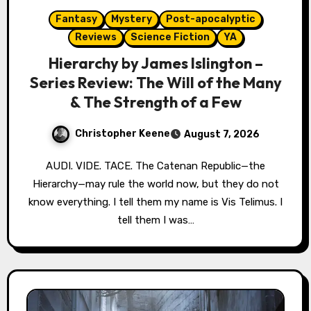
Fantasy
Mystery
Post-apocalyptic
Reviews
Science Fiction
YA
Hierarchy by James Islington –
Series Review: The Will of the Many
& The Strength of a Few
Christopher Keene
August 7, 2026
AUDI. VIDE. TACE. The Catenan Republic—the
Hierarchy—may rule the world now, but they do not
know everything. I tell them my name is Vis Telimus. I
tell them I was…