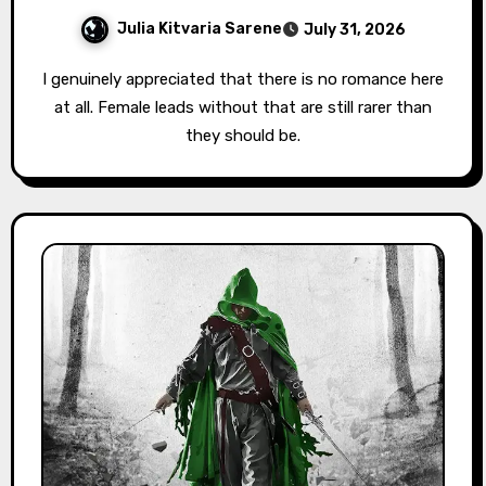
Julia Kitvaria Sarene
July 31, 2026
I genuinely appreciated that there is no romance here
at all. Female leads without that are still rarer than
they should be.