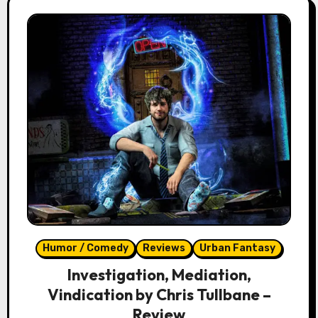
Humor / Comedy
Reviews
Urban Fantasy
Investigation, Mediation,
Vindication by Chris Tullbane –
Review