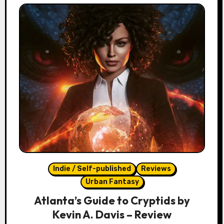
Indie / Self-published
Reviews
Urban Fantasy
Atlanta’s Guide to Cryptids by
Kevin A. Davis – Review