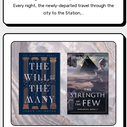
Every night, the newly-departed travel through the
city to the Station,…