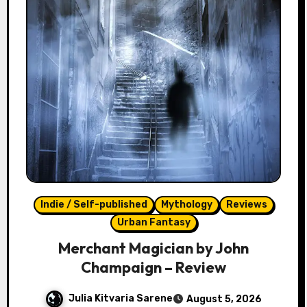
Indie / Self-published
Mythology
Reviews
Urban Fantasy
Merchant Magician by John
Champaign – Review
Julia Kitvaria Sarene
August 5, 2026