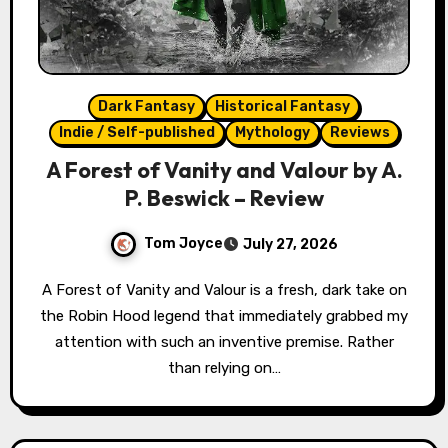
Dark Fantasy
Historical Fantasy
Indie / Self-published
Mythology
Reviews
A Forest of Vanity and Valour by A.
P. Beswick – Review
Tom Joyce
July 27, 2026
A Forest of Vanity and Valour is a fresh, dark take on
the Robin Hood legend that immediately grabbed my
attention with such an inventive premise. Rather
than relying on…