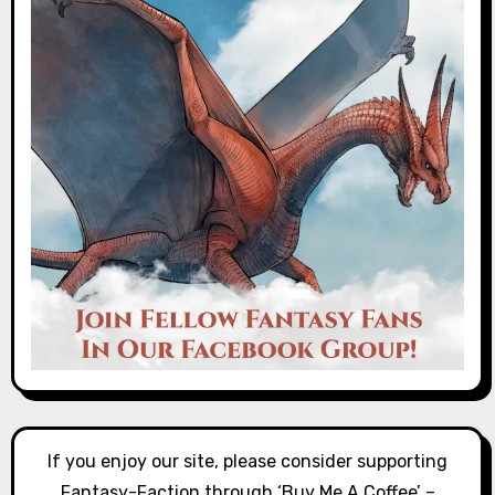
If you enjoy our site, please consider supporting
Fantasy-Faction through ‘Buy Me A Coffee’ –