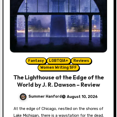
Fantasy
LGBTQIA+
Reviews
Women Writing SFF
The Lighthouse at the Edge of the
World by J. R. Dawson – Review
Summer Hanford
August 10, 2026
At the edge of Chicago, nestled on the shores of
Lake Michigan, there is a waystation for the dead.