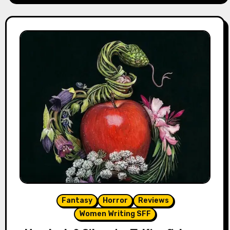
Fantasy
Horror
Reviews
Women Writing SFF