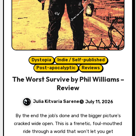
Dystopia
Indie / Self-published
Post-apocalyptic
Reviews
The Worst Survive by Phil Williams –
Review
Julia Kitvaria Sarene
July 11, 2026
By the end the job's done and the bigger picture's
cracked wide open. This is a frenetic, foul-mouthed
ride through a world that won't let you get