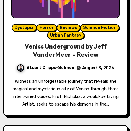
Dystopia
Horror
Reviews
Science Fiction
Urban Fantasy
Veniss Underground by Jeff
VanderMeer – Review
Stuart Cripps-Schnoor
August 3, 2026
Witness an unforgettable journey that reveals the
magical and mysterious city of Veniss through three
intertwined voices. First, Nicholas, a would-be Living
Artist, seeks to escape his demons in the…