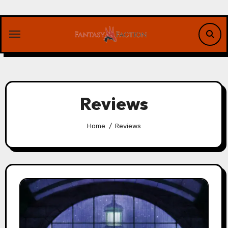
Skip
to
content
Reviews
Home
Reviews