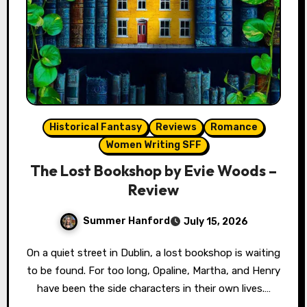
Historical Fantasy
Reviews
Romance
Women Writing SFF
The Lost Bookshop by Evie Woods –
Review
Summer Hanford
July 15, 2026
On a quiet street in Dublin, a lost bookshop is waiting
to be found. For too long, Opaline, Martha, and Henry
have been the side characters in their own lives.…