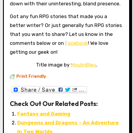
down with their uninteresting, bland presence.
Got any fun RPG stories that made you a
better writer? Or just generally fun RPG stories
that you want to share? Let us know in the
comments below or on
Facebook
! We love
getting our geek on!
Title image by
MoulinBleu
.
Print Friendly
Check Out Our Related Posts:
Fantasy and Gaming
Dungeons and Dragons – An Adventure
in Two Worlds