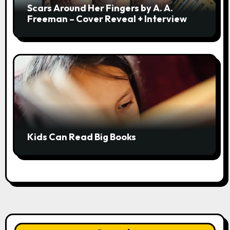
Scars Around Her Fingers by A. A.
Freeman – Cover Reveal + Interview
Kids Can Read Big Books