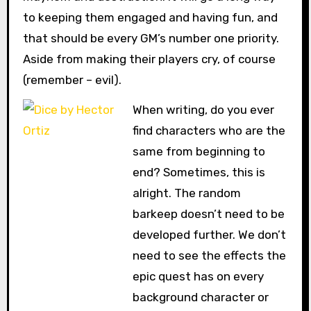
to keeping them engaged and having fun, and
that should be every GM’s number one priority.
Aside from making their players cry, of course
(remember – evil).
When writing, do you ever
find characters who are the
same from beginning to
end? Sometimes, this is
alright. The random
barkeep doesn’t need to be
developed further. We don’t
need to see the effects the
epic quest has on every
background character or