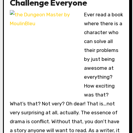
Challenge Everyone
Ever read a book
where there is a
character who
can solve all
their problems
by just being
awesome at
everything?
How exciting
was that?
What’s that? Not very? Oh dear! That is…not
very surprising at all, actually. The essence of
drama is conflict. Without that, you don’t have
a story anyone will want to read. As a writer, it