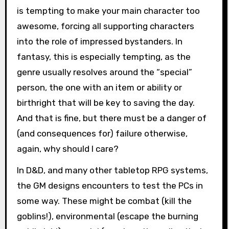
is tempting to make your main character too
awesome, forcing all supporting characters
into the role of impressed bystanders. In
fantasy, this is especially tempting, as the
genre usually resolves around the “special”
person, the one with an item or ability or
birthright that will be key to saving the day.
And that is fine, but there must be a danger of
(and consequences for) failure otherwise,
again, why should I care?
In D&D, and many other tabletop RPG systems,
the GM designs encounters to test the PCs in
some way. These might be combat (kill the
goblins!), environmental (escape the burning