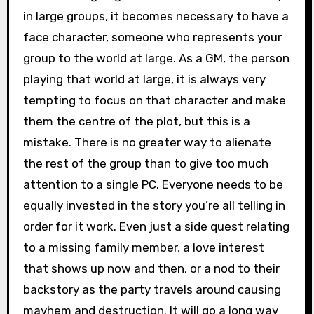
in large groups, it becomes necessary to have a
face character, someone who represents your
group to the world at large. As a GM, the person
playing that world at large, it is always very
tempting to focus on that character and make
them the centre of the plot, but this is a
mistake. There is no greater way to alienate
the rest of the group than to give too much
attention to a single PC. Everyone needs to be
equally invested in the story you’re all telling in
order for it work. Even just a side quest relating
to a missing family member, a love interest
that shows up now and then, or a nod to their
backstory as the party travels around causing
mayhem and destruction. It will go a long way