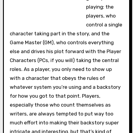
playing: the
players, who
control a single
character taking part in the story, and the
Game Master (GM), who controls everything
else and drives his plot forward with the Player
Characters (PCs, if you will) taking the central
roles. As a player, you only need to show up
with a character that obeys the rules of
whatever system you’re using and a backstory
for how you got to that point. Players,
especially those who count themselves as
writers, are always tempted to put way too
much effort into making their backstory super
intricate and interesting, but that’s kind of