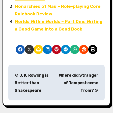
Monarchies of Mau – Role-playing Core
Rulebook Review
Worlds Within Worlds – Part One: Writing
a Good Game into a Good Book
P
J. K. Rowling is
Where did Stranger
o
Better than
of Tempest come
s
Shakespeare
from?
t
n