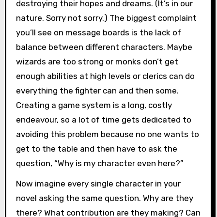
destroying their hopes and dreams. (It’s in our
nature. Sorry not sorry.) The biggest complaint
you’ll see on message boards is the lack of
balance between different characters. Maybe
wizards are too strong or monks don’t get
enough abilities at high levels or clerics can do
everything the fighter can and then some.
Creating a game system is a long, costly
endeavour, so a lot of time gets dedicated to
avoiding this problem because no one wants to
get to the table and then have to ask the
question, “Why is my character even here?”
Now imagine every single character in your
novel asking the same question. Why are they
there? What contribution are they making? Can