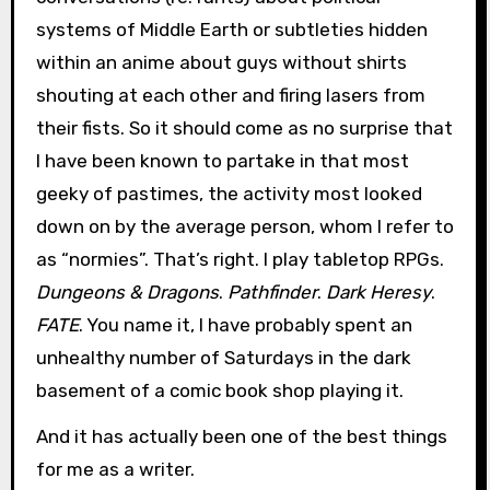
systems of Middle Earth or subtleties hidden
within an anime about guys without shirts
shouting at each other and firing lasers from
their fists. So it should come as no surprise that
I have been known to partake in that most
geeky of pastimes, the activity most looked
down on by the average person, whom I refer to
as “normies”. That’s right. I play tabletop RPGs.
Dungeons & Dragons
.
Pathfinder
.
Dark Heresy
.
FATE
. You name it, I have probably spent an
unhealthy number of Saturdays in the dark
basement of a comic book shop playing it.
And it has actually been one of the best things
for me as a writer.