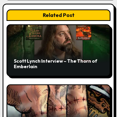
Related Post
Scott Lynch Interview – The Thorn of
Emberlain