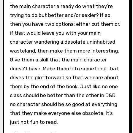
the main character already do what they’re
trying to do but better and/or sexier? If so,
then you have two options: either cut them or,
if that would leave you with your main
character wandering a desolate uninhabited
wasteland, then make them more interesting.
Give them a skill that the main character
doesn’t have. Make them into something that
drives the plot forward so that we care about
them by the end of the book. Just like no one
class should be better than the other in D&D,
no character should be so good at everything
that they make everyone else obsolete. It’s
just not fun to read.