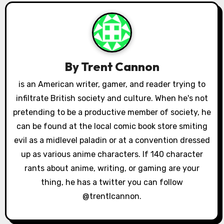
a
v
i
By
Trent Cannon
g
is an American writer, gamer, and reader trying to
a
infiltrate British society and culture. When he's not
pretending to be a productive member of society, he
t
can be found at the local comic book store smiting
i
evil as a midlevel paladin or at a convention dressed
up as various anime characters. If 140 character
o
rants about anime, writing, or gaming are your
n
thing, he has a twitter you can follow
@trentlcannon.