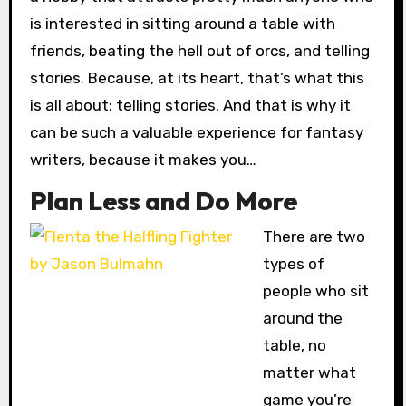
is interested in sitting around a table with
friends, beating the hell out of orcs, and telling
stories. Because, at its heart, that’s what this
is all about: telling stories. And that is why it
can be such a valuable experience for fantasy
writers, because it makes you…
Plan Less and Do More
There are two
types of
people who sit
around the
table, no
matter what
game you’re