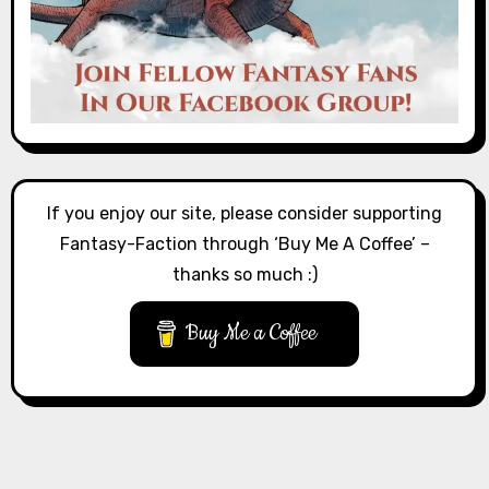
If you enjoy our site, please consider supporting
Fantasy-Faction through ‘Buy Me A Coffee’ –
thanks so much :)
Buy Me a Coffee