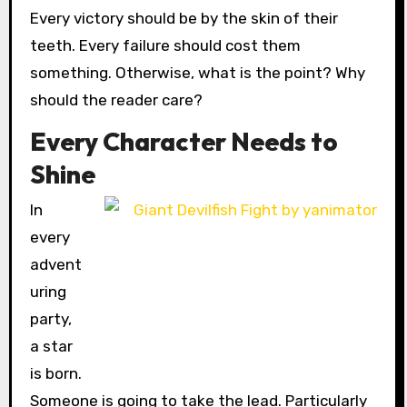
Every victory should be by the skin of their
teeth. Every failure should cost them
something. Otherwise, what is the point? Why
should the reader care?
Every Character Needs to
Shine
In
every
advent
uring
party,
a star
is born.
Someone is going to take the lead. Particularly