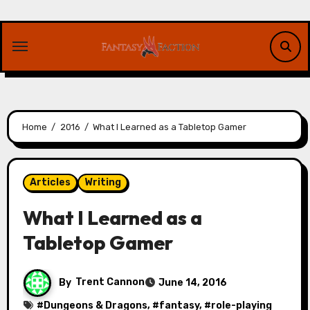
Skip
to
content
Home
2016
What I Learned as a Tabletop Gamer
Articles
Writing
What I Learned as a
Tabletop Gamer
By
Trent Cannon
June 14, 2016
#
Dungeons & Dragons
, #
fantasy
, #
role-playing