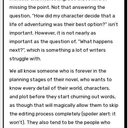
missing the point. Not that answering the
question, “How did my character decide that a
life of adventuring was their best option?” isn’t
important. However, it is not nearly as
important as the question of, “What happens
next?”, which is something a lot of writers
struggle with.
We all know someone who is forever in the
planning stages of their novel, who wants to
know every detail of their world, characters,
and plot before they start churning out words,
as though that will magically allow them to skip
the editing process completely (spoiler alert: it
won’t). They also tend to be the people who