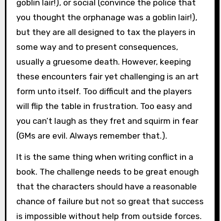
goblin lair!), or social (convince the police that
you thought the orphanage was a goblin lair!),
but they are all designed to tax the players in
some way and to present consequences,
usually a gruesome death. However, keeping
these encounters fair yet challenging is an art
form unto itself. Too difficult and the players
will flip the table in frustration. Too easy and
you can’t laugh as they fret and squirm in fear
(GMs are evil. Always remember that.).
It is the same thing when writing conflict in a
book. The challenge needs to be great enough
that the characters should have a reasonable
chance of failure but not so great that success
is impossible without help from outside forces.