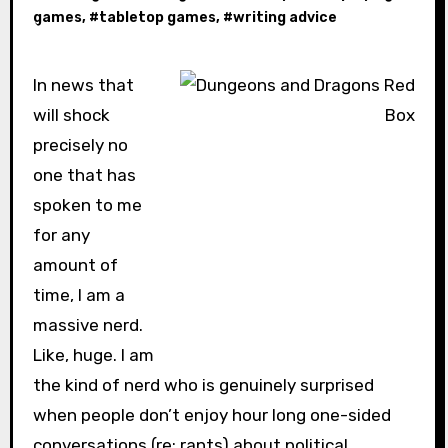
games
, #
tabletop games
, #
writing advice
In news that
will shock
precisely no
one that has
spoken to me
for any
amount of
time, I am a
massive nerd.
Like, huge. I am
the kind of nerd who is genuinely surprised
when people don’t enjoy hour long one-sided
conversations (re: rants) about political