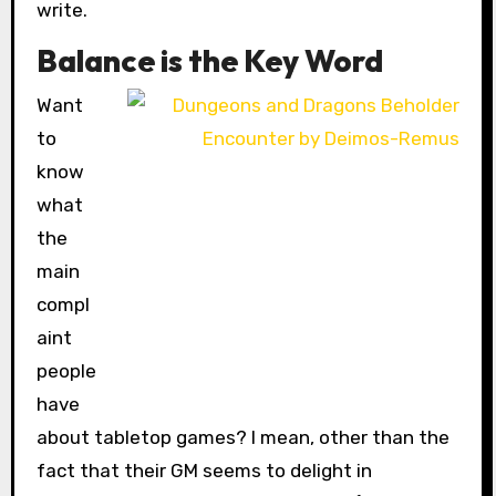
write.
Balance is the Key Word
Want
to
know
what
the
main
compl
aint
people
have
about tabletop games? I mean, other than the
fact that their GM seems to delight in