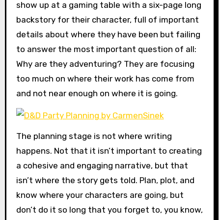
show up at a gaming table with a six-page long
backstory for their character, full of important
details about where they have been but failing
to answer the most important question of all:
Why are they adventuring? They are focusing
too much on where their work has come from
and not near enough on where it is going.
The planning stage is not where writing
happens. Not that it isn’t important to creating
a cohesive and engaging narrative, but that
isn’t where the story gets told. Plan, plot, and
know where your characters are going, but
don’t do it so long that you forget to, you know,