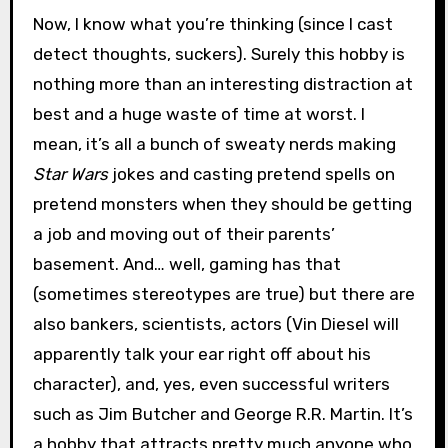
Now, I know what you’re thinking (since I cast
detect thoughts, suckers). Surely this hobby is
nothing more than an interesting distraction at
best and a huge waste of time at worst. I
mean, it’s all a bunch of sweaty nerds making
Star Wars
jokes and casting pretend spells on
pretend monsters when they should be getting
a job and moving out of their parents’
basement. And… well, gaming has that
(sometimes stereotypes are true) but there are
also bankers, scientists, actors (Vin Diesel will
apparently talk your ear right off about his
character), and, yes, even successful writers
such as Jim Butcher and George R.R. Martin. It’s
a hobby that attracts pretty much anyone who