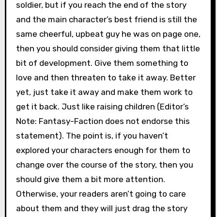
soldier, but if you reach the end of the story
and the main character’s best friend is still the
same cheerful, upbeat guy he was on page one,
then you should consider giving them that little
bit of development. Give them something to
love and then threaten to take it away. Better
yet, just take it away and make them work to
get it back. Just like raising children (Editor’s
Note: Fantasy-Faction does not endorse this
statement). The point is, if you haven’t
explored your characters enough for them to
change over the course of the story, then you
should give them a bit more attention.
Otherwise, your readers aren’t going to care
about them and they will just drag the story