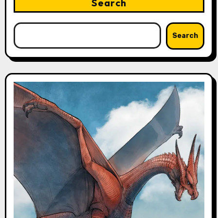
Search
Search