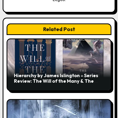
Related Post
Hierarchy by James Islington – Series
Review: The Will of the Many & The
Strength of a Few