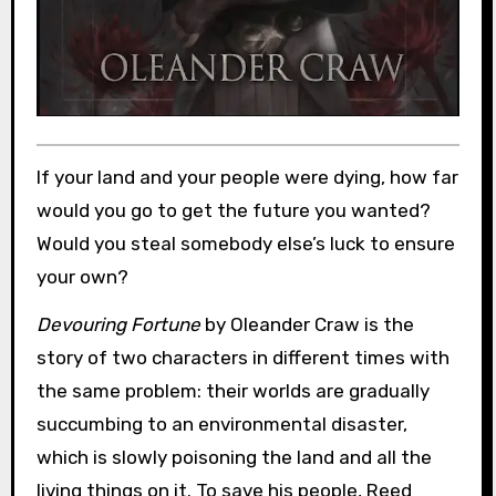
If your land and your people were dying, how far
would you go to get the future you wanted?
Would you steal somebody else’s luck to ensure
your own?
Devouring Fortune
by Oleander Craw is the
story of two characters in different times with
the same problem: their worlds are gradually
succumbing to an environmental disaster,
which is slowly poisoning the land and all the
living things on it. To save his people, Reed