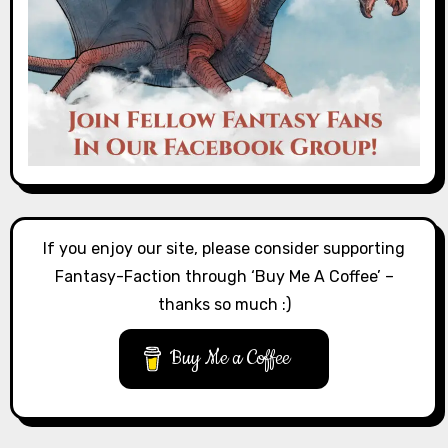
If you enjoy our site, please consider supporting
Fantasy-Faction through ‘Buy Me A Coffee’ –
thanks so much :)
Buy Me a Coffee