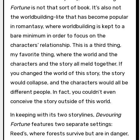
Fortune
is not that sort of book. It’s also not
the worldbuilding-lite that has become popular
in romantasy, where worldbuilding is kept to a
bare minimum in order to focus on the
characters’ relationship. This is a third thing,
my favorite thing, where the world and the
characters and the story all meld together. If
you changed the world of this story, the story
would collapse, and the characters would all be
different people. In fact, you couldn’t even
conceive the story outside of this world.
In keeping with its two storylines,
Devouring
Fortune
features two separate settings:
Reed’s, where forests survive but are in danger,