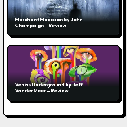
Merchant Magician by John
Champaign – Review
Veniss Underground by Jeff
VanderMeer – Review