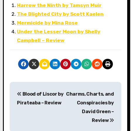
Harrow the Ninth by Tamsyn Muir
The Blighted City by Scott Kaelen
Mermicide by Mina Rose
Under the Lesser Moon by Shelly
Campbell – Review
P
Blood of Liscor by
Charms, Charts, and
o
Pirateaba – Review
Conspiracies by
s
David Green –
Review
t