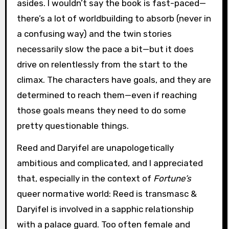
asides. I wouldn’t say the book is fast-paced—
there’s a lot of worldbuilding to absorb (never in
a confusing way) and the twin stories
necessarily slow the pace a bit—but it does
drive on relentlessly from the start to the
climax. The characters have goals, and they are
determined to reach them—even if reaching
those goals means they need to do some
pretty questionable things.
Reed and Daryifel are unapologetically
ambitious and complicated, and I appreciated
that, especially in the context of
Fortune’s
queer normative world: Reed is transmasc &
Daryifel is involved in a sapphic relationship
with a palace guard. Too often female and