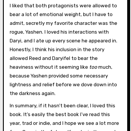
I liked that both protagonists were allowed to
bear a lot of emotional weight, but I have to
admit, secretly my favorite character was the
rogue, Yashen. I loved his interactions with
Daryi, and I ate up every scene he appeared in.
Honestly, I think his inclusion in the story
allowed Reed and Daryifel to bear the
heaviness without it seeming like
too
much,
because Yashen provided some necessary
lightness and relief before we dove down into
the darkness again.
In summary, if it hasn’t been clear, I loved this
book. It’s easily the best book I’ve read this
year, trad or indie, and I hope we see a lot more