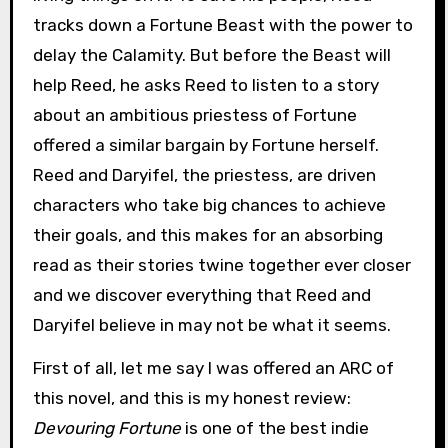
tracks down a Fortune Beast with the power to
delay the Calamity. But before the Beast will
help Reed, he asks Reed to listen to a story
about an ambitious priestess of Fortune
offered a similar bargain by Fortune herself.
Reed and Daryifel, the priestess, are driven
characters who take big chances to achieve
their goals, and this makes for an absorbing
read as their stories twine together ever closer
and we discover everything that Reed and
Daryifel believe in may not be what it seems.
First of all, let me say I was offered an ARC of
this novel, and this is my honest review:
Devouring Fortune
is one of the best indie