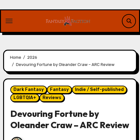
Skip
to
content
Home
2026
Devouring Fortune by Oleander Craw – ARC Review
Dark Fantasy
Fantasy
Indie / Self-published
LGBTQIA+
Reviews
Devouring Fortune by
Oleander Craw – ARC Review