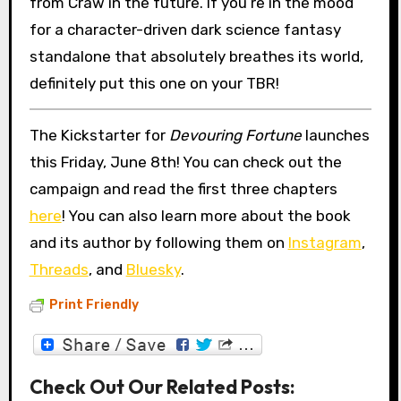
from Craw in the future. If you’re in the mood
for a character-driven dark science fantasy
standalone that absolutely breathes its world,
definitely put this one on your TBR!
The Kickstarter for
Devouring Fortune
launches
this Friday, June 8th! You can check out the
campaign and read the first three chapters
here
! You can also learn more about the book
and its author by following them on
Instagram
,
Threads
, and
Bluesky
.
Print Friendly
Check Out Our Related Posts: