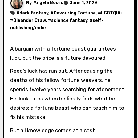
By
Angela Boord
June 1, 2026
#
dark fantasy
, #
Devouring Fortune
, #
LGBTQIA+
,
#
Oleander Craw
, #
science fantasy
, #
self-
publishing/indie
A bargain with a fortune beast guarantees
luck, but the price is a future devoured.
Reed’s luck has run out. After causing the
deaths of his fellow fortune weavers, he
spends twelve years searching for atonement.
His luck turns when he finally finds what he
desires: a fortune beast who can teach him to
fix his mistake.
But all knowledge comes at a cost.