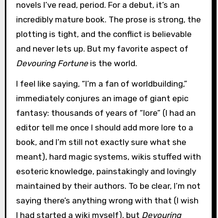
novels I’ve read, period. For a debut, it’s an
incredibly mature book. The prose is strong, the
plotting is tight, and the conflict is believable
and never lets up. But my favorite aspect of
Devouring Fortune
is the world.
I feel like saying, “I’m a fan of worldbuilding,”
immediately conjures an image of giant epic
fantasy: thousands of years of “lore” (I had an
editor tell me once I should add more lore to a
book, and I’m still not exactly sure what she
meant), hard magic systems, wikis stuffed with
esoteric knowledge, painstakingly and lovingly
maintained by their authors. To be clear, I’m not
saying there’s anything wrong with that (I wish
I had started a wiki myself), but
Devouring