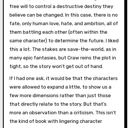
free will to control a destructive destiny they
believe can be changed. In this case, there is no
fate, only human love, hate, and ambition, all of
them battling each other (often within the
same character) to determine the future. I liked
this a lot. The stakes are save-the-world, as in
many epic fantasies, but Craw reins the plot in
tight, so the story won’t get out of hand.
If I had one ask, it would be that the characters
were allowed to expand a little, to show us a
few more dimensions rather than just those
that directly relate to the story. But that’s
more an observation than a criticism. This isn’t
the kind of book with lingering character