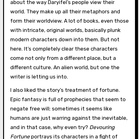
about the way Daryifel’s people view their
world. They make up all their metaphors and
form their worldview. A lot of books, even those
with intricate, original worlds, basically plunk
modern characters down into them. But not
here. It’s completely clear these characters
come not only from a different place, but a
different culture. An alien world, but one the
writer is letting us into.
I also liked the story’s treatment of fortune.
Epic fantasy is full of prophecies that seem to
negate free will; sometimes it seems like
humans are just warring against the inevitable,
and in that case, why even try?
Devouring
Fortune
portrays its characters in a fight of