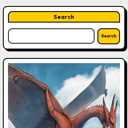
Search
Search