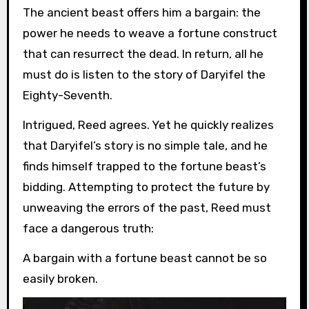
The ancient beast offers him a bargain: the
power he needs to weave a fortune construct
that can resurrect the dead. In return, all he
must do is listen to the story of Daryifel the
Eighty-Seventh.
Intrigued, Reed agrees. Yet he quickly realizes
that Daryifel’s story is no simple tale, and he
finds himself trapped to the fortune beast’s
bidding. Attempting to protect the future by
unweaving the errors of the past, Reed must
face a dangerous truth:
A bargain with a fortune beast cannot be so
easily broken.