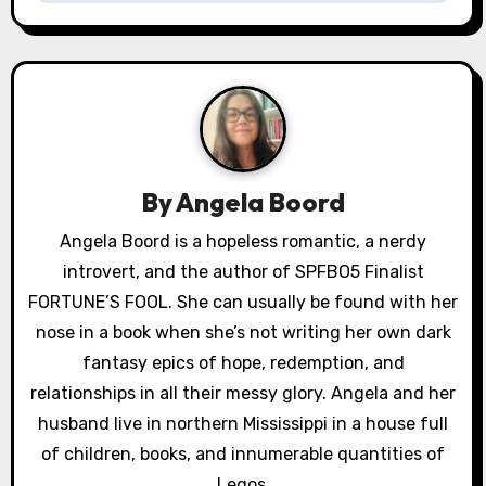
n
a
v
i
g
By
Angela Boord
a
Angela Boord is a hopeless romantic, a nerdy
introvert, and the author of SPFBO5 Finalist
t
FORTUNE’S FOOL. She can usually be found with her
i
nose in a book when she’s not writing her own dark
o
fantasy epics of hope, redemption, and
relationships in all their messy glory. Angela and her
n
husband live in northern Mississippi in a house full
of children, books, and innumerable quantities of
Legos.