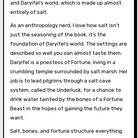
and Daryifel’s world, which is made up almost
entirely of salt.
As an anthropology nerd, I love how salt isn’t
just the seasoning of the book, it’s the
foundation of Daryifel’s world. The settings are
described so well you can almost taste them.
Daryifel is a priestess of Fortune, living in a
crumbling temple surrounded by salt marsh. Her
job is to lead pilgrims through a salt cave
system, called the Underluck, for a chance to
drink water tainted by the bones of a Fortune
Beast in the hopes of gaining the future they
want.
Salt, bones, and fortune structure everything