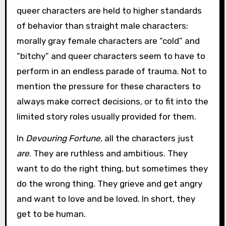
queer characters are held to higher standards
of behavior than straight male characters:
morally gray female characters are “cold” and
“bitchy” and queer characters seem to have to
perform in an endless parade of trauma. Not to
mention the pressure for these characters to
always make correct decisions, or to fit into the
limited story roles usually provided for them.
In
Devouring Fortune
, all the characters just
are
. They are ruthless and ambitious. They
want to do the right thing, but sometimes they
do the wrong thing. They grieve and get angry
and want to love and be loved. In short, they
get to be human.