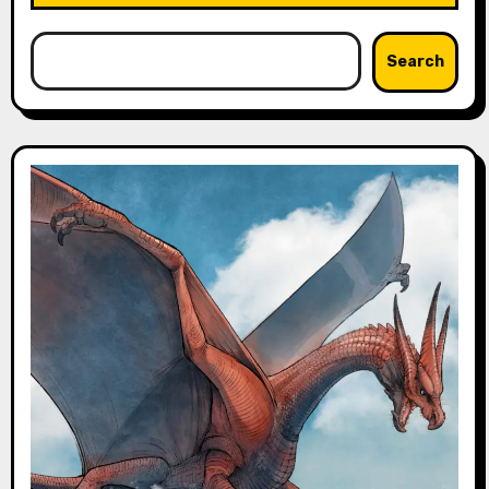
Search