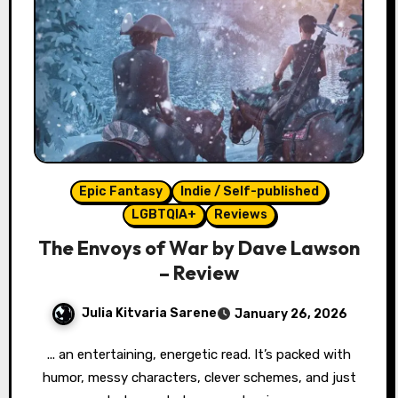
Epic Fantasy
Indie / Self-published
LGBTQIA+
Reviews
The Envoys of War by Dave Lawson
– Review
Julia Kitvaria Sarene
January 26, 2026
... an entertaining, energetic read. It’s packed with
humor, messy characters, clever schemes, and just