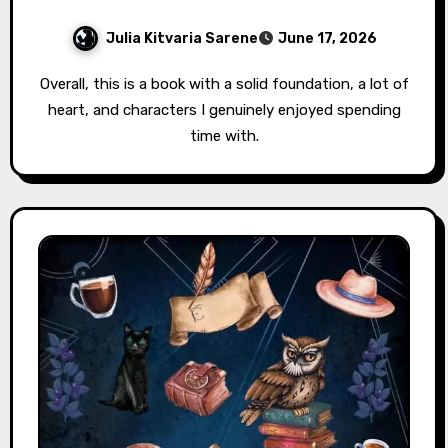
Julia Kitvaria Sarene
June 17, 2026
Overall, this is a book with a solid foundation, a lot of
heart, and characters I genuinely enjoyed spending
time with.