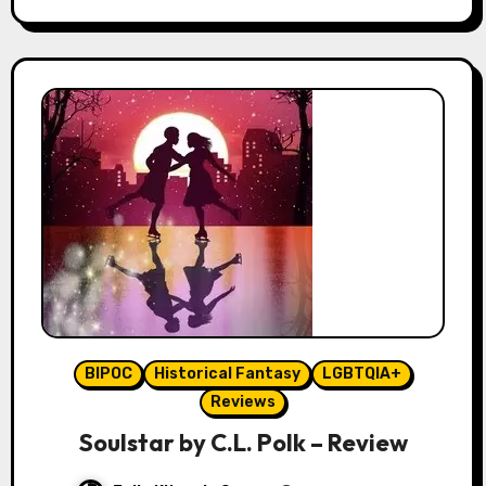
BIPOC
Historical Fantasy
LGBTQIA+
Reviews
Soulstar by C.L. Polk – Review