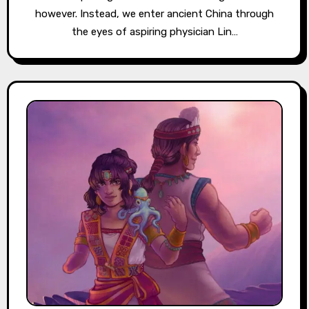
however. Instead, we enter ancient China through
the eyes of aspiring physician Lin…