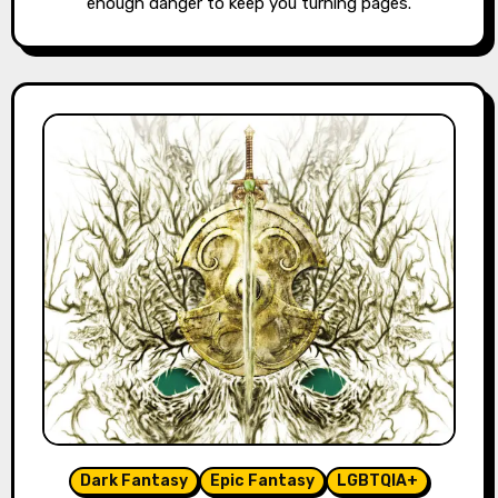
enough danger to keep you turning pages.
Dark Fantasy
Epic Fantasy
LGBTQIA+