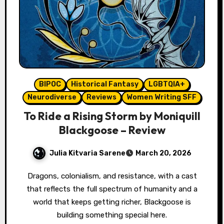
BIPOC
Historical Fantasy
LGBTQIA+
Neurodiverse
Reviews
Women Writing SFF
To Ride a Rising Storm by Moniquill
Blackgoose – Review
Julia Kitvaria Sarene
March 20, 2026
Dragons, colonialism, and resistance, with a cast
that reflects the full spectrum of humanity and a
world that keeps getting richer, Blackgoose is
building something special here.