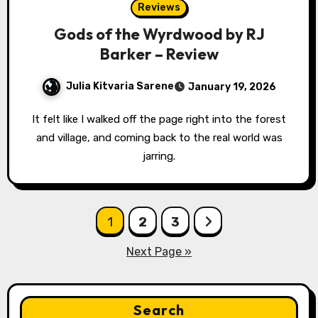
Reviews
Gods of the Wyrdwood by RJ
Barker – Review
Julia Kitvaria Sarene
January 19, 2026
It felt like I walked off the page right into the forest
and village, and coming back to the real world was
jarring.
Posts
1
2
3
pagination
Next Page »
Search