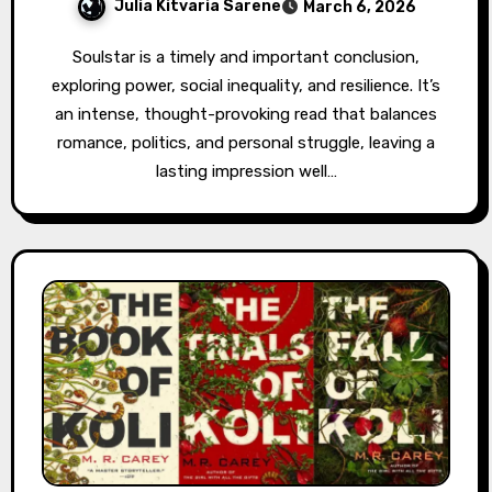
Julia Kitvaria Sarene
March 6, 2026
Soulstar is a timely and important conclusion,
exploring power, social inequality, and resilience. It’s
an intense, thought-provoking read that balances
romance, politics, and personal struggle, leaving a
lasting impression well…