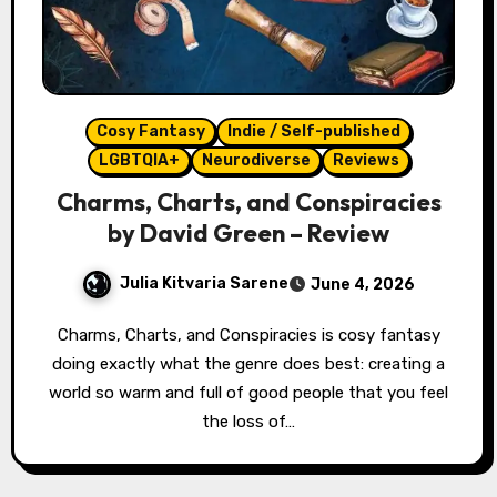
Cosy Fantasy
Indie / Self-published
LGBTQIA+
Neurodiverse
Reviews
Charms, Charts, and Conspiracies
by David Green – Review
Julia Kitvaria Sarene
June 4, 2026
Charms, Charts, and Conspiracies is cosy fantasy
doing exactly what the genre does best: creating a
world so warm and full of good people that you feel
the loss of…