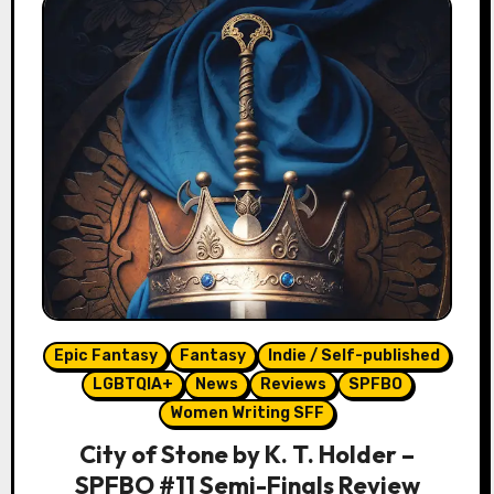
Epic Fantasy
Fantasy
Indie / Self-published
LGBTQIA+
News
Reviews
SPFBO
Women Writing SFF
City of Stone by K. T. Holder –
SPFBO #11 Semi-Finals Review