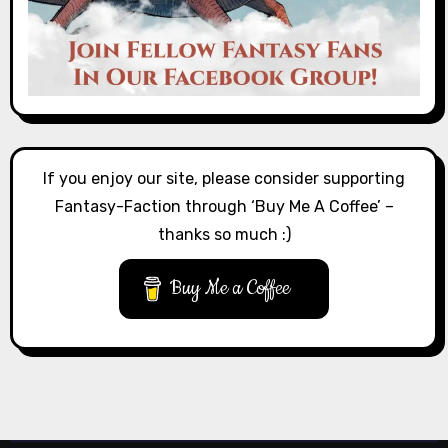
If you enjoy our site, please consider supporting
Fantasy-Faction through ‘Buy Me A Coffee’ –
thanks so much :)
Buy Me a Coffee