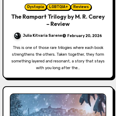
Dystopia
LGBTQIA+
Reviews
The Rampart Trilogy by M. R. Carey
– Review
Julia Kitvaria Sarene
February 20, 2026
This is one of those rare trilogies where each book
strengthens the others. Taken together, they form
something layered and resonant, a story that stays
with you long after the…