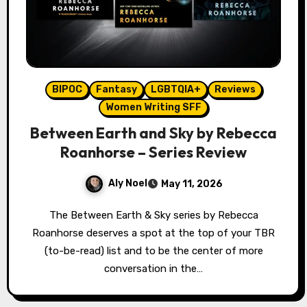
BIPOC
Fantasy
LGBTQIA+
Reviews
Women Writing SFF
Between Earth and Sky by Rebecca
Roanhorse – Series Review
Aly Noel
May 11, 2026
The Between Earth & Sky series by Rebecca
Roanhorse deserves a spot at the top of your TBR
(to-be-read) list and to be the center of more
conversation in the…