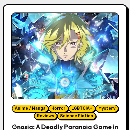
Anime / Manga
Horror
LGBTQIA+
Mystery
Reviews
Science Fiction
Gnosia: A Deadly Paranoia Game in