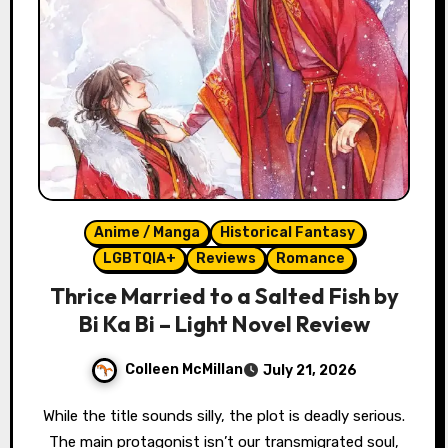
Anime / Manga
Historical Fantasy
LGBTQIA+
Reviews
Romance
Thrice Married to a Salted Fish by
Bi Ka Bi – Light Novel Review
Colleen McMillan
July 21, 2026
While the title sounds silly, the plot is deadly serious.
The main protagonist isn’t our transmigrated soul,