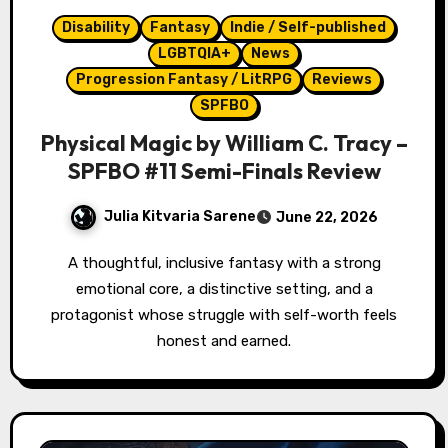
Disability
Fantasy
Indie / Self-published
LGBTQIA+
News
Progression Fantasy / LitRPG
Reviews
SPFBO
Physical Magic by William C. Tracy –
SPFBO #11 Semi-Finals Review
Julia Kitvaria Sarene
June 22, 2026
A thoughtful, inclusive fantasy with a strong
emotional core, a distinctive setting, and a
protagonist whose struggle with self-worth feels
honest and earned.