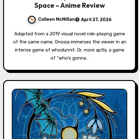
Space – Anime Review
Colleen McMillan
April 27, 2026
Adapted from a 2019 visual novel role-playing game
of the same name, Gnosia immerses the viewer in an
intense game of whodunnit. Or, more aptly, a game
of “who’s gonna…