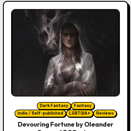
Dark Fantasy
Fantasy
Indie / Self-published
LGBTQIA+
Reviews
Devouring Fortune by Oleander