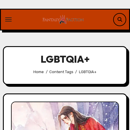
Skip
to
content
LGBTQIA+
Home
Content Tags
LGBTQIA+