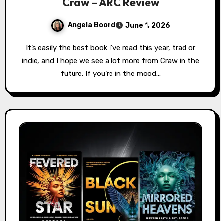
Craw – ARC Review
Angela Boord
June 1, 2026
It’s easily the best book I’ve read this year, trad or
indie, and I hope we see a lot more from Craw in the
future. If you’re in the mood…