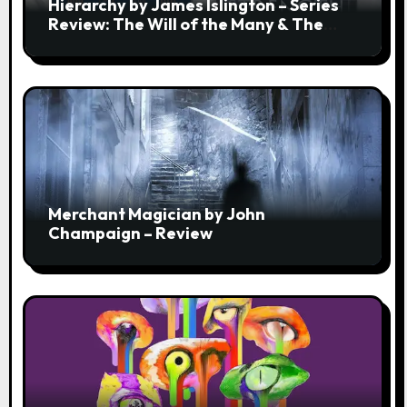
Hierarchy by James Islington – Series
Review: The Will of the Many & The
Strength of a Few
Merchant Magician by John
Champaign – Review