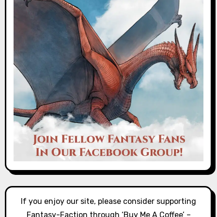
If you enjoy our site, please consider supporting
Fantasy-Faction through ‘Buy Me A Coffee’ –