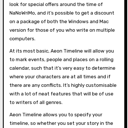
look for special offers around the time of
NaNoWriMo, and it’s possible to get a discount
on a package of both the Windows and Mac
version for those of you who write on multiple
computers.
At its most basic, Aeon Timeline will allow you
to mark events, people and places on a rolling
calendar, such that it’s very easy to determine
where your characters are at all times and if
there are any conflicts. It’s highly customisable
with a lot of neat features that will be of use
to writers of all genres.
Aeon Timeline allows you to specify your
timeline, so whether you set your story in the