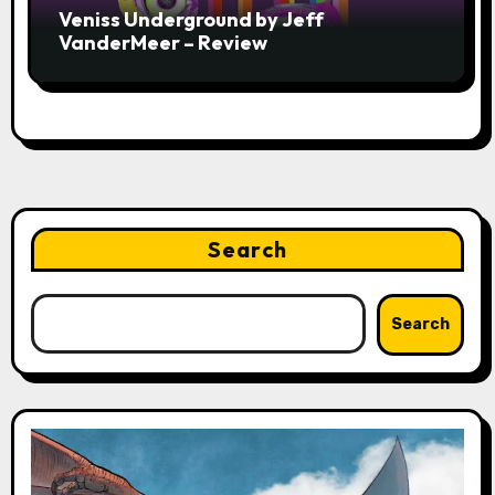
Veniss Underground by Jeff
VanderMeer – Review
Search
Search