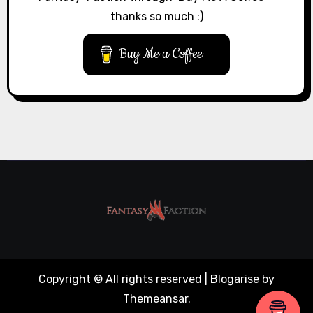
thanks so much :)
Buy Me a Coffee
Copyright © All rights reserved
|
Blogarise
by
Themeansar
.