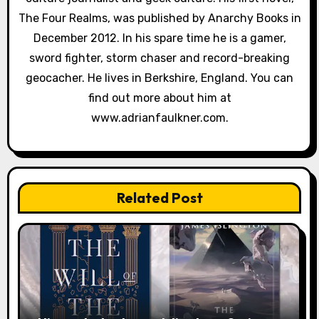
The Four Realms, was published by Anarchy Books in
t
December 2012. In his spare time he is a gamer,
i
sword fighter, storm chaser and record-breaking
geocacher. He lives in Berkshire, England. You can
o
find out more about him at
n
www.adrianfaulkner.com.
Related Post