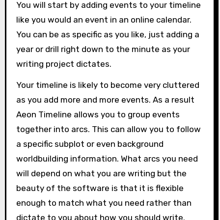
You will start by adding events to your timeline
like you would an event in an online calendar.
You can be as specific as you like, just adding a
year or drill right down to the minute as your
writing project dictates.
Your timeline is likely to become very cluttered
as you add more and more events. As a result
Aeon Timeline allows you to group events
together into arcs. This can allow you to follow
a specific subplot or even background
worldbuilding information. What arcs you need
will depend on what you are writing but the
beauty of the software is that it is flexible
enough to match what you need rather than
dictate to you about how you should write.