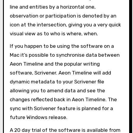
line and entities by a horizontal one,
observation or participation is denoted by an
icon at the intersection, giving you a very quick
visual view as to who is where, when.
If you happen to be using the software on a
Mac it’s possible to synchronise data between
Aeon Timeline and the popular writing
software, Scrivener. Aeon Timeline will add
dynamic metadata to your Scrivener file
allowing you to amend data and see the
changes reflected back in Aeon Timeline. The
sync with Scrivener feature is planned for a
future Windows release.
A 20 day trial of the software is available from