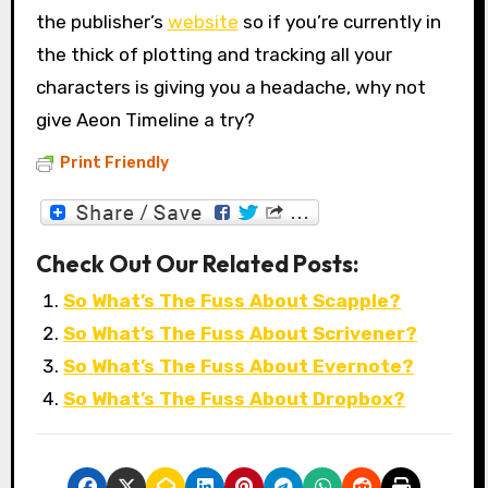
the publisher’s
website
so if you’re currently in
the thick of plotting and tracking all your
characters is giving you a headache, why not
give Aeon Timeline a try?
Print Friendly
Check Out Our Related Posts:
So What’s The Fuss About Scapple?
So What’s The Fuss About Scrivener?
So What’s The Fuss About Evernote?
So What’s The Fuss About Dropbox?