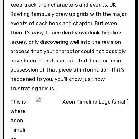
keep track their characters and events. JK
Rowling famously drew up grids with the major
events of each book and chapter. But even
then it’s easy to accidently overlook timeline
issues, only discovering well into the revision
process that your character could not possibly
have been in that place at that time, or be in
possession of that piece of information. If it’s
happened to you, you’ll know just how
frustrating this is.
This is
where
Aeon
Timeli