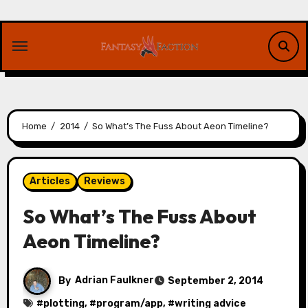
Skip
to
content
Home
2014
So What’s The Fuss About Aeon Timeline?
Articles
Reviews
So What’s The Fuss About
Aeon Timeline?
By
Adrian Faulkner
September 2, 2014
#
plotting
, #
program/app
, #
writing advice