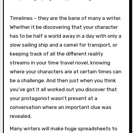
Timelines – they are the bane of many a writer.
Whether it be discovering that your character
has to be half a world away in a day with only a
slow sailing ship and a camel for transport, or
keeping track of all the different reality
streams in your time travel novel, knowing
where your characters are at certain times can
be a challenge. And then just when you think
you’ve got it all worked out you discover that
your protagonist wasn’t present at a
conversation where an important clue was
revealed.
Many writers will make huge spreadsheets to