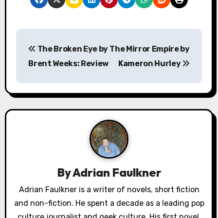
P
The Broken Eye by
The Mirror Empire by
o
Brent Weeks: Review
Kameron Hurley
s
t
n
a
v
By
Adrian Faulkner
i
Adrian Faulkner is a writer of novels, short fiction
g
and non-fiction. He spent a decade as a leading pop
a
culture journalist and geek culture. His first novel,