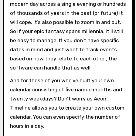
modern day across a single evening or hundreds
of thousands of years in the past (or future) it
will cope. It’s also possible to zoom in and out.
So if your epic fantasy spans millennia, it’ll still
be easy to manage. If you don’t have specific
dates in mind and just want to track events
based on how they relate to each other, the
software can handle that as well.
And for those of you who’ve built your own
calendar consisting of five named months and
twenty weekdays? Don’t worry as Aeon
Timeline allows you to create your own custom
calendar. You can even specify the number of
hours in a day.