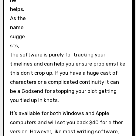
ne
helps.
As the
name
sugge
sts,
the software is purely for tracking your
timelines and can help you ensure problems like
this don’t crop up. If you have a huge cast of
characters or a complicated continuity it can
be a Godsend for stopping your plot getting
you tied up in knots.
It’s available for both Windows and Apple
computers and will set you back $40 for either
version. However, like most writing software,