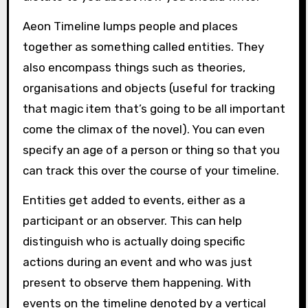
Aeon Timeline lumps people and places
together as something called entities. They
also encompass things such as theories,
organisations and objects (useful for tracking
that magic item that’s going to be all important
come the climax of the novel). You can even
specify an age of a person or thing so that you
can track this over the course of your timeline.
Entities get added to events, either as a
participant or an observer. This can help
distinguish who is actually doing specific
actions during an event and who was just
present to observe them happening. With
events on the timeline denoted by a vertical