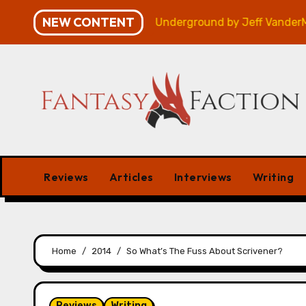
Skip
NEW CONTENT
– Review
Veniss Underground by Jeff VanderMeer – 
to
content
Reviews
Articles
Interviews
Writing
Home
2014
So What’s The Fuss About Scrivener?
Reviews
Writing