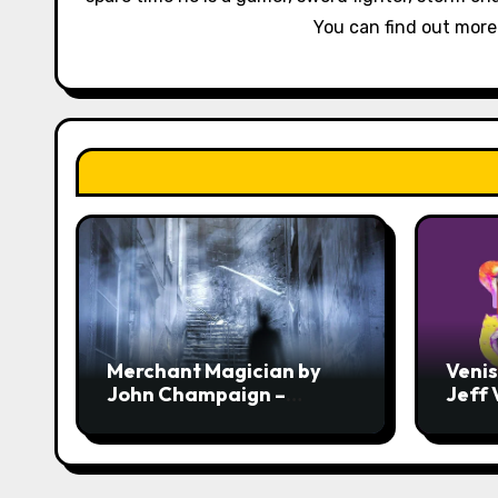
t
You can find out mor
i
o
n
Merchant Magician by
Veni
John Champaign –
Jeff
Review
Revi