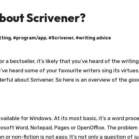
bout Scrivener?
tting
, #
program/app
, #
Scrivener
, #
writing advice
ou’ve heard some of your favourite writers sing its virtues.
rful about Scrivener. So here is an overview of the goo
 available for Windows. At its most basic, it’s a word proc
icrosoft Word, Notepad, Pages or OpenOffice. The problem 
n or non-fiction is not easy. It’s not only a question of j