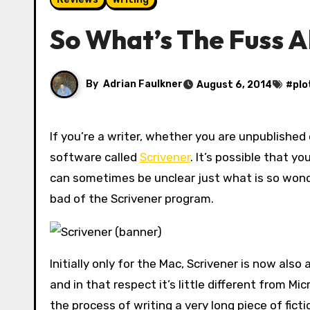
So What’s The Fuss A
By
Adrian Faulkner
August 6, 2014
#
plo
If you’re a writer, whether you are unpublished or a bestseller, it’s likely that you’ve heard of the writing
software called
Scrivener
. It’s possible that y
can sometimes be unclear just what is so wonde
bad of the Scrivener program.
Initially only for the Mac, Scrivener is now also
and in that respect it’s little different from M
the process of writing a very long piece of fictio