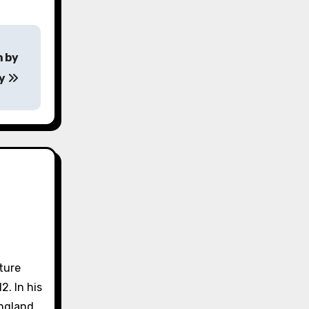
n by
ey
lture
2. In his
England.