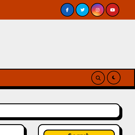
 Review
A Forest of Vanity and Valour by A. P. Beswic