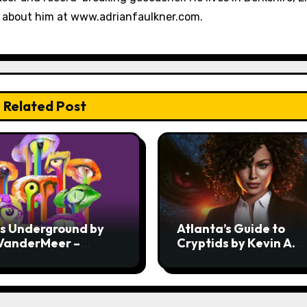
e about him at www.adrianfaulkner.com.
Related Post
ss Underground by
Atlanta’s Guide to
 VanderMeer –
Cryptids by Kevin A.
ew
Davis – Review