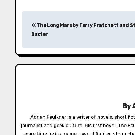
P
The Long Mars by Terry Pratchett and 
o
Baxter
s
t
n
a
v
i
By
g
Adrian Faulkner is a writer of novels, short fi
a
journalist and geek culture. His first novel, The 
spare time he is a gamer, sword fighter, storm ch