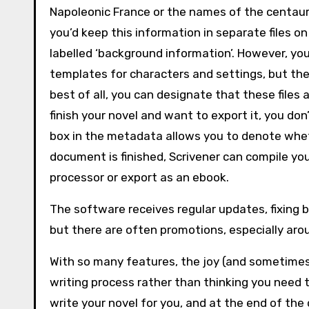
Napoleonic France or the names of the centaur t
you’d keep this information in separate files o
labelled ‘background information’. However, you
templates for characters and settings, but the
best of all, you can designate that these files
finish your novel and want to export it, you don’
box in the metadata allows you to denote whethe
document is finished, Scrivener can compile you
processor or export as an ebook.
The software receives regular updates, fixing b
but there are often promotions, especially aro
With so many features, the joy (and sometimes t
writing process rather than thinking you need t
write your novel for you, and at the end of the