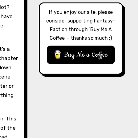
lot?
If you enjoy our site, please
 have
consider supporting Fantasy-
re
Faction through ‘Buy Me A
Coffee’ – thanks so much :)
t’s a
Buy Me a Coffee
 chapter
 down
scene
ter or
ything
on. This
 of the
mat.