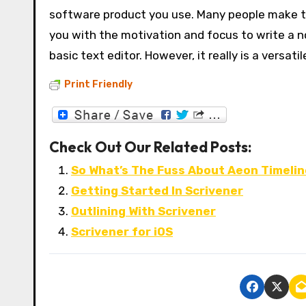
software product you use. Many people make the
you with the motivation and focus to write a nov
basic text editor. However, it really is a versat
Print Friendly
Check Out Our Related Posts:
So What’s The Fuss About Aeon Timeli
Getting Started In Scrivener
Outlining With Scrivener
Scrivener for iOS