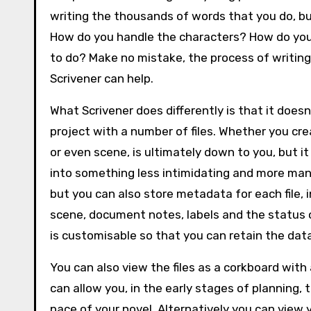
writing the thousands of words that you do, b
How do you handle the characters? How do you 
to do? Make no mistake, the process of writing n
Scrivener can help.
What Scrivener does differently is that it doesn
project with a number of files. Whether you crea
or even scene, is ultimately down to you, but i
into something less intimidating and more mana
but you can also store metadata for each file, i
scene, document notes, labels and the status of 
is customisable so that you can retain the da
You can also view the files as a corkboard with a
can allow you, in the early stages of planning
pace of your novel. Alternatively you can view yo