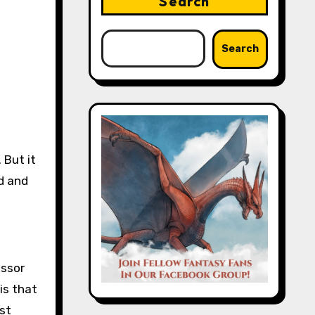
Search
Search
 But it
d and
essor
is that
ust