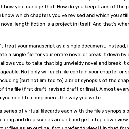
ut how you manage that. How do you keep track of the p
know which chapters you’ve revised and which you still
ovel length fiction is a project in itself. And that’s whe
’t treat your manuscript as a single document. Instead, i
te a single file for your entire novel or break it down by
t allows you to take that big unwieldy novel and break it
geable. Not only will each file contain your chapter or 
ncluding (but not limited to) a brief synopsis of the chap
the file (first draft, revised draft or final). Almost ever
ta you need to compliment the way you write.
 series of virtual filecards each with the file’s synopsis 
, to drag and drop scenes around and get a top down view
ur files as an outline if you prefer to view it in that for