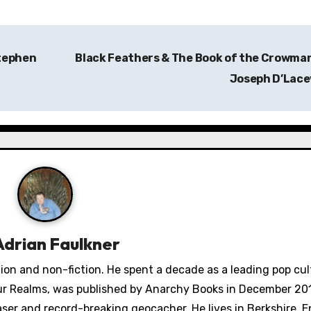
Stephen
Black Feathers & The Book of the Crowma
Joseph D’Lac
Adrian Faulkner
ction and non-fiction. He spent a decade as a leading pop cu
Four Realms, was published by Anarchy Books in December 201
aser and record-breaking geocacher. He lives in Berkshire, 