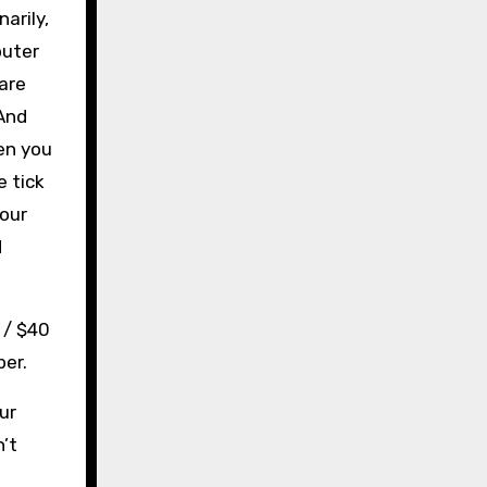
arily,
puter
 are
 And
en you
e tick
your
d
 / $40
per.
ur
’t