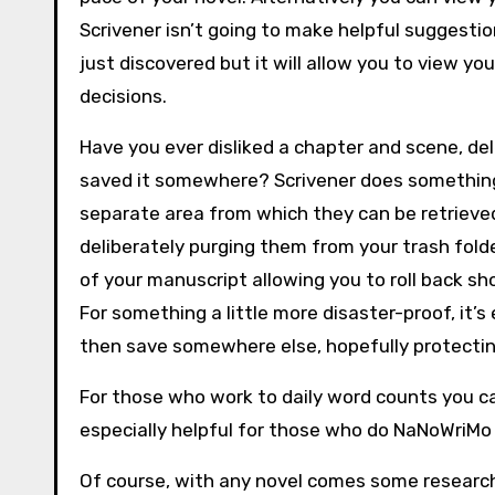
Scrivener isn’t going to make helpful suggestio
just discovered but it will allow you to view y
decisions.
Have you ever disliked a chapter and scene, dele
saved it somewhere? Scrivener does something d
separate area from which they can be retrieved.
deliberately purging them from your trash folde
of your manuscript allowing you to roll back s
For something a little more disaster-proof, it’s
then save somewhere else, hopefully protecting
For those who work to daily word counts you can
especially helpful for those who do NaNoWriMo
Of course, with any novel comes some research