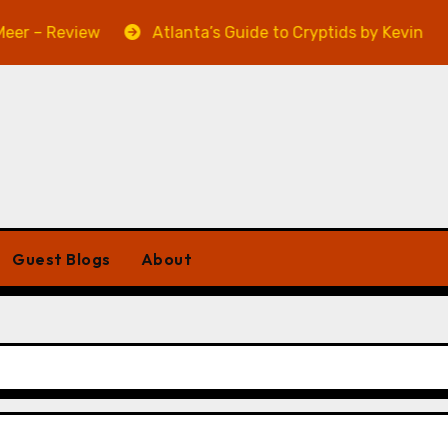
Review
Atlanta’s Guide to Cryptids by Kevin A. Davis –
Guest Blogs
About