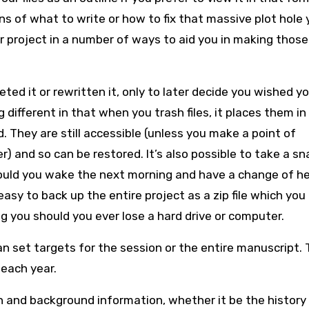
ns of what to write or how to fix that massive plot hole 
our project in a number of ways to aid you in making those
ted it or rewritten it, only to later decide you wished yo
ifferent in that when you trash files, it places them in
 They are still accessible (unless you make a point of
r) and so can be restored. It’s also possible to take a s
hould you wake the next morning and have a change of he
 easy to back up the entire project as a zip file which you
 you should you ever lose a hard drive or computer.
 set targets for the session or the entire manuscript. T
 each year.
 and background information, whether it be the history