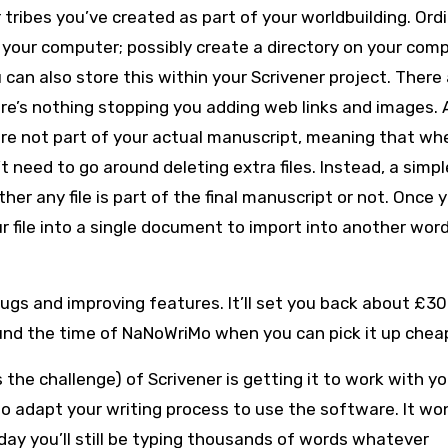
ribes you’ve created as part of your worldbuilding. Ordin
n your computer; possibly create a directory on your com
 can also store this within your Scrivener project. There
re’s nothing stopping you adding web links and images.
 are not part of your actual manuscript, meaning that wh
t need to go around deleting extra files. Instead, a simpl
r any file is part of the final manuscript or not. Once 
r file into a single document to import into another wor
ugs and improving features. It’ll set you back about £30
und the time of NaNoWriMo when you can pick it up chea
he challenge) of Scrivener is getting it to work with yo
o adapt your writing process to use the software. It won
 day you’ll still be typing thousands of words whatever