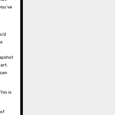
you’ve
u’d
 a
napshot
art.
 can
his is
 of