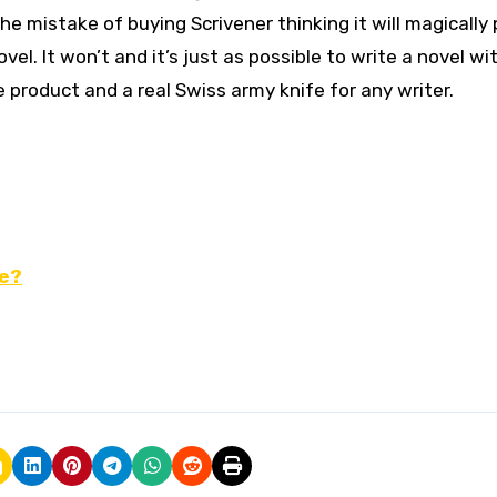
 mistake of buying Scrivener thinking it will magically 
el. It won’t and it’s just as possible to write a novel wi
ile product and a real Swiss army knife for any writer.
ne?