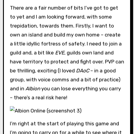
There are a fair number of bits I’ve got to get
to yet and I am looking forward, with some
trepidation, towards them. Firstly, I want to
own an island and build my own home – create
a little idyllic fortress of safety. I need to join a
guild and, a bit like
EVE
, guilds own land and
have territory to protect and fight over. PVP can
be thrilling, exciting (I loved
DAoC
– in a good
group, with voice comms and a bit of practice)
and in
Albion
you can lose everything you carry
– there’s a real risk here!
I’m right at the start of playing this game and
I’m going to carry on for a while to see where it