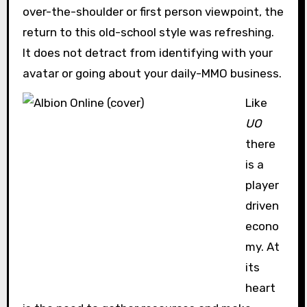
over-the-shoulder or first person viewpoint, the
return to this old-school style was refreshing.
It does not detract from identifying with your
avatar or going about your daily-MMO business.
Like
UO
there
is a
player
driven
econo
my. At
its
heart