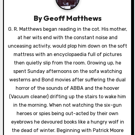
v
i
By
Geoff Matthews
g
G. R. Matthews began reading in the cot. His mother,
a
at her wits end with the constant noise and
unceasing activity, would plop him down on the soft
t
mattress with an encyclopaedia full of pictures
i
then quietly slip from the room. Growing up, he
spent Sunday afternoons on the sofa watching
o
westerns and Bond movies after suffering the dual
n
horror of the sounds of ABBA and the hoover
(Vacuum cleaner) drifting up the stairs to wake him
in the morning. When not watching the six-gun
heroes or spies being out-acted by their own
eyebrows he devoured books like a hungry wolf in
the dead of winter. Beginning with Patrick Moore