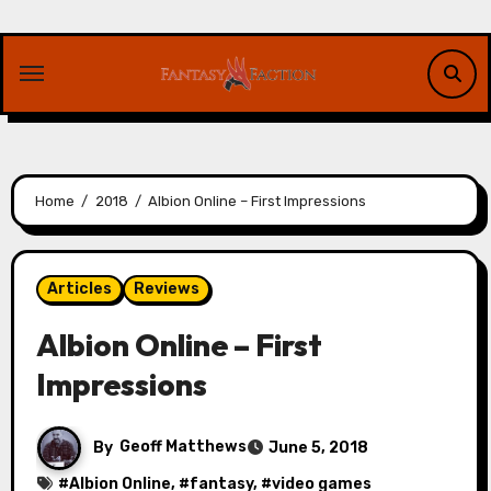
Skip
to
content
Home
2018
Albion Online – First Impressions
Articles
Reviews
Albion Online – First
Impressions
By
Geoff Matthews
June 5, 2018
#
Albion Online
, #
fantasy
, #
video games