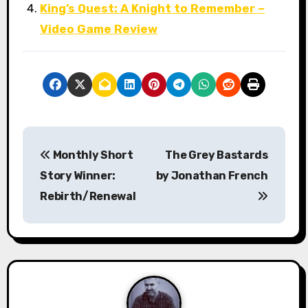
King’s Quest: A Knight to Remember –
Video Game Review
P
Monthly Short
The Grey Bastards
o
Story Winner:
by Jonathan French
s
Rebirth/Renewal
t
n
a