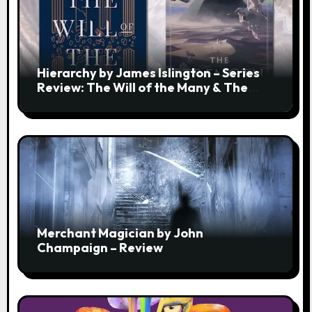
Hierarchy by James Islington – Series
Review: The Will of the Many & The
Strength of a Few
Merchant Magician by John
Champaign – Review