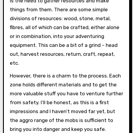
is the need to gather resources and make
things from them. There are some simple
divisions of resources: wood, stone, metal,
fibres, all of which can be crafted, either alone
or in combination, into your adventuring
equipment. This can be a bit of a grind – head
out, harvest resources, return, craft, repeat,
etc.
However, there is a charm to the process. Each
zone holds different materials and to get the
more valuable stuff you have to venture further
from safety. I’ll be honest, as this is a first
impressions and I haven’t moved far yet, but
the aggro range of the mobs is sufficient to
bring you into danger and keep you safe.