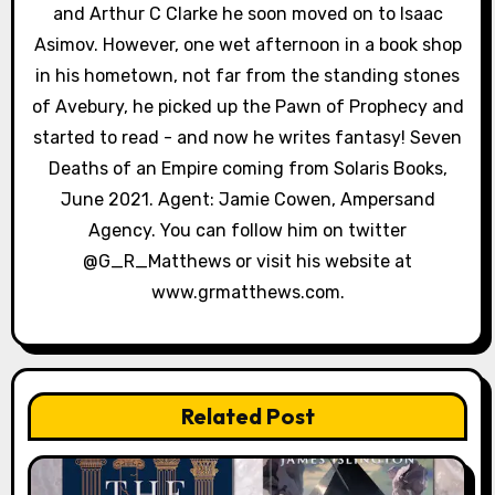
and Arthur C Clarke he soon moved on to Isaac
Asimov. However, one wet afternoon in a book shop
in his hometown, not far from the standing stones
of Avebury, he picked up the Pawn of Prophecy and
started to read - and now he writes fantasy! Seven
Deaths of an Empire coming from Solaris Books,
June 2021. Agent: Jamie Cowen, Ampersand
Agency. You can follow him on twitter
@G_R_Matthews or visit his website at
www.grmatthews.com.
Related Post