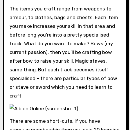
The items you craft range from weapons to
armour, to clothes, bags and chests. Each item
you make increases your skill in that area and
before long you’re into a pretty specialised
track. What do you want to make? Bows (my
current passion), then you’ll be crafting bow
after bow to raise your skill. Magic staves,
same thing. But each track becomes itself
specialised – there are particular types of bow
or stave or sword which you need to learn to
craft.
There are some short-cuts. If you have
premium membership then you gain 20 learning