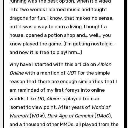
running was the best option. When it divided
into two worlds I learned music and fought
dragons for fun. I know, that makes no sense,
but it was a way to earn a living. I bought a
house, opened a potion shop and… well… you
know played the game. (I’m getting nostalgic –
and now it is free to play! hrm…)
Why have I started with this article on
Albion
Online
with a mention of
UO
? For the simple
reason that there are enough similarities that I
am reminded of my first forays into online
worlds. Like
UO
,
Albion
is played from an
isometric view point. After years of
World of
Warcraft
(
WOW
),
Dark Age of Camelot
(
DAoC
),
and a thousand other MMOs, all played from the