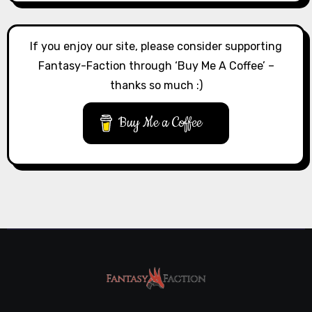
If you enjoy our site, please consider supporting
Fantasy-Faction through ‘Buy Me A Coffee’ –
thanks so much :)
Buy Me a Coffee