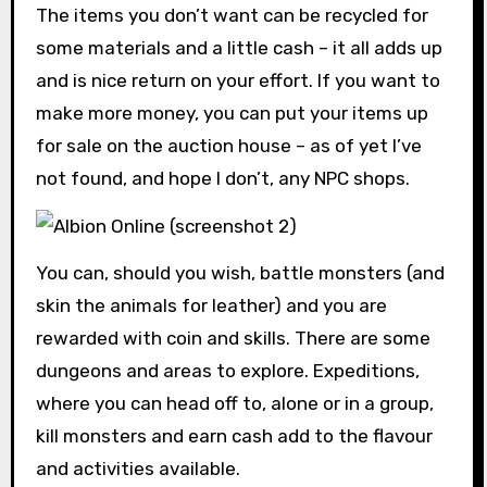
The items you don’t want can be recycled for
some materials and a little cash – it all adds up
and is nice return on your effort. If you want to
make more money, you can put your items up
for sale on the auction house – as of yet I’ve
not found, and hope I don’t, any NPC shops.
You can, should you wish, battle monsters (and
skin the animals for leather) and you are
rewarded with coin and skills. There are some
dungeons and areas to explore. Expeditions,
where you can head off to, alone or in a group,
kill monsters and earn cash add to the flavour
and activities available.