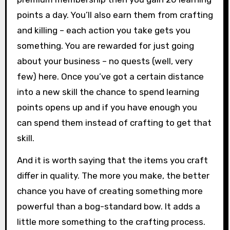
points a day. You’ll also earn them from crafting
and killing – each action you take gets you
something. You are rewarded for just going
about your business – no quests (well, very
few) here. Once you’ve got a certain distance
into a new skill the chance to spend learning
points opens up and if you have enough you
can spend them instead of crafting to get that
skill.
And it is worth saying that the items you craft
differ in quality. The more you make, the better
chance you have of creating something more
powerful than a bog-standard bow. It adds a
little more something to the crafting process.