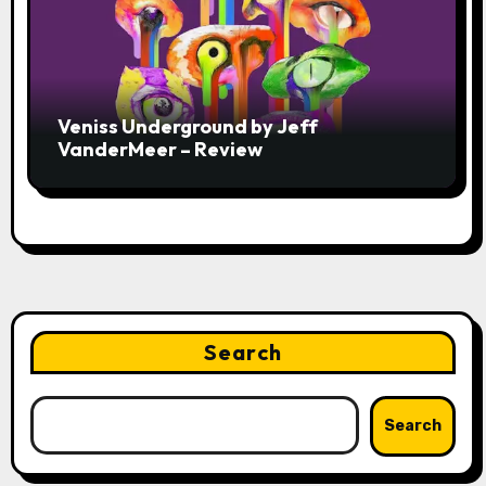
Veniss Underground by Jeff
VanderMeer – Review
Search
Search