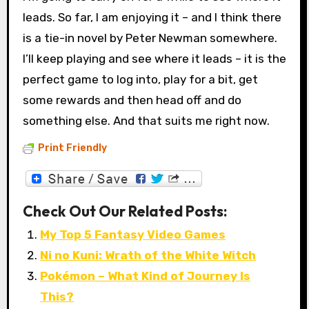
leads. So far, I am enjoying it – and I think there
is a tie-in novel by Peter Newman somewhere.
I’ll keep playing and see where it leads – it is the
perfect game to log into, play for a bit, get
some rewards and then head off and do
something else. And that suits me right now.
Print Friendly
Check Out Our Related Posts:
My Top 5 Fantasy Video Games
Ni no Kuni: Wrath of the White Witch
Pokémon – What Kind of Journey Is
This?