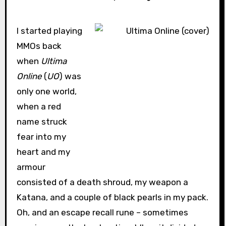
I started playing
MMOs back
when
Ultima
Online
(
UO
) was
only one world,
when a red
name struck
fear into my
heart and my
armour
consisted of a death shroud, my weapon a
Katana, and a couple of black pearls in my pack.
Oh, and an escape recall rune – sometimes