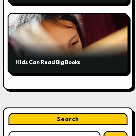
Kids Can Read Big Books
Search