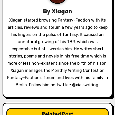
g
By
Xiagan
a
Xiagan started browsing Fantasy-Faction with its
articles, reviews and forum a few years ago to keep
t
his fingers on the pulse of fantasy. It caused an
i
unnatural growing of his TBR, which was
o
expectable but still worries him. He writes short
stories, poems and novels in his free time which is
n
more or less non-existent since the birth of his son.
Xiagan manages the Monthly Writing Contest on
Fantasy-Faction's forum and lives with his family in
Berlin. Follow him on twitter: @xiaiswriting.
Related Post