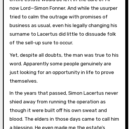
now Lord—Simon Fonner. And while the usurper
tried to calm the outrage with promises of
business as usual, even his legally changing his
surname to Lacertus did little to dissuade folk
of the sell-up sure to occur.
Yet, despite all doubts, the man was true to his
word. Apparently some people genuinely are
just looking for an opportunity in life to prove
themselves.
In the years that passed, Simon Lacertus never
shied away from running the operation as
though it were built off his own sweat and
blood. The elders in those days came to call him
a blessing. He even made me the estate’s