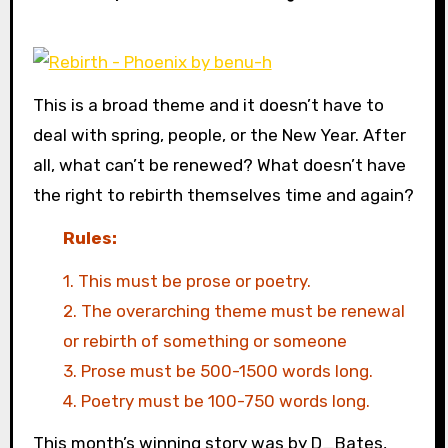
This is a broad theme and it doesn’t have to
deal with spring, people, or the New Year. After
all, what can’t be renewed? What doesn’t have
the right to rebirth themselves time and again?
Rules:
1. This must be prose or poetry.
2. The overarching theme must be renewal
or rebirth of something or someone
3. Prose must be 500-1500 words long.
4. Poetry must be 100-750 words long.
This month’s winning story was by D_Bates,