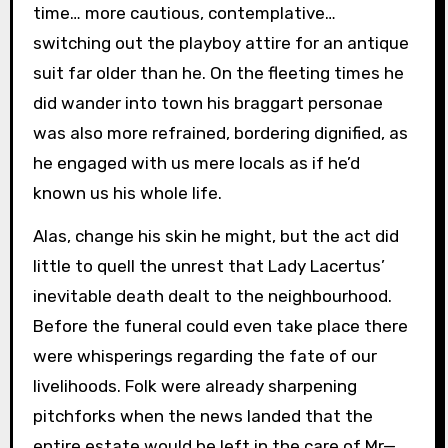
time… more cautious, contemplative…
switching out the playboy attire for an antique
suit far older than he. On the fleeting times he
did wander into town his braggart personae
was also more refrained, bordering dignified, as
he engaged with us mere locals as if he’d
known us his whole life.
Alas, change his skin he might, but the act did
little to quell the unrest that Lady Lacertus’
inevitable death dealt to the neighbourhood.
Before the funeral could even take place there
were whisperings regarding the fate of our
livelihoods. Folk were already sharpening
pitchforks when the news landed that the
entire estate would be left in the care of Mr—