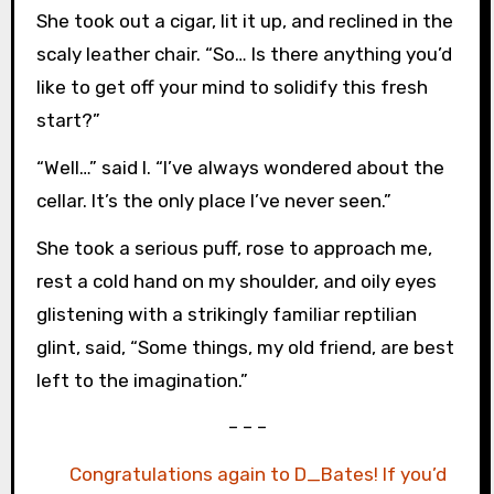
She took out a cigar, lit it up, and reclined in the
scaly leather chair. “So… Is there anything you’d
like to get off your mind to solidify this fresh
start?”
“Well…” said I. “I’ve always wondered about the
cellar. It’s the only place I’ve never seen.”
She took a serious puff, rose to approach me,
rest a cold hand on my shoulder, and oily eyes
glistening with a strikingly familiar reptilian
glint, said, “Some things, my old friend, are best
left to the imagination.”
– – –
Congratulations again to D_Bates! If you’d