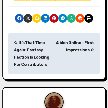
P
It’s That Time
Albion Online – First
o
Again: Fantasy-
Impressions
s
Faction Is Looking
For Contributors
t
n
a
v
i