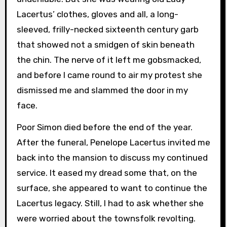
Lacertus’ clothes, gloves and all, a long-
sleeved, frilly-necked sixteenth century garb
that showed not a smidgen of skin beneath
the chin. The nerve of it left me gobsmacked,
and before I came round to air my protest she
dismissed me and slammed the door in my
face.
Poor Simon died before the end of the year.
After the funeral, Penelope Lacertus invited me
back into the mansion to discuss my continued
service. It eased my dread some that, on the
surface, she appeared to want to continue the
Lacertus legacy. Still, I had to ask whether she
were worried about the townsfolk revolting.