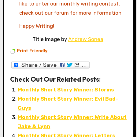
like to enter our monthly writing contest,
check out
our forum
for more information.
Happy Writing!
Title image by
Andrew Sonea
.
Print Friendly
Check Out Our Related Posts:
Monthly Short Story Winner: Storms
Monthly Short Story Winner: Evil Bad-
Guys
Monthly Short Story Winner: Write About
Jake & Lynn
Monthly Short Story Winner: Letters