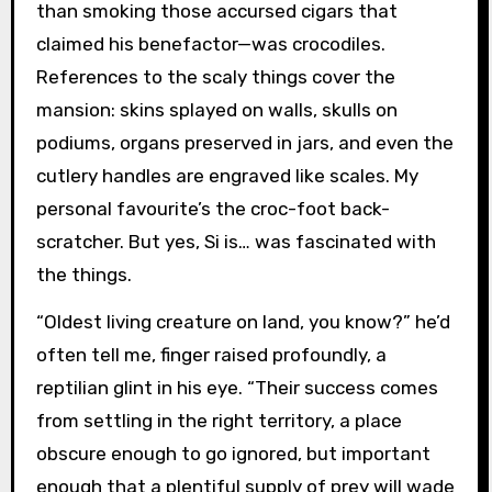
than smoking those accursed cigars that
claimed his benefactor—was crocodiles.
References to the scaly things cover the
mansion: skins splayed on walls, skulls on
podiums, organs preserved in jars, and even the
cutlery handles are engraved like scales. My
personal favourite’s the croc-foot back-
scratcher. But yes, Si is… was fascinated with
the things.
“Oldest living creature on land, you know?” he’d
often tell me, finger raised profoundly, a
reptilian glint in his eye. “Their success comes
from settling in the right territory, a place
obscure enough to go ignored, but important
enough that a plentiful supply of prey will wade