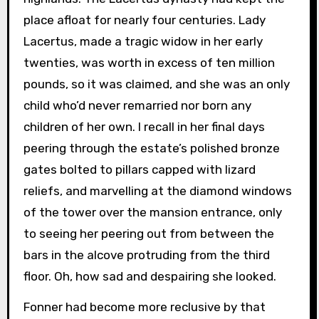
place afloat for nearly four centuries. Lady
Lacertus, made a tragic widow in her early
twenties, was worth in excess of ten million
pounds, so it was claimed, and she was an only
child who’d never remarried nor born any
children of her own. I recall in her final days
peering through the estate’s polished bronze
gates bolted to pillars capped with lizard
reliefs, and marvelling at the diamond windows
of the tower over the mansion entrance, only
to seeing her peering out from between the
bars in the alcove protruding from the third
floor. Oh, how sad and despairing she looked.
Fonner had become more reclusive by that