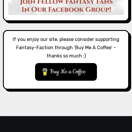
If you enjoy our site, please consider supporting
Fantasy-Faction through ‘Buy Me A Coffee’ –
thanks so much :)
Buy Me a Coffee