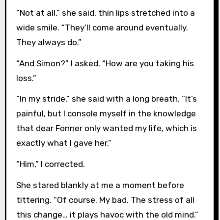
“Not at all,” she said, thin lips stretched into a
wide smile. “They’ll come around eventually.
They always do.”
“And Simon?” I asked. “How are you taking his
loss.”
“In my stride,” she said with a long breath. “It’s
painful, but I console myself in the knowledge
that dear Fonner only wanted my life, which is
exactly what I gave her.”
“Him,” I corrected.
She stared blankly at me a moment before
tittering. “Of course. My bad. The stress of all
this change… it plays havoc with the old mind.”