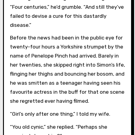
“Four centuries,” he’d grumble. “And still they’ve
failed to devise a cure for this dastardly
disease.”
Before the news had been in the public eye for
twenty-four hours a Yorkshire strumpet by the
name of Penelope Pinch had arrived. Barely in
her twenties, she skipped right into Simon’s life,
flinging her thighs and bouncing her bosom, and
he was smitten as a teenager having seen his
favourite actress in the buff for that one scene
she regretted ever having filmed.
“Girl’s only after one thing,” I told my wife.
“You old cynic,” she replied. “Perhaps she