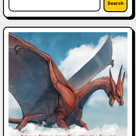
Search