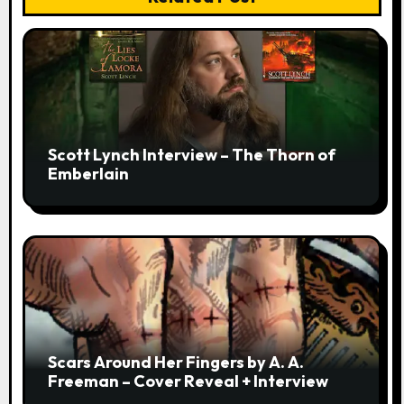
Scott Lynch Interview – The Thorn of
Emberlain
Scars Around Her Fingers by A. A.
Freeman – Cover Reveal + Interview