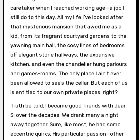
caretaker when I reached working age—a job I
still do to this day. All my life I’ve looked after
that mysterious mansion that awed me as a
kid, from its fragrant courtyard gardens to the
yawning main hall, the cosy lines of bedrooms
off elegant stone hallways, the expansive
kitchen, and even the chandelier hung parlours
and games-rooms. The only place I ain’t ever
been allowed to see’s the cellar. But each of us
is entitled to our own private places, right?
Truth be told, I became good friends with dear
Si over the decades. We drank many a night
away together. Sure, like most, he had some
eccentric quirks. His particular passion—other