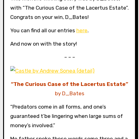
with “The Curious Case of the Lacertus Estate”.
Congrats on your win, D_Bates!
You can find all our entries
here
.
And now on with the story!
– – –
“The Curious Case of the Lacertus Estate”
by D_Bates
“Predators come in all forms, and one’s
guaranteed t’be lingering when large sums of
money’s involved.”
Me father spoke those words some three and a