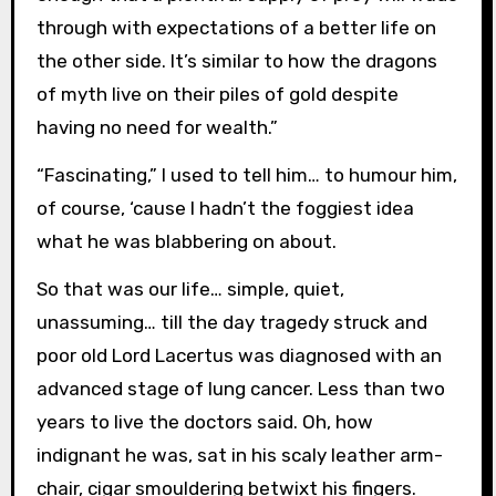
through with expectations of a better life on
the other side. It’s similar to how the dragons
of myth live on their piles of gold despite
having no need for wealth.”
“Fascinating,” I used to tell him… to humour him,
of course, ‘cause I hadn’t the foggiest idea
what he was blabbering on about.
So that was our life… simple, quiet,
unassuming… till the day tragedy struck and
poor old Lord Lacertus was diagnosed with an
advanced stage of lung cancer. Less than two
years to live the doctors said. Oh, how
indignant he was, sat in his scaly leather arm-
chair, cigar smouldering betwixt his fingers.