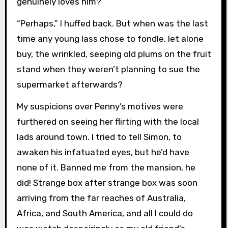
genuinely loves him?”
“Perhaps,” I huffed back. But when was the last
time any young lass chose to fondle, let alone
buy, the wrinkled, seeping old plums on the fruit
stand when they weren’t planning to sue the
supermarket afterwards?
My suspicions over Penny’s motives were
furthered on seeing her flirting with the local
lads around town. I tried to tell Simon, to
awaken his infatuated eyes, but he’d have
none of it. Banned me from the mansion, he
did! Strange box after strange box was soon
arriving from the far reaches of Australia,
Africa, and South America, and all I could do