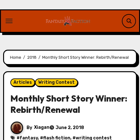
Skip
to
content
Home
2018
Monthly Short Story Winner: Rebirth/Renewal
Articles
Writing Contest
Monthly Short Story Winner:
Rebirth/Renewal
By
Xiagan
June 2, 2018
#
fantasy
, #
flash fiction
, #
writing contest