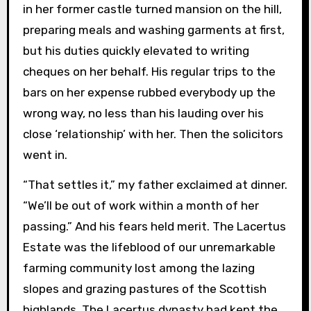
in her former castle turned mansion on the hill,
preparing meals and washing garments at first,
but his duties quickly elevated to writing
cheques on her behalf. His regular trips to the
bars on her expense rubbed everybody up the
wrong way, no less than his lauding over his
close ‘relationship’ with her. Then the solicitors
went in.
“That settles it,” my father exclaimed at dinner.
“We’ll be out of work within a month of her
passing.” And his fears held merit. The Lacertus
Estate was the lifeblood of our unremarkable
farming community lost among the lazing
slopes and grazing pastures of the Scottish
highlands. The Lacertus dynasty had kept the