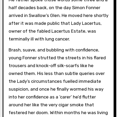
half decades back, on the day Simon Fonner
arrived in Swallow’s Glen. He moved here shortly
after it was made public that Lady Lacertus,
owner of the fabled Lacertus Estate, was
terminally ill with lung cancer.
Brash, suave, and bubbling with confidence,
young Fonner strutted the streets in his flared
trousers and knock-off silk-scarfs like he
owned them. His less than subtle queries over
the Lady’s circumstances fuelled immediate
suspicion, and once he finally wormed his way
into her confidence as a ‘carer’ he’d flutter
around her like the very cigar smoke that
festered her doom. Within months he was living