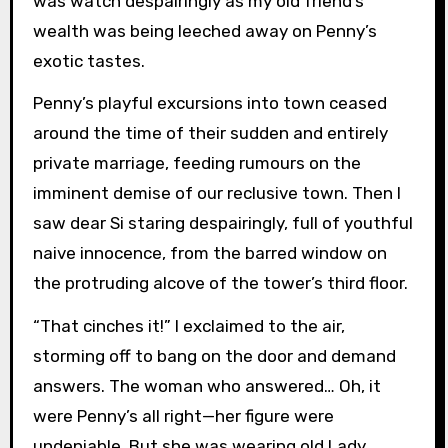
was watch despairingly as my old friend’s
wealth was being leeched away on Penny’s
exotic tastes.
Penny’s playful excursions into town ceased
around the time of their sudden and entirely
private marriage, feeding rumours on the
imminent demise of our reclusive town. Then I
saw dear Si staring despairingly, full of youthful
naive innocence, from the barred window on
the protruding alcove of the tower’s third floor.
“That cinches it!” I exclaimed to the air,
storming off to bang on the door and demand
answers. The woman who answered… Oh, it
were Penny’s all right—her figure were
undeniable. But she was wearing old Lady