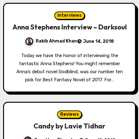
Interviews
Anna Stephens Interview – Darksoul
Rakib Ahmad Khan
June 14, 2018
Today we have the honor of interviewing the
fantastic Anna Stephens! You might remember
Anna’s debut novel Godblind, was our number ten
pick for Best Fantasy Novel of 2017. For…
Reviews
Candy by Lavie Tidhar