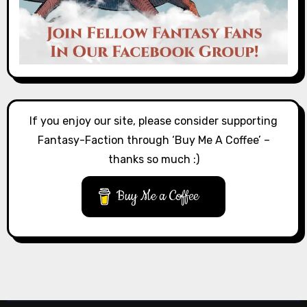
If you enjoy our site, please consider supporting
Fantasy-Faction through ‘Buy Me A Coffee’ –
thanks so much :)
Buy Me a Coffee