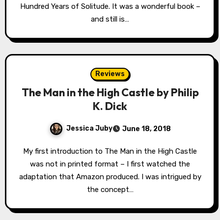
Hundred Years of Solitude. It was a wonderful book –
and still is…
Reviews
The Man in the High Castle by Philip
K. Dick
Jessica Juby
June 18, 2018
My first introduction to The Man in the High Castle
was not in printed format – I first watched the
adaptation that Amazon produced. I was intrigued by
the concept…