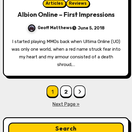
Articles
Reviews
Albion Online – First Impressions
Geoff Matthews
June 5, 2018
I started playing MMOs back when Ultima Online (UO)
was only one world, when a red name struck fear into
my heart and my armour consisted of a death
shroud,…
Posts
1
2
pagination
Next Page »
Search