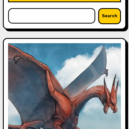
Search