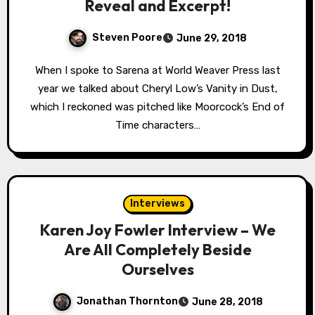
Reveal and Excerpt!
Steven Poore
June 29, 2018
When I spoke to Sarena at World Weaver Press last
year we talked about Cheryl Low’s Vanity in Dust,
which I reckoned was pitched like Moorcock’s End of
Time characters…
Interviews
Karen Joy Fowler Interview – We
Are All Completely Beside
Ourselves
Jonathan Thornton
June 28, 2018