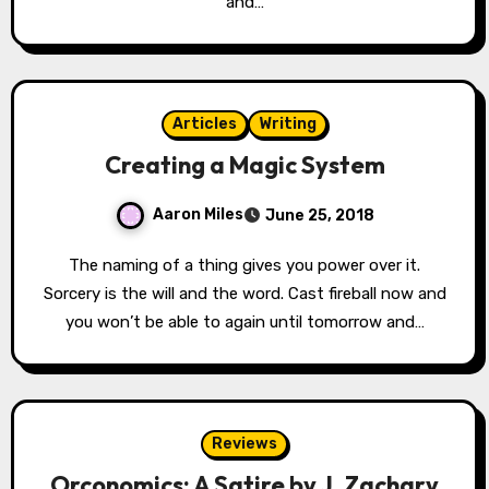
and…
Articles
Writing
Creating a Magic System
Aaron Miles
June 25, 2018
The naming of a thing gives you power over it.
Sorcery is the will and the word. Cast fireball now and
you won’t be able to again until tomorrow and…
Reviews
Orconomics: A Satire by J. Zachary