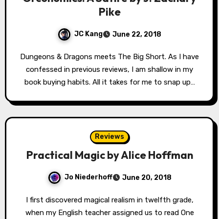
Pike
JC Kang
June 22, 2018
Dungeons & Dragons meets The Big Short. As I have
confessed in previous reviews, I am shallow in my
book buying habits. All it takes for me to snap up…
Reviews
Practical Magic by Alice Hoffman
Jo Niederhoff
June 20, 2018
I first discovered magical realism in twelfth grade,
when my English teacher assigned us to read One