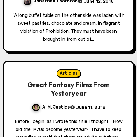
Jonathan Thornton
June 12, 2018
“A long buffet table on the other side was laden with
sweet pastries, chocolate and cream, in flagrant
violation of Prohibition. They must have been
brought in from out of…
Articles
Great Fantasy Films From
Yesteryear
A. M. Justice
June 11, 2018
Before I begin, as I wrote this title I thought, “How
did the 1970s become yesteryear?” I have to keep