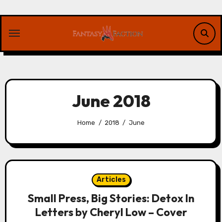
Skip
to
content
June 2018
Home
2018
June
Articles
Small Press, Big Stories: Detox In
Letters by Cheryl Low – Cover