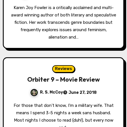
Karen Joy Fowler is a critically acclaimed and multi-
award winning author of both literary and speculative
fiction. Her work transcends genre boundaries but
frequently explores issues around feminism,
alienation and…
Reviews
Orbiter 9 – Movie Review
R. S. McCoy
June 27, 2018
For those that don’t know, I’m a military wife. That
means I spend 3-5 nights a week sans husband.
Most nights I choose to read (duh!), but every now