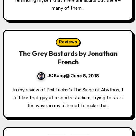
reminding myself that there are adults out there—
many of them…
Reviews
The Grey Bastards by Jonathan
French
JC Kang
June 8, 2018
In my review of Phil Tucker’s The Siege of Abythos, I
felt like that guy at a sports stadium, trying to start
the wave, in my attempt to make the…