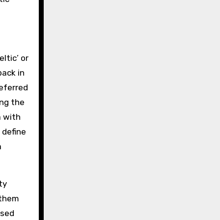
ltic’ or
back in
referred
ing the
a with
 define
a
ty
 them
used