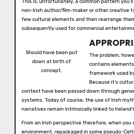
This is, unfortunately, a common pattern you’ll
non-Irish author/film-maker or other creative t
few cultural elements and then rearrange them
subsequently used for commercial entertainm
APPROPRI
Should have been put
The problem, howe
down at birth of
contains elements 
concept.
framework used by
Because it’s cultu
context have been passed down through generat
systems. Today of course, the use of Irish myth
narratives remain intrinsically linked to Ireland’
From an Irish perspective therefore, when you s
environment, repackaged in some pseudo-Celtic