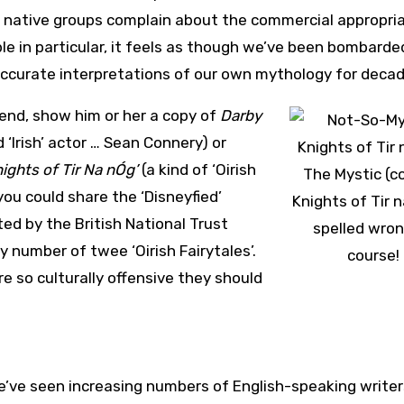
r native groups complain about the commercial appropri
ople in particular, it feels as though we’ve been bombarde
accurate interpretations of our own mythology for decad
riend, show him or her a copy of
Darby
 ‘Irish’ actor … Sean Connery) or
ights of Tir Na nÓg’
(a kind of ‘Oirish
The Mystic (c
 you could share the ‘Disneyfied’
Knights of Tir 
ed by the British National Trust
spelled wron
number of twee ‘Oirish Fairytales’.
course!
e so culturally offensive they should
we’ve seen increasing numbers of English-speaking writer