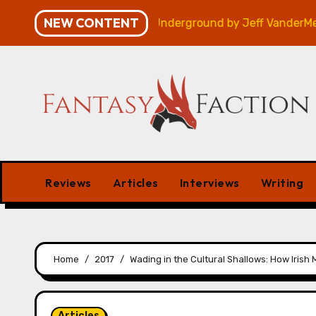
Skip
NEW CONTENT
Review
Veniss Underground by Jeff VanderMeer – Re
to
content
Reviews
Articles
Interviews
Writing
Home
2017
Wading in the Cultural Shallows: How Iris
Articles