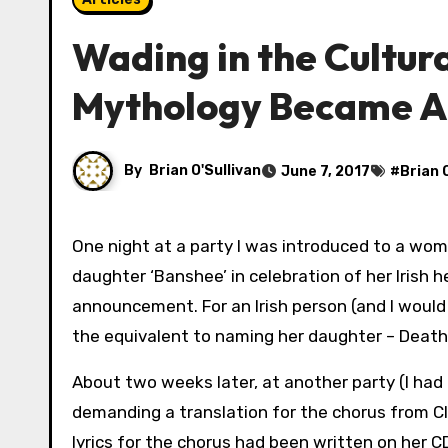
Wading in the Cultura
Mythology Became A
By
Brian O'Sullivan
June 7, 2017
#
Brian 
One night at a party I was introduced to a woman who proudly informed told me she’d named her baby
daughter ‘Banshee’ in celebration of her Irish 
announcement. For an Irish person (and I woul
the equivalent to naming her daughter – Death
About two weeks later, at another party (I had 
demanding a translation for the chorus from C
lyrics for the chorus had been written on her C