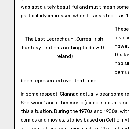
was absolutely beautiful and must mean someth
particularly impressed when I translated it as ‘La, 
These 
Irish 
The Last Leprechaun (Surreal Irish
howeve
Fantasy that has nothing to do with
the la
Ireland)
had si
bemuse
been represented over that time.
In some respect, Clannad actually bear some res
Sherwood’ and other music (aided in equal amou
this situation. During the 1970s and 1980s, wi
comics and movies, stories based on Celtic my
and music from musicians such as Clannad and 