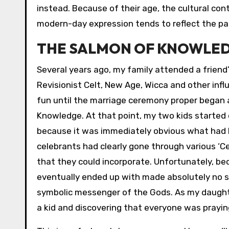
instead. Because of their age, the cultural cont
modern-day expression tends to reflect the par
THE SALMON OF KNOWLE
Several years ago, my family attended a friend
Revisionist Celt, New Age, Wicca and other infl
fun until the marriage ceremony proper began 
Knowledge. At that point, my two kids started 
because it was immediately obvious what had hap
celebrants had clearly gone through various ‘Ce
that they could incorporate. Unfortunately, be
eventually ended up with made absolutely no s
symbolic messenger of the Gods. As my daughter
a kid and discovering that everyone was prayin