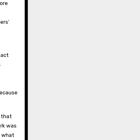
More
ers’
fact
s
because
 that
ork was
r what