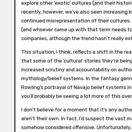
explore other ‘exotic’ cultures (and their histor
recently, however, we’ve also seen increasing k
continued misrepresentation of their cultures. 
(and whoever came up with that term needs to
companies, although the trend hasn’t really ext
This situation, I think, reflects a shift in the 
that some of the ‘cultural’ stories they’re bein
increased scrutiny and accountability on auth
mythology/belief systems. In the fantasy genre
Rowling’s portrayal of Navajo belief systems i
you’ll probably be seeing a lot more of this ove
I don’t believe for a moment that it’s any auth
aren’t their own. In fact, I’d suspect the vast
somehow considered offensive. Unfortunately, 