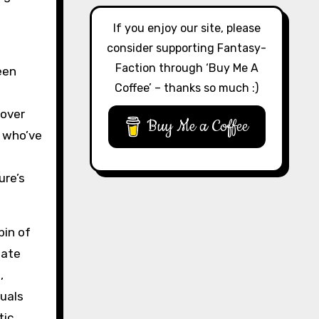
If you enjoy our site, please
consider supporting Fantasy-
Faction through ‘Buy Me A
een
Coffee’ – thanks so much :)
 over
Buy Me a Coffee
e who’ve
ure’s
bin of
eate
,
uals
tic