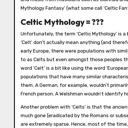
Mythology Fantasy’ (what some call ‘Celtic Fan
Celtic Mythology = ???
Unfortunately, the term ‘Celtic Mythology’ is a 
‘Celt’ don’t actually mean anything (and there
early Europe, there were populations with simil
to as Celts but even amongst those peoples the
word ‘Celt’ is a bit like using the word ‘Europ
populations that have many similar characteristi
them. A German, for example, wouldn’t primaril
French person. A Welshman wouldn’t identify him
Another problem with ‘Celts’ is that the ancient
much gone (eradicated by the Romans or subse
are extremely sparse. Hence, most of the time, 