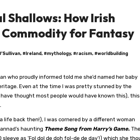
l Shallows: How Irish
 Commodity for Fantasy
O’Sullivan
, #
Ireland
, #
mythology
, #
racism
, #
worldbuilding
heritage. Even at the time I was pretty stunned by the
d have thought most people would have known this), thi
.
a life back then!), I was cornered by a different woman
lannad’s haunting
Theme Song from Harry’s Game.
The 
D sleeve as ‘Fol dol de doh fol-de de day’!) which she th