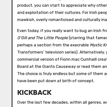
product, you can start to appreciate why othe
and exploitation of their cultures. For Irish pe
mawkish, overly romanticised and culturally in
Even today, if you really want to bug an Irish f
O’Gill and The Little People
(starring that famed
perhaps a section from the execrable
Mystic Kn
Transformers’ television series). Alternatively,
commercial version of Fionn mac Cumhaill creat
Board at the Giants Causeway or read them any 
The choice is truly endless but some of them ar
have been put down at birth of concept.
KICKBACK
Over the last few decades, within all genres, 