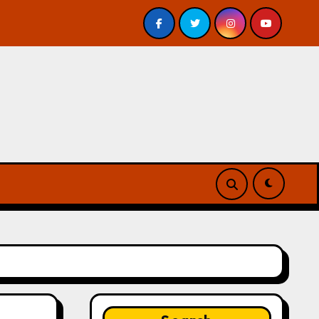
eview
A Forest of Vanity and Valour by A. P. Beswick 