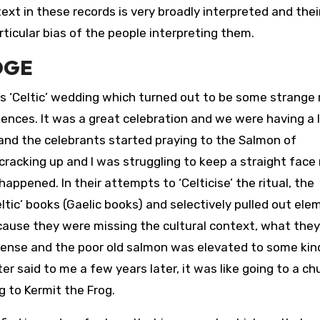
ext in these records is very broadly interpreted and thei
ticular bias of the people interpreting them.
DGE
’s ‘Celtic’ wedding which turned out to be some strange 
uences. It was a great celebration and we were having a 
and the celebrants started praying to the Salmon of
cracking up and I was struggling to keep a straight face
pened. In their attempts to ‘Celticise’ the ritual, the
ltic’ books (Gaelic books) and selectively pulled out el
cause they were missing the cultural context, what they
ense and the poor old salmon was elevated to some kin
 said to me a few years later, it was like going to a ch
g to Kermit the Frog.