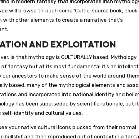
 find in modern fantasy that incorporates Irish mythology
ype will browse through some ‘Celtic’ source book, pluck
 with other elements to create a narrative that’s
ent.
ATION AND EXPLOITATION
ver, is that mythology is CULTURALLY based. Mythology
of fantasy but at its most fundamental it’s an intellect
 our ancestors to make sense of the world around them
rally based, many of the mythological elements and ass
ions and incorporated into national identity and belie
ology has been superseded by scientific rationale, but i
s self-identity and cultural values.
ee your native cultural icons plucked from their normal
 bullshit and then reproduced out of context in a fant