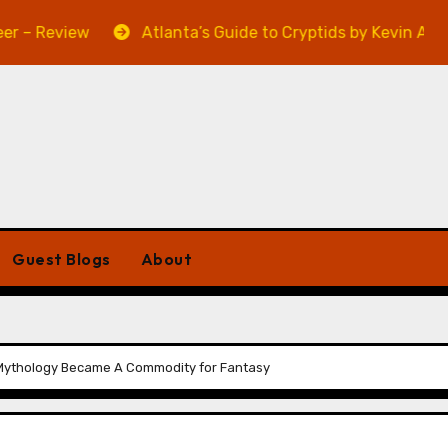
view
Atlanta’s Guide to Cryptids by Kevin A. Davis – R
Guest Blogs
About
h Mythology Became A Commodity for Fantasy