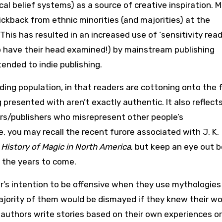
ical belief systems) as a source of creative inspiration. 
ickback from ethnic minorities (and majorities) at the
This has resulted in an increased use of ‘sensitivity read
 have their head examined!) by mainstream publishing
ended to indie publishing.
reading population, in that readers are cottoning onto the 
g presented with aren’t exactly authentic. It also reflect
ors/publishers who misrepresent other people’s
, you may recall the recent furore associated with J. K.
n
History of Magic in North America
, but keep an eye out 
r the years to come.
or’s intention to be offensive when they use mythologies
 majority of them would be dismayed if they knew their w
authors write stories based on their own experiences o