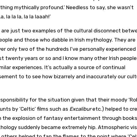
ing mythically profound.’ Needless to say, she wasn’t
la la la, la la laaah!’
are just two examples of the cultural disconnect betw
people and those who dabble in Irish mythology. They are
r only two of the hundreds I’ve personally experienced
st twenty years or so and I know many other Irish peopl
milar experiences. It’s actually a source of continual
ment to to see how bizarrely and inaccurately our cult
ponsibility for the situation given that their moody ‘Ro
nts by ‘Celtic’ films such as
Excalibur
etc.) helped to cr
th the explosion of fantasy entertainment through books
thology suddenly became extremely hip. Atmospheric vis
others helped to fan the flames to the point where ‘Cel