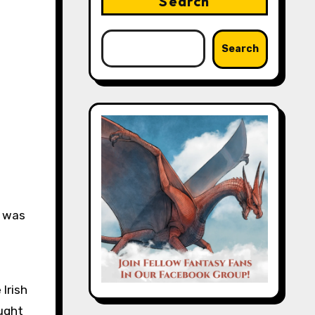
Search
Search
s was
Irish
ought