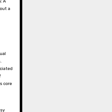
. A
 out a
ual
.
ociated
f
ts core
asy