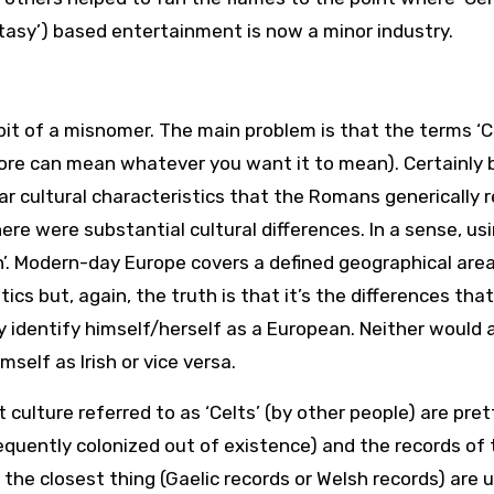
tasy’) based entertainment is now a minor industry.
bit of a misnomer. The main problem is that the terms ‘Ce
fore can mean whatever you want it to mean). Certainly 
ar cultural characteristics that the Romans generically 
re were substantial cultural differences. In a sense, us
ean’. Modern-day Europe covers a defined geographical are
cs but, again, the truth is that it’s the differences that
y identify himself/herself as a European. Neither would 
self as Irish or vice versa.
 culture referred to as ‘Celts’ (by other people) are pret
quently colonized out of existence) and the records of
the closest thing (Gaelic records or Welsh records) are 