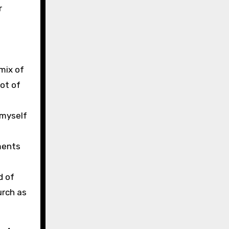
r
mix of
lot of
 myself
ements
d of
urch as