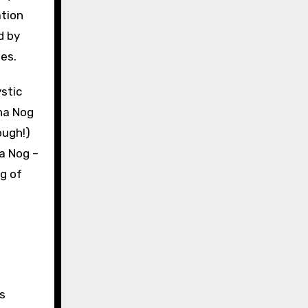
ation
d by
es.
ough!)
na Nog –
g of
s