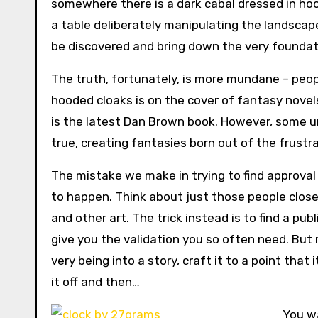
somewhere there is a dark cabal dressed in ho
a table deliberately manipulating the landscape
be discovered and bring down the very foundati
The truth, fortunately, is more mundane – people
hooded cloaks is on the cover of fantasy novel
is the latest Dan Brown book. However, some un
true, creating fantasies born out of the frustra
The mistake we make in trying to find approval o
to happen. Think about just those people close
and other art. The trick instead is to find a pu
give you the validation you so often need. But 
very being into a story, craft it to a point tha
it off and then…
You wa