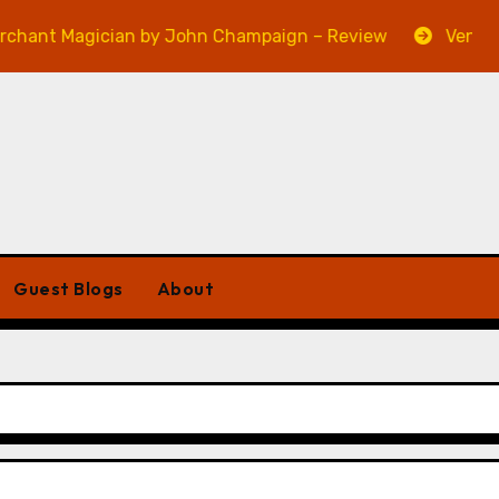
 Magician by John Champaign – Review
Veniss Under
Guest Blogs
About