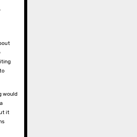
r
about
e
iting
to
ng would
 a
t it
ns