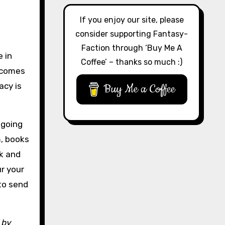
If you enjoy our site, please
consider supporting Fantasy-
Faction through ‘Buy Me A
e in
Coffee’ – thanks so much :)
g comes
acy is
Buy Me a Coffee
 going
m, books
rk and
ur your
 to send
 by