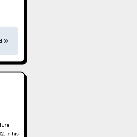
od
lture
2. In his