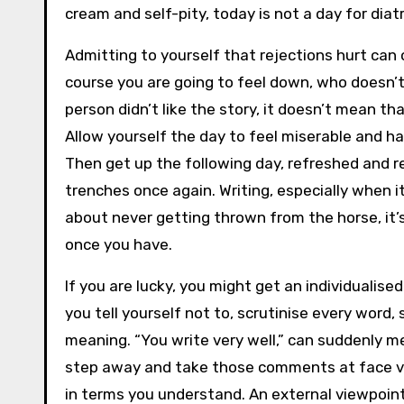
cream and self-pity, today is not a day for diat
Admitting to yourself that rejections hurt can
course you are going to feel down, who doesn’
person didn’t like the story, it doesn’t mean tha
Allow yourself the day to feel miserable and h
Then get up the following day, refreshed and r
trenches once again. Writing, especially when it
about never getting thrown from the horse, it’
once you have.
If you are lucky, you might get an individualised
you tell yourself not to, scrutinise every word,
meaning. “You write very well,” can suddenly m
step away and take those comments at face value
in terms you understand. An external viewpoin