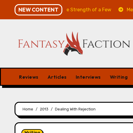
Skip
NEW CONTENT
he Will of the Many & The Strength of a Few
Merchant
to
content
Reviews
Articles
Interviews
Writing
Home
2013
Dealing With Rejection
Writing