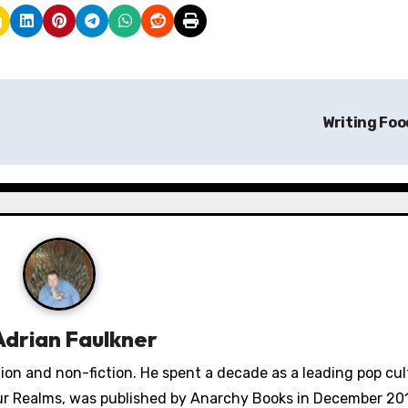
Writing Fo
Adrian Faulkner
ction and non-fiction. He spent a decade as a leading pop cu
Four Realms, was published by Anarchy Books in December 201