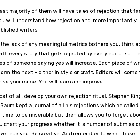
st majority of them will have tales of rejection that fa
u will understand how rejection and, more importantly,
lished writers.
 the lack of any meaningful metrics bothers you, think 
with every story that gets rejected by every editor so th
s of someone saying yes will increase. Each piece of wr
nform the next – either in style or craft. Editors will come 
ise your name. You will learn and improve.
st of all, develop your own rejection ritual. Stephen Ki
L Baum kept a journal of all his rejections which he called
u time to be miserable but then allows you to forget abou
u chart your progress whether it is number of submissio
ve received. Be creative. And remember to wear those