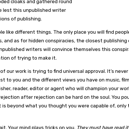
oded cloaks and gathered round
 lest this unpublished writer
ons of publishing.
 like different things. The only place you will find peopl
s, and as for hidden conspiracies, the closest publishin
published writers will convince themselves this conspir
tion of trying to make it.
f our work is trying to find universal approval. It’s never
st to you and the different views you have on music, fil
blisher, reader, editor or agent who will champion your wo
rejection after rejection can be hard on the soul. You po
t it is beyond what you thought you were capable of, only
it. Your mind plays tricks on you.
They must have read it