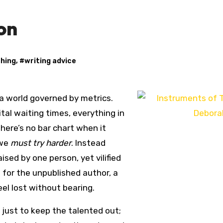
on
shing
, #
writing advice
 a world governed by metrics.
al waiting times, everything in
there’s no bar chart when it
 we
must try harder
. Instead
ised by one person, yet vilified
 for the unpublished author, a
el lost without bearing.
 just to keep the talented out;