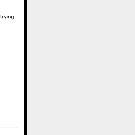
trying