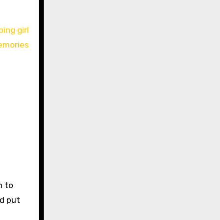
n to
nd put