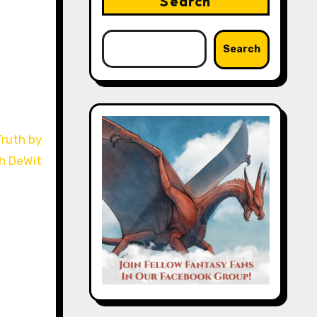
Search
Search