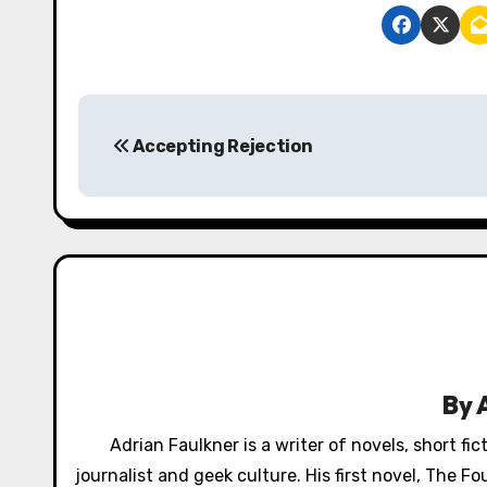
P
Accepting Rejection
o
s
t
n
a
v
By
i
Adrian Faulkner is a writer of novels, short fi
g
journalist and geek culture. His first novel, The 