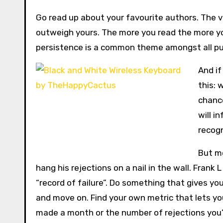
Go read up about your favourite authors. The va
outweigh yours. The more you read the more yo
persistence is a common theme amongst all pub
And if
this: 
chance
will i
recogn
But mo
hang his rejections on a nail in the wall. Frank 
“record of failure”. Do something that gives yo
and move on. Find your own metric that lets yo
made a month or the number of rejections you’