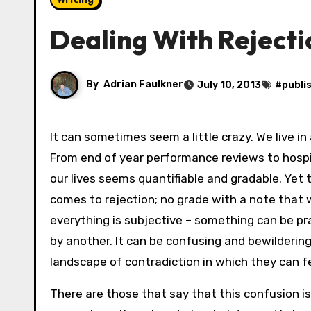
Dealing With Rejecti
By
Adrian Faulkner
July 10, 2013
#
publi
It can sometimes seem a little crazy. We live in
From end of year performance reviews to hospit
our lives seems quantifiable and gradable. Yet 
comes to rejection; no grade with a note that
everything is subjective – something can be pra
by another. It can be confusing and bewildering
landscape of contradiction in which they can fe
There are those that say that this confusion is