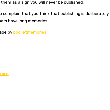
 them as a sign you will never be published.
 complain that you think that publishing is deliberately 
shers have long memories.
mage by
pocketmemories
.
hers