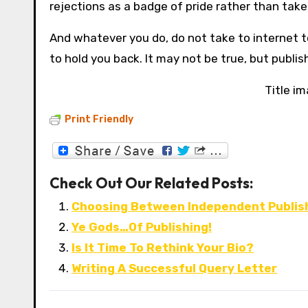
rejections as a badge of pride rather than take
And whatever you do, do not take to internet to
to hold you back. It may not be true, but publi
Title i
Print Friendly
Check Out Our Related Posts:
Choosing Between Independent Publis
Ye Gods…Of Publishing!
Is It Time To Rethink Your Bio?
Writing A Successful Query Letter