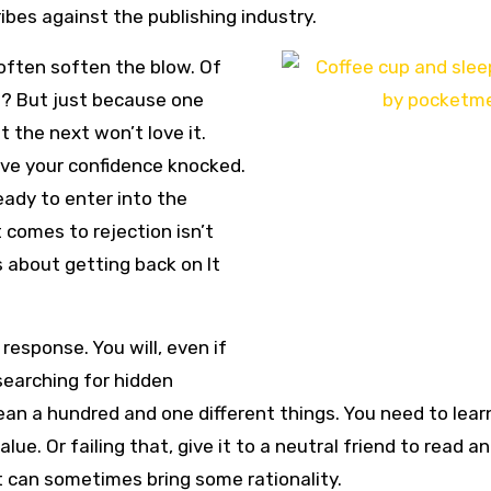
ribes against the publishing industry.
 often soften the blow. Of
t? But just because one
t the next won’t love it.
ave your confidence knocked.
eady to enter into the
 comes to rejection isn’t
s about getting back on It
 response. You will, even if
 searching for hidden
ean a hundred and one different things. You need to lear
. Or failing that, give it to a neutral friend to read a
t can sometimes bring some rationality.