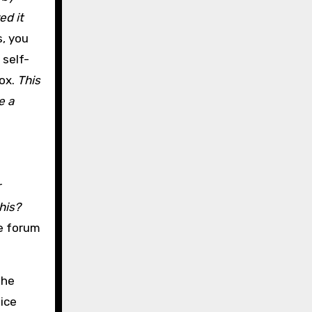
ed it
, you
 self-
box.
This
e a
r
this?
te forum
the
 ice