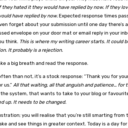
f they hated it they would have replied by now. If they lov
ould have replied by now.
Expected response times pass
en forget about your submission until one day there’s a
sed envelope on your door mat or email reply in your in
ou think.
This is where my writing career starts. It could b
on. It probably is a rejection.
ke a big breath and read the response.
ften than not, it’s a stock response: “Thank you for you
r us.”
All that waiting, all that anguish and patience… for 
 the system, that wants to take to your blog or favouri
ed up. It needs to be changed.
ustration; you will realise that you’re still smarting from 
ake and see things in greater context. Today is a day for