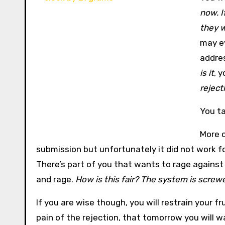
now. I
they w
may ev
addres
is it
, y
rejecti
You ta
More o
submission but unfortunately it did not work fo
There’s part of you that wants to rage against
and rage.
How is this fair? The system is screw
If you are wise though, you will restrain your fr
pain of the rejection, that tomorrow you will w