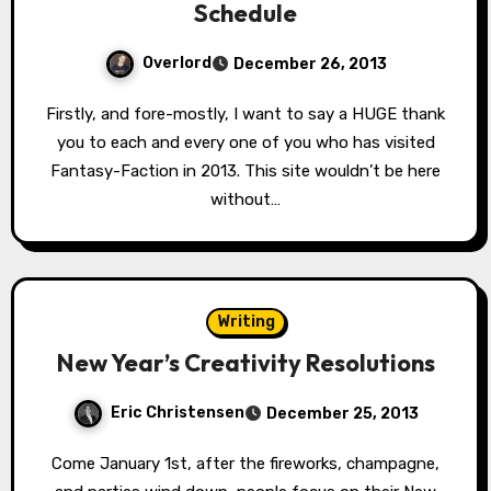
Schedule
Overlord
December 26, 2013
Firstly, and fore-mostly, I want to say a HUGE thank
you to each and every one of you who has visited
Fantasy-Faction in 2013. This site wouldn’t be here
without…
Writing
New Year’s Creativity Resolutions
Eric Christensen
December 25, 2013
Come January 1st, after the fireworks, champagne,