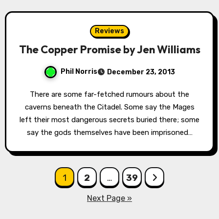
Reviews
The Copper Promise by Jen Williams
Phil Norris
December 23, 2013
There are some far-fetched rumours about the
caverns beneath the Citadel. Some say the Mages
left their most dangerous secrets buried there; some
say the gods themselves have been imprisoned…
Posts
1
2
…
39
pagination
Next Page »