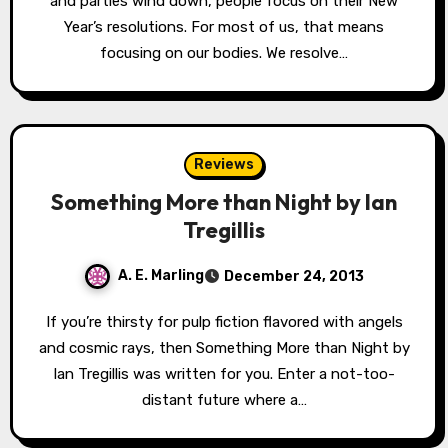
and parties wind down, people focus on their New
Year’s resolutions. For most of us, that means
focusing on our bodies. We resolve…
Reviews
Something More than Night by Ian
Tregillis
A. E. Marling
December 24, 2013
If you’re thirsty for pulp fiction flavored with angels
and cosmic rays, then Something More than Night by
Ian Tregillis was written for you. Enter a not-too-
distant future where a…