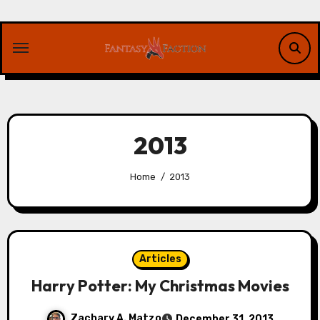
Skip
to
content
2013
Home
2013
Articles
Harry Potter: My Christmas Movies
Zachary A. Matzo
December 31, 2013