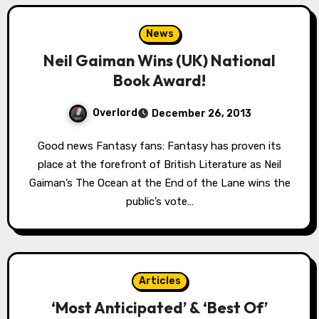
News
Neil Gaiman Wins (UK) National
Book Award!
Overlord
December 26, 2013
Good news Fantasy fans: Fantasy has proven its
place at the forefront of British Literature as Neil
Gaiman’s The Ocean at the End of the Lane wins the
public’s vote…
Articles
‘Most Anticipated’ & ‘Best Of’