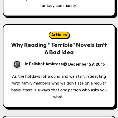
fantasy community…
Articles
Why Reading “Terrible” Novels Isn’t
A Bad Idea
Liz Fellshot Ambrose
December 29, 2013
As the holidays roll around and we start interacting
with family members who we don’t see on a regular
basis, there is always that one person who asks you
what…