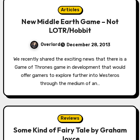
Articles
New Middle Earth Game – Not
LOTR/Hobbit
Overlord
December 28, 2013
We recently shared the exciting news that there is a
Game of Thrones game in development that would
offer gamers to explore further into Westeros
through the medium of an…
Reviews
Some Kind of Fairy Tale by Graham
Joyce