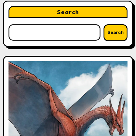
Search
Search