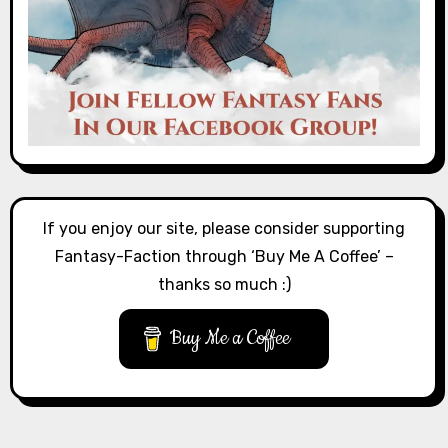
If you enjoy our site, please consider supporting
Fantasy-Faction through ‘Buy Me A Coffee’ –
thanks so much :)
Buy Me a Coffee