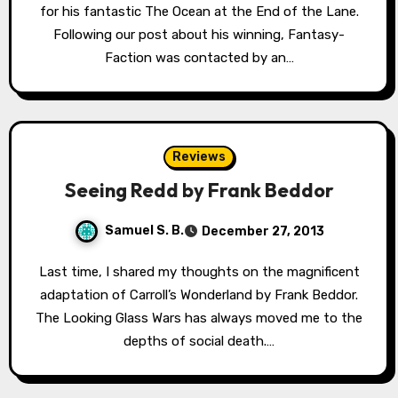
for his fantastic The Ocean at the End of the Lane.
Following our post about his winning, Fantasy-
Faction was contacted by an…
Reviews
Seeing Redd by Frank Beddor
Samuel S. B.
December 27, 2013
Last time, I shared my thoughts on the magnificent
adaptation of Carroll’s Wonderland by Frank Beddor.
The Looking Glass Wars has always moved me to the
depths of social death.…