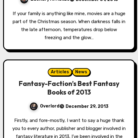
If your family is anything like mine, movies are a huge
part of the Christmas season. When darkness falls in
the late afternoon, temperatures drop below
freezing and the glow…
Articles
News
Fantasy-Faction’s Best Fantasy
Books of 2013
Overlord
December 29, 2013
Firstly, and fore-mostly, I want to say a huge thank
you to every author, publisher and blogger involved in
fantasy literature in 2013. I’ve been involved in the