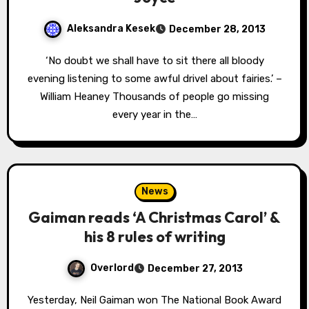
Aleksandra Kesek
December 28, 2013
‘No doubt we shall have to sit there all bloody
evening listening to some awful drivel about fairies.’ –
William Heaney Thousands of people go missing
every year in the…
News
Gaiman reads ‘A Christmas Carol’ &
his 8 rules of writing
Overlord
December 27, 2013
Yesterday, Neil Gaiman won The National Book Award