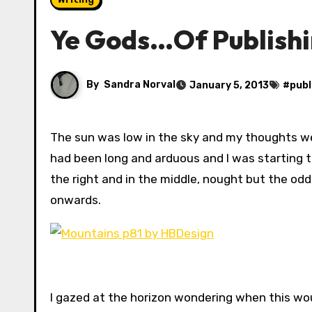
Ye Gods…Of Publishi
By
Sandra Norval
January 5, 2013
#
publ
The sun was low in the sky and my thoughts were turning towards finding dinner. The plod across the plain
had been long and arduous and I was starting t
the right and in the middle, nought but the odd
onwards.
I gazed at the horizon wondering when this wou