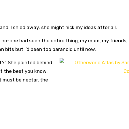
nd. I shied away; she might nick my ideas after all.
that no-one had seen the entire thing, my mum, my friends,
n bits but I’d been too paranoid until now.
t?” She pointed behind
nt the best you know,
t must be nectar, the