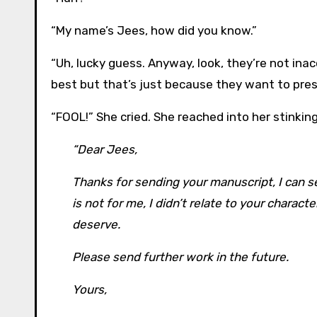
“My name’s Jees, how did you know.”
“Uh, lucky guess. Anyway, look, they’re not ina
best but that’s just because they want to pres
“FOOL!” She cried. She reached into her stinking
“Dear Jees,
Thanks for sending your manuscript, I can see
is not for me, I didn’t relate to your chara
deserve.
Please send further work in the future.
Yours,