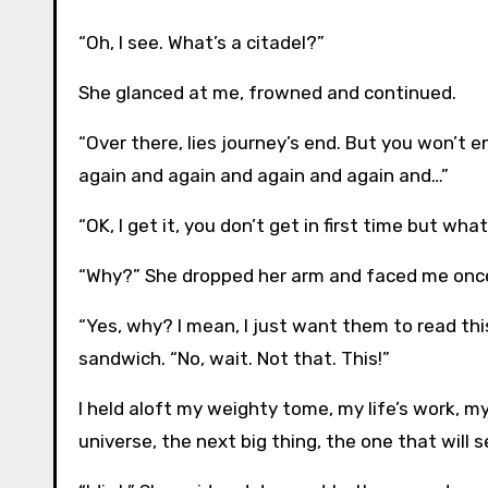
“Oh, I see. What’s a citadel?”
She glanced at me, frowned and continued.
“Over there, lies journey’s end. But you won’t en
again and again and again and again and…”
“OK, I get it, you don’t get in first time but wh
“Why?” She dropped her arm and faced me onc
“Yes, why? I mean, I just want them to read thi
sandwich. “No, wait. Not that. This!”
I held aloft my weighty tome, my life’s work, m
universe, the next big thing, the one that will se