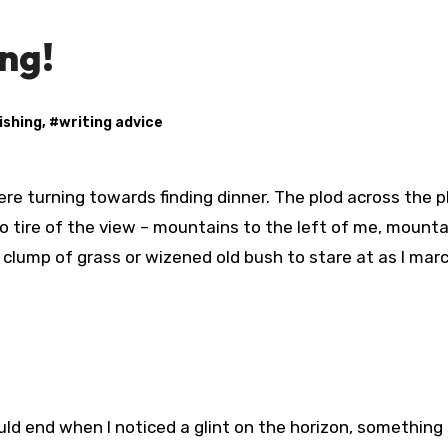
ng!
ishing
, #
writing advice
o tire of the view – mountains to the left of me, mounta
 clump of grass or wizened old bush to stare at as I mar
ld end when I noticed a glint on the horizon, something 