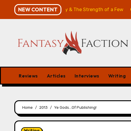
Skip
NEW CONTENT
w: The Will of the Many & The Strength of a Few
Merc
to
content
Reviews
Articles
Interviews
Writing
Home
2013
Ye Gods…Of Publishing!
Writing