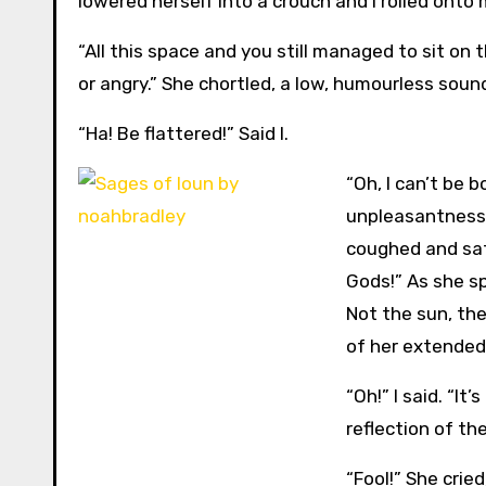
lowered herself into a crouch and I rolled onto 
“All this space and you still managed to sit on t
or angry.” She chortled, a low, humourless soun
“Ha! Be flattered!” Said I.
“Oh, I can’t be 
unpleasantness 
coughed and sat 
Gods!” As she sp
Not the sun, the
of her extended 
“Oh!” I said. “It
reflection of the
“Fool!” She cried