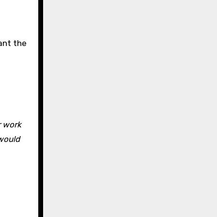
want the
r work
 would