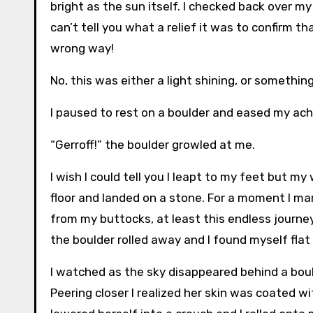
bright as the sun itself. I checked back over my
can’t tell you what a relief it was to confirm 
wrong way!
No, this was either a light shining, or something 
I paused to rest on a boulder and eased my ach
“Gerroff!” the boulder growled at me.
I wish I could tell you I leapt to my feet but my
floor and landed on a stone. For a moment I marv
from my buttocks, at least this endless journ
the boulder rolled away and I found myself flat
I watched as the sky disappeared behind a bo
Peering closer I realized her skin was coated w