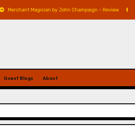
hant Magician by John Champaign – Review
Veniss U
Guest Blogs
About