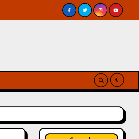
nderground by Jeff VanderMeer – Review
Atlanta’s G