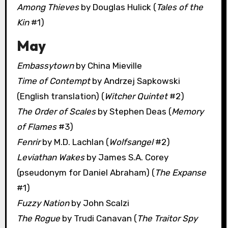
Among Thieves
by Douglas Hulick (
Tales of the
Kin
#1)
May
Embassytown
by China Mieville
Time of Contempt
by Andrzej Sapkowski
(English translation) (
Witcher Quintet
#2)
The Order of Scales
by Stephen Deas (
Memory
of Flames
#3)
Fenrir
by M.D. Lachlan (
Wolfsangel
#2)
Leviathan Wakes
by James S.A. Corey
(pseudonym for Daniel Abraham) (
The Expanse
#1)
Fuzzy Nation
by John Scalzi
The Rogue
by Trudi Canavan (
The Traitor Spy