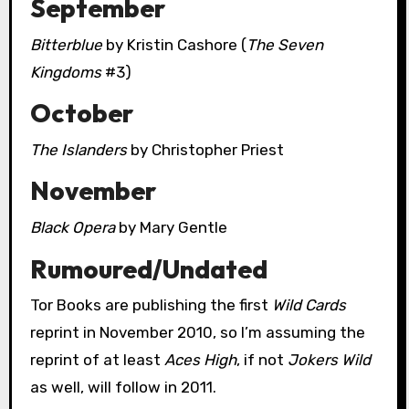
September
Bitterblue
by Kristin Cashore (
The Seven
Kingdoms
#3)
October
The Islanders
by Christopher Priest
November
Black Opera
by Mary Gentle
Rumoured/Undated
Tor Books are publishing the first
Wild Cards
reprint in November 2010, so I’m assuming the
reprint of at least
Aces High
, if not
Jokers Wild
as well, will follow in 2011.