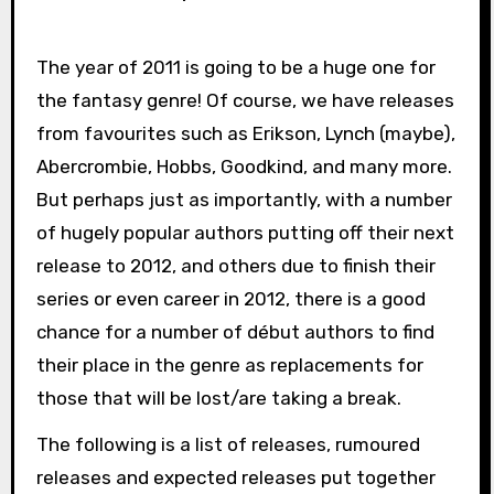
The year of 2011 is going to be a huge one for
the fantasy genre! Of course, we have releases
from favourites such as Erikson, Lynch (maybe),
Abercrombie, Hobbs, Goodkind, and many more.
But perhaps just as importantly, with a number
of hugely popular authors putting off their next
release to 2012, and others due to finish their
series or even career in 2012, there is a good
chance for a number of début authors to find
their place in the genre as replacements for
those that will be lost/are taking a break.
The following is a list of releases, rumoured
releases and expected releases put together