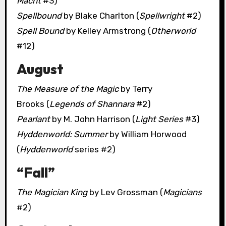
Macht
#3)
Spellbound
by Blake Charlton (
Spellwright
#2)
Spell Bound
by Kelley Armstrong (
Otherworld
#12)
August
The Measure of the Magic
by Terry
Brooks (
Legends of Shannara
#2)
Pearlant
by M. John Harrison (
Light Series
#3)
Hyddenworld: Summer
by William Horwood
(
Hyddenworld
series #2)
“Fall”
The Magician King
by Lev Grossman (
Magicians
#2)