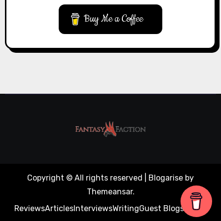
Buy Me a Coffee
Copyright © All rights reserved
|
Blogarise
by
Themeansar
.
Reviews
Articles
Interviews
Writing
Guest Blogs
About