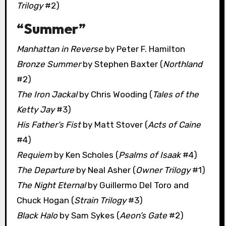
Trilogy
#2)
“Summer”
Manhattan in Reverse
by Peter F. Hamilton
Bronze Summer
by Stephen Baxter (
Northland
#2)
The Iron Jackal
by Chris Wooding (
Tales of the
Ketty Jay
#3)
His Father’s Fist
by Matt Stover (
Acts of Caine
#4)
Requiem
by Ken Scholes (
Psalms of Isaak
#4)
The Departure
by Neal Asher (
Owner Trilogy
#1)
The Night Eternal
by Guillermo Del Toro and
Chuck Hogan (
Strain Trilogy
#3)
Black Halo
by Sam Sykes (
Aeon’s Gate
#2)