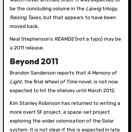
be the concluding volume in the
Lipwig
trilogy,
Raising Taxes
, but that appears to have been
moved back.
Neal Stephenson’s
REAMDE
(not a typo) may be
a 2011 release.
Beyond 2011
Brandon Sanderson reports that
A Memory of
Light
, the final
Wheel of Time
novel, is not now
expected to hit the shelves until March 2012.
Kim Stanley Robinson has returned to writing a
more overt SF project, a space-set project
exploring the wider colonisation of the Solar
system. It is not clear if this is expected in late