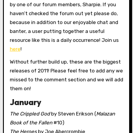
by one of our forum members, Sharpie. If you
haven’t checked the forum out yet please do,
because in addition to our enjoyable chat and
banter, a user putting together a useful
resource like this is a daily occurrence! Join us
here
!
Without further build up, these are the biggest
releases of 2011! Please feel free to add any we
missed to the comment section and we will add
them on!
January
The Crippled God
by Steven Erikson (
Malazan
Book of the Fallen
#10)
The Heroes
by Joe Abercrombie