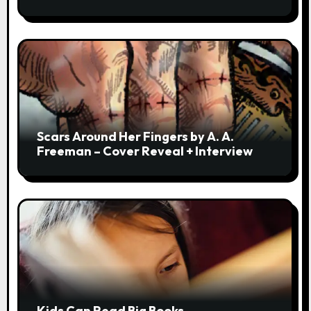
Scars Around Her Fingers by A. A.
Freeman – Cover Reveal + Interview
Kids Can Read Big Books