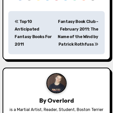
P
Top 10
Fantasy Book Club –
o
Anticipated
February 2011: The
s
Fantasy Books For
Name of the Wind by
2011
Patrick Rothfuss
t
n
a
v
i
g
By
Overlord
a
is a Martial Artist, Reader, Student, Boston Terrier