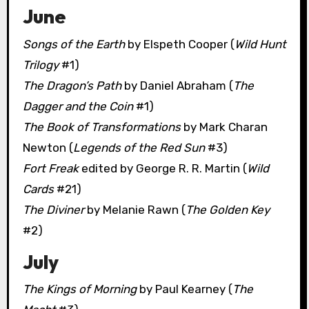
June
Songs of the Earth
by Elspeth Cooper (
Wild Hunt
Trilogy
#1)
The Dragon’s Path
by Daniel Abraham (
The
Dagger and the Coin
#1)
The Book of Transformations
by Mark Charan
Newton (
Legends of the Red Sun
#3)
Fort Freak
edited by George R. R. Martin (
Wild
Cards
#21)
The Diviner
by Melanie Rawn (
The Golden Key
#2)
July
The Kings of Morning
by Paul Kearney (
The