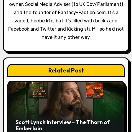
owner, Social Media Adviser (to UK Gov/Parliament)
t
and the founder of Fantasy-Faction.com. It's a
i
varied, hectic life, but it's filled with books and
o
Facebook and Twitter and Kicking stuff - so he'd not
have it any other way.
n
Related Post
Scott Lynch Interview – The Thorn of
Emberlain