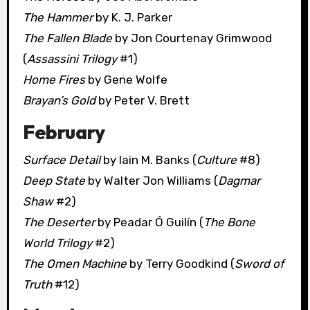
The Hammer
by K. J. Parker
The Fallen Blade
by Jon Courtenay Grimwood
(
Assassini Trilogy
#1)
Home Fires
by Gene Wolfe
Brayan’s Gold
by Peter V. Brett
February
Surface Detail
by Iain M. Banks (
Culture
#8)
Deep State
by Walter Jon Williams (
Dagmar
Shaw
#2)
The Deserter
by Peadar Ó Guilín (
The Bone
World Trilogy
#2)
The Omen Machine
by Terry Goodkind (
Sword of
Truth
#12)