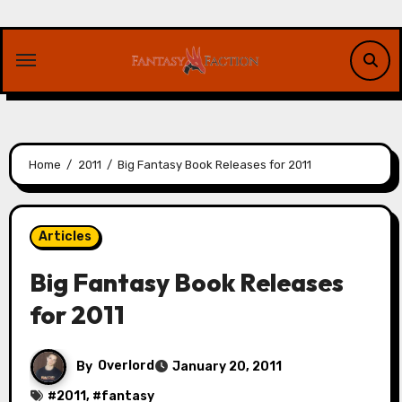
Skip
to
content
Home
2011
Big Fantasy Book Releases for 2011
Articles
Big Fantasy Book Releases
for 2011
By
Overlord
January 20, 2011
#
2011
, #
fantasy