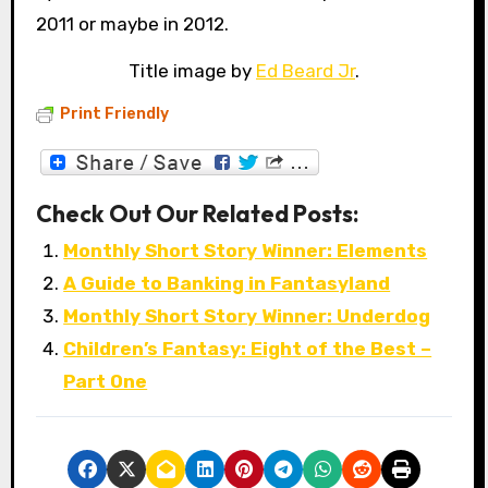
2011 or maybe in 2012.
Title image by
Ed Beard Jr
.
Print Friendly
Check Out Our Related Posts:
Monthly Short Story Winner: Elements
A Guide to Banking in Fantasyland
Monthly Short Story Winner: Underdog
Children’s Fantasy: Eight of the Best –
Part One