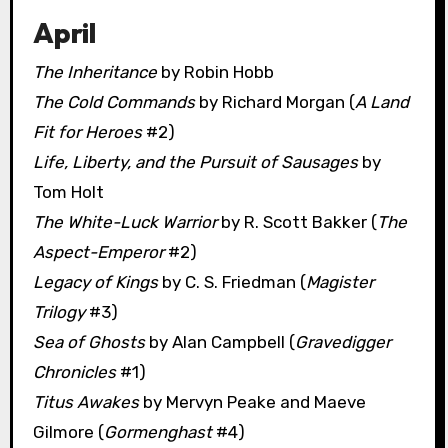
April
The Inheritance
by Robin Hobb
The Cold Commands
by Richard Morgan (
A Land
Fit for Heroes
#2)
Life, Liberty, and the Pursuit of Sausages
by
Tom Holt
The White-Luck Warrior
by R. Scott Bakker (
The
Aspect-Emperor
#2)
Legacy of Kings
by C. S. Friedman (
Magister
Trilogy
#3)
Sea of Ghosts
by Alan Campbell (
Gravedigger
Chronicles
#1)
Titus Awakes
by Mervyn Peake and Maeve
Gilmore (
Gormenghast
#4)