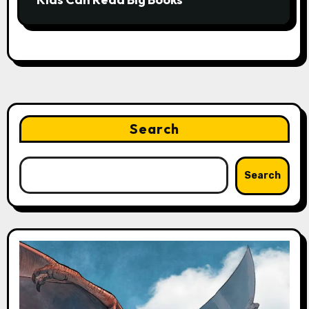
Search
Search