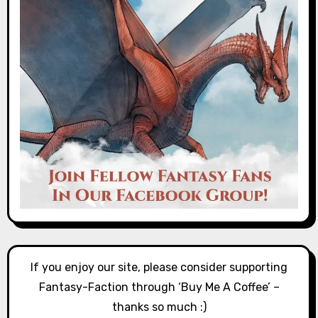
If you enjoy our site, please consider supporting
Fantasy-Faction through ‘Buy Me A Coffee’ –
thanks so much :)