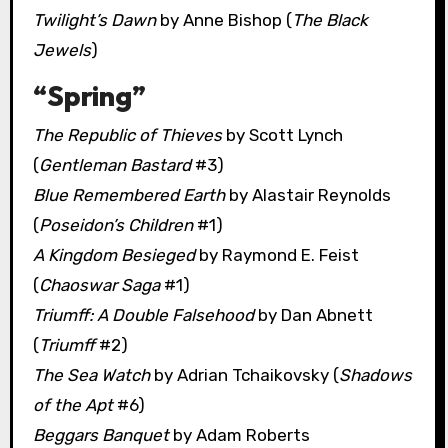
Twilight’s Dawn
by Anne Bishop (
The Black
Jewels
)
“Spring”
The Republic of Thieves
by Scott Lynch
(
Gentleman Bastard
#3)
Blue Remembered Earth
by Alastair Reynolds
(
Poseidon’s Children
#1)
A Kingdom Besieged
by Raymond E. Feist
(
Chaoswar Saga
#1)
Triumff: A Double Falsehood
by Dan Abnett
(
Triumff
#2)
The Sea Watch
by Adrian Tchaikovsky (
Shadows
of the Apt
#6)
Beggars Banquet
by Adam Roberts