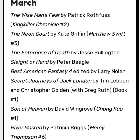
March
The Wise Man’s Fear
by Patrick Rothfuss
(
Kingkiller Chronicle
#2)
The Neon Court
by Kate Griffin (
Matthew Swift
#3)
The Enterprise of Death
by Jesse Bullington
Sleight of Hand
by Peter Beagle
Best American Fantasy 4
edited by Larry Nolen
Secret Journeys of Jack London
by Tim Lebbon
and Christopher Golden (with Greg Ruth) (Book
#1)
Son of Heaven
by David Wingrove (
Chung Kuo
#1)
River Marked
by Patricia Briggs (
Mercy
Thompson
#6)