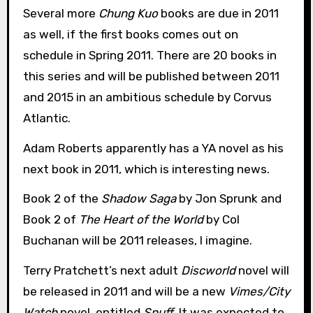
Several more
Chung Kuo
books are due in 2011
as well, if the first books comes out on
schedule in Spring 2011. There are 20 books in
this series and will be published between 2011
and 2015 in an ambitious schedule by Corvus
Atlantic.
Adam Roberts apparently has a YA novel as his
next book in 2011, which is interesting news.
Book 2 of the
Shadow Saga
by Jon Sprunk and
Book 2 of
The Heart of the World
by Col
Buchanan will be 2011 releases, I imagine.
Terry Pratchett’s next adult
Discworld
novel will
be released in 2011 and will be a new
Vimes/City
Watch
novel, entitled
Snuff
. It was expected to