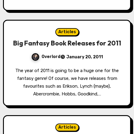
Articles
Big Fantasy Book Releases for 2011
Overlord
January 20, 2011
The year of 2011 is going to be a huge one for the
fantasy genre! Of course, we have releases from
favourites such as Erikson, Lynch (maybe),
Abercrombie, Hobbs, Goodkind,…
Articles