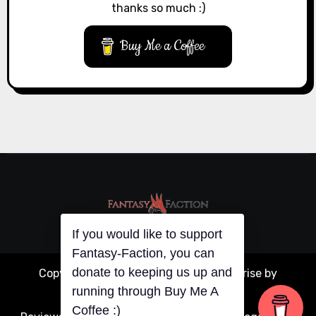
thanks so much :)
Buy Me a Coffee
If you would like to support
Fantasy-Faction, you can
donate to keeping us up and
Copyright © All rights reserved
|
Blogarise
by
running through Buy Me A
Themeansar
.
Coffee :)