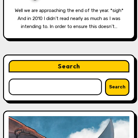
Well we are approaching the end of the year. *sigh*
And in 2010 I didn’t read nearly as much as I was
intending to. In order to ensure this doesn’t…
Search
Search