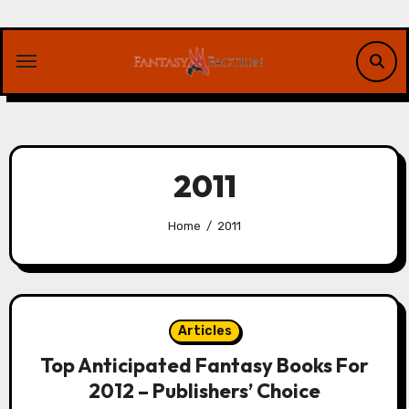
Skip
to
content
2011
Home
2011
Articles
Top Anticipated Fantasy Books For
2012 – Publishers’ Choice