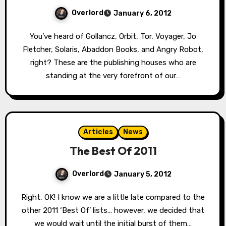
Overlord
January 6, 2012
You’ve heard of Gollancz, Orbit, Tor, Voyager, Jo
Fletcher, Solaris, Abaddon Books, and Angry Robot,
right? These are the publishing houses who are
standing at the very forefront of our…
Articles
News
The Best Of 2011
Overlord
January 5, 2012
Right, OK! I know we are a little late compared to the
other 2011 ‘Best Of’ lists… however, we decided that
we would wait until the initial burst of them…