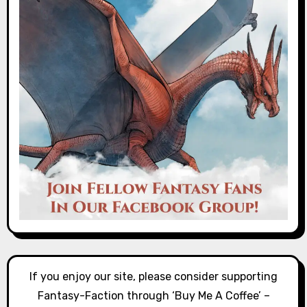
If you enjoy our site, please consider supporting
Fantasy-Faction through ‘Buy Me A Coffee’ –