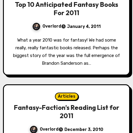
Top 10 Anticipated Fantasy Books
For 2011
Overlord
January 4, 2011
What a year 2010 was for fantasy! We had some
really, really fantastic books released. Perhaps the
biggest story of the year was the full emergence of
Brandon Sanderson as…
Articles
Fantasy-Faction’s Reading List for
2011
Overlord
December 3, 2010