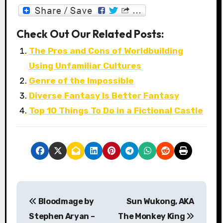
Check Out Our Related Posts:
The Pros and Cons of Worldbuilding
Using Unfamiliar Cultures
Genre of the Impossible
Diverse Fantasy Is Better Fantasy
Top 10 Things To Do in a Fictional Castle
P
Bloodmage by
Sun Wukong, AKA
o
Stephen Aryan –
The Monkey King