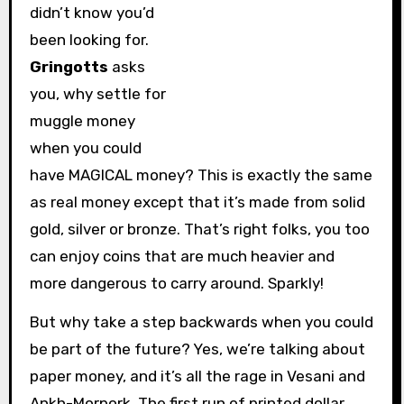
didn’t know you’d
been looking for.
Gringotts
asks
you, why settle for
muggle money
when you could
have MAGICAL money? This is exactly the same
as real money except that it’s made from solid
gold, silver or bronze. That’s right folks, you too
can enjoy coins that are much heavier and
more dangerous to carry around. Sparkly!
But why take a step backwards when you could
be part of the future? Yes, we’re talking about
paper money, and it’s all the rage in Vesani and
Ankh-Morpork. The first run of printed dollar