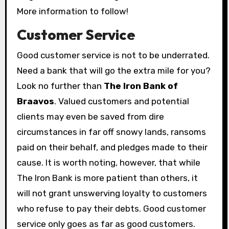
More information to follow!
Customer Service
Good customer service is not to be underrated.
Need a bank that will go the extra mile for you?
Look no further than
The Iron Bank of
Braavos
. Valued customers and potential
clients may even be saved from dire
circumstances in far off snowy lands, ransoms
paid on their behalf, and pledges made to their
cause. It is worth noting, however, that while
The Iron Bank is more patient than others, it
will not grant unswerving loyalty to customers
who refuse to pay their debts. Good customer
service only goes as far as good customers.