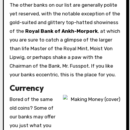
The other banks on our list are generally polite
yet reserved, with the notable exception of the
gold-suited and glittery top-hatted showiness
of the
Royal Bank of Ankh-Morpork
, at which
you are sure to catch a glimpse of the larger
than life Master of the Royal Mint, Moist Von
Lipwig, or perhaps shake a paw with the
Chairman of the Bank, Mr. Fusspot. If you like
your banks eccentric, this is the place for you.
Currency
Bored
of the same
old coins? Some of
our banks may offer
you just what you