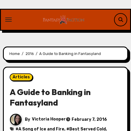
Skip
to
content
Home
2016
A Guide to Banking in Fantasyland
Articles
A Guide to Banking in
Fantasyland
By
Victoria Hooper
February 7, 2016
#
A Song of Ice and Fire
, #
Best Served Cold
,