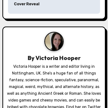
s
Cover Reveal
t
n
a
v
i
By
Victoria Hooper
g
Victoria Hooper is a writer and editor living in
a
Nottingham, UK. She’s a huge fan of all things
fantasy, science-fiction, speculative, paranormal,
t
magical, weird, mythical, and alternate history, as
i
well as anything Ancient Greek or Roman. She loves
video games and cheesy movies, and can easily be
o
bribed with chocolate brownies. Find her on Twitter