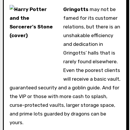
Gringotts
may not be
famed for its customer
relations, but there is an
unshakable efficiency
and dedication in
Gringotts’ halls that is
rarely found elsewhere.
Even the poorest clients
will receive a basic vault,
guaranteed security and a goblin guide. And for
the VIP or those with more cash to splash,
curse-protected vaults, larger storage space,
and prime lots guarded by dragons can be
yours.