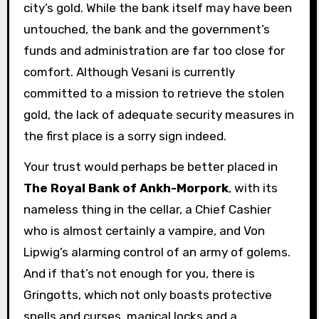
city’s gold. While the bank itself may have been
untouched, the bank and the government’s
funds and administration are far too close for
comfort. Although Vesani is currently
committed to a mission to retrieve the stolen
gold, the lack of adequate security measures in
the first place is a sorry sign indeed.
Your trust would perhaps be better placed in
The Royal Bank of Ankh-Morpork
, with its
nameless thing in the cellar, a Chief Cashier
who is almost certainly a vampire, and Von
Lipwig’s alarming control of an army of golems.
And if that’s not enough for you, there is
Gringotts, which not only boasts protective
spells and curses, magical locks and a