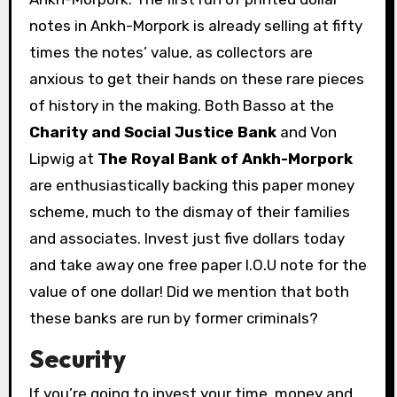
notes in Ankh-Morpork is already selling at fifty
times the notes’ value, as collectors are
anxious to get their hands on these rare pieces
of history in the making. Both Basso at the
Charity and Social Justice Bank
and Von
Lipwig at
The Royal Bank of Ankh-Morpork
are enthusiastically backing this paper money
scheme, much to the dismay of their families
and associates. Invest just five dollars today
and take away one free paper I.O.U note for the
value of one dollar! Did we mention that both
these banks are run by former criminals?
Security
If you’re going to invest your time, money and