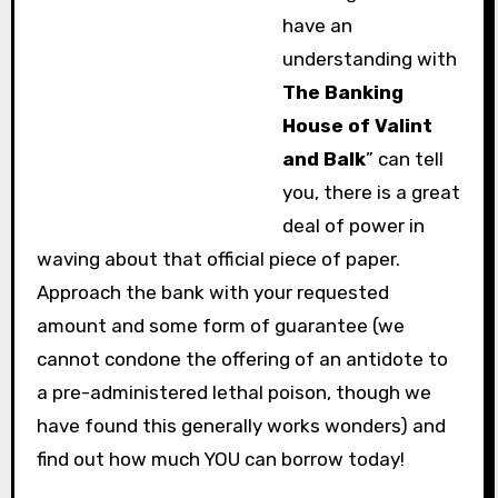
have an
understanding with
The Banking
House of Valint
and Balk
” can tell
you, there is a great
deal of power in
waving about that official piece of paper.
Approach the bank with your requested
amount and some form of guarantee (we
cannot condone the offering of an antidote to
a pre-administered lethal poison, though we
have found this generally works wonders) and
find out how much YOU can borrow today!