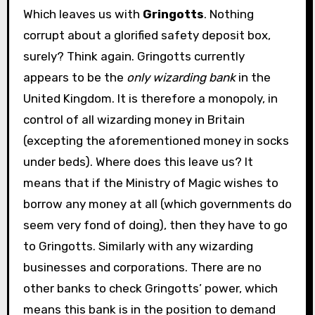
Which leaves us with
Gringotts
. Nothing
corrupt about a glorified safety deposit box,
surely? Think again. Gringotts currently
appears to be the
only wizarding bank
in the
United Kingdom. It is therefore a monopoly, in
control of all wizarding money in Britain
(excepting the aforementioned money in socks
under beds). Where does this leave us? It
means that if the Ministry of Magic wishes to
borrow any money at all (which governments do
seem very fond of doing), then they have to go
to Gringotts. Similarly with any wizarding
businesses and corporations. There are no
other banks to check Gringotts’ power, which
means this bank is in the position to demand