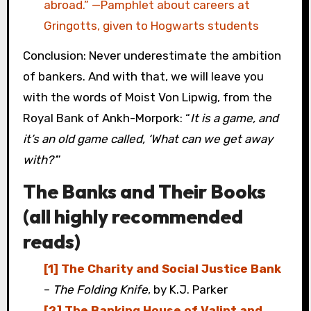
abroad.” —Pamphlet about careers at
Gringotts, given to Hogwarts students
Conclusion: Never underestimate the ambition
of bankers. And with that, we will leave you
with the words of Moist Von Lipwig, from the
Royal Bank of Ankh-Morpork: “
It is a game, and
it’s an old game called, ‘What can we get away
with?’
”
The Banks and Their Books
(all highly recommended
reads)
[1] The Charity and Social Justice Bank
–
The Folding Knife
, by K.J. Parker
[2] The Banking House of Valint and