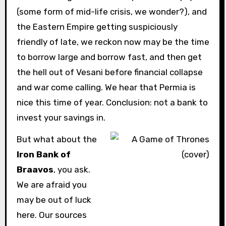
(some form of mid-life crisis, we wonder?), and
the Eastern Empire getting suspiciously
friendly of late, we reckon now may be the time
to borrow large and borrow fast, and then get
the hell out of Vesani before financial collapse
and war come calling. We hear that Permia is
nice this time of year. Conclusion: not a bank to
invest your savings in.
But what about the
Iron Bank of
Braavos
, you ask.
We are afraid you
may be out of luck
here. Our sources