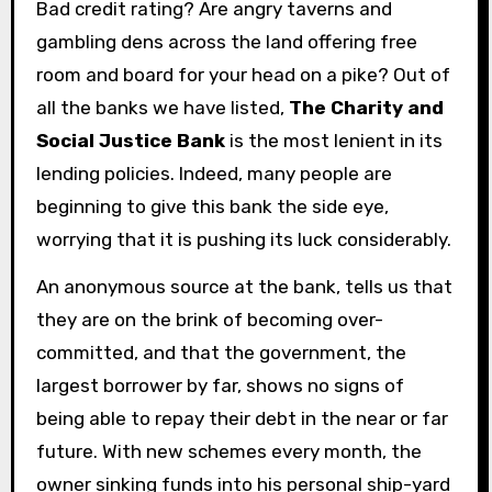
Bad credit rating? Are angry taverns and
gambling dens across the land offering free
room and board for your head on a pike? Out of
all the banks we have listed,
The Charity and
Social Justice Bank
is the most lenient in its
lending policies. Indeed, many people are
beginning to give this bank the side eye,
worrying that it is pushing its luck considerably.
An anonymous source at the bank, tells us that
they are on the brink of becoming over-
committed, and that the government, the
largest borrower by far, shows no signs of
being able to repay their debt in the near or far
future. With new schemes every month, the
owner sinking funds into his personal ship-yard