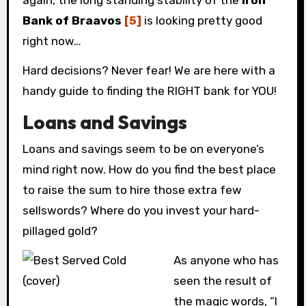
again, the long standing stability of the
Iron
Bank of Braavos
[5]
is looking pretty good
right now…
Hard decisions? Never fear! We are here with a
handy guide to finding the RIGHT bank for YOU!
Loans and Savings
Loans and savings seem to be on everyone’s
mind right now. How do you find the best place
to raise the sum to hire those extra few
sellswords? Where do you invest your hard-
pillaged gold?
As anyone who has
seen the result of
the magic words, “I