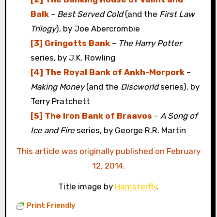
Balk
–
Best Served Cold
(and the
First Law
Trilogy
), by Joe Abercrombie
[3] Gringotts Bank
–
The Harry Potter
series, by J.K. Rowling
[4] The Royal Bank of Ankh-Morpork
–
Making Money
(and the
Discworld
series), by
Terry Pratchett
[5] The Iron Bank of Braavos
–
A Song of
Ice and Fire
series, by George R.R. Martin
This article was originally published on February
12, 2014.
Title image by
Hamsterfly
.
Print Friendly