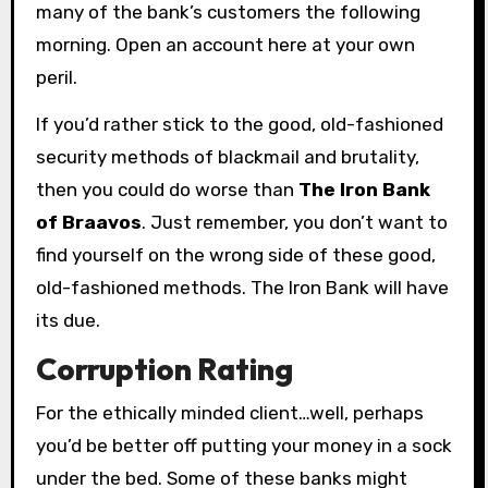
many of the bank’s customers the following
morning. Open an account here at your own
peril.
If you’d rather stick to the good, old-fashioned
security methods of blackmail and brutality,
then you could do worse than
The Iron Bank
of Braavos
. Just remember, you don’t want to
find yourself on the wrong side of these good,
old-fashioned methods. The Iron Bank will have
its due.
Corruption Rating
For the ethically minded client…well, perhaps
you’d be better off putting your money in a sock
under the bed. Some of these banks might