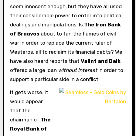
seem innocent enough, but they have all used
their considerable power to enter into political
dealings and manipulations. Is
The Iron Bank
of Braavos
about to fan the flames of civil
war in order to replace the current ruler of
Westeros, all to reclaim its financial debts? We
have also heard reports that
Valint and Balk
offered a large loan
without interest
in order to
support a particular side in a conflict.
It gets worse. It
would appear
that the
chairman of
The
Royal Bank of