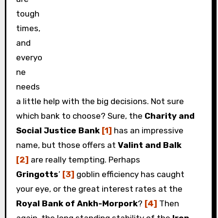
tough
times,
and
everyo
ne
needs
a little help with the big decisions. Not sure
which bank to choose? Sure, the
Charity and
Social Justice Bank
[1]
has an impressive
name, but those offers at
Valint and Balk
[2]
are really tempting. Perhaps
Gringotts
’
[3]
goblin efficiency has caught
your eye, or the great interest rates at the
Royal Bank of Ankh-Morpork
?
[4]
Then