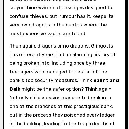
labyrinthine warren of passages designed to
confuse thieves, but, rumour has it, keeps its
very own dragons in the depths where the
most expensive vaults are found.
Then again, dragons or no dragons, Gringotts
has of recent years had an alarming history of
being broken into, including once by three
teenagers who managed to best all of the
bank’s top security measures. Think
Valint and
Balk
might be the safer option? Think again.
Not only did assassins manage to break into
one of the branches of this prestigious bank,
but in the process they poisoned every ledger
in the building, leading to the tragic deaths of