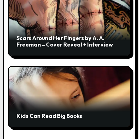
Scars Around Her Fingers by A. A.
Freeman – Cover Reveal + Interview
Kids Can Read Big Books