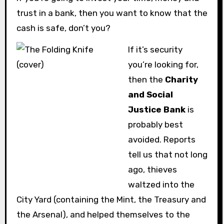
trust in a bank, then you want to know that the
cash is safe, don’t you?
If it’s security
you’re looking for,
then the
Charity
and Social
Justice Bank
is
probably best
avoided. Reports
tell us that not long
ago, thieves
waltzed into the
City Yard (containing the Mint, the Treasury and
the Arsenal), and helped themselves to the