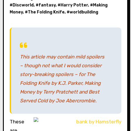
#
Discworld
, #
fantasy
, #
Harry Potter
, #
Making
Money
, #
The Folding Knife
, #
worldbuilding
This article may contain mild spoilers
– though not what I would consider
story-breaking spoilers – for
The
Folding Knife
by K.J. Parker,
Making
Money
by Terry Pratchett and
Best
Served Cold
by Joe Abercrombie.
These
are