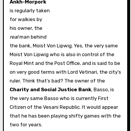
Ankh-Morpork
is regularly taken
for walkies by
his owner, the
real
man behind
the bank, Moist Von Lipwig. Yes, the very same
Moist Von Lipwig who is also in control of the
Royal Mint and the Post Office, and is said to be
on very good terms with Lord Vetinari, the city’s
ruler. Think that’s bad? The owner of the
Charity and Social Justice Bank
, Basso, is
the very same Basso who is currently First
Citizen of the Vesani Republic. It would appear
that he has been playing shifty games with the
two for years.