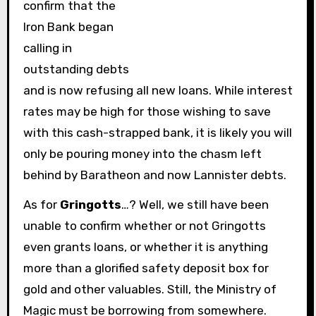
confirm that the
Iron Bank began
calling in
outstanding debts
and is now refusing all new loans. While interest
rates may be high for those wishing to save
with this cash-strapped bank, it is likely you will
only be pouring money into the chasm left
behind by Baratheon and now Lannister debts.
As for
Gringotts
…? Well, we still have been
unable to confirm whether or not Gringotts
even grants loans, or whether it is anything
more than a glorified safety deposit box for
gold and other valuables. Still, the Ministry of
Magic must be borrowing from somewhere.