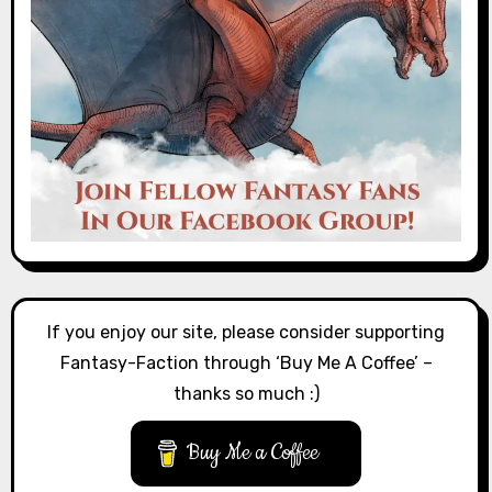
If you enjoy our site, please consider supporting
Fantasy-Faction through ‘Buy Me A Coffee’ –
thanks so much :)
Buy Me a Coffee