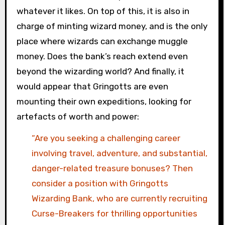
whatever it likes. On top of this, it is also in
charge of minting wizard money, and is the only
place where wizards can exchange muggle
money. Does the bank’s reach extend even
beyond the wizarding world? And finally, it
would appear that Gringotts are even
mounting their own expeditions, looking for
artefacts of worth and power:
“Are you seeking a challenging career
involving travel, adventure, and substantial,
danger-related treasure bonuses? Then
consider a position with Gringotts
Wizarding Bank, who are currently recruiting
Curse-Breakers for thrilling opportunities