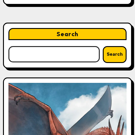
Search
Search