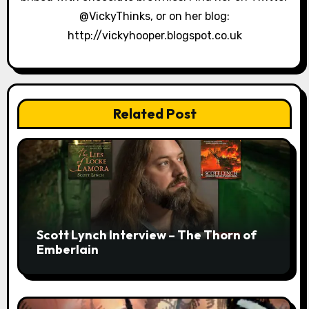
n
@VickyThinks, or on her blog:
http://vickyhooper.blogspot.co.uk
Related Post
Scott Lynch Interview – The Thorn of
Emberlain