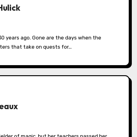
ulick
cters that take on quests for…
reaux