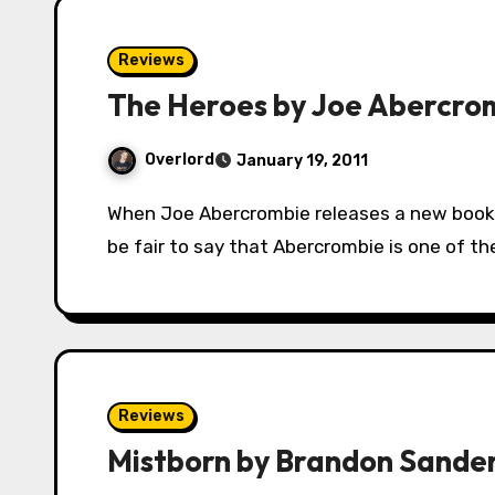
Reviews
The Heroes by Joe Abercro
Overlord
January 19, 2011
When Joe Abercrombie releases a new book, the fantasy world goes a little crazy. It would
be fair to say that Abercrombie is one of t
Reviews
Mistborn by Brandon Sande