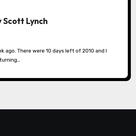
y Scott Lynch
 turning…