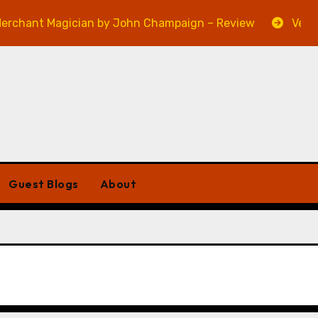
t Magician by John Champaign – Review
Veniss Unde
Guest Blogs
About