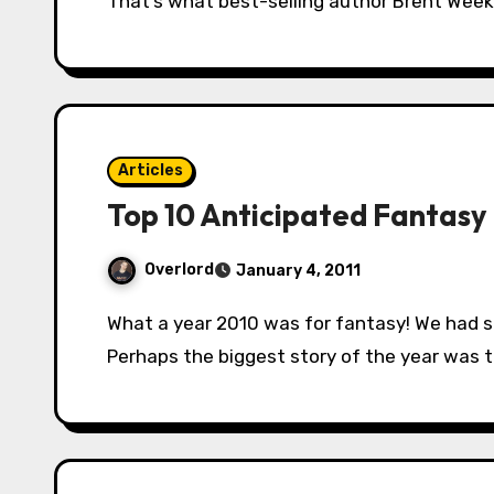
That’s what best-selling author Brent Week
Articles
Top 10 Anticipated Fantasy 
Overlord
January 4, 2011
What a year 2010 was for fantasy! We had some really, really fantastic books released.
Perhaps the biggest story of the year was 