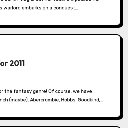
us warlord embarks on a conquest…
or 2011
Lynch (maybe), Abercrombie, Hobbs, Goodkind,…