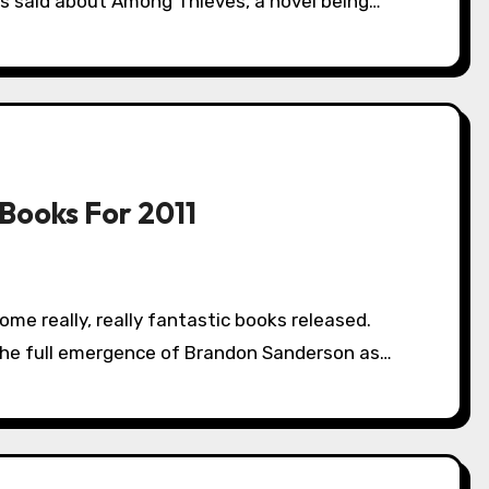
s said about Among Thieves, a novel being…
Books For 2011
the full emergence of Brandon Sanderson as…