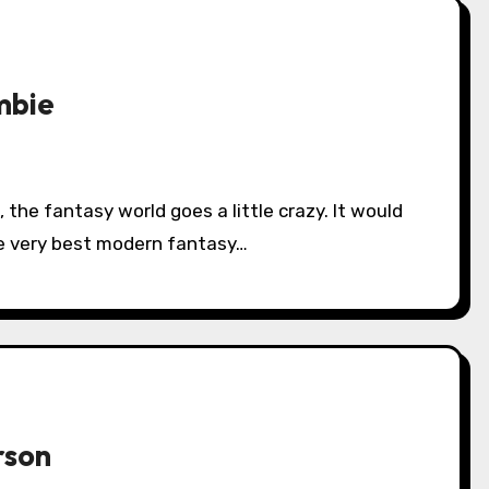
mbie
he very best modern fantasy…
rson