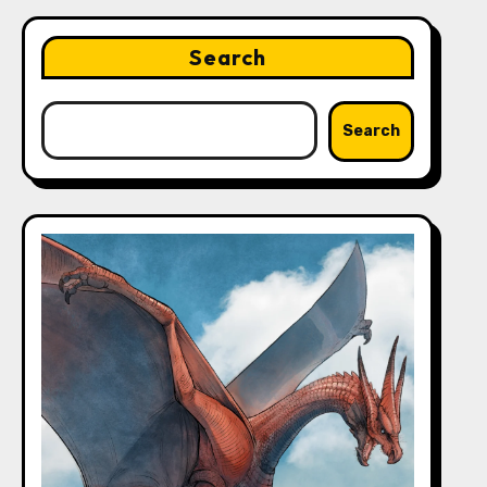
Search
Search