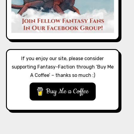
If you enjoy our site, please consider
supporting Fantasy-Faction through ‘Buy Me
A Coffee’ – thanks so much :)
Buy Me a Coffee