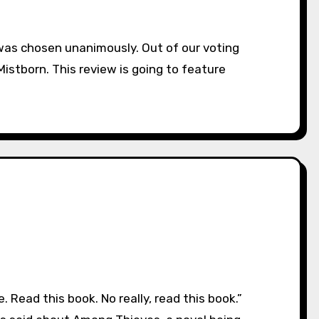
stborn. This review is going to feature