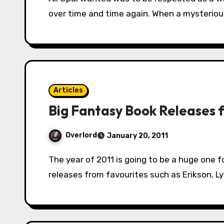
over time and time again. When a mysterio
Articles
Big Fantasy Book Releases f
Overlord
January 20, 2011
The year of 2011 is going to be a huge one for the fantasy genre! Of course, we have
releases from favourites such as Erikson, 