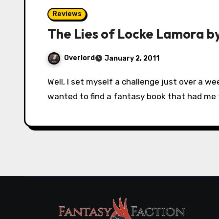
Reviews
The Lies of Locke Lamora b
Overlord
January 2, 2011
Well, I set myself a challenge just over a week ago. There were 10 days left of 2010 and I
wanted to find a fantasy book that had me