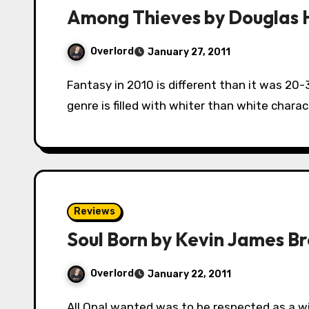
Among Thieves by Douglas H
Overlord
January 27, 2011
Fantasy in 2010 is different than it was 20-30 years ago. Gone are the days when the
genre is filled with whiter than white chara
Reviews
Soul Born by Kevin James B
Overlord
January 22, 2011
All Opal wanted was to be respected as a wielder of magic, but her teachers passed her