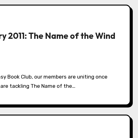
ry 2011: The Name of the Wind
e are tackling The Name of the…