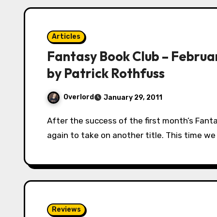
Articles
Fantasy Book Club – Februa
by Patrick Rothfuss
Overlord
January 29, 2011
After the success of the first month’s Fantasy Book Club, our members are uniting once
again to take on another title. This time w
Reviews