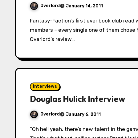
Overlord
January 14, 2011
Fantasy-Faction’s first ever book club read was chosen unanimously. Out of our voting
members – every single one of them chose Mi
Overlord’s review…
Interviews
Douglas Hulick Interview
Overlord
January 6, 2011
“Oh hell yeah, there’s new talent in the game. Read this book. No really, read this book.”