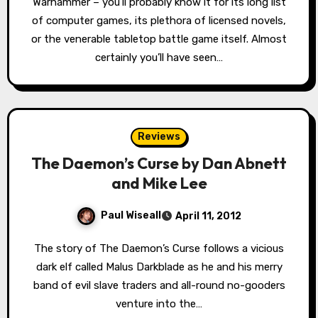
Warhammer – you’ll probably know it for its long list
of computer games, its plethora of licensed novels,
or the venerable tabletop battle game itself. Almost
certainly you’ll have seen…
Reviews
The Daemon’s Curse by Dan Abnett
and Mike Lee
Paul Wiseall
April 11, 2012
The story of The Daemon’s Curse follows a vicious
dark elf called Malus Darkblade as he and his merry
band of evil slave traders and all-round no-gooders
venture into the…