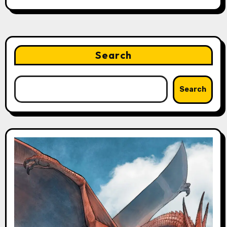
Search
Search