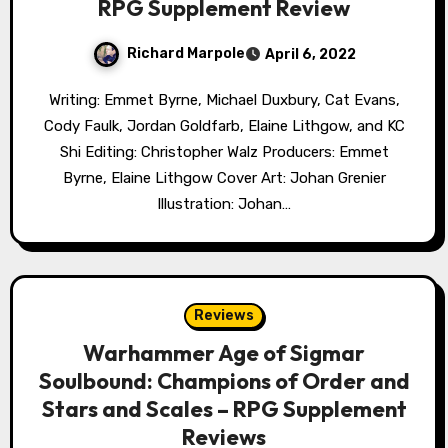
RPG Supplement Review
Richard Marpole
April 6, 2022
Writing: Emmet Byrne, Michael Duxbury, Cat Evans,
Cody Faulk, Jordan Goldfarb, Elaine Lithgow, and KC
Shi Editing: Christopher Walz Producers: Emmet
Byrne, Elaine Lithgow Cover Art: Johan Grenier
Illustration: Johan…
Reviews
Warhammer Age of Sigmar
Soulbound: Champions of Order and
Stars and Scales – RPG Supplement
Reviews