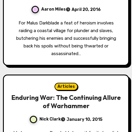
Aaron Miles
April 20, 2016
For Malus Darkblade a feat of heroism involves
raiding a coastal village for plunder and slaves,
butchering his enemies and successfully bringing
back his spoils without being thwarted or
assassinated…
Articles
Enduring War: The Continuing Allure
of Warhammer
Nick Clark
January 10, 2015