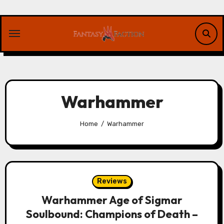
Skip
to
content
Warhammer
Home
Warhammer
Reviews
Warhammer Age of Sigmar
Soulbound: Champions of Death –