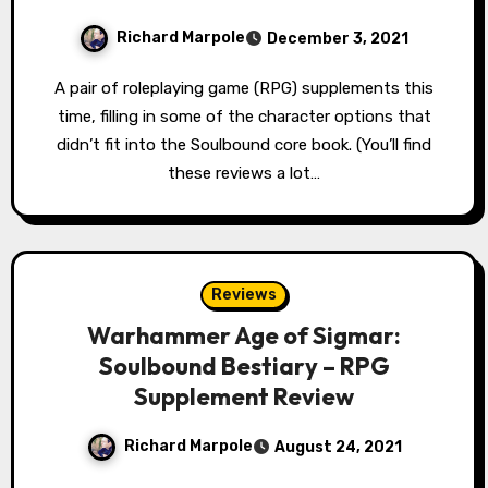
Richard Marpole
December 3, 2021
A pair of roleplaying game (RPG) supplements this
time, filling in some of the character options that
didn’t fit into the Soulbound core book. (You’ll find
these reviews a lot…
Reviews
Warhammer Age of Sigmar:
Soulbound Bestiary – RPG
Supplement Review
Richard Marpole
August 24, 2021