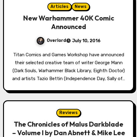
Articles
News
New Warhammer 40K Comic
Announced
Overlord
July 10, 2016
Titan Comics and Games Workshop have announced
their selected creative team of writer George Mann
(Dark Souls, Warhammer Black Library, Eighth Doctor)
and artists Tazio Bettin (Independence Day, Sally of…
Reviews
The Chronicles of Malus Darkblade
– Volume I by Dan Abnett & Mike Lee