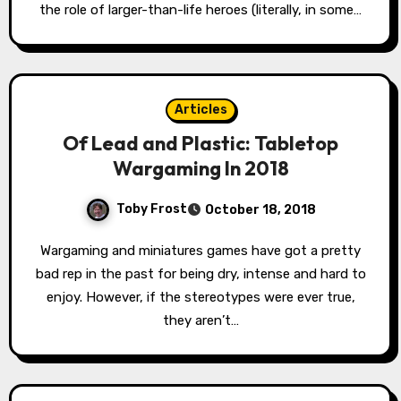
the role of larger-than-life heroes (literally, in some…
Articles
Of Lead and Plastic: Tabletop
Wargaming In 2018
Toby Frost
October 18, 2018
Wargaming and miniatures games have got a pretty
bad rep in the past for being dry, intense and hard to
enjoy. However, if the stereotypes were ever true,
they aren’t…