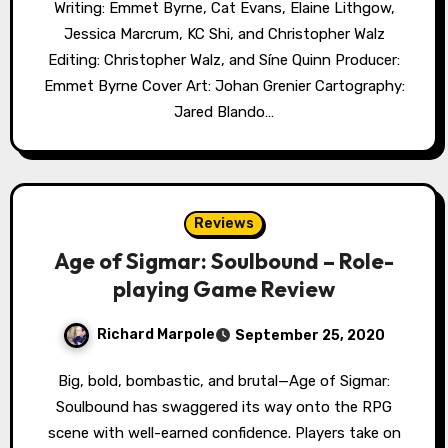
Writing: Emmet Byrne, Cat Evans, Elaine Lithgow,
Jessica Marcrum, KC Shi, and Christopher Walz
Editing: Christopher Walz, and Síne Quinn Producer:
Emmet Byrne Cover Art: Johan Grenier Cartography:
Jared Blando…
Reviews
Age of Sigmar: Soulbound – Role-
playing Game Review
Richard Marpole
September 25, 2020
Big, bold, bombastic, and brutal—Age of Sigmar:
Soulbound has swaggered its way onto the RPG
scene with well-earned confidence. Players take on