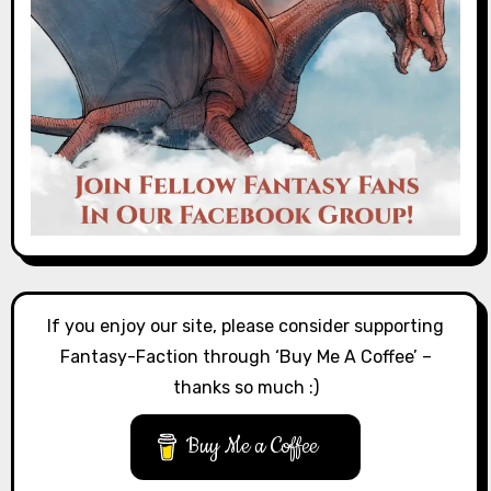
If you enjoy our site, please consider supporting
Fantasy-Faction through ‘Buy Me A Coffee’ –
thanks so much :)
Buy Me a Coffee