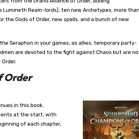
ers from the Grand Alliance of Order, adding
the Lumineth Ream-lords), ten new Archetypes, more than
or the Gods of Order, new spells, and a bunch of new
 the Seraphon in your games, as allies, temporary party-
dmen are devoted to the fight against Chaos but are no
 Order.
f Order
inues in this book.
ents at the start, with
ginning of each chapter,