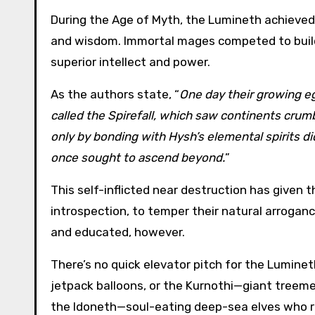
During the Age of Myth, the Lumineth achieved
and wisdom. Immortal mages competed to build
superior intellect and power.
As the authors state, “
One day their growing eg
called the Spirefall, which saw continents crumb
only by bonding with Hysh’s elemental spirits d
once sought to ascend beyond.
”
This self-inflicted near destruction has given t
introspection, to temper their natural arroganc
and educated, however.
There’s no quick elevator pitch for the Lumi
jetpack balloons, or the Kurnothi—giant treeme
the Idoneth—soul-eating deep-sea elves who r