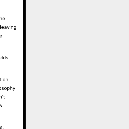
the
 leaving
e
elds
t on
losophy
n’t
ew
s.