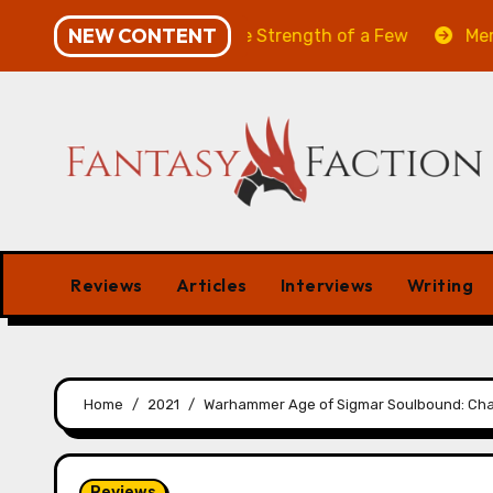
Skip
NEW CONTENT
Will of the Many & The Strength of a Few
Merchant Ma
to
content
Reviews
Articles
Interviews
Writing
Home
2021
Warhammer Age of Sigmar Soulbound: Cha
Reviews