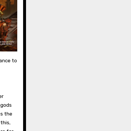
uance to
er
 gods
es the
this,