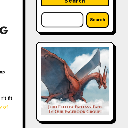
Search
Search
PG
top
w of