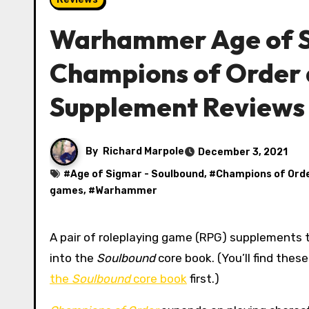
Warhammer Age of S
Champions of Order 
Supplement Reviews
By
Richard Marpole
December 3, 2021
#
Age of Sigmar - Soulbound
, #
Champions of Ord
games
, #
Warhammer
A pair of roleplaying game (RPG) supplements this time, filling in some of the character options that didn’t fit
into the
Soulbound
core book. (You’ll find the
the
Soulbound
core book
first.)