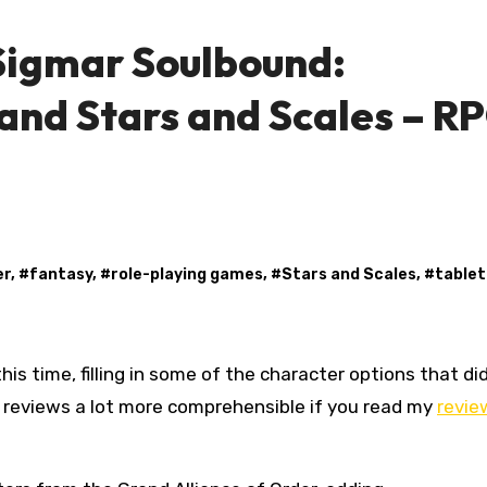
igmar Soulbound:
and Stars and Scales – R
er
, #
fantasy
, #
role-playing games
, #
Stars and Scales
, #
table
se reviews a lot more comprehensible if you read my
revie