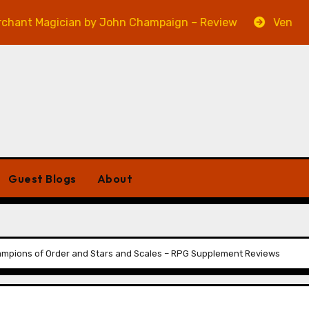
gician by John Champaign – Review
Veniss Undergro
Guest Blogs
About
mpions of Order and Stars and Scales – RPG Supplement Reviews