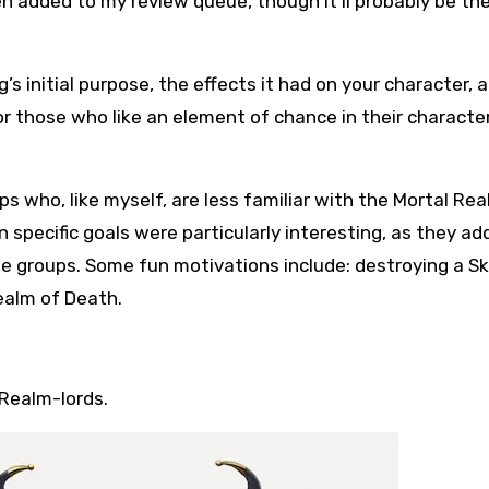
 added to my review queue, though it’ll probably be the
s initial purpose, the effects it had on your character, 
or those who like an element of chance in their characte
ups who, like myself, are less familiar with the Mortal Rea
n specific goals were particularly interesting, as they a
e groups. Some fun motivations include: destroying a S
ealm of Death.
Realm-lords.