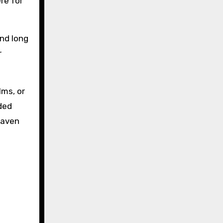
re for
and long
r
lms, or
dded
kaven