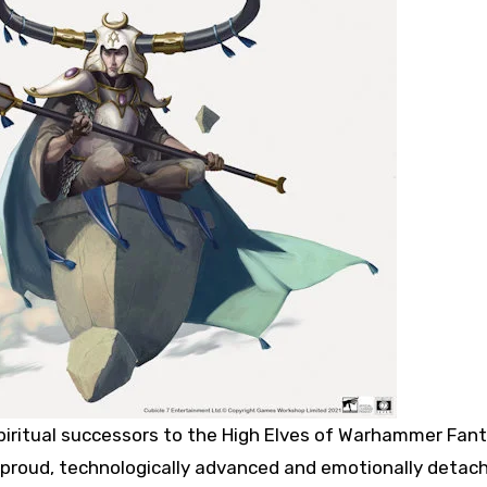
piritual successors to the High Elves of Warhammer Fant
 proud, technologically advanced and emotionally detac