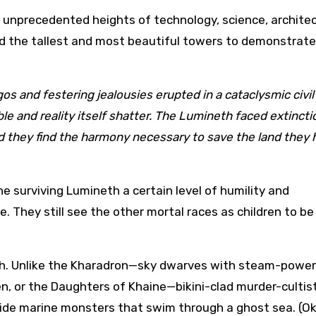
 unprecedented heights of technology, science, archite
 the tallest and most beautiful towers to demonstrate 
os and festering jealousies erupted in a cataclysmic civil
le and reality itself shatter. The Lumineth faced extincti
id they find the harmony necessary to save the land they 
he surviving Lumineth a certain level of humility and
e. They still see the other mortal races as children to b
neth. Unlike the Kharadron—sky dwarves with steam-powe
n, or the Daughters of Khaine—bikini-clad murder-cultist
ide marine monsters that swim through a ghost sea. (Ok