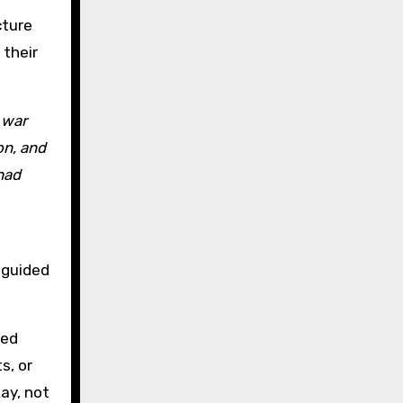
cture
their
 war
on, and
had
e guided
red
s, or
ay, not