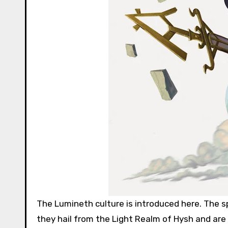
The Lumineth culture is introduced here. The s
they hail from the Light Realm of Hysh and are