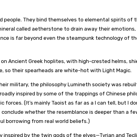
ud people. They bind themselves to elemental spirits of 
 mineral called aetherstone to drain away their emotions,
ience is far beyond even the steampunk technology of th
 on Ancient Greek hoplites, with high-crested helms, shi
se, so their spearheads are white-hot with Light Magic.
eir military, the philosophy Lumineth society was rebuil
 broadly inspired by some of the trappings of Chinese phi
rces. (It’s mainly Taoist as far as a I can tell, but I do
 conclude whether the resemblance is deeper than a f
ul borrowing from real world beliefs.)
y inspired by the twin gods of the elves—Tyrian and Tecli