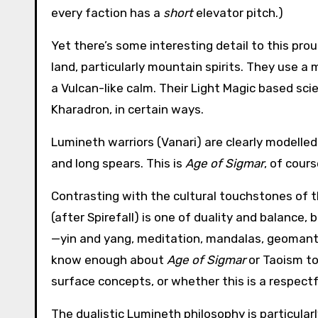
every faction has a
short
elevator pitch.)
Yet there’s some interesting detail to this pro
land, particularly mountain spirits. They use a
a Vulcan-like calm. Their Light Magic based sc
Kharadron, in certain ways.
Lumineth warriors (Vanari) are clearly modelled
and long spears. This is
Age of Sigmar
, of cour
Contrasting with the cultural touchstones of th
(after Spirefall) is one of duality and balance,
—yin and yang, meditation, mandalas, geomantic fo
know enough about
Age of Sigmar
or Taoism to
surface concepts, or whether this is a respectf
The dualistic Lumineth philosophy is particularl