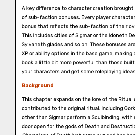
A key difference to character creation brought i
of sub-faction bonuses. Every player character 
bonus that reflects the sub-faction of their ov
This includes cities of Sigmar or the Idoneth D
Sylvaneth glades and so on. These bonuses are 
XP or ability options in the base game, making 
book a little bit more powerful than those built
your characters and get some roleplaying ideas
Background
This chapter expands on the lore of the Ritual o
contributed to the original ritual, including G
other than Sigmar perform a Soulbinding, with
door open for the gods of Death and Destruction 