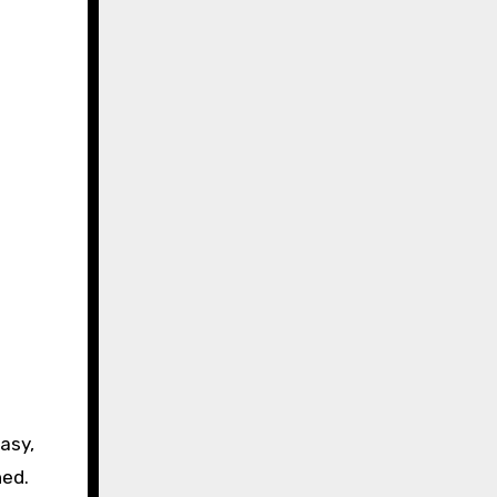
asy,
hed.