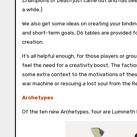
Champions of Death
just came out and has been
a while.)
We also get some ideas on creating your binding’
and short-term goals. D6 tables are provided f
creation.
It’s all helpful enough, for those players or gro
feel the need for a creativity boost. The factio
some extra context to the motivations of thes
war machine or rescuing a lost soul from the R
Archetypes
Of the ten new Archetypes, four are Lumineth 