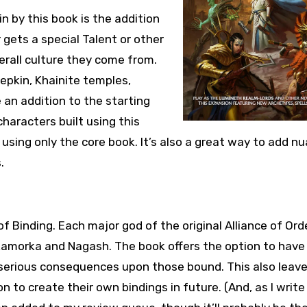
n by this book is the addition
gets a special Talent or other
erall culture they come from.
eepkin, Khainite temples,
an addition to the starting
characters built using this
 using only the core book. It’s also a great way to add n
.
f Binding. Each major god of the original Alliance of Ord
orkamorka and Nagash. The book offers the option to have
 serious consequences upon those bound. This also leav
to create their own bindings in future. (And, as I write 