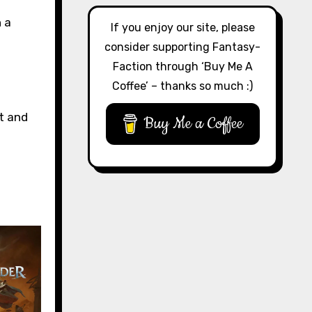
 a
If you enjoy our site, please
consider supporting Fantasy-
Faction through ‘Buy Me A
Coffee’ – thanks so much :)
t and
Buy Me a Coffee