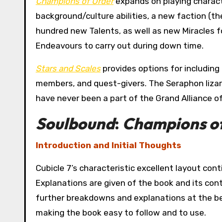
Champions of Order
expands on playing charact
background/culture abilities, a new faction (
hundred new Talents, as well as new Miracles f
Endeavours to carry out during down time.
Stars and Scales
provides options for including
members, and quest-givers. The Seraphon lizar
have never been a part of the Grand Alliance of
Soulbound
:
Champions o
Introduction and Initial Thoughts
Cubicle 7’s characteristic excellent layout cont
Explanations are given of the book and its cont
further breakdowns and explanations at the be
making the book easy to follow and to use.