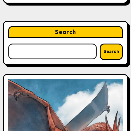
Search
Search