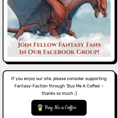
If you enjoy our site, please consider supporting
Fantasy-Faction through ‘Buy Me A Coffee’ –
thanks so much :)
Buy Me a Coffee