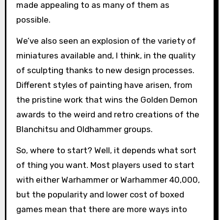
made appealing to as many of them as
possible.
We’ve also seen an explosion of the variety of
miniatures available and, I think, in the quality
of sculpting thanks to new design processes.
Different styles of painting have arisen, from
the pristine work that wins the Golden Demon
awards to the weird and retro creations of the
Blanchitsu and Oldhammer groups.
So, where to start? Well, it depends what sort
of thing you want. Most players used to start
with either Warhammer or Warhammer 40,000,
but the popularity and lower cost of boxed
games mean that there are more ways into