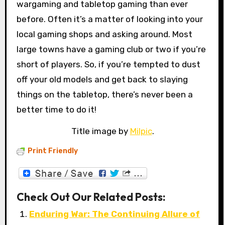
wargaming and tabletop gaming than ever
before. Often it’s a matter of looking into your
local gaming shops and asking around. Most
large towns have a gaming club or two if you’re
short of players. So, if you’re tempted to dust
off your old models and get back to slaying
things on the tabletop, there’s never been a
better time to do it!
Title image by
Milpic
.
Print Friendly
Check Out Our Related Posts:
Enduring War: The Continuing Allure of