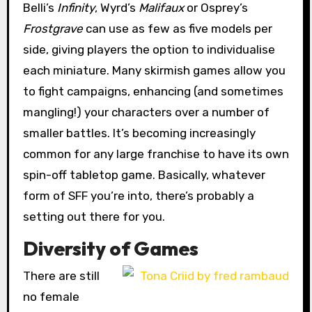
Belli’s
Infinity
, Wyrd’s
Malifaux
or Osprey’s
Frostgrave
can use as few as five models per
side, giving players the option to individualise
each miniature. Many skirmish games allow you
to fight campaigns, enhancing (and sometimes
mangling!) your characters over a number of
smaller battles. It’s becoming increasingly
common for any large franchise to have its own
spin-off tabletop game. Basically, whatever
form of SFF you’re into, there’s probably a
setting out there for you.
Diversity of Games
There are still
no female