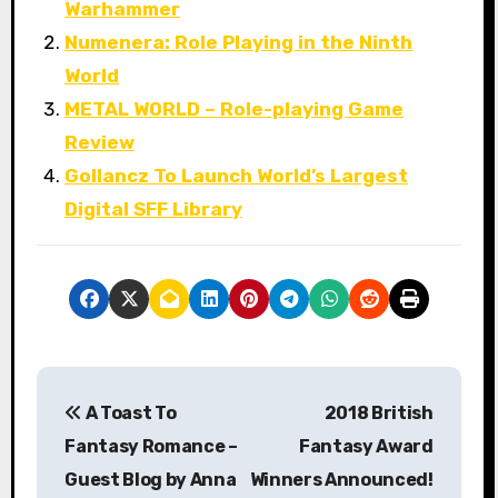
Warhammer
Numenera: Role Playing in the Ninth
World
METAL WORLD – Role-playing Game
Review
Gollancz To Launch World’s Largest
Digital SFF Library
P
A Toast To
2018 British
o
Fantasy Romance –
Fantasy Award
s
Guest Blog by Anna
Winners Announced!