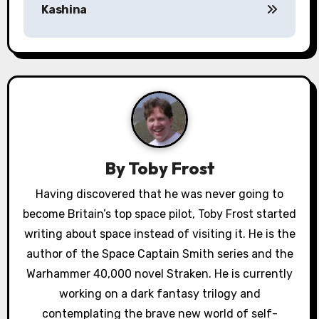
Kashina
t
n
a
v
i
g
By
Toby Frost
a
Having discovered that he was never going to
become Britain’s top space pilot, Toby Frost started
t
writing about space instead of visiting it. He is the
i
author of the Space Captain Smith series and the
o
Warhammer 40,000 novel Straken. He is currently
working on a dark fantasy trilogy and
n
contemplating the brave new world of self-