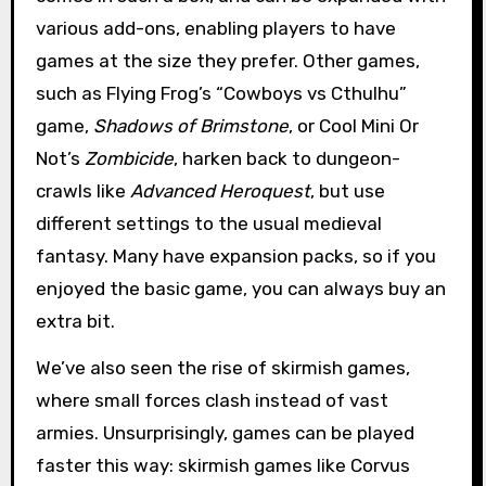
various add-ons, enabling players to have
games at the size they prefer. Other games,
such as Flying Frog’s “Cowboys vs Cthulhu”
game,
Shadows of Brimstone
, or Cool Mini Or
Not’s
Zombicide
, harken back to dungeon-
crawls like
Advanced Heroquest
, but use
different settings to the usual medieval
fantasy. Many have expansion packs, so if you
enjoyed the basic game, you can always buy an
extra bit.
We’ve also seen the rise of skirmish games,
where small forces clash instead of vast
armies. Unsurprisingly, games can be played
faster this way: skirmish games like Corvus