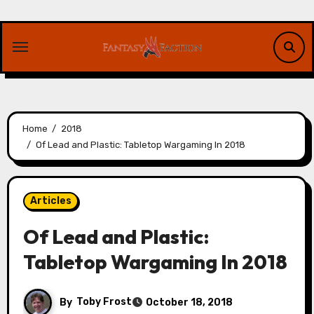
Skip
to
content
Home
2018
Of Lead and Plastic: Tabletop Wargaming In 2018
Articles
Of Lead and Plastic:
Tabletop Wargaming In 2018
By
Toby Frost
October 18, 2018