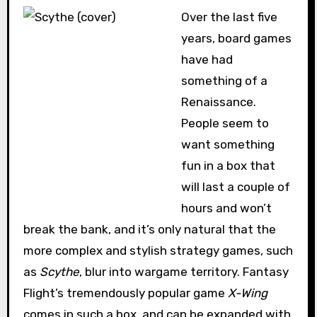
Over the last five
years, board games
have had
something of a
Renaissance.
People seem to
want something
fun in a box that
will last a couple of
hours and won’t
break the bank, and it’s only natural that the
more complex and stylish strategy games, such
as
Scythe
, blur into wargame territory. Fantasy
Flight’s tremendously popular game
X-Wing
comes in such a box, and can be expanded with