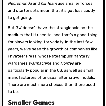
Necromunda
and
Kill Team
use smaller forces,
and starter sets mean that it’s got less costly
to get going.
But GW doesn’t have the stranglehold on the
medium that it used to, and that’s a good thing
for players looking for variety. In the last few
years, we’ve seen the growth of companies like
Privateer Press, whose steampunk fantasy
wargames
Warmachine
and
Hordes
are
particularly popular in the US, as well as small
manufacturers of unusual alternative models.
There are much more choices than there used
to be.
Smaller Games