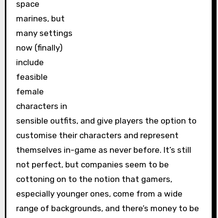
space
marines, but
many settings
now (finally)
include
feasible
female
characters in
sensible outfits, and give players the option to
customise their characters and represent
themselves in-game as never before. It’s still
not perfect, but companies seem to be
cottoning on to the notion that gamers,
especially younger ones, come from a wide
range of backgrounds, and there’s money to be