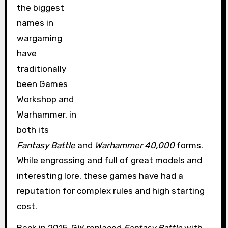
the biggest
names in
wargaming
have
traditionally
been Games
Workshop and
Warhammer, in
both its
Fantasy Battle
and
Warhammer 40,000
forms.
While engrossing and full of great models and
interesting lore, these games have had a
reputation for complex rules and high starting
cost.
Back in 2015, GW replaced
Fantasy Battle
with