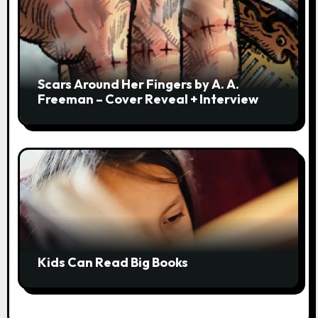
Scars Around Her Fingers by A. A.
Freeman – Cover Reveal + Interview
Kids Can Read Big Books