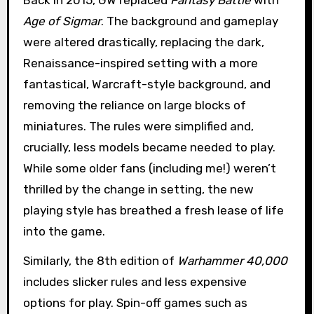
Age of Sigmar
. The background and gameplay
were altered drastically, replacing the dark,
Renaissance-inspired setting with a more
fantastical, Warcraft-style background, and
removing the reliance on large blocks of
miniatures. The rules were simplified and,
crucially, less models became needed to play.
While some older fans (including me!) weren’t
thrilled by the change in setting, the new
playing style has breathed a fresh lease of life
into the game.
Similarly, the 8th edition of
Warhammer 40,000
includes slicker rules and less expensive
options for play. Spin-off games such as