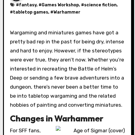
#
fantasy
, #
Games Workshop
, #
science fiction
,
#
tabletop games
, #
Warhammer
Wargaming and miniatures games have got a
pretty bad rep in the past for being dry, intense
and hard to enjoy. However, if the stereotypes
were ever true, they aren’t now. Whether you’re
interested in recreating the Battle of Helm’s
Deep or sending a few brave adventurers into a
dungeon, there’s never been a better time to
be into tabletop wargaming and the related
hobbies of painting and converting miniatures.
Changes in Warhammer
For SFF fans,