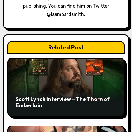
publishing. You can find him on Twitter
@isambardsmith.
Related Post
Scott Lynch Interview – The Thorn of
Emberlain