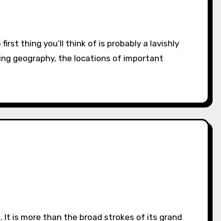
ting geography, the locations of important