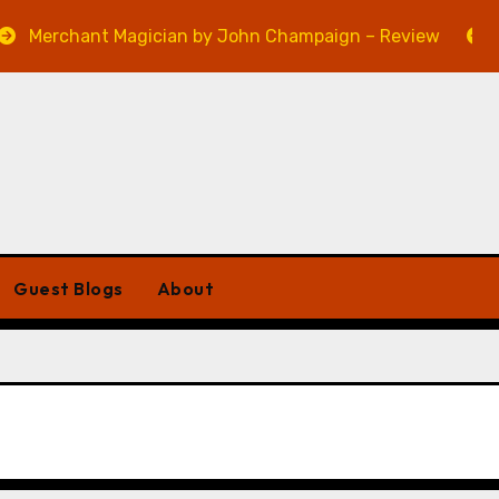
hant Magician by John Champaign – Review
Veniss U
Guest Blogs
About