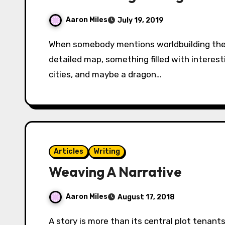
Aaron Miles
July 19, 2019
When somebody mentions worldbuilding the first thing you’ll think of is probably a lavishly
detailed map, something filled with interes
cities, and maybe a dragon…
Articles
Writing
Weaving A Narrative
Aaron Miles
August 17, 2018
A story is more than its central plot tenants. It is more than the broad strokes of its grand