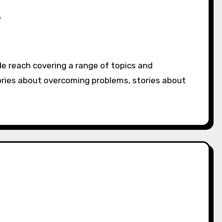
e
ories about overcoming problems, stories about