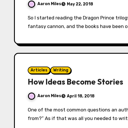
Aaron Miles
May 22, 2018
So I started reading the Dragon Prince trilogy by Melanie Rawn. It’s part of the classical
fantasy cannon, and the books have been on
Articles
Writing
How Ideas Become Stories
Aaron Miles
April 18, 2018
One of the most common questions an author will hear is, “Where do you get your ideas
from?” As if that was all you needed to wri