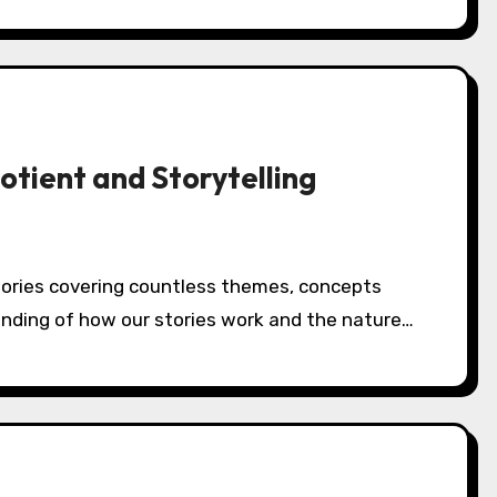
tient and Storytelling
tanding of how our stories work and the nature…