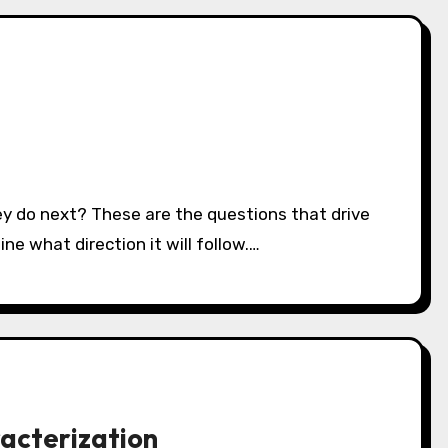
ne what direction it will follow.…
acterization