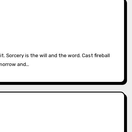
omorrow and…