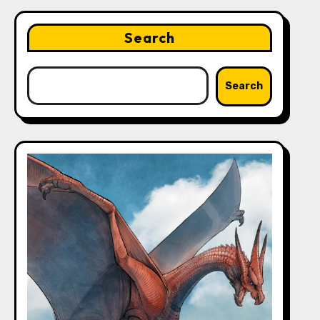
Search
Search