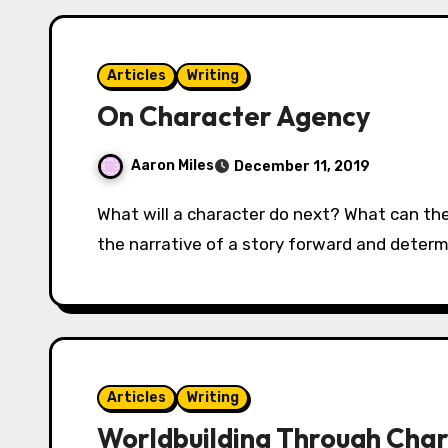
Articles
Writing
On Character Agency
Aaron Miles
December 11, 2019
What will a character do next? What can they do next? These are the questions that drive
the narrative of a story forward and determi
Articles
Writing
Worldbuilding Through Char