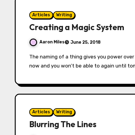
Articles
Writing
Creating a Magic System
Aaron Miles
June 25, 2018
The naming of a thing gives you power over it. Sorcery is the will and the word. Cast fireball
now and you won’t be able to again until t
Articles
Writing
Blurring The Lines