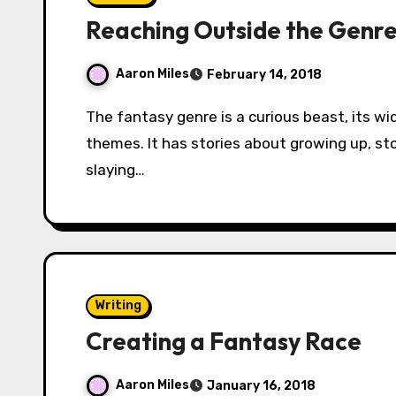
Reaching Outside the Genr
Aaron Miles
February 14, 2018
The fantasy genre is a curious beast, its wide reach covering a range of topics and
themes. It has stories about growing up, st
slaying…
Writing
Creating a Fantasy Race
Aaron Miles
January 16, 2018