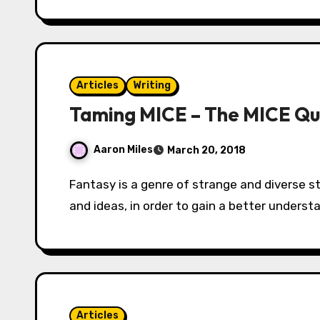
Articles
Writing
Taming MICE – The MICE Quo
Aaron Miles
March 20, 2018
Fantasy is a genre of strange and diverse stories covering countless themes, concepts
and ideas, in order to gain a better unders
Articles