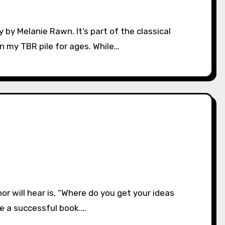
 my TBR pile for ages. While…
te a successful book.…