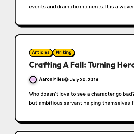
events and dramatic moments. It is a woven
Articles
Writing
Crafting A Fall: Turning Her
Aaron Miles
July 20, 2018
Who doesn’t love to see a character go bad? A man pushed too far pushing back? A loyal
but ambitious servant helping themselves f