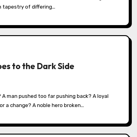
 tapestry of differing…
oes to the Dark Side
or a change? A noble hero broken…