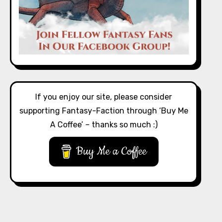
If you enjoy our site, please consider
supporting Fantasy-Faction through ‘Buy Me
A Coffee’ – thanks so much :)
Buy Me a Coffee