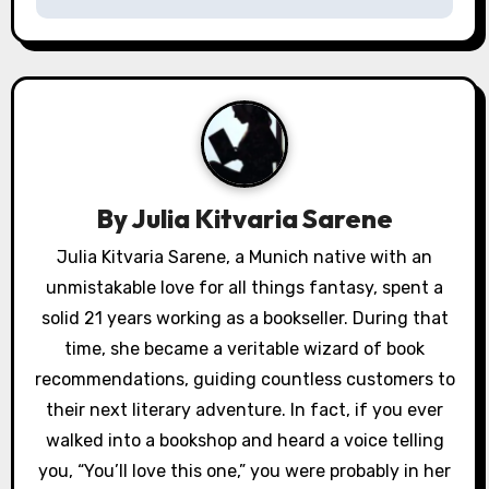
n
a
v
i
g
By
Julia Kitvaria Sarene
a
Julia Kitvaria Sarene, a Munich native with an
unmistakable love for all things fantasy, spent a
t
solid 21 years working as a bookseller. During that
i
time, she became a veritable wizard of book
o
recommendations, guiding countless customers to
their next literary adventure. In fact, if you ever
n
walked into a bookshop and heard a voice telling
you, “You’ll love this one,” you were probably in her