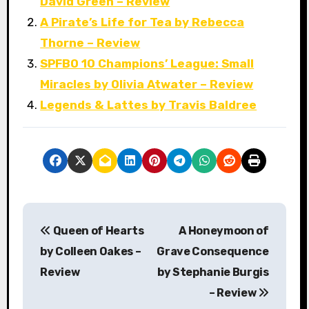
David Green – Review
A Pirate’s Life for Tea by Rebecca
Thorne – Review
SPFBO 10 Champions’ League: Small
Miracles by Olivia Atwater – Review
Legends & Lattes by Travis Baldree
P
Queen of Hearts
A Honeymoon of
o
by Colleen Oakes –
Grave Consequence
s
Review
by Stephanie Burgis
– Review
t