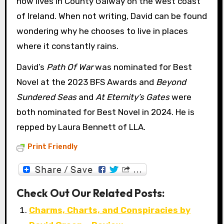
now lives in County Galway on the west coast
of Ireland. When not writing, David can be found
wondering why he chooses to live in places
where it constantly rains.
David’s
Path Of War
was nominated for Best
Novel at the 2023 BFS Awards and
Beyond
Sundered Seas
and
At Eternity’s Gates
were
both nominated for Best Novel in 2024. He is
repped by Laura Bennett of LLA.
Print Friendly
Check Out Our Related Posts:
Charms, Charts, and Conspiracies by