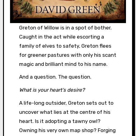
Greton of Willow is in a spot of bother.
Caught in the act while escorting a
family of elves to safety, Greton flees
for greener pastures with only his scant
magic and brilliant mind to his name.
And a question. The question.
What is your heart’s desire?
A life-long outsider, Greton sets out to
uncover what lies at the centre of his
heart. Is it adopting a tawny owl?
Owning his very own map shop? Forging