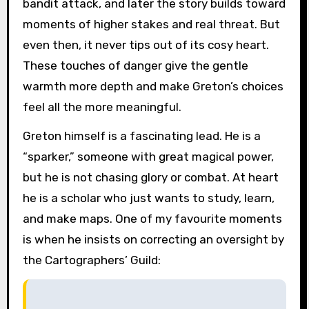
bandit attack, and later the story builds toward
moments of higher stakes and real threat. But
even then, it never tips out of its cosy heart.
These touches of danger give the gentle
warmth more depth and make Greton’s choices
feel all the more meaningful.
Greton himself is a fascinating lead. He is a
“sparker,” someone with great magical power,
but he is not chasing glory or combat. At heart
he is a scholar who just wants to study, learn,
and make maps. One of my favourite moments
is when he insists on correcting an oversight by
the Cartographers’ Guild: