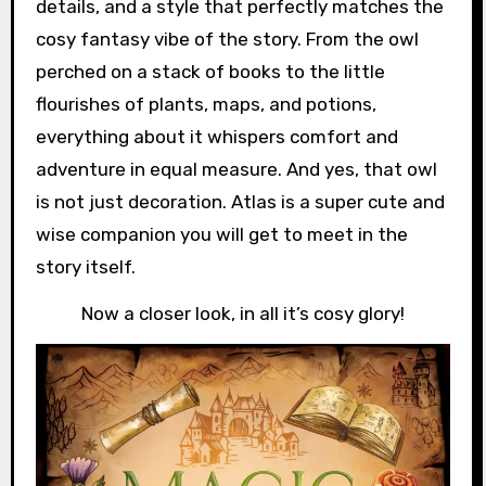
details, and a style that perfectly matches the
cosy fantasy vibe of the story. From the owl
perched on a stack of books to the little
flourishes of plants, maps, and potions,
everything about it whispers comfort and
adventure in equal measure. And yes, that owl
is not just decoration. Atlas is a super cute and
wise companion you will get to meet in the
story itself.
Now a closer look, in all it’s cosy glory!