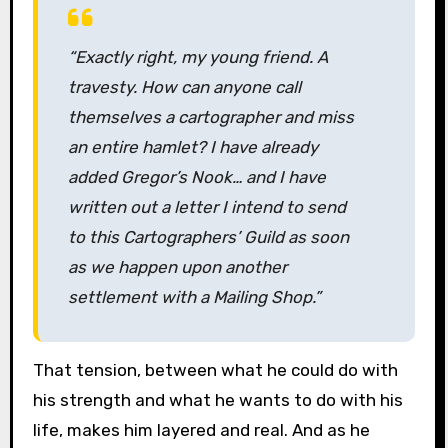
“Exactly right, my young friend. A
travesty. How can anyone call
themselves a cartographer and miss
an entire hamlet? I have already
added Gregor’s Nook… and I have
written out a letter I intend to send
to this Cartographers’ Guild as soon
as we happen upon another
settlement with a Mailing Shop.”
That tension, between what he could do with
his strength and what he wants to do with his
life, makes him layered and real. And as he