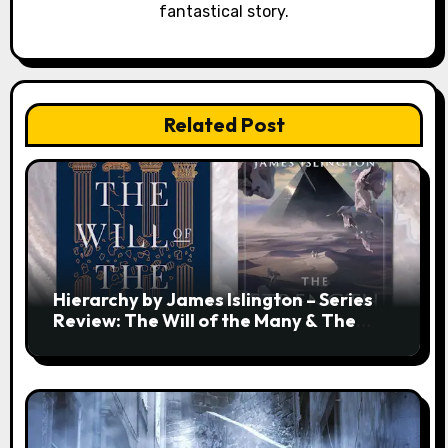
fantastical story.
Related Post
Hierarchy by James Islington – Series
Review: The Will of the Many & The
Strength of a Few