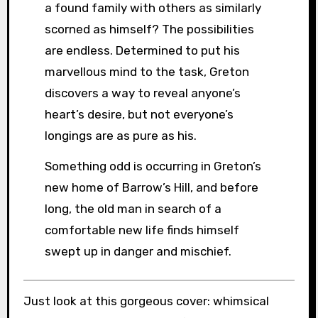
a found family with others as similarly
scorned as himself? The possibilities
are endless. Determined to put his
marvellous mind to the task, Greton
discovers a way to reveal anyone’s
heart’s desire, but not everyone’s
longings are as pure as his.
Something odd is occurring in Greton’s
new home of Barrow’s Hill, and before
long, the old man in search of a
comfortable new life finds himself
swept up in danger and mischief.
Just look at this gorgeous cover: whimsical