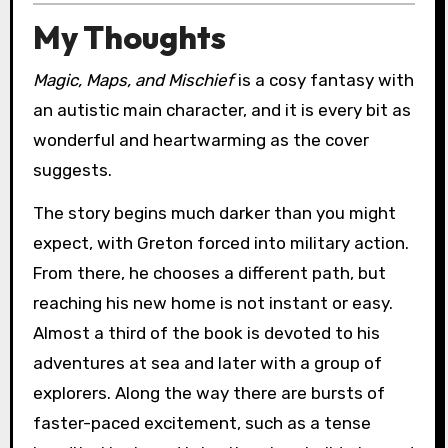
My Thoughts
Magic, Maps, and Mischief
is a cosy fantasy with
an autistic main character, and it is every bit as
wonderful and heartwarming as the cover
suggests.
The story begins much darker than you might
expect, with Greton forced into military action.
From there, he chooses a different path, but
reaching his new home is not instant or easy.
Almost a third of the book is devoted to his
adventures at sea and later with a group of
explorers. Along the way there are bursts of
faster-paced excitement, such as a tense