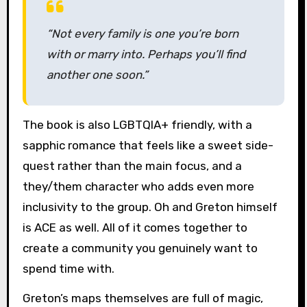
“Not every family is one you’re born
with or marry into. Perhaps you’ll find
another one soon.”
The book is also LGBTQIA+ friendly, with a
sapphic romance that feels like a sweet side-
quest rather than the main focus, and a
they/them character who adds even more
inclusivity to the group. Oh and Greton himself
is ACE as well. All of it comes together to
create a community you genuinely want to
spend time with.
Greton’s maps themselves are full of magic,