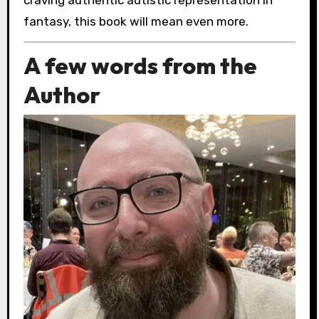
fantasy, this book will mean even more.
A few words from the
Author