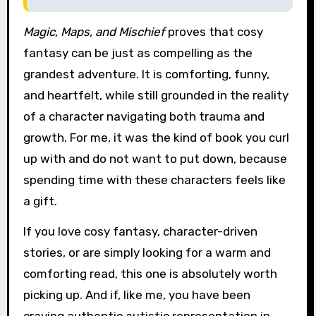
Magic, Maps, and Mischief
proves that cosy
fantasy can be just as compelling as the
grandest adventure. It is comforting, funny,
and heartfelt, while still grounded in the reality
of a character navigating both trauma and
growth. For me, it was the kind of book you curl
up with and do not want to put down, because
spending time with these characters feels like
a gift.
If you love cosy fantasy, character-driven
stories, or are simply looking for a warm and
comforting read, this one is absolutely worth
picking up. And if, like me, you have been
craving authentic autistic representation in