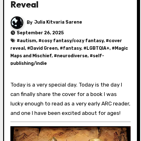
Reveal
By
Julia Kitvaria Sarene
September 26, 2025
#
autism
, #
cosy fantasy/cozy fantasy
, #
cover
reveal
, #
David Green
, #
fantasy
, #
LGBTQIA+
, #
Magic
Maps and Mischief
, #
neurodiverse
, #
self-
publishing/indie
Today is a very special day. Today is the day I
can finally share the cover for a book I was
lucky enough to read as a very early ARC reader,
and one I have been excited about for ages!