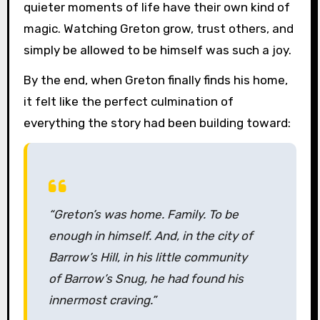
quieter moments of life have their own kind of
magic. Watching Greton grow, trust others, and
simply be allowed to be himself was such a joy.
By the end, when Greton finally finds his home,
it felt like the perfect culmination of
everything the story had been building toward:
“Greton’s was home. Family. To be
enough in himself. And, in the city of
Barrow’s Hill, in his little community
of Barrow’s Snug, he had found his
innermost craving.”