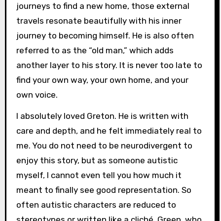
journeys to find a new home, those external
travels resonate beautifully with his inner
journey to becoming himself. He is also often
referred to as the “old man,” which adds
another layer to his story. It is never too late to
find your own way, your own home, and your
own voice.
I absolutely loved Greton. He is written with
care and depth, and he felt immediately real to
me. You do not need to be neurodivergent to
enjoy this story, but as someone autistic
myself, I cannot even tell you how much it
meant to finally see good representation. So
often autistic characters are reduced to
stereotypes or written like a cliché. Green, who