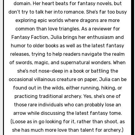
domain. Her heart beats for fantasy novels, but
don’t try to talk her into romance. She’s far too busy
exploring epic worlds where dragons are more
common than love triangles. As a reviewer for
Fantasy Faction, Julia brings her enthusiasm and
humor to older books as well as the latest fantasy
releases, trying to help readers navigate the realm
of swords, magic, and supernatural wonders. When
she’s not nose-deep in a book or battling the
occasional villainous creature on paper, Julia can be
found out in the wilds, either running, hiking, or
practicing traditional archery. Yes, she’s one of
those rare individuals who can probably lose an
arrow while discussing the latest fantasy tome.
(Loose as in go looking for it, rather than shoot, as
she has much more love than talent for archery.)