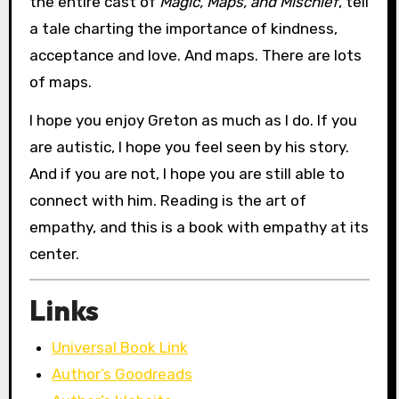
the entire cast of
Magic, Maps, and Mischief
, tell
a tale charting the importance of kindness,
acceptance and love. And maps. There are lots
of maps.
I hope you enjoy Greton as much as I do. If you
are autistic, I hope you feel seen by his story.
And if you are not, I hope you are still able to
connect with him. Reading is the art of
empathy, and this is a book with empathy at its
center.
Links
Universal Book Link
Author’s Goodreads