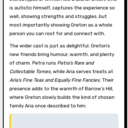
is autistic himself, captures the experience so
well, showing strengths and struggles, but
most importantly showing Greton as a whole
person you can root for and connect with.
The wider cast is just as delightful. Greton’s
new friends bring humour, warmth, and plenty
of charm. Petra runs
Petra’s Rare and
Collectable Tomes
, while Aria serves treats at
Aria’s Fine Teas and Equally Fine Fancies
. Their
presence adds to the warmth of Barrow’s Hill,
where Greton slowly builds the kind of chosen
family Aria once described to him: