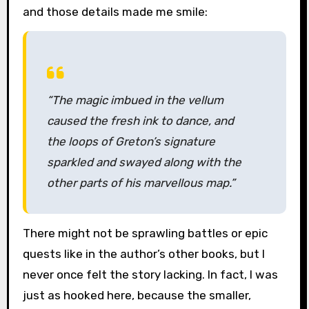
and those details made me smile:
“The magic imbued in the vellum
caused the fresh ink to dance, and
the loops of Greton’s signature
sparkled and swayed along with the
other parts of his marvellous map.”
There might not be sprawling battles or epic
quests like in the author’s other books, but I
never once felt the story lacking. In fact, I was
just as hooked here, because the smaller,