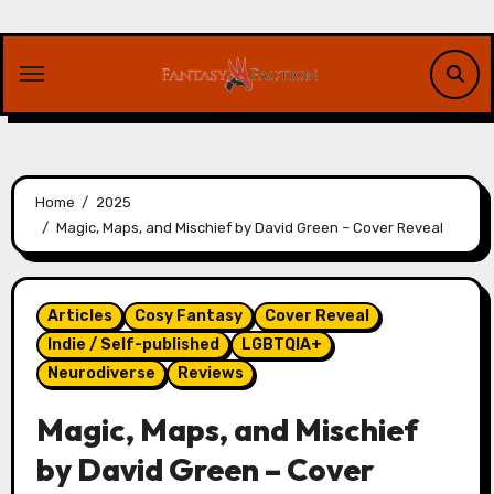
Skip
to
content
Home
2025
Magic, Maps, and Mischief by David Green – Cover Reveal
Articles
Cosy Fantasy
Cover Reveal
Indie / Self-published
LGBTQIA+
Neurodiverse
Reviews
Magic, Maps, and Mischief
by David Green – Cover