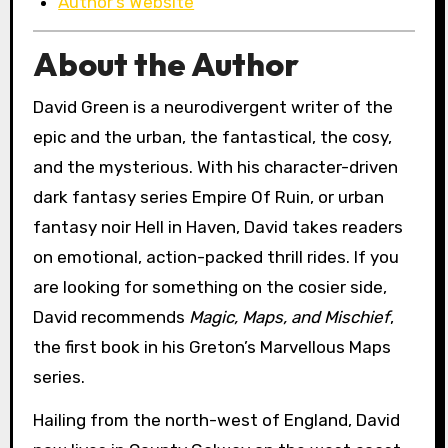
Author’s Website
About the Author
David Green is a neurodivergent writer of the
epic and the urban, the fantastical, the cosy,
and the mysterious. With his character-driven
dark fantasy series Empire Of Ruin, or urban
fantasy noir Hell in Haven, David takes readers
on emotional, action-packed thrill rides. If you
are looking for something on the cosier side,
David recommends
Magic, Maps, and Mischief
,
the first book in his Greton’s Marvellous Maps
series.
Hailing from the north-west of England, David