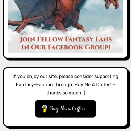
If you enjoy our site, please consider supporting
Fantasy-Faction through ‘Buy Me A Coffee’ –
thanks so much :)
Buy Me a Coffee