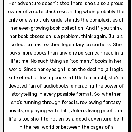
Her adventure doesn’t stop there, she’s also a proud
owner of a cute black rescue dog who’s probably the
only one who truly understands the complexities of
her ever-growing book collection. And if you think
her book obsession is a problem, think again. Julia’s
collection has reached legendary proportions. She
buys more books than any one person can read in a
lifetime. No such thing as “too many” books in her
world. Since her eyesight is on the decline (a tragic
side effect of loving books a little too much), she’s a
devoted fan of audiobooks, embracing the power of
storytelling in every possible format. So, whether
she’s running through forests, reviewing fantasy
novels, or playing with Galli, Julia is living proof that
life is too short to not enjoy a good adventure, be it
in the real world or between the pages of a