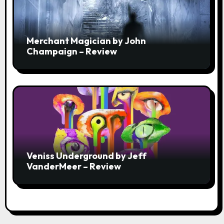
Merchant Magician by John
Champaign – Review
Veniss Underground by Jeff
VanderMeer – Review