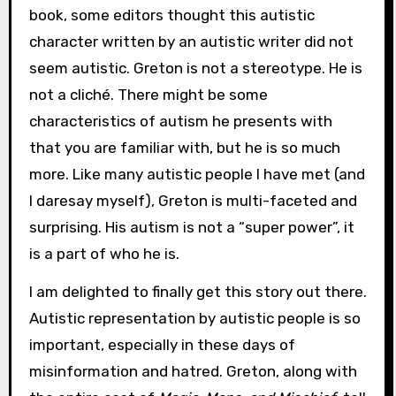
book, some editors thought this autistic
character written by an autistic writer did not
seem autistic. Greton is not a stereotype. He is
not a cliché. There might be some
characteristics of autism he presents with
that you are familiar with, but he is so much
more. Like many autistic people I have met (and
I daresay myself), Greton is multi-faceted and
surprising. His autism is not a “super power”, it
is a part of who he is.
I am delighted to finally get this story out there.
Autistic representation by autistic people is so
important, especially in these days of
misinformation and hatred. Greton, along with