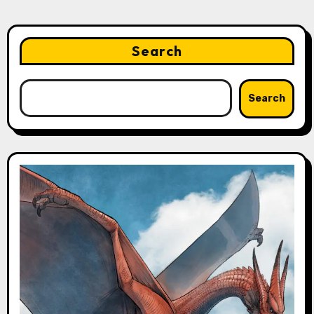
Search
Search