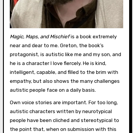
Magic, Maps, and Mischief
is a book extremely
near and dear to me. Greton, the book’s
protagonist, is autistic like me and my son, and
he is a character I love fiercely. He is kind,
intelligent, capable, and filled to the brim with
empathy, but also shows the many challenges
autistic people face on a daily basis.
Own voice stories are important. For too long,
autistic characters written by neurotypical
people have been cliched and stereotypical to
the point that, when on submission with this