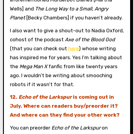
Wells] and
The Long Way to a Small, Angry
Planet
[Becky Chambers] if you haven’t already.
I also want to give a shout-out to Nadia Oxford,
cohost of the podcast
Axe of the Blood God
(that you can check out
here
) whose writing
has inspired me for years. Yes I’m talking about
the
Mega Man X
fanfic from like twenty years
ago. I wouldn’t be writing about smooching
robots if it wasn’t for that.
12.
Echo of the Larkspur
is coming out in
July. Where can readers buy/preorder it?
And where can they find your other work?
You can preorder
Echo of the Larkspur
on