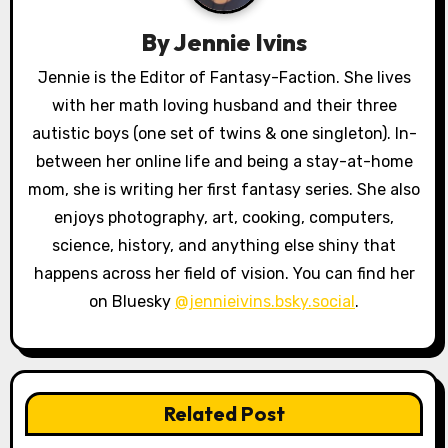
g
By
Jennie Ivins
a
Jennie is the Editor of Fantasy-Faction. She lives
with her math loving husband and their three
t
autistic boys (one set of twins & one singleton). In-
i
between her online life and being a stay-at-home
o
mom, she is writing her first fantasy series. She also
enjoys photography, art, cooking, computers,
n
science, history, and anything else shiny that
happens across her field of vision. You can find her
on Bluesky
@jennieivins.bsky.social
.
Related Post