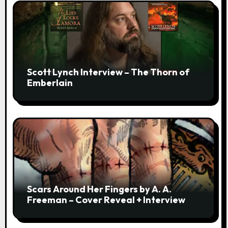
Scott Lynch Interview – The Thorn of
Emberlain
Scars Around Her Fingers by A. A.
Freeman – Cover Reveal + Interview