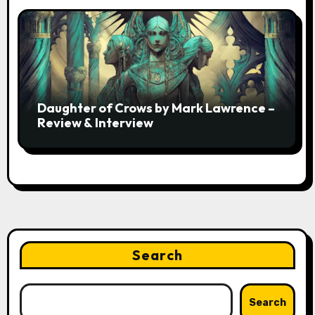
Daughter of Crows by Mark Lawrence –
Review & Interview
Search
Search