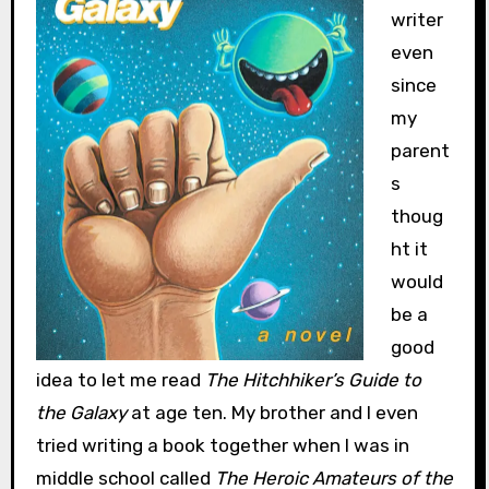
writer
even
since
my
parent
s
thoug
ht it
would
be a
good
idea to let me read
The Hitchhiker’s Guide to
the Galaxy
at age ten. My brother and I even
tried writing a book together when I was in
middle school called
The Heroic Amateurs of the