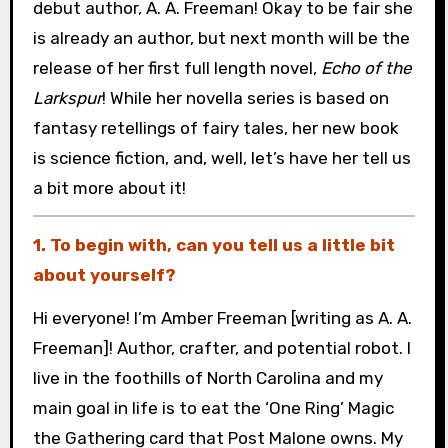
debut author, A. A. Freeman! Okay to be fair she
is already an author, but next month will be the
release of her first full length novel,
Echo of the
Larkspur
! While her novella series is based on
fantasy retellings of fairy tales, her new book
is science fiction, and, well, let’s have her tell us
a bit more about it!
1. To begin with, can you tell us a little bit
about yourself?
Hi everyone! I’m Amber Freeman [writing as A. A.
Freeman]! Author, crafter, and potential robot. I
live in the foothills of North Carolina and my
main goal in life is to eat the ‘One Ring’ Magic
the Gathering card that Post Malone owns. My