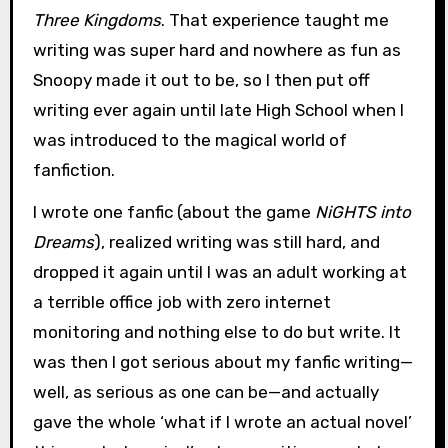
Three Kingdoms
. That experience taught me
writing was super hard and nowhere as fun as
Snoopy made it out to be, so I then put off
writing ever again until late High School when I
was introduced to the magical world of
fanfiction.
I wrote one fanfic (about the game
NiGHTS into
Dreams
), realized writing was still hard, and
dropped it again until I was an adult working at
a terrible office job with zero internet
monitoring and nothing else to do but write. It
was then I got serious about my fanfic writing—
well, as serious as one can be—and actually
gave the whole ‘what if I wrote an actual novel’