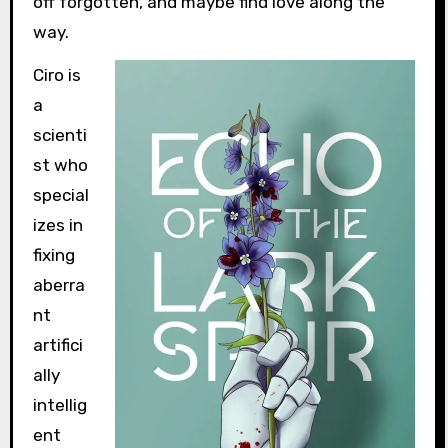
off forgotten, and maybe find love along the
way.
Ciro is
a
scienti
st who
special
izes in
fixing
aberra
nt
artifici
ally
intellig
ent