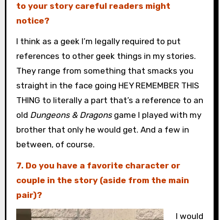
to your story careful readers might
notice?
I think as a geek I’m legally required to put
references to other geek things in my stories.
They range from something that smacks you
straight in the face going HEY REMEMBER THIS
THING to literally a part that’s a reference to an
old
Dungeons & Dragons
game I played with my
brother that only he would get. And a few in
between, of course.
7. Do you have a favorite character or
couple in the story (aside from the main
pair)?
I would