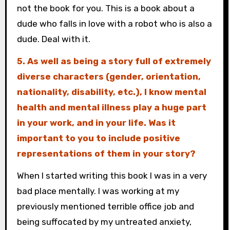
not the book for you. This is a book about a
dude who falls in love with a robot who is also a
dude. Deal with it.
5. As well as being a story full of extremely
diverse characters (gender, orientation,
nationality, disability, etc.), I know mental
health and mental illness play a huge part
in your work, and in your life. Was it
important to you to include positive
representations of them in your story?
When I started writing this book I was in a very
bad place mentally. I was working at my
previously mentioned terrible office job and
being suffocated by my untreated anxiety,