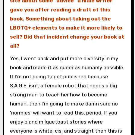
site about some “advice” a male writer
gave you after reading a draft of this
book. Something about taking out the
LBGTQ+ elements to make it more likely to
sell? Did that incident change your book at
all?
Yes, I went back and put more diversity in my
book and made it as queer as humanly possible.
If I’m not going to get published because
S.A.G.E. isn’t a female robot that needs a big
strong man to teach her how to become
human, then I’m going to make damn sure no
‘normies’ will want to read this, period. If you
enjoy bland milquetoast stories where
everyone is white, cis, and straight then this is