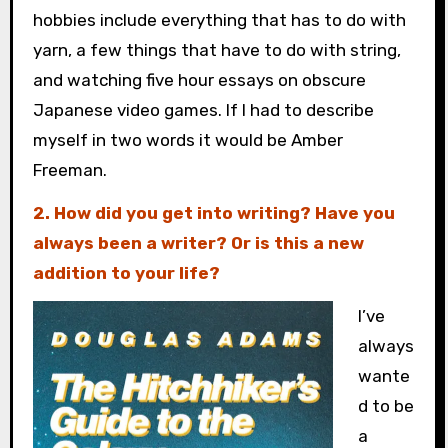
hobbies include everything that has to do with
yarn, a few things that have to do with string,
and watching five hour essays on obscure
Japanese video games. If I had to describe
myself in two words it would be Amber
Freeman.
2. How did you get into writing? Have you
always been a writer? Or is this a new
addition to your life?
I’ve
always
wante
d to be
a