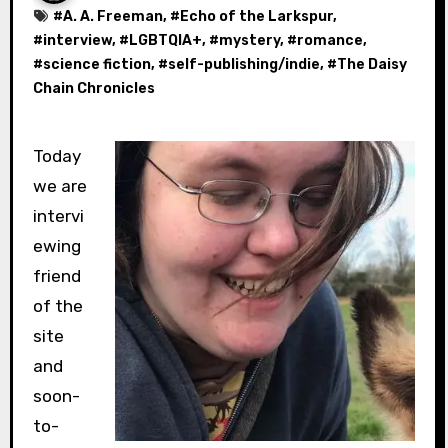
#
A. A. Freeman
, #
Echo of the Larkspur
,
#
interview
, #
LGBTQIA+
, #
mystery
, #
romance
,
#
science fiction
, #
self-publishing/indie
, #
The Daisy
Chain Chronicles
Today
we are
intervi
ewing
friend
of the
site
and
soon-
to-