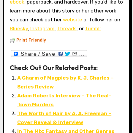
ebook
, paperback, and hardcover. If you’d like to
learn more about this story or her other work
you can check out her
website
or follow her on
Bluesky
,
Instagram
,
Threads
, or
Tumblr
.
Print Friendly
Check Out Our Related Posts:
A Charm of Magpies by K. J. Charles –
Series Review
Adam Roberts Interview – The Real-
Town Murders
The Worth of Hair by A. A. Freeman –
Cover Reveal & Interview
In The Mix: Fantasy and Other Genres