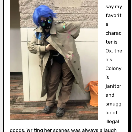
say my
favorit
e
charac
ter is
Ox, the
Iris
Colony
’s
janitor
and
smugg
ler of
illegal
goods. Writing her scenes was always a laugh