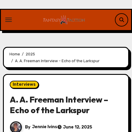
Skip
to
content
Home
2025
A. A. Freeman Interview – Echo of the Larkspur
Interviews
A. A. Freeman Interview –
Echo of the Larkspur
By
Jennie Ivins
June 12, 2025