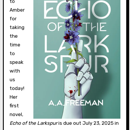
to
Amber
for
taking
the
time
to
speak
with
us
today!
Her
first
novel,
Echo of the Larkspur
is due out July 23, 2025 in