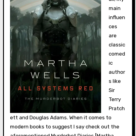
main
influen
ces
are
classic
comed
ic
author
s like
Sir
Terry
Pratch
ett and Douglas Adams. When it comes to
modern books to suggest I say check out the
aforementioned Murderbot Diaries [Martha