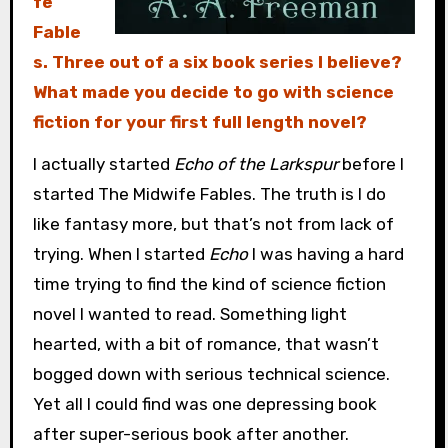
fe
Fable
s. Three out of a six book series I believe?
What made you decide to go with science
fiction for your first full length novel?
I actually started
Echo of the Larkspur
before I
started The Midwife Fables. The truth is I do
like fantasy more, but that’s not from lack of
trying. When I started
Echo
I was having a hard
time trying to find the kind of science fiction
novel I wanted to read. Something light
hearted, with a bit of romance, that wasn’t
bogged down with serious technical science.
Yet all I could find was one depressing book
after super-serious book after another.