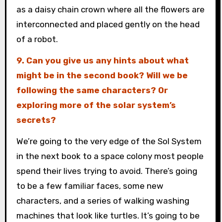
as a daisy chain crown where all the flowers are
interconnected and placed gently on the head
of a robot.
9. Can you give us any hints about what
might be in the second book? Will we be
following the same characters? Or
exploring more of the solar system’s
secrets?
We’re going to the very edge of the Sol System
in the next book to a space colony most people
spend their lives trying to avoid. There’s going
to be a few familiar faces, some new
characters, and a series of walking washing
machines that look like turtles. It’s going to be