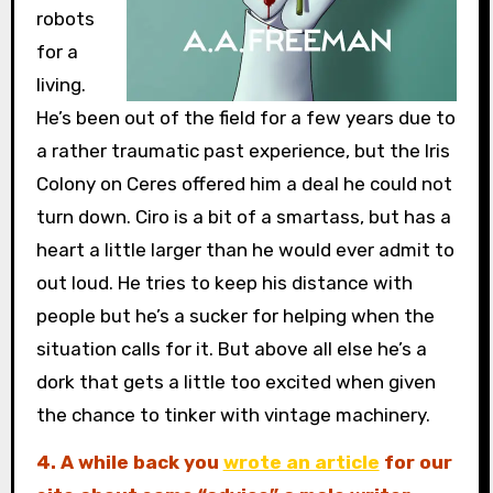
robots
for a
living.
He’s been out of the field for a few years due to
a rather traumatic past experience, but the Iris
Colony on Ceres offered him a deal he could not
turn down. Ciro is a bit of a smartass, but has a
heart a little larger than he would ever admit to
out loud. He tries to keep his distance with
people but he’s a sucker for helping when the
situation calls for it. But above all else he’s a
dork that gets a little too excited when given
the chance to tinker with vintage machinery.
4. A while back you
wrote an article
for our