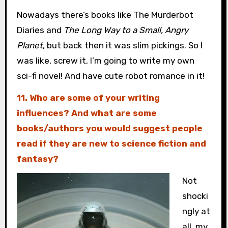
Nowadays there’s books like The Murderbot
Diaries and
The Long Way to a Small, Angry
Planet
, but back then it was slim pickings. So I
was like, screw it, I’m going to write my own
sci-fi novel! And have cute robot romance in it!
11. Who are some of your writing
influences? And what are some
books/authors you would suggest people
read if they are new to science fiction and
fantasy?
Not
shocki
ngly at
all, my