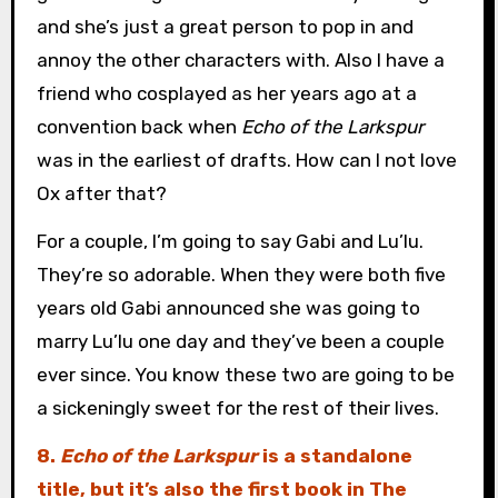
and she’s just a great person to pop in and
annoy the other characters with. Also I have a
friend who cosplayed as her years ago at a
convention back when
Echo of the Larkspur
was in the earliest of drafts. How can I not love
Ox after that?
For a couple, I’m going to say Gabi and Lu’lu.
They’re so adorable. When they were both five
years old Gabi announced she was going to
marry Lu’lu one day and they’ve been a couple
ever since. You know these two are going to be
a sickeningly sweet for the rest of their lives.
8.
Echo of the Larkspur
is a standalone
title, but it’s also the first book in The