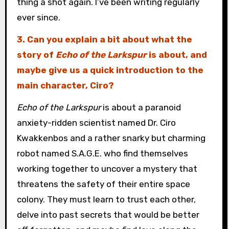
thing a shot again. I’ve been writing regularly
ever since.
3. Can you explain a bit about what the
story of
Echo of the Larkspur
is about, and
maybe give us a quick introduction to the
main character, Ciro?
Echo of the Larkspur
is about a paranoid
anxiety-ridden scientist named Dr. Ciro
Kwakkenbos and a rather snarky but charming
robot named S.A.G.E. who find themselves
working together to uncover a mystery that
threatens the safety of their entire space
colony. They must learn to trust each other,
delve into past secrets that would be better