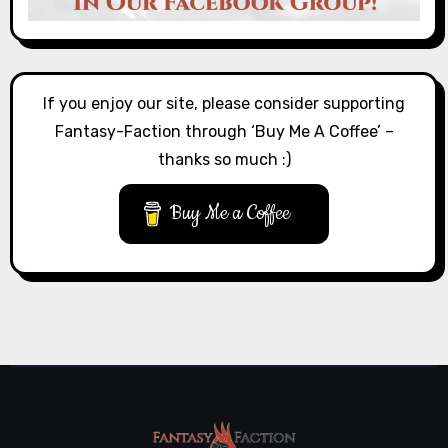
If you enjoy our site, please consider supporting
Fantasy-Faction through ‘Buy Me A Coffee’ –
thanks so much :)
Buy Me a Coffee