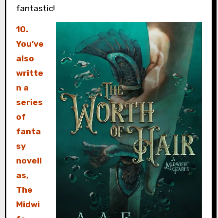
fantastic!
10.
You’ve
also
writte
n a
series
of
fanta
sy
novell
as,
The
Midwi