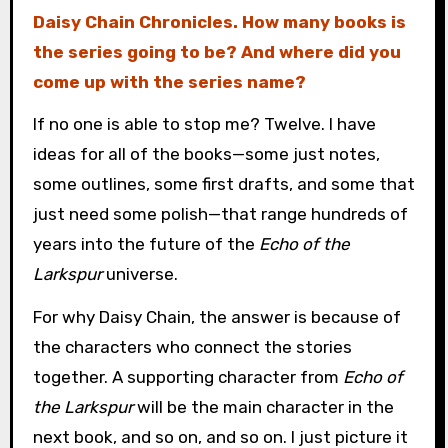
Daisy Chain Chronicles. How many books is
the series going to be? And where did you
come up with the series name?
If no one is able to stop me? Twelve. I have
ideas for all of the books—some just notes,
some outlines, some first drafts, and some that
just need some polish—that range hundreds of
years into the future of the
Echo of the
Larkspur
universe.
For why Daisy Chain, the answer is because of
the characters who connect the stories
together. A supporting character from
Echo of
the Larkspur
will be the main character in the
next book, and so on, and so on. I just picture it