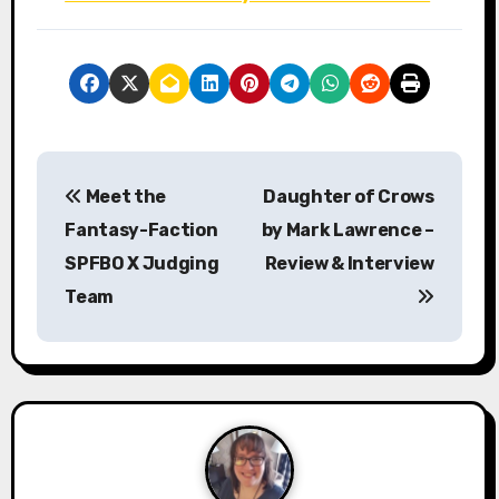
P
Meet the
Daughter of Crows
o
Fantasy-Faction
by Mark Lawrence –
s
SPFBO X Judging
Review & Interview
Team
t
n
a
v
i