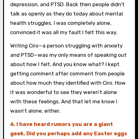
depression, and PTSD. Back then people didn’t
talk as openly as they do today about mental
health struggles. I was completely alone,
convinced it was all my fault I felt this way.
Writing Ciro—a person struggling with anxiety
and PTSD—was my only means of speaking out
about how I felt. And you know what? I kept
getting comment after comment from people
about how much they identified with Ciro. How
it was wonderful to see they weren’t alone
with these feelings. And that let me know I
wasn’t alone, either.
6. I have heard rumors you are a giant
geek. Did you perhaps add any Easter eggs