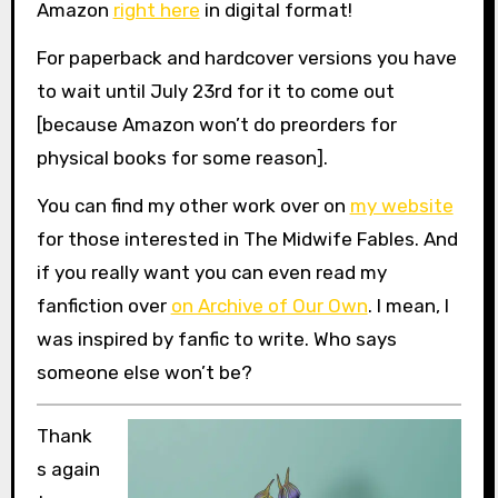
Amazon
right here
in digital format!
For paperback and hardcover versions you have
to wait until July 23rd for it to come out
[because Amazon won’t do preorders for
physical books for some reason].
You can find my other work over on
my website
for those interested in The Midwife Fables. And
if you really want you can even read my
fanfiction over
on Archive of Our Own
. I mean, I
was inspired by fanfic to write. Who says
someone else won’t be?
Thank
s again