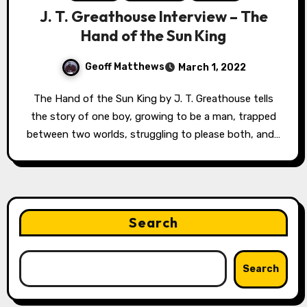
J. T. Greathouse Interview – The
Hand of the Sun King
Geoff Matthews
March 1, 2022
The Hand of the Sun King by J. T. Greathouse tells
the story of one boy, growing to be a man, trapped
between two worlds, struggling to please both, and…
Search
Search