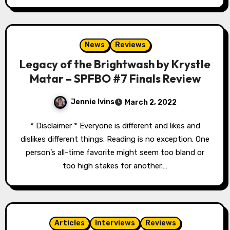
News
Reviews
Legacy of the Brightwash by Krystle
Matar – SPFBO #7 Finals Review
Jennie Ivins
March 2, 2022
* Disclaimer * Everyone is different and likes and
dislikes different things. Reading is no exception. One
person’s all-time favorite might seem too bland or
too high stakes for another.…
Articles
Interviews
Reviews