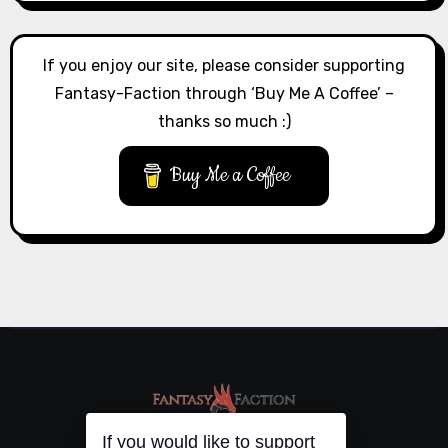
If you enjoy our site, please consider supporting
Fantasy-Faction through ‘Buy Me A Coffee’ –
thanks so much :)
Buy Me a Coffee
If you would like to support