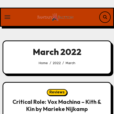
Skip
to
content
March 2022
Home
2022
March
Reviews
Critical Role: Vox Machina – Kith &
Kin by Marieke Nijkamp