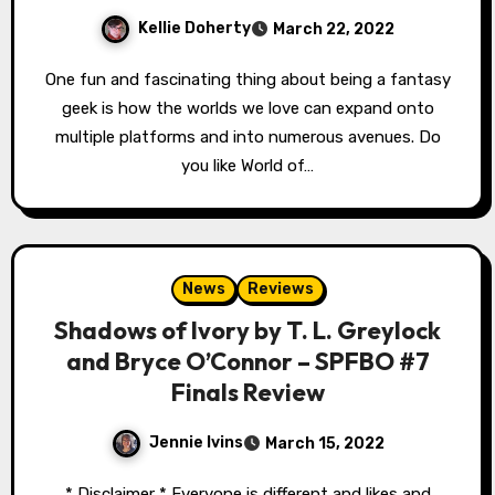
Kellie Doherty
March 22, 2022
One fun and fascinating thing about being a fantasy
geek is how the worlds we love can expand onto
multiple platforms and into numerous avenues. Do
you like World of…
News
Reviews
Shadows of Ivory by T. L. Greylock
and Bryce O’Connor – SPFBO #7
Finals Review
Jennie Ivins
March 15, 2022
* Disclaimer * Everyone is different and likes and