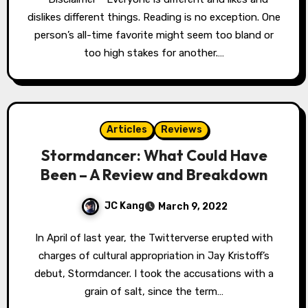
dislikes different things. Reading is no exception. One
person’s all-time favorite might seem too bland or
too high stakes for another.…
Articles
Reviews
Stormdancer: What Could Have
Been – A Review and Breakdown
JC Kang
March 9, 2022
In April of last year, the Twitterverse erupted with
charges of cultural appropriation in Jay Kristoff’s
debut, Stormdancer. I took the accusations with a
grain of salt, since the term…