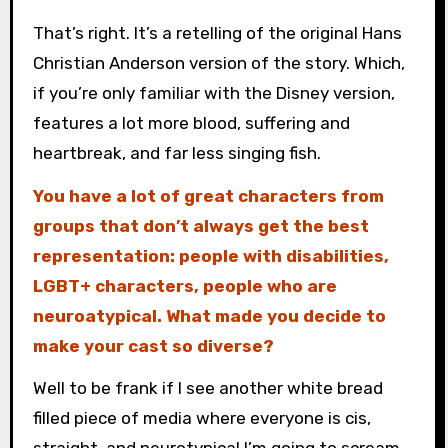
That’s right. It’s a retelling of the original Hans
Christian Anderson version of the story. Which,
if you’re only familiar with the Disney version,
features a lot more blood, suffering and
heartbreak, and far less singing fish.
You have a lot of great characters from
groups that don’t always get the best
representation: people with disabilities,
LGBT+ characters, people who are
neuroatypical. What made you decide to
make your cast so diverse?
Well to be frank if I see another white bread
filled piece of media where everyone is cis,