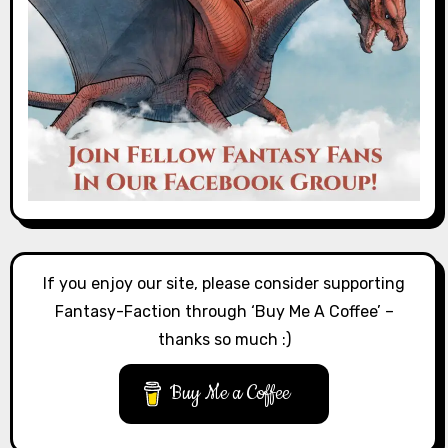
If you enjoy our site, please consider supporting
Fantasy-Faction through ‘Buy Me A Coffee’ –
thanks so much :)
Buy Me a Coffee