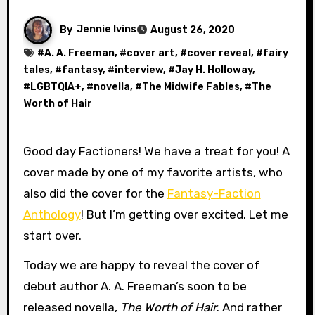
By
Jennie Ivins
August 26, 2020
#
A. A. Freeman
, #
cover art
, #
cover reveal
, #
fairy
tales
, #
fantasy
, #
interview
, #
Jay H. Holloway
,
#
LGBTQIA+
, #
novella
, #
The Midwife Fables
, #
The
Worth of Hair
Good day Factioners! We have a treat for you! A
cover made by one of my favorite artists, who
also did the cover for the
Fantasy-Faction
Anthology
! But I’m getting over excited. Let me
start over.
Today we are happy to reveal the cover of
debut author A. A. Freeman’s soon to be
released novella,
The Worth of Hair
. And rather