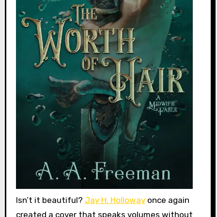
Isn’t it beautiful?
Jay H. Holloway
once again
created a cover that speaks volumes without