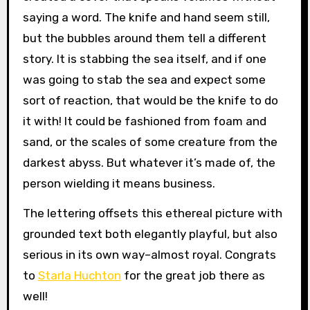
saying a word. The knife and hand seem still,
but the bubbles around them tell a different
story. It is stabbing the sea itself, and if one
was going to stab the sea and expect some
sort of reaction, that would be the knife to do
it with! It could be fashioned from foam and
sand, or the scales of some creature from the
darkest abyss. But whatever it’s made of, the
person wielding it means business.
The lettering offsets this ethereal picture with
grounded text both elegantly playful, but also
serious in its own way–almost royal. Congrats
to
Starla Huchton
for the great job there as
well!