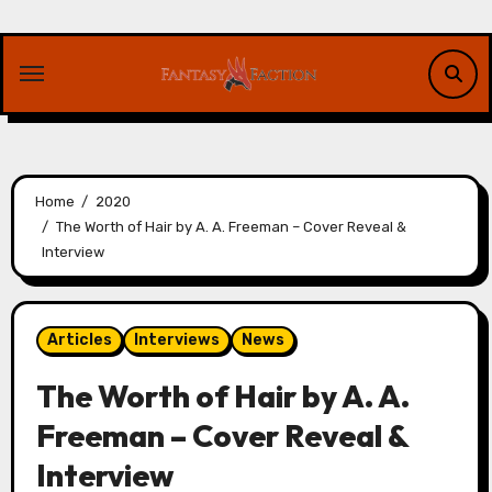
Skip
to
content
Home
2020
The Worth of Hair by A. A. Freeman – Cover Reveal &
Interview
Articles
Interviews
News
The Worth of Hair by A. A.
Freeman – Cover Reveal &
Interview