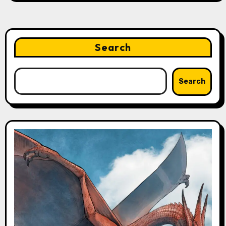
Search
Search