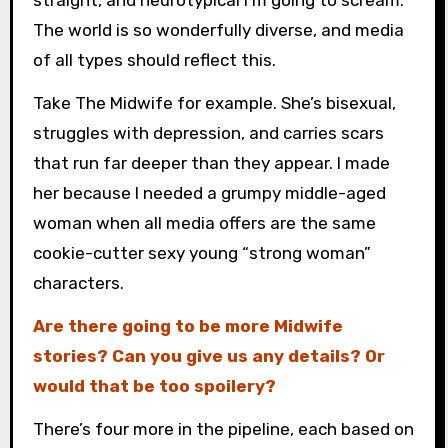
straight, and neurotypical I’m going to scream.
The world is so wonderfully diverse, and media
of all types should reflect this.
Take The Midwife for example. She’s bisexual,
struggles with depression, and carries scars
that run far deeper than they appear. I made
her because I needed a grumpy middle-aged
woman when all media offers are the same
cookie-cutter sexy young “strong woman”
characters.
Are there going to be more Midwife
stories? Can you give us any details? Or
would that be too spoilery?
There’s four more in the pipeline, each based on