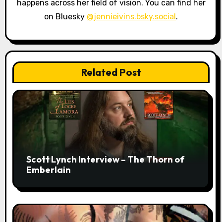
happens across her field of vision. You can find her
on Bluesky
@jennieivins.bsky.social
.
Related Post
Scott Lynch Interview – The Thorn of
Emberlain