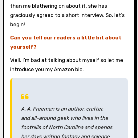
than me blathering on about it, she has
graciously agreed to a short interview. So, let’s
begin!
Can you tell our readers a little bit about
yourself?
Well, I’m bad at talking about myself so let me
introduce you my Amazon bio:
A. A. Freeman is an author, crafter,
and all-around geek who lives in the
foothills of North Carolina and spends
her days writing fantasy and science