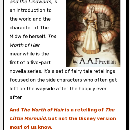
and the Lindworm
, is
an introduction to
the world and the
character of The
Midwife herself.
The
Worth of Hair
meanwhile is the
first of a five-part
novella series. It’s a set of fairy tale retellings
focused on the side characters who often get
left on the wayside after the happily ever
after.
And
The Worth of Hair
is a retelling of
The
Little Mermaid
, but not the Disney version
most of us know.