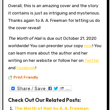
Overall, this is an amazing cover and the story
it contains is just as intriguing and mysterious.
Thanks again to A. A. Freeman for letting us do
the cover reveal!
The Worth of Hair
is due out October 21, 2020
worldwide! You can preorder your copy
now
! You
can learn more about the author and her
writing on her website or follow her on
Twitter
and
Facebook
!
Print Friendly
Check Out Our Related Posts:
The Worth of Hair by A. A. Freeman