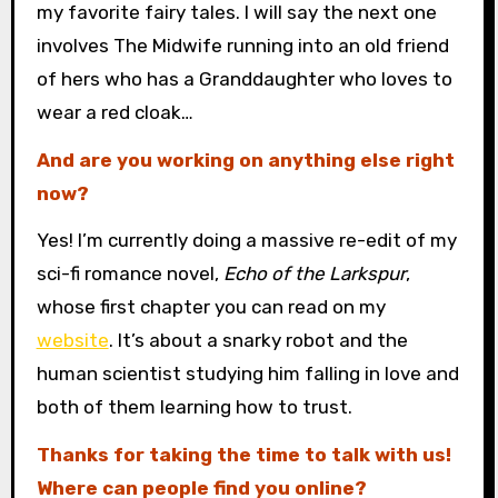
my favorite fairy tales. I will say the next one
involves The Midwife running into an old friend
of hers who has a Granddaughter who loves to
wear a red cloak…
And are you working on anything else right
now?
Yes! I’m currently doing a massive re-edit of my
sci-fi romance novel,
Echo of the Larkspur
,
whose first chapter you can read on my
website
. It’s about a snarky robot and the
human scientist studying him falling in love and
both of them learning how to trust.
Thanks for taking the time to talk with us!
Where can people find you online?