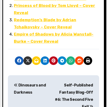
Princess of Blood by Tom Lloyd – Cover
Reveal
Redemption’s Blade by Adrian
Tchaikovsky – Cover Reveal
Empire of Shadows by Alicia Wanstall-
Burke – Cover Reveal
P
Dinosaurs and
Self-Published
o
Darkness
Fantasy Blog-Off
s
#6: The Second Five
Fall