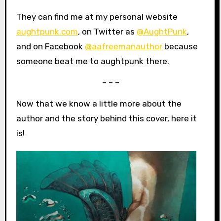
They can find me at my personal website
aughtpunk.com
, on Twitter as
@AughtPunk
,
and on Facebook
@aafreemanauthor
because
someone beat me to aughtpunk there.
– – –
Now that we know a little more about the
author and the story behind this cover, here it
is!