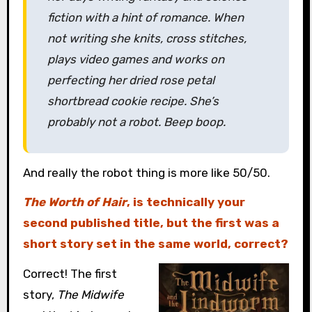
fiction with a hint of romance. When
not writing she knits, cross stitches,
plays video games and works on
perfecting her dried rose petal
shortbread cookie recipe. She’s
probably not a robot. Beep boop.
And really the robot thing is more like 50/50.
The Worth of Hair
, is technically your
second published title, but the first was a
short story set in the same world, correct?
Correct! The first
story,
The Midwife