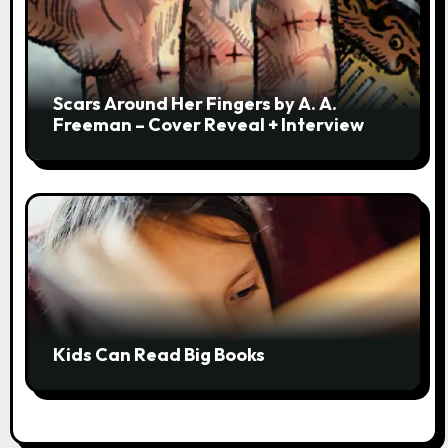
Scars Around Her Fingers by A. A.
Freeman – Cover Reveal + Interview
Kids Can Read Big Books