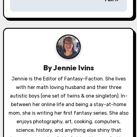
t
n
a
v
i
g
By
Jennie Ivins
a
Jennie is the Editor of Fantasy-Faction. She lives
with her math loving husband and their three
t
autistic boys (one set of twins & one singleton). In-
i
between her online life and being a stay-at-home
o
mom, she is writing her first fantasy series. She also
enjoys photography, art, cooking, computers,
n
science, history, and anything else shiny that