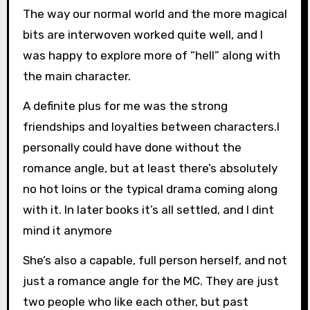
The way our normal world and the more magical
bits are interwoven worked quite well, and I
was happy to explore more of “hell” along with
the main character.
A definite plus for me was the strong
friendships and loyalties between characters.I
personally could have done without the
romance angle, but at least there’s absolutely
no hot loins or the typical drama coming along
with it. In later books it’s all settled, and I dint
mind it anymore
She’s also a capable, full person herself, and not
just a romance angle for the MC. They are just
two people who like each other, but past