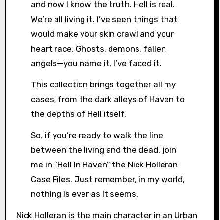
and now I know the truth. Hell is real.
We’re all living it. I’ve seen things that
would make your skin crawl and your
heart race. Ghosts, demons, fallen
angels—you name it, I’ve faced it.
This collection brings together all my
cases, from the dark alleys of Haven to
the depths of Hell itself.
So, if you’re ready to walk the line
between the living and the dead, join
me in “Hell In Haven” the Nick Holleran
Case Files. Just remember, in my world,
nothing is ever as it seems.
Nick Holleran is the main character in an Urban