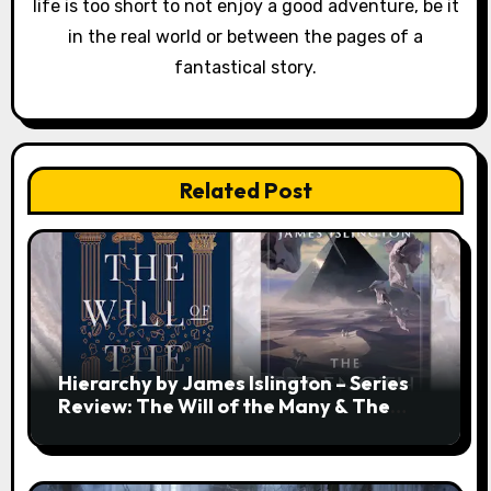
life is too short to not enjoy a good adventure, be it
in the real world or between the pages of a
fantastical story.
Related Post
Hierarchy by James Islington – Series
Review: The Will of the Many & The
Strength of a Few