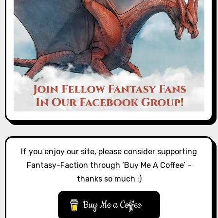
If you enjoy our site, please consider supporting
Fantasy-Faction through ‘Buy Me A Coffee’ –
thanks so much :)
Buy Me a Coffee