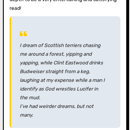
read!
I dream of Scottish terriers chasing
me around a forest, yipping and
yapping, while Clint Eastwood drinks
Budweiser straight from a keg,
laughing at my expense while a man I
identify as God wrestles Lucifer in
the mud.
I’ve had weirder dreams, but not
many.