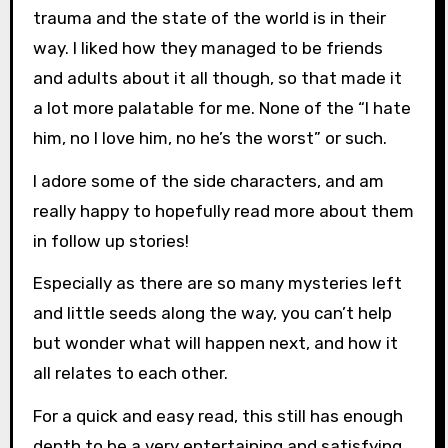
trauma and the state of the world is in their
way. I liked how they managed to be friends
and adults about it all though, so that made it
a lot more palatable for me. None of the “I hate
him, no I love him, no he’s the worst” or such.
I adore some of the side characters, and am
really happy to hopefully read more about them
in follow up stories!
Especially as there are so many mysteries left
and little seeds along the way, you can’t help
but wonder what will happen next, and how it
all relates to each other.
For a quick and easy read, this still has enough
depth to be a very entertaining and satisfying