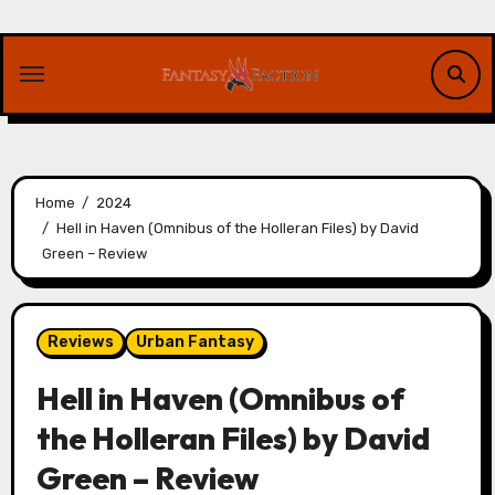
Skip
to
content
Home
2024
Hell in Haven (Omnibus of the Holleran Files) by David
Green – Review
Reviews
Urban Fantasy
Hell in Haven (Omnibus of
the Holleran Files) by David
Green – Review