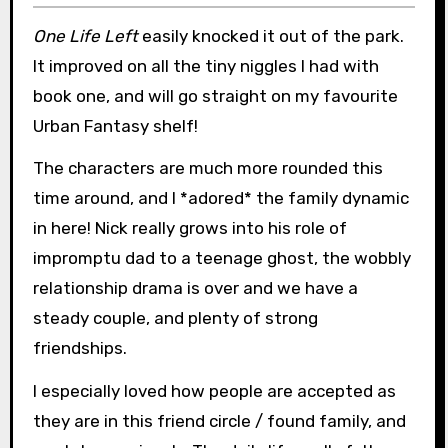
One Life Left
easily knocked it out of the park.
It improved on all the tiny niggles I had with
book one, and will go straight on my favourite
Urban Fantasy shelf!
The characters are much more rounded this
time around, and I *adored* the family dynamic
in here! Nick really grows into his role of
impromptu dad to a teenage ghost, the wobbly
relationship drama is over and we have a
steady couple, and plenty of strong
friendships.
I especially loved how people are accepted as
they are in this friend circle / found family, and