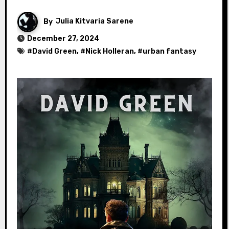
By
Julia Kitvaria Sarene
December 27, 2024
#
David Green
, #
Nick Holleran
, #
urban fantasy