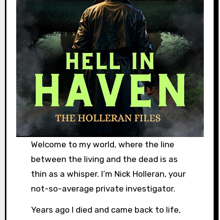
Welcome to my world, where the line
between the living and the dead is as
thin as a whisper. I’m Nick Holleran, your
not-so-average private investigator.
Years ago I died and came back to life,