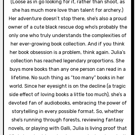
(Loose as in go looking for it, rather than shoot, as
she has much more love than talent for archery.)
Her adventure doesn’t stop there, she’s also a proud
owner of a cute black rescue dog who’s probably the
only one who truly understands the complexities of
her ever-growing book collection. And if you think
her book obsession is a problem, think again. Julia’s
collection has reached legendary proportions. She
buys more books than any one person can read in a
lifetime. No such thing as “too many” books in her
world. Since her eyesight is on the decline (a tragic
side effect of loving books a little too much), she’s a
devoted fan of audiobooks, embracing the power of
storytelling in every possible format. So, whether
she’s running through forests, reviewing fantasy
novels, or playing with Galli, Julia is living proof that