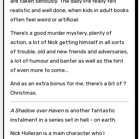
are taken seriously. The daily life really felt
realistic and well done, when kids in adult books
often feel weird or artificial.
There’s a good murder mystery, plenty of
action, a lot of Nick getting himself in all sorts
of trouble, old and new friends and adversaries,
a lot of humour and banter as well as the hint
of even more to come…
And as an extra bonus for me, there’s a bit of ?
Christmas.
A Shadow over Haven
is another fantastic
instalment in a series set in hell – on earth.
Nick Holleran is a main character who I