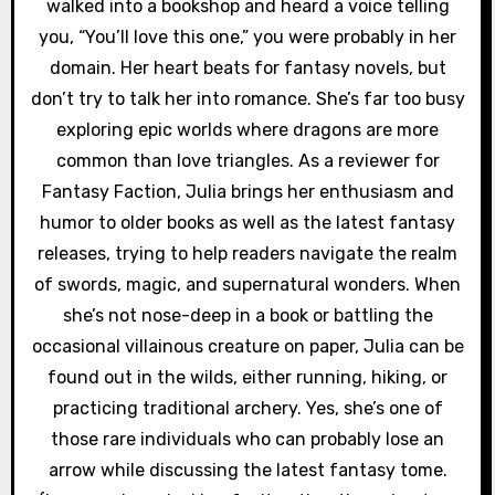
walked into a bookshop and heard a voice telling
n
you, “You’ll love this one,” you were probably in her
domain. Her heart beats for fantasy novels, but
don’t try to talk her into romance. She’s far too busy
exploring epic worlds where dragons are more
common than love triangles. As a reviewer for
Fantasy Faction, Julia brings her enthusiasm and
humor to older books as well as the latest fantasy
releases, trying to help readers navigate the realm
of swords, magic, and supernatural wonders. When
she’s not nose-deep in a book or battling the
occasional villainous creature on paper, Julia can be
found out in the wilds, either running, hiking, or
practicing traditional archery. Yes, she’s one of
those rare individuals who can probably lose an
arrow while discussing the latest fantasy tome.