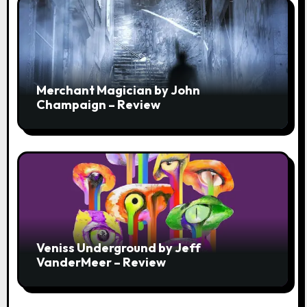
Merchant Magician by John
Champaign – Review
Veniss Underground by Jeff
VanderMeer – Review