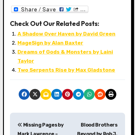
Check Out Our Related Posts:
A Shadow Over Haven by David Green
MageSign by Alan Baxter
Dreams of Gods & Monsters by Laini
Taylor
Two Serpents Rise by Max Gladstone
P
Missing Pages by
Blood Brothers
o
Mark Lawrence –
Beyond by Rob J.