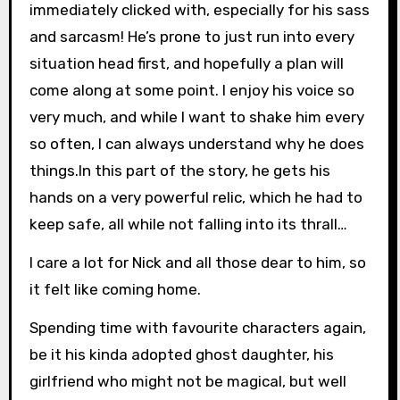
immediately clicked with, especially for his sass
and sarcasm! He’s prone to just run into every
situation head first, and hopefully a plan will
come along at some point. I enjoy his voice so
very much, and while I want to shake him every
so often, I can always understand why he does
things.In this part of the story, he gets his
hands on a very powerful relic, which he had to
keep safe, all while not falling into its thrall…
I care a lot for Nick and all those dear to him, so
it felt like coming home.
Spending time with favourite characters again,
be it his kinda adopted ghost daughter, his
girlfriend who might not be magical, but well