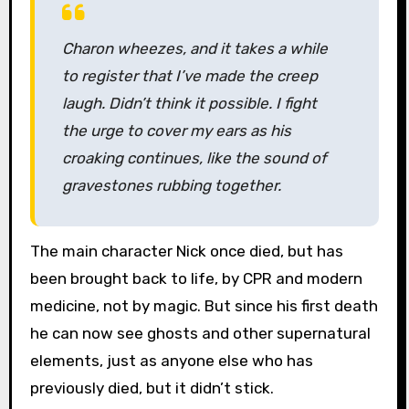
Charon wheezes, and it takes a while
to register that I’ve made the creep
laugh. Didn’t think it possible. I fight
the urge to cover my ears as his
croaking continues, like the sound of
gravestones rubbing together.
The main character Nick once died, but has
been brought back to life, by CPR and modern
medicine, not by magic. But since his first death
he can now see ghosts and other supernatural
elements, just as anyone else who has
previously died, but it didn’t stick.