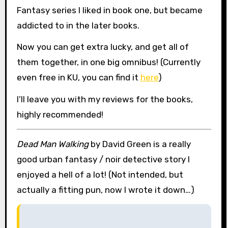
Fantasy series I liked in book one, but became
addicted to in the later books.
Now you can get extra lucky, and get all of
them together, in one big omnibus! (Currently
even free in KU, you can find it
here
)
I’ll leave you with my reviews for the books,
highly recommended!
Dead Man Walking
by David Green is a really
good urban fantasy / noir detective story I
enjoyed a hell of a lot! (Not intended, but
actually a fitting pun, now I wrote it down…)