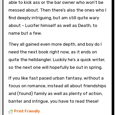
able to kick ass or the bar owner who won’t be
messed about. Then there’s also the ones who I
find deeply intriguing, but am still quite wary
about – Lucifer himself as well as Death, to
name but a few.
They all gained even more depth, and boy do I
need the next book right now, as it ends on
quite the helldangler. Luckily he’s a quick writer,
so the next one will hopefully be out in spring.
If you like fast paced urban fantasy, without a
focus on romance, instead all about friendships
and (found) family as well as plenty of action,
banter and intrigue, you have to read these!
Print Friendly