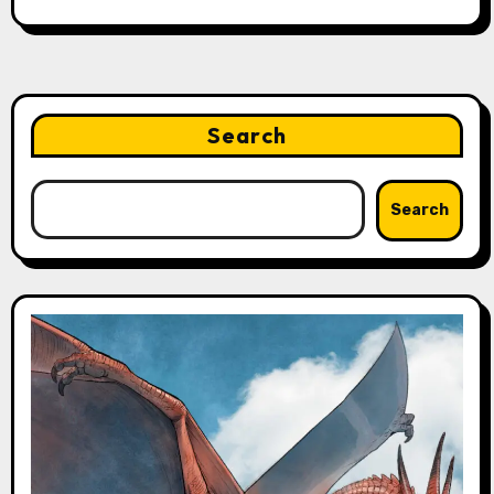
Search
Search