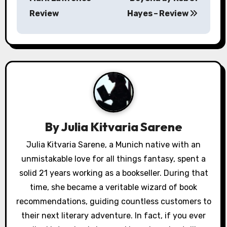
s
Review
Hayes – Review
t
n
a
v
i
By
Julia Kitvaria Sarene
g
Julia Kitvaria Sarene, a Munich native with an
a
unmistakable love for all things fantasy, spent a
solid 21 years working as a bookseller. During that
t
time, she became a veritable wizard of book
i
recommendations, guiding countless customers to
their next literary adventure. In fact, if you ever
o