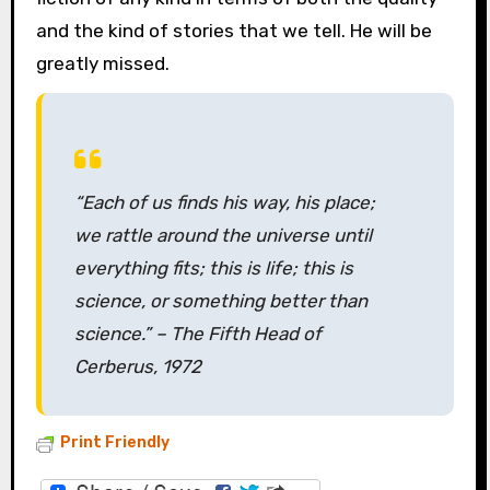
and the kind of stories that we tell. He will be
greatly missed.
“Each of us finds his way, his place;
we rattle around the universe until
everything fits; this is life; this is
science, or something better than
science.” –
The Fifth Head of
Cerberus,
1972
Print Friendly