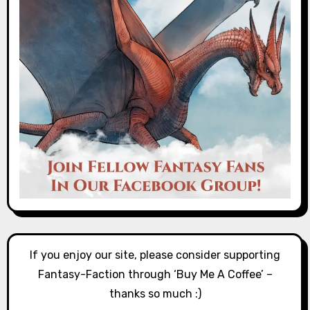
If you enjoy our site, please consider supporting
Fantasy-Faction through ‘Buy Me A Coffee’ –
thanks so much :)