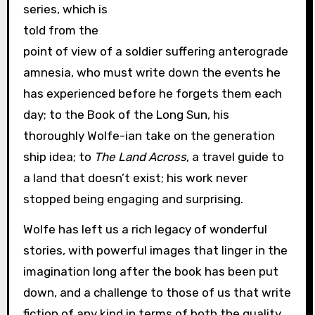
series, which is
told from the
point of view of a soldier suffering anterograde
amnesia, who must write down the events he
has experienced before he forgets them each
day; to the Book of the Long Sun, his
thoroughly Wolfe-ian take on the generation
ship idea; to
The Land Across
, a travel guide to
a land that doesn’t exist; his work never
stopped being engaging and surprising.
Wolfe has left us a rich legacy of wonderful
stories, with powerful images that linger in the
imagination long after the book has been put
down, and a challenge to those of us that write
fiction of any kind in terms of both the quality