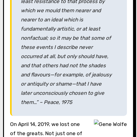
least resistance to that process by
which we mould them nearer and
nearer to an ideal which is
fundamentally artistic, or at least
nonfactual; so it may be that some of
these events I describe never
occurred at all, but only should have,
and that others had not the shades
and flavours—for example, of jealousy
or antiquity or shame—that I have
later unconsciously chosen to give
them…” –
Peace
, 1975
On April 14, 2019, we lost one
of the greats. Not just one of