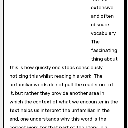
extensive
and often
obscure
vocabulary.
The
fascinating
thing about
this is how quickly one stops consciously
noticing this whilst reading his work. The
unfamiliar words do not pull the reader out of
it, but rather they provide another area in
which the context of what we encounter in the
text helps us interpret the unfamiliar. In the
end, one understands why this word is the
correct word for that part of the story. In a