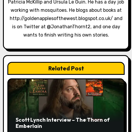
Patricia McKillip and Ursula Le Guin. He has a day job
o
working with mosquitoes. He blogs about books at
n
http://goldenapplesofthewest.blogspot.co.uk/ and
is on Twitter at @JonathanThornt2, and one day
wants to finish writing his own stories.
Related Post
Scott Lynch Interview – The Thorn of
Emberlain