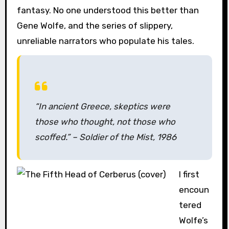
fantasy. No one understood this better than
Gene Wolfe, and the series of slippery,
unreliable narrators who populate his tales.
“In ancient Greece, skeptics were
those who thought, not those who
scoffed.” –
Soldier of the Mist,
1986
I first
encoun
tered
Wolfe’s