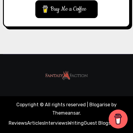
Buy Me a Coffee
Copyright © All rights reserved
|
Blogarise
by
Themeansar
.
Reviews
Articles
Interviews
Writing
Guest Blogs
About