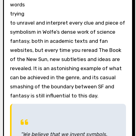
words
trying
to unravel and interpret every clue and piece of
symbolism in Wolfe’s dense work of science
fantasy, both in academic texts and fan
websites, but every time you reread The Book
of the New Sun, new subtleties and ideas are
revealed. It is an astonishing example of what
can be achieved in the genre, and its casual
smashing of the boundary between SF and
fantasy is still influential to this day.
“We believe that we invent symbols.