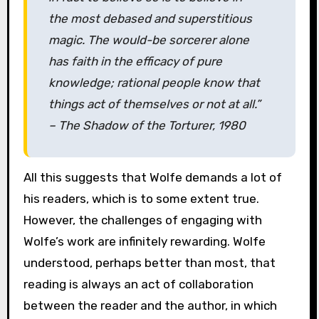
the most debased and superstitious
magic. The would-be sorcerer alone
has faith in the efficacy of pure
knowledge; rational people know that
things act of themselves or not at all.”
–
The Shadow of the Torturer
, 1980
All this suggests that Wolfe demands a lot of
his readers, which is to some extent true.
However, the challenges of engaging with
Wolfe’s work are infinitely rewarding. Wolfe
understood, perhaps better than most, that
reading is always an act of collaboration
between the reader and the author, in which