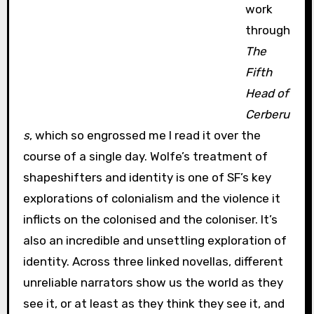
work
through
The
Fifth
Head of
Cerberu
s
, which so engrossed me I read it over the
course of a single day. Wolfe’s treatment of
shapeshifters and identity is one of SF’s key
explorations of colonialism and the violence it
inflicts on the colonised and the coloniser. It’s
also an incredible and unsettling exploration of
identity. Across three linked novellas, different
unreliable narrators show us the world as they
see it, or at least as they think they see it, and