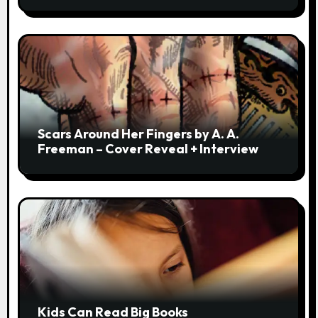
Scars Around Her Fingers by A. A.
Freeman – Cover Reveal + Interview
Kids Can Read Big Books