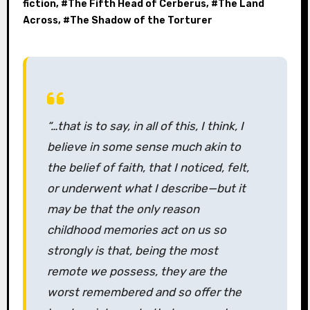
fiction
, #
The Fifth Head of Cerberus
, #
The Land
Across
, #
The Shadow of the Torturer
“…that is to say, in all of this, I think, I
believe in some sense much akin to
the belief of faith, that I noticed, felt,
or underwent what I describe—but it
may be that the only reason
childhood memories act on us so
strongly is that, being the most
remote we possess, they are the
worst remembered and so offer the