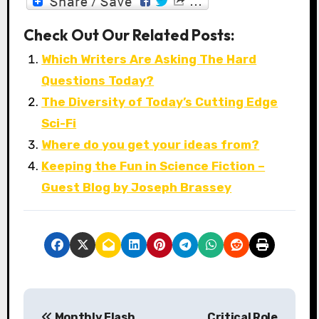
Check Out Our Related Posts:
Which Writers Are Asking The Hard
Questions Today?
The Diversity of Today’s Cutting Edge
Sci-Fi
Where do you get your ideas from?
Keeping the Fun in Science Fiction –
Guest Blog by Joseph Brassey
P
Monthly Flash
Critical Role