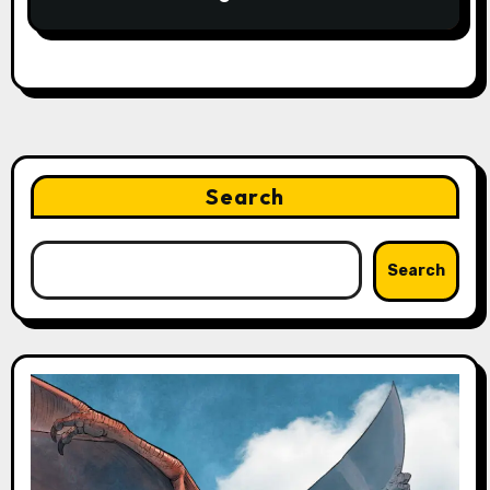
Search
Search