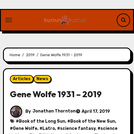
Skip
to
content
Home
2019
Gene Wolfe 1931 – 2019
Articles
News
Gene Wolfe 1931 – 2019
By
Jonathan Thornton
April 17, 2019
#
Book of the Long Sun
, #
Book of the New Sun
,
#
Gene Wolfe
, #
Latro
, #
science fantasy
, #
science