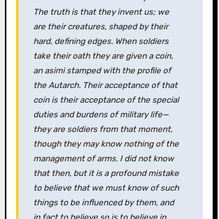
The truth is that they invent us; we
are their creatures, shaped by their
hard, defining edges. When soldiers
take their oath they are given a coin,
an asimi stamped with the profile of
the Autarch. Their acceptance of that
coin is their acceptance of the special
duties and burdens of military life—
they are soldiers from that moment,
though they may know nothing of the
management of arms. I did not know
that then, but it is a profound mistake
to believe that we must know of such
things to be influenced by them, and
in fact to believe so is to believe in