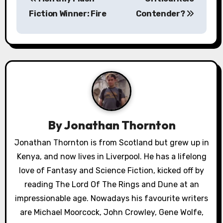
o
Fiction Winner: Fire
Contender?
s
t
n
a
v
By
Jonathan Thornton
i
Jonathan Thornton is from Scotland but grew up in
g
Kenya, and now lives in Liverpool. He has a lifelong
a
love of Fantasy and Science Fiction, kicked off by
reading The Lord Of The Rings and Dune at an
t
impressionable age. Nowadays his favourite writers
i
are Michael Moorcock, John Crowley, Gene Wolfe,