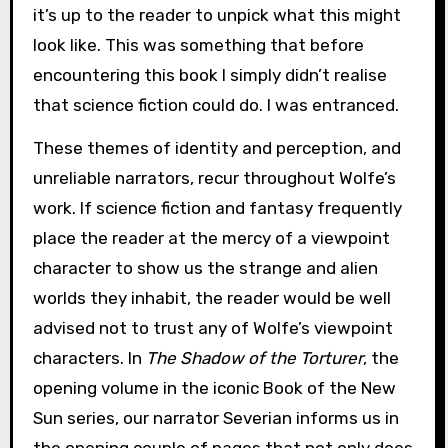
it’s up to the reader to unpick what this might
look like. This was something that before
encountering this book I simply didn’t realise
that science fiction could do. I was entranced.
These themes of identity and perception, and
unreliable narrators, recur throughout Wolfe’s
work. If science fiction and fantasy frequently
place the reader at the mercy of a viewpoint
character to show us the strange and alien
worlds they inhabit, the reader would be well
advised not to trust any of Wolfe’s viewpoint
characters. In
The Shadow of the Torturer
, the
opening volume in the iconic Book of the New
Sun series, our narrator Severian informs us in
the opening couple of pages that not only does