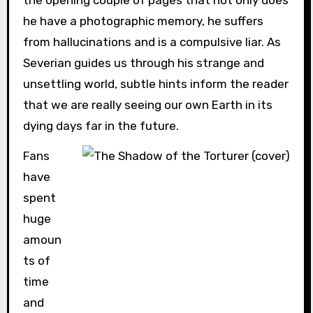
he have a photographic memory, he suffers
from hallucinations and is a compulsive liar. As
Severian guides us through his strange and
unsettling world, subtle hints inform the reader
that we are really seeing our own Earth in its
dying days far in the future.
Fans
have
spent
huge
amoun
ts of
time
and