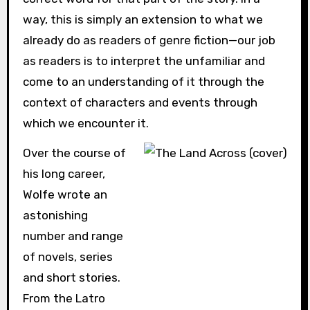
way, this is simply an extension to what we
already do as readers of genre fiction—our job
as readers is to interpret the unfamiliar and
come to an understanding of it through the
context of characters and events through
which we encounter it.
Over the course of
his long career,
Wolfe wrote an
astonishing
number and range
of novels, series
and short stories.
From the Latro