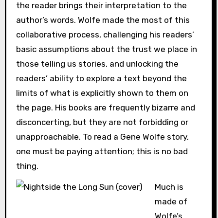
the reader brings their interpretation to the
author’s words. Wolfe made the most of this
collaborative process, challenging his readers’
basic assumptions about the trust we place in
those telling us stories, and unlocking the
readers’ ability to explore a text beyond the
limits of what is explicitly shown to them on
the page. His books are frequently bizarre and
disconcerting, but they are not forbidding or
unapproachable. To read a Gene Wolfe story,
one must be paying attention; this is no bad
thing.
Much is
made of
Wolfe’s