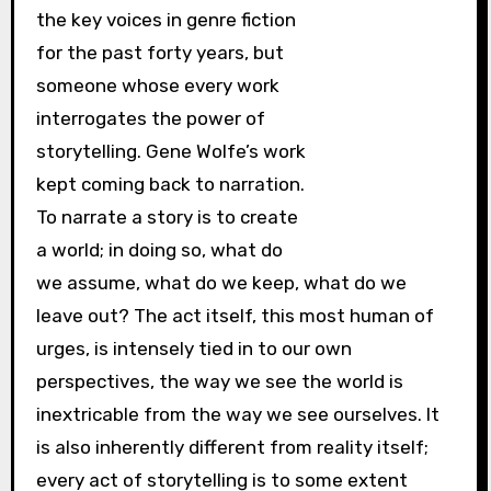
the key voices in genre fiction
for the past forty years, but
someone whose every work
interrogates the power of
storytelling. Gene Wolfe’s work
kept coming back to narration.
To narrate a story is to create
a world; in doing so, what do
we assume, what do we keep, what do we
leave out? The act itself, this most human of
urges, is intensely tied in to our own
perspectives, the way we see the world is
inextricable from the way we see ourselves. It
is also inherently different from reality itself;
every act of storytelling is to some extent