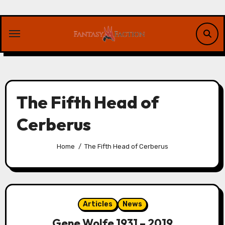
Skip
to
content
The Fifth Head of
Cerberus
Home
The Fifth Head of Cerberus
Articles
News
Gene Wolfe 1931 – 2019