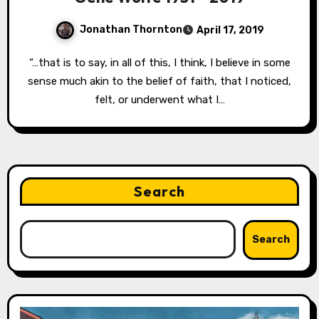
Jonathan Thornton
April 17, 2019
“…that is to say, in all of this, I think, I believe in some
sense much akin to the belief of faith, that I noticed,
felt, or underwent what I…
Search
Search