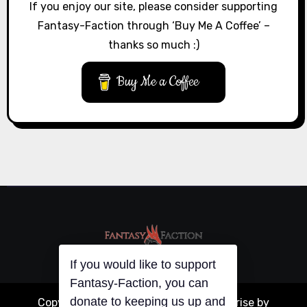
If you enjoy our site, please consider supporting
Fantasy-Faction through ‘Buy Me A Coffee’ –
thanks so much :)
Buy Me a Coffee
If you would like to support
Fantasy-Faction, you can
Copyright © All rights reserved
|
Blogarise
by