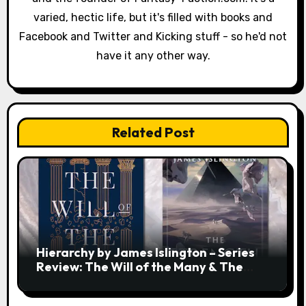
i
varied, hectic life, but it's filled with books and
o
Facebook and Twitter and Kicking stuff - so he'd not
have it any other way.
n
Related Post
Hierarchy by James Islington – Series
Review: The Will of the Many & The
Strength of a Few