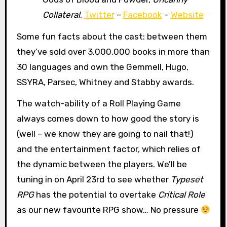
Collateral
.
Twitter
–
Facebook
–
Website
Some fun facts about the cast: between them
they’ve sold over 3,000,000 books in more than
30 languages and own the Gemmell, Hugo,
SSYRA, Parsec, Whitney and Stabby awards.
The watch-ability of a Roll Playing Game
always comes down to how good the story is
(well – we know they are going to nail that!)
and the entertainment factor, which relies of
the dynamic between the players. We’ll be
tuning in on April 23rd to see whether
Typeset
RPG
has the potential to overtake
Critical Role
as our new favourite RPG show… No pressure