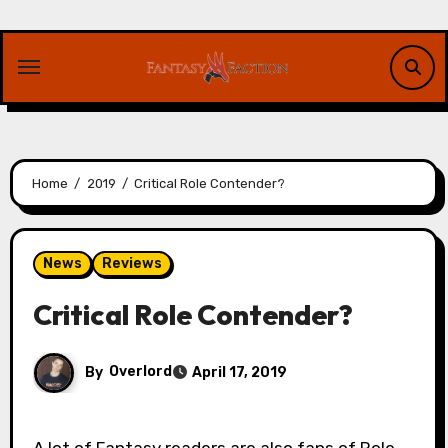
Skip
to
content
Home
2019
Critical Role Contender?
News
Reviews
Critical Role Contender?
By
Overlord
April 17, 2019
A lot of Fantasy readers are also fans of Role