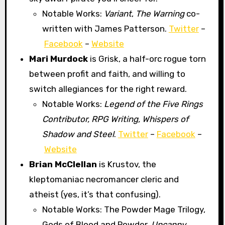
Notable Works:
Variant
,
The Warning
co-
written with James Patterson.
Twitter
–
Facebook
–
Website
Mari Murdock
is Grisk, a half-orc rogue torn
between profit and faith, and willing to
switch allegiances for the right reward.
Notable Works:
Legend of the Five Rings
Contributor, RPG Writing, Whispers of
Shadow and Steel
.
Twitter
–
Facebook
–
Website
Brian McClellan
is Krustov, the
kleptomaniac necromancer cleric and
atheist (yes, it’s that confusing).
Notable Works: The Powder Mage Trilogy,
Gods of Blood and Powder,
Uncanny