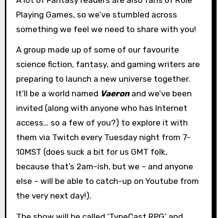
Playing Games, so we’ve stumbled across
something we feel we need to share with you!
A group made up of some of our favourite
science fiction, fantasy, and gaming writers are
preparing to launch a new universe together.
It’ll be a world named
Vaeron
and we’ve been
invited (along with anyone who has Internet
access… so a few of you?) to explore it with
them via Twitch every Tuesday night from 7-
10MST (does suck a bit for us GMT folk,
because that’s 2am-ish, but we – and anyone
else – will be able to catch-up on Youtube from
the very next day!).
The show will be called ‘TypeCast RPG’ and