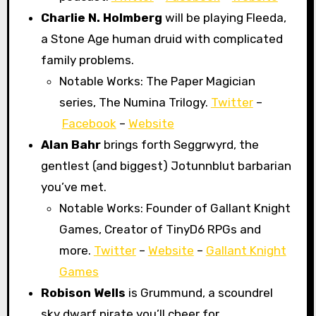
Charlie N. Holmberg
will be playing Fleeda,
a Stone Age human druid with complicated
family problems.
Notable Works: The Paper Magician
series, The Numina Trilogy.
Twitter
–
Facebook
–
Website
Alan Bahr
brings forth Seggrwyrd, the
gentlest (and biggest) Jotunnblut barbarian
you’ve met.
Notable Works: Founder of Gallant Knight
Games, Creator of TinyD6 RPGs and
more.
Twitter
–
Website
–
Gallant Knight
Games
Robison Wells
is Grummund, a scoundrel
sky dwarf pirate you’ll cheer for.