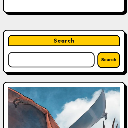
Search
Search