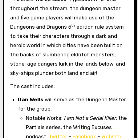
throughout the stream, the dungeon master
and five game players will make use of the
th
Dungeons and Dragons 5
edition rule system
to take their characters through a dark and
heroic world in which cities have been built on
the backs of slumbering eldritch monsters,
stone-age dangers lurk in the lands below, and
sky-ships plunder both land and air!
The cast includes:
Dan Wells
will serve as the Dungeon Master
for the group.
Notable Works:
I am Not a Serial Killer
, the
Partials series, the Writing Excuses
podcast.
Twitter
–
Facebook
–
Website