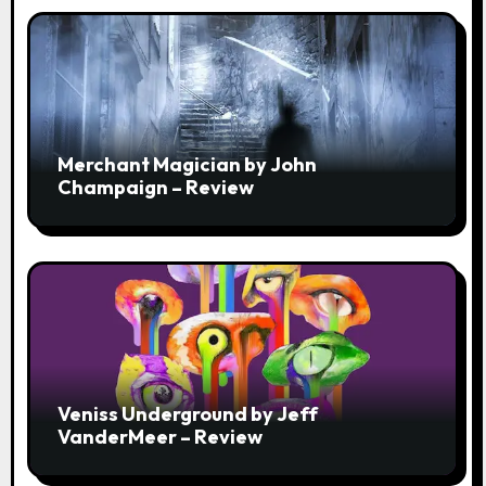
Merchant Magician by John
Champaign – Review
Veniss Underground by Jeff
VanderMeer – Review