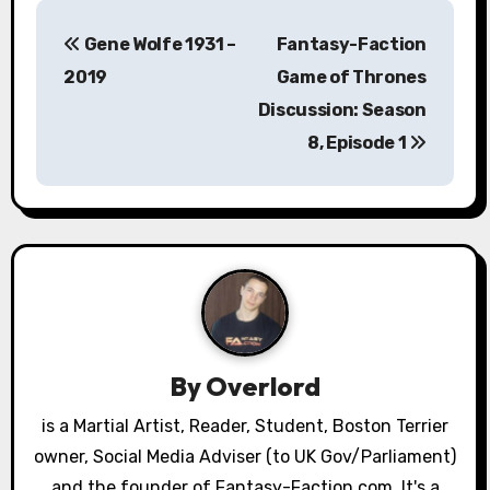
P
Gene Wolfe 1931 –
Fantasy-Faction
o
2019
Game of Thrones
s
Discussion: Season
8, Episode 1
t
n
a
v
i
g
By
Overlord
a
is a Martial Artist, Reader, Student, Boston Terrier
owner, Social Media Adviser (to UK Gov/Parliament)
t
and the founder of Fantasy-Faction.com. It's a