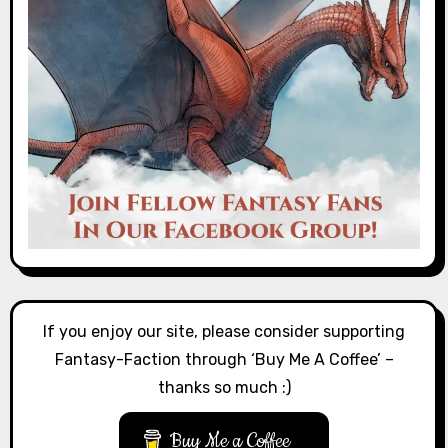
If you enjoy our site, please consider supporting
Fantasy-Faction through ‘Buy Me A Coffee’ –
thanks so much :)
Buy Me a Coffee