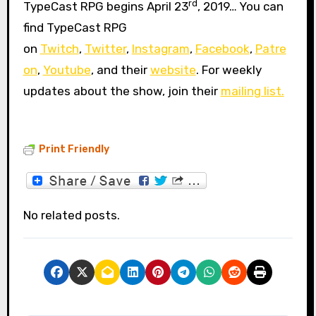
rd
TypeCast RPG begins April 23
, 2019… You can
find TypeCast RPG
on
Twitch
,
Twitter
,
Instagram
,
Facebook
,
Patre
on
,
Youtube
, and their
website
. For weekly
updates about the show, join their
mailing list.
Print Friendly
No related posts.