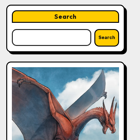
Search
Search