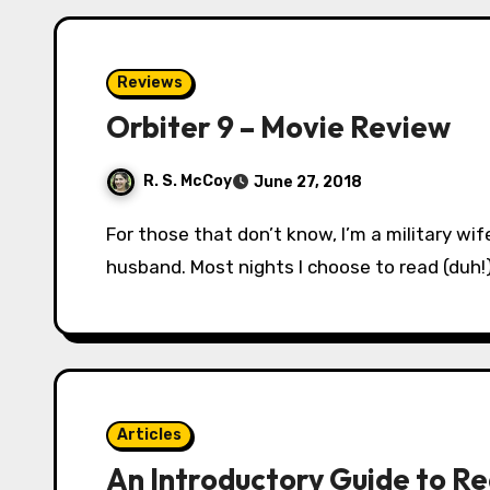
Reviews
Orbiter 9 – Movie Review
R. S. McCoy
June 27, 2018
For those that don’t know, I’m a military wife. That means I spend 3-5 nights a week sans
husband. Most nights I choose to read (duh!
Articles
An Introductory Guide to R