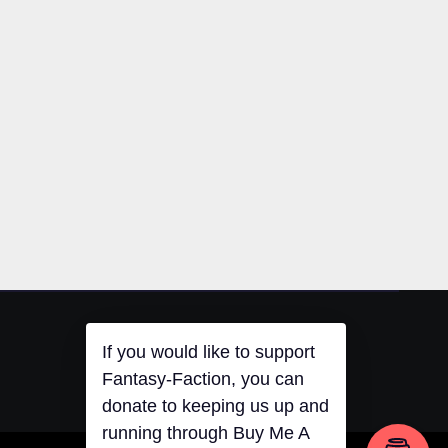
If you would like to support
Fantasy-Faction, you can
donate to keeping us up and