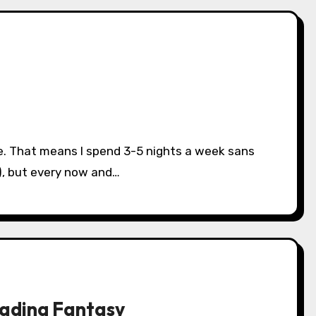
), but every now and…
eading Fantasy