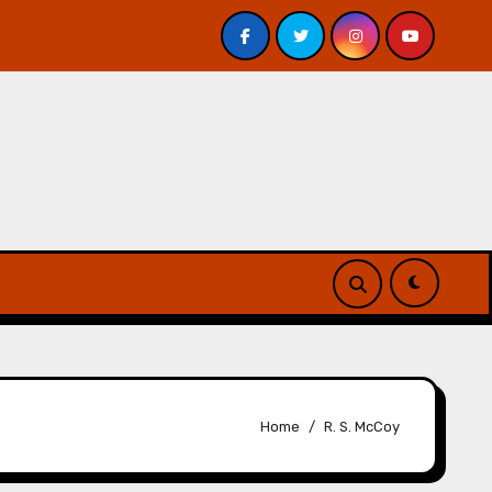
is – Review
A Forest of Vanity and Valour by A. P. Bes
Home
R. S. McCoy