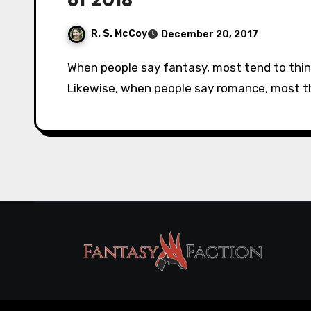
R. S. McCoy
December 20, 2017
When people say fantasy, most tend to think of titles like The Hobbit or Harry Potter.
Likewise, when people say romance, most thin