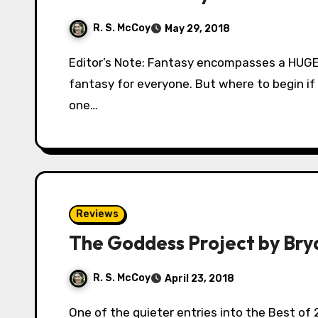
R. S. McCoy
May 29, 2018
Editor’s Note: Fantasy encompasses a HUGE body of works. There is literally something in
fantasy for everyone. But where to begin if
one…
Reviews
The Goddess Project by Br
R. S. McCoy
April 23, 2018
One of the quieter entries into the Best of 2017 list here on Fantasy-Faction, The Goddess