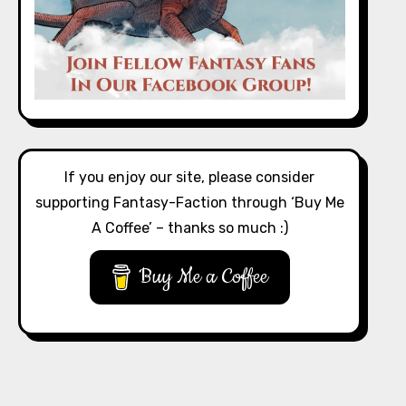
If you enjoy our site, please consider
supporting Fantasy-Faction through ‘Buy Me
A Coffee’ – thanks so much :)
Buy Me a Coffee