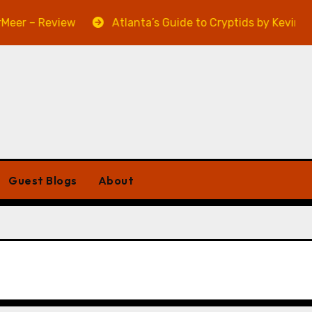
 – Review
Atlanta’s Guide to Cryptids by Kevin A. Dav
Guest Blogs
About