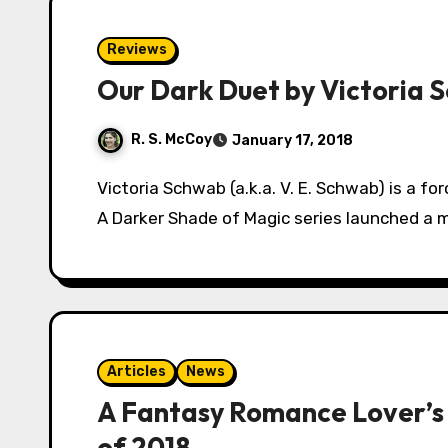
Reviews
Our Dark Duet by Victoria 
R. S. McCoy
January 17, 2018
Victoria Schwab (a.k.a. V. E. Schwab) is a force in the young adult fantasy genre. After her
A Darker Shade of Magic series launched a m
Articles
News
A Fantasy Romance Lover’s
of 2018