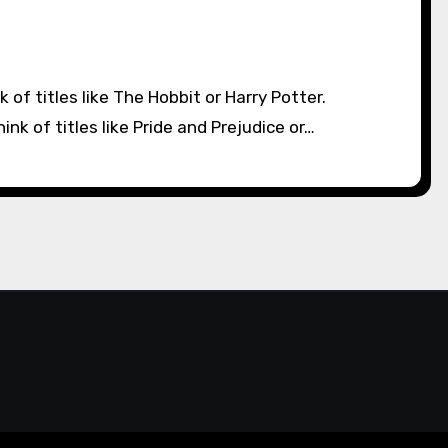
k of titles like Pride and Prejudice or…