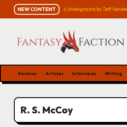
Skip
NEW CONTENT
gn – Review
Veniss Underground by Jeff VanderMeer
to
content
Reviews
Articles
Interviews
Writing
R. S. McCoy