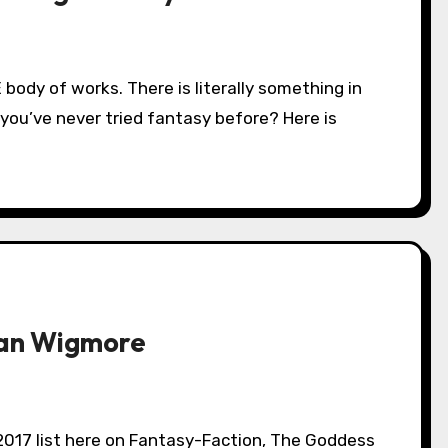
 you’ve never tried fantasy before? Here is
yan Wigmore