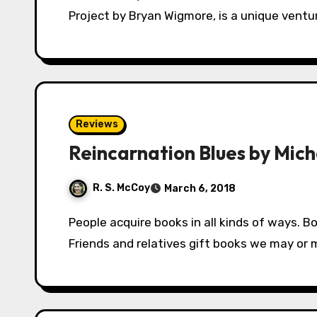
Project by Bryan Wigmore, is a unique ventu
Reviews
Reincarnation Blues by Mic
R. S. McCoy
March 6, 2018
People acquire books in all kinds of ways. Book boxes mail out a semi-random selection.
Friends and relatives gift books we may or ma