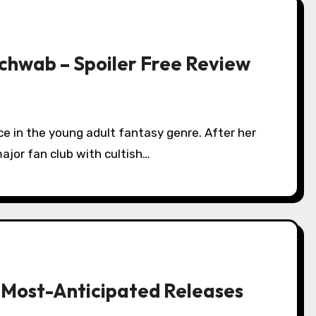
Schwab – Spoiler Free Review
ajor fan club with cultish…
 Most-Anticipated Releases