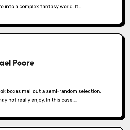
re into a complex fantasy world. It…
hael Poore
y not really enjoy. In this case,…