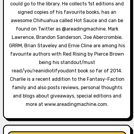
could go to the library. He collects 1st editions and
o
signed copies of his favourite books, has an
n
awesome Chihuahua called Hot Sauce and can be
found on Twitter as @areadingmachine. Mark
Lawrence, Brandon Sanderson, Joe Abercrombie,
GRRM, Brian Staveley and Ernie Cline are among his
favourite authors with Red Rising by Pierce Brown
being his standout/must
read/you'reanidiotifyoudont book so far of 2014.
Charlie is a recent addition to the Fantasy-Faction
family and also posts reviews, personal thoughts
and blogs about giveaways, special editions and
more at www.areadingmachine.com.