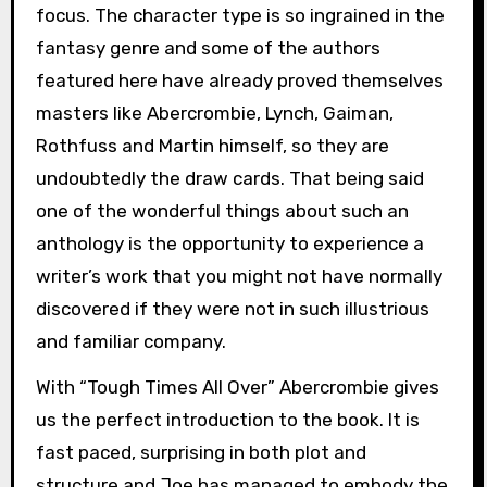
focus. The character type is so ingrained in the
fantasy genre and some of the authors
featured here have already proved themselves
masters like Abercrombie, Lynch, Gaiman,
Rothfuss and Martin himself, so they are
undoubtedly the draw cards. That being said
one of the wonderful things about such an
anthology is the opportunity to experience a
writer’s work that you might not have normally
discovered if they were not in such illustrious
and familiar company.
With “Tough Times All Over” Abercrombie gives
us the perfect introduction to the book. It is
fast paced, surprising in both plot and
structure and Joe has managed to embody the