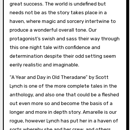
great success. The world is undefined but
needs not be as the story takes place in a
haven, where magic and sorcery intertwine to
produce a wonderful overall tone. Our
protagonist’s swish and sass their way through
this one night tale with confidence and
determination despite their odd setting seem
eerily realistic and imaginable.
“A Year and Day in Old Theradane” by Scott
Lynch is one of the more complete tales in the
anthology, and also one that could be a fleshed
out even more so and become the basis of a
longer and more in depth story. Amarelle is our
rogue, however Lynch has put her in a haven of
sorts whereby she and her crew, and others,