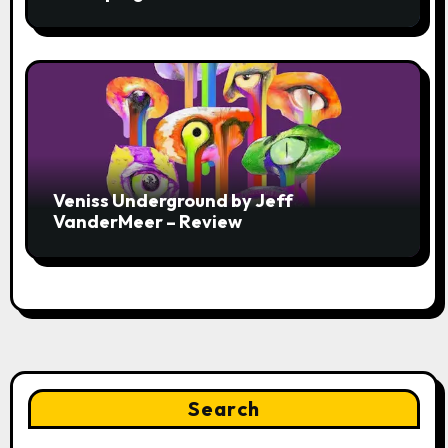
Veniss Underground by Jeff
VanderMeer – Review
Search