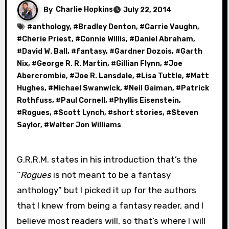
By
Charlie Hopkins
July 22, 2014
#
anthology
, #
Bradley Denton
, #
Carrie Vaughn
,
#
Cherie Priest
, #
Connie Willis
, #
Daniel Abraham
,
#
David W. Ball
, #
fantasy
, #
Gardner Dozois
, #
Garth
Nix
, #
George R. R. Martin
, #
Gillian Flynn
, #
Joe
Abercrombie
, #
Joe R. Lansdale
, #
Lisa Tuttle
, #
Matt
Hughes
, #
Michael Swanwick
, #
Neil Gaiman
, #
Patrick
Rothfuss
, #
Paul Cornell
, #
Phyllis Eisenstein
,
#
Rogues
, #
Scott Lynch
, #
short stories
, #
Steven
Saylor
, #
Walter Jon Williams
G.R.R.M. states in his introduction that’s the
“
Rogues
is not meant to be a fantasy
anthology” but I picked it up for the authors
that I knew from being a fantasy reader, and I
believe most readers will, so that’s where I will