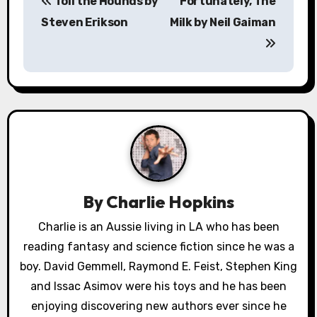
Toll the Hounds by
Fortunately, The
o
Steven Erikson
Milk by Neil Gaiman
s
t
n
a
v
i
By
Charlie Hopkins
g
Charlie is an Aussie living in LA who has been
a
reading fantasy and science fiction since he was a
boy. David Gemmell, Raymond E. Feist, Stephen King
t
and Issac Asimov were his toys and he has been
i
enjoying discovering new authors ever since he