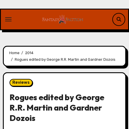
Skip
to
content
Home
2014
Rogues edited by George R.R. Martin and Gardner Dozois
Reviews
Rogues edited by George
R.R. Martin and Gardner
Dozois