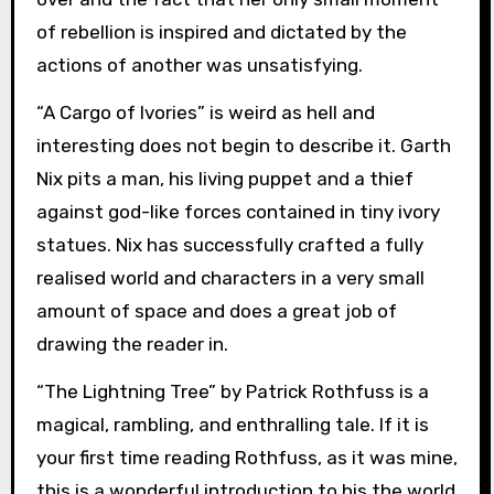
of rebellion is inspired and dictated by the
actions of another was unsatisfying.
“A Cargo of Ivories” is weird as hell and
interesting does not begin to describe it. Garth
Nix pits a man, his living puppet and a thief
against god-like forces contained in tiny ivory
statues. Nix has successfully crafted a fully
realised world and characters in a very small
amount of space and does a great job of
drawing the reader in.
“The Lightning Tree” by Patrick Rothfuss is a
magical, rambling, and enthralling tale. If it is
your first time reading Rothfuss, as it was mine,
this is a wonderful introduction to his the world