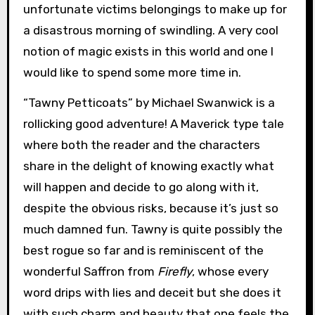
unfortunate victims belongings to make up for
a disastrous morning of swindling. A very cool
notion of magic exists in this world and one I
would like to spend some more time in.
“Tawny Petticoats” by Michael Swanwick is a
rollicking good adventure! A Maverick type tale
where both the reader and the characters
share in the delight of knowing exactly what
will happen and decide to go along with it,
despite the obvious risks, because it’s just so
much damned fun. Tawny is quite possibly the
best rogue so far and is reminiscent of the
wonderful Saffron from
Firefly
, whose every
word drips with lies and deceit but she does it
with such charm and beauty that one feels the