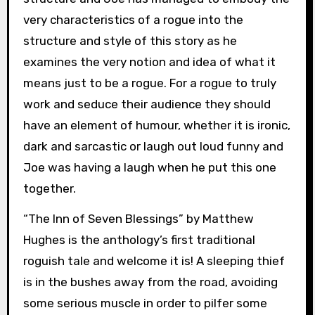
very characteristics of a rogue into the
structure and style of this story as he
examines the very notion and idea of what it
means just to be a rogue. For a rogue to truly
work and seduce their audience they should
have an element of humour, whether it is ironic,
dark and sarcastic or laugh out loud funny and
Joe was having a laugh when he put this one
together.
“The Inn of Seven Blessings” by Matthew
Hughes is the anthology’s first traditional
roguish tale and welcome it is! A sleeping thief
is in the bushes away from the road, avoiding
some serious muscle in order to pilfer some