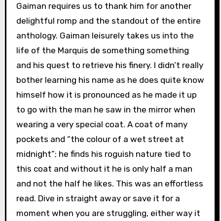
Gaiman requires us to thank him for another
delightful romp and the standout of the entire
anthology. Gaiman leisurely takes us into the
life of the Marquis de something something
and his quest to retrieve his finery. I didn’t really
bother learning his name as he does quite know
himself how it is pronounced as he made it up
to go with the man he saw in the mirror when
wearing a very special coat. A coat of many
pockets and “the colour of a wet street at
midnight”; he finds his roguish nature tied to
this coat and without it he is only half a man
and not the half he likes. This was an effortless
read. Dive in straight away or save it for a
moment when you are struggling, either way it