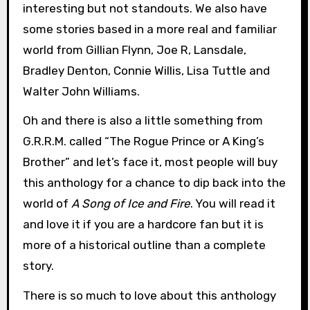
interesting but not standouts. We also have
some stories based in a more real and familiar
world from Gillian Flynn, Joe R, Lansdale,
Bradley Denton, Connie Willis, Lisa Tuttle and
Walter John Williams.
Oh and there is also a little something from
G.R.R.M. called “The Rogue Prince or A King’s
Brother” and let’s face it, most people will buy
this anthology for a chance to dip back into the
world of
A Song of Ice and Fire
. You will read it
and love it if you are a hardcore fan but it is
more of a historical outline than a complete
story.
There is so much to love about this anthology