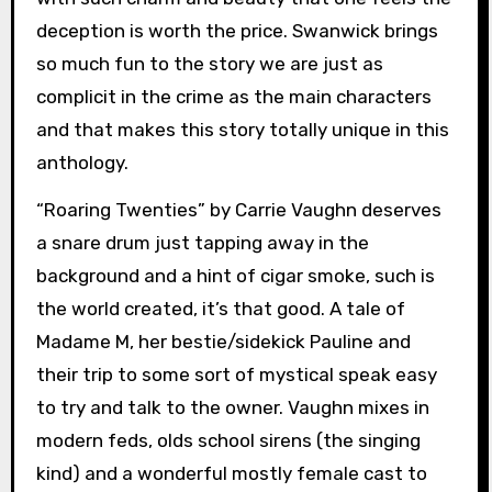
deception is worth the price. Swanwick brings
so much fun to the story we are just as
complicit in the crime as the main characters
and that makes this story totally unique in this
anthology.
“Roaring Twenties” by Carrie Vaughn deserves
a snare drum just tapping away in the
background and a hint of cigar smoke, such is
the world created, it’s that good. A tale of
Madame M, her bestie/sidekick Pauline and
their trip to some sort of mystical speak easy
to try and talk to the owner. Vaughn mixes in
modern feds, olds school sirens (the singing
kind) and a wonderful mostly female cast to