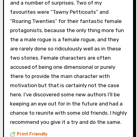
and a number of surprises. Two of my
favourites were “Tawny Petticoats” and
“Roaring Twenties” for their fantastic female
protagonists, because the only thing more fun
the a male rogue is a female rogue, and they
are rarely done so ridiculously well as in these
two stories. Female characters are often
accused of being one dimensional or purely
there to provide the main character with
motivation but that is certainly not the case
here. I’ve discovered some new authors I’ll be
keeping an eye out for in the future and had a
chance to reunite with some old friends. I highly
recommend you give it a try and do the same.
Print Friendly