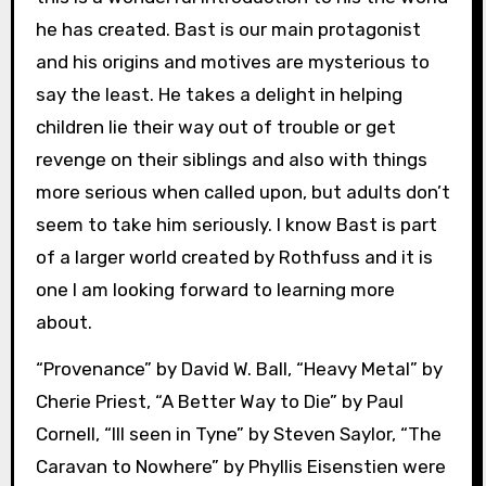
he has created. Bast is our main protagonist
and his origins and motives are mysterious to
say the least. He takes a delight in helping
children lie their way out of trouble or get
revenge on their siblings and also with things
more serious when called upon, but adults don’t
seem to take him seriously. I know Bast is part
of a larger world created by Rothfuss and it is
one I am looking forward to learning more
about.
“Provenance” by David W. Ball, “Heavy Metal” by
Cherie Priest, “A Better Way to Die” by Paul
Cornell, “Ill seen in Tyne” by Steven Saylor, “The
Caravan to Nowhere” by Phyllis Eisenstien were