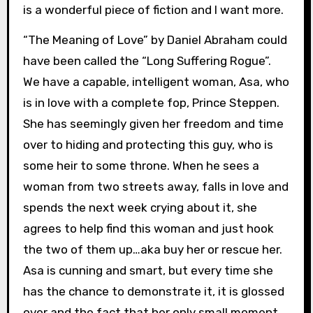
is a wonderful piece of fiction and I want more.
“The Meaning of Love” by Daniel Abraham could
have been called the “Long Suffering Rogue”.
We have a capable, intelligent woman, Asa, who
is in love with a complete fop, Prince Steppen.
She has seemingly given her freedom and time
over to hiding and protecting this guy, who is
some heir to some throne. When he sees a
woman from two streets away, falls in love and
spends the next week crying about it, she
agrees to help find this woman and just hook
the two of them up…aka buy her or rescue her.
Asa is cunning and smart, but every time she
has the chance to demonstrate it, it is glossed
over and the fact that her only small moment