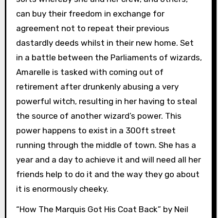
can buy their freedom in exchange for
agreement not to repeat their previous
dastardly deeds whilst in their new home. Set
in a battle between the Parliaments of wizards,
Amarelle is tasked with coming out of
retirement after drunkenly abusing a very
powerful witch, resulting in her having to steal
the source of another wizard’s power. This
power happens to exist in a 300ft street
running through the middle of town. She has a
year and a day to achieve it and will need all her
friends help to do it and the way they go about
it is enormously cheeky.
“How The Marquis Got His Coat Back” by Neil