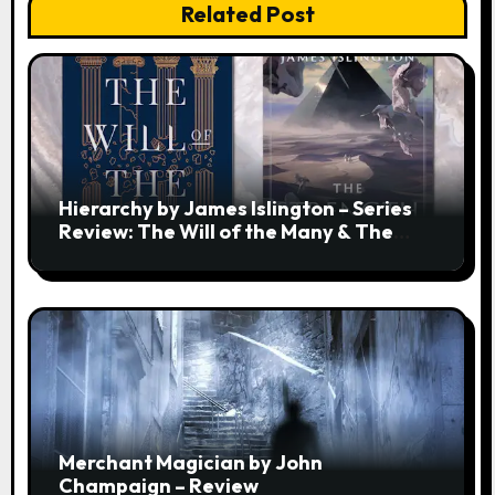
Related Post
Hierarchy by James Islington – Series
Review: The Will of the Many & The
Strength of a Few
Merchant Magician by John
Champaign – Review