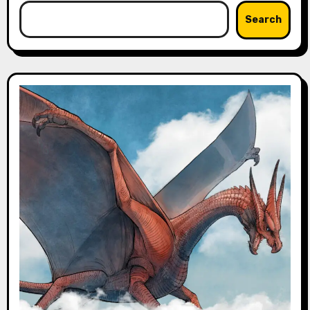
Search