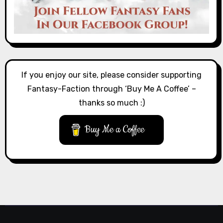
If you enjoy our site, please consider supporting
Fantasy-Faction through ‘Buy Me A Coffee’ –
thanks so much :)
Buy Me a Coffee