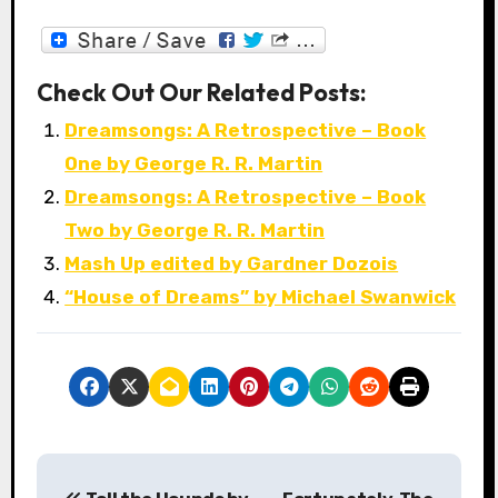
Check Out Our Related Posts:
Dreamsongs: A Retrospective – Book
One by George R. R. Martin
Dreamsongs: A Retrospective – Book
Two by George R. R. Martin
Mash Up edited by Gardner Dozois
“House of Dreams” by Michael Swanwick
P