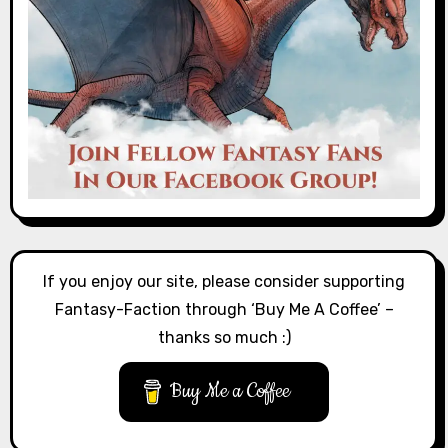
If you enjoy our site, please consider supporting
Fantasy-Faction through ‘Buy Me A Coffee’ –
thanks so much :)
Buy Me a Coffee