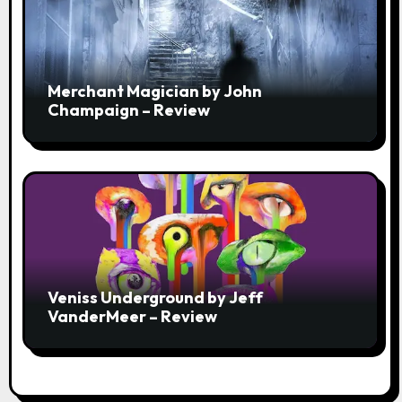
Merchant Magician by John
Champaign – Review
Veniss Underground by Jeff
VanderMeer – Review