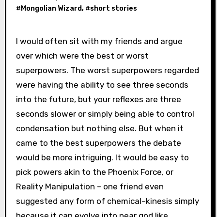
#
Mongolian Wizard
, #
short stories
I would often sit with my friends and argue
over which were the best or worst
superpowers. The worst superpowers regarded
were having the ability to see three seconds
into the future, but your reflexes are three
seconds slower or simply being able to control
condensation but nothing else. But when it
came to the best superpowers the debate
would be more intriguing. It would be easy to
pick powers akin to the Phoenix Force, or
Reality Manipulation – one friend even
suggested any form of chemical–kinesis simply
because it can evolve into near god like