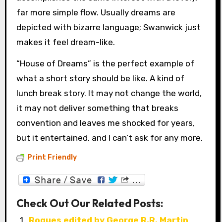
far more simple flow. Usually dreams are
depicted with bizarre language; Swanwick just
makes it feel dream-like.
“House of Dreams” is the perfect example of
what a short story should be like. A kind of
lunch break story. It may not change the world,
it may not deliver something that breaks
convention and leaves me shocked for years,
but it entertained, and I can’t ask for any more.
Print Friendly
Check Out Our Related Posts:
Rogues edited by George R.R. Martin