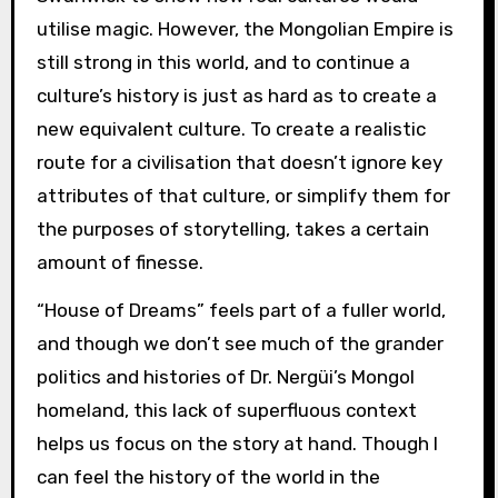
utilise magic. However, the Mongolian Empire is
still strong in this world, and to continue a
culture’s history is just as hard as to create a
new equivalent culture. To create a realistic
route for a civilisation that doesn’t ignore key
attributes of that culture, or simplify them for
the purposes of storytelling, takes a certain
amount of finesse.
“House of Dreams” feels part of a fuller world,
and though we don’t see much of the grander
politics and histories of Dr. Nergüi’s Mongol
homeland, this lack of superfluous context
helps us focus on the story at hand. Though I
can feel the history of the world in the