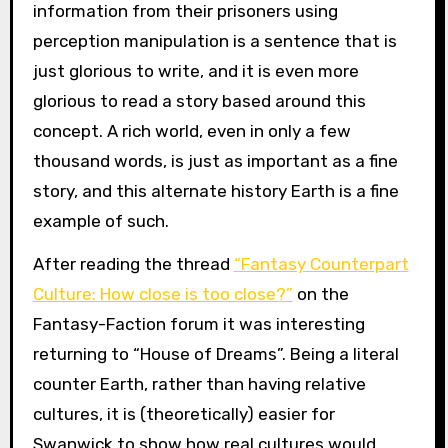
information from their prisoners using
perception manipulation is a sentence that is
just glorious to write, and it is even more
glorious to read a story based around this
concept. A rich world, even in only a few
thousand words, is just as important as a fine
story, and this alternate history Earth is a fine
example of such.
After reading the thread
“Fantasy Counterpart
Culture: How close is too close?”
on the
Fantasy-Faction forum it was interesting
returning to “House of Dreams”. Being a literal
counter Earth, rather than having relative
cultures, it is (theoretically) easier for
Swanwick to show how real cultures would