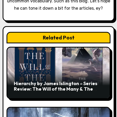
uncommon vocabulary. Such as this biog’. Let’s hope
he can tone it down a bit for the articles, ey?
Related Post
Hierarchy by James Islington – Series
Review: The Will of the Many & The
Strength of a Few