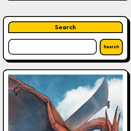
Search
Search