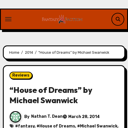
Skip
to
content
Home
2014
“House of Dreams” by Michael Swanwick
Reviews
“House of Dreams” by
Michael Swanwick
By
Nathan T. Dean
March 28, 2014
#
fantasy
, #
House of Dreams
, #
Michael Swanwick
,