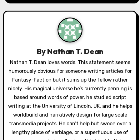
n
a
v
i
By
Nathan T. Dean
g
Nathan T. Dean loves words. This statement seems
a
humorously obvious for someone writing articles for
Fantasy-Faction but it sums up the fellow rather
t
nicely. His magical universe he’s currently penning is
i
based around words of power, he studied script
writing at the University of Lincoln, UK, and he helps
o
worldbuild and narratively design for large scale
n
transmedia projects. He can’t help but swoon over a
lengthy piece of verbiage, or a superfluous use of