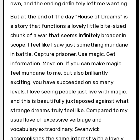
own, and the ending definitely left me wanting.
But at the end of the day “House of Dreams” is
a story that functions a lovely little bite-sized
chunk of a war that seems infinitely broader in
scope. I feel like I saw just something mundane
in battle. Capture prisoner. Use magic. Get
information. Move on. If you can make magic
feel mundane to me, but also brilliantly
exciting, you have succeeded on so many
levels. I love seeing people just live with magic,
and this is beautifully juxtaposed against what
strange dreams truly feel like. Compared to my
usual love of excessive verbiage and
vocabulary extraordinary, Swanwick
accomplishes the same interest with a lovely,