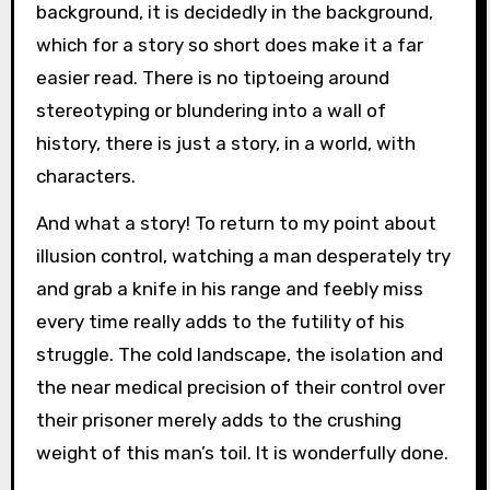
background, it is decidedly in the background,
which for a story so short does make it a far
easier read. There is no tiptoeing around
stereotyping or blundering into a wall of
history, there is just a story, in a world, with
characters.
And what a story! To return to my point about
illusion control, watching a man desperately try
and grab a knife in his range and feebly miss
every time really adds to the futility of his
struggle. The cold landscape, the isolation and
the near medical precision of their control over
their prisoner merely adds to the crushing
weight of this man’s toil. It is wonderfully done.