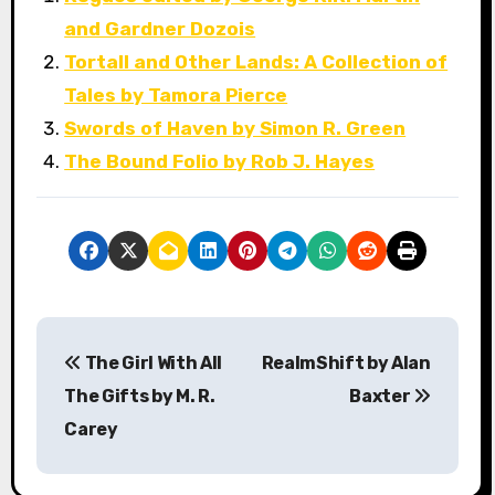
and Gardner Dozois
Tortall and Other Lands: A Collection of
Tales by Tamora Pierce
Swords of Haven by Simon R. Green
The Bound Folio by Rob J. Hayes
P
The Girl With All
RealmShift by Alan
o
The Gifts by M. R.
Baxter
s
Carey
t