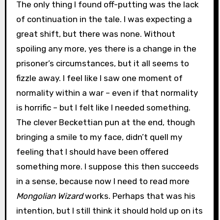
The only thing I found off-putting was the lack
of continuation in the tale. I was expecting a
great shift, but there was none. Without
spoiling any more, yes there is a change in the
prisoner’s circumstances, but it all seems to
fizzle away. I feel like I saw one moment of
normality within a war – even if that normality
is horrific – but I felt like I needed something.
The clever Beckettian pun at the end, though
bringing a smile to my face, didn’t quell my
feeling that I should have been offered
something more. I suppose this then succeeds
in a sense, because now I need to read more
Mongolian Wizard
works. Perhaps that was his
intention, but I still think it should hold up on its