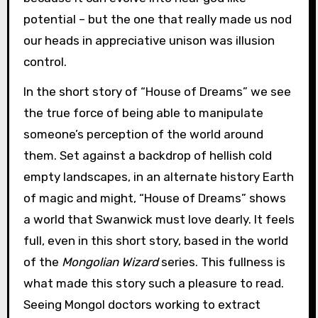
potential – but the one that really made us nod
our heads in appreciative unison was illusion
control.
In the short story of “House of Dreams” we see
the true force of being able to manipulate
someone’s perception of the world around
them. Set against a backdrop of hellish cold
empty landscapes, in an alternate history Earth
of magic and might, “House of Dreams” shows
a world that Swanwick must love dearly. It feels
full, even in this short story, based in the world
of the
Mongolian Wizard
series. This fullness is
what made this story such a pleasure to read.
Seeing Mongol doctors working to extract