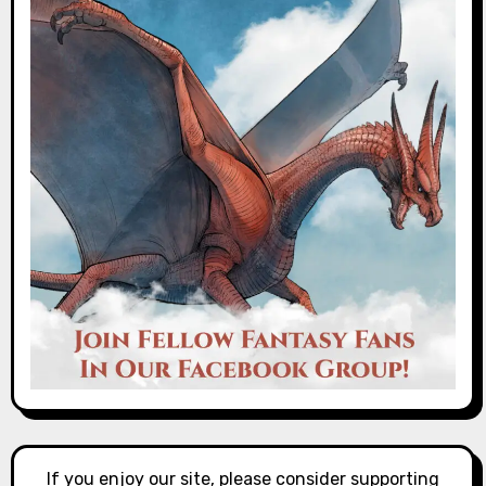
If you enjoy our site, please consider supporting