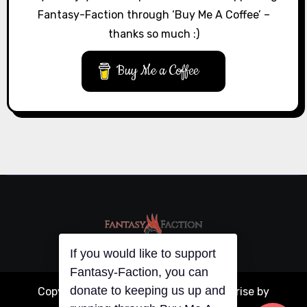
Fantasy-Faction through ‘Buy Me A Coffee’ –
thanks so much :)
Buy Me a Coffee
If you would like to support
Fantasy-Faction, you can
donate to keeping us up and
Copyright © All rights reserved
|
Blogarise
by