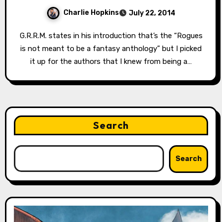
Charlie Hopkins
July 22, 2014
G.R.R.M. states in his introduction that’s the “Rogues
is not meant to be a fantasy anthology” but I picked
it up for the authors that I knew from being a…
Search
Search