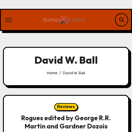
Skip
to
content
David W. Ball
Home
David W. Ball
Reviews
Rogues edited by George R.R.
Martin and Gardner Dozois