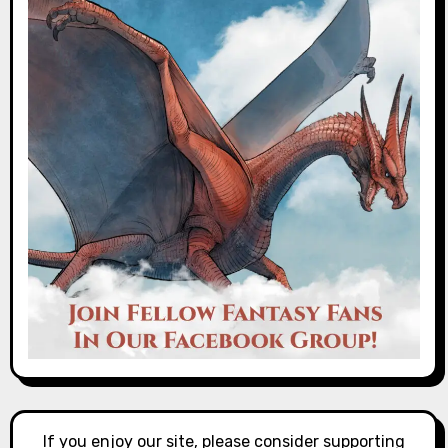
If you enjoy our site, please consider supporting