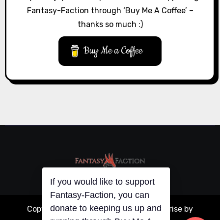
Fantasy-Faction through ‘Buy Me A Coffee’ –
thanks so much :)
Buy Me a Coffee
If you would like to support
Fantasy-Faction, you can
donate to keeping us up and
Copyright © All rights reserved
|
Blogarise
by