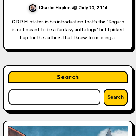
Charlie Hopkins
July 22, 2014
G.R.R.M. states in his introduction that’s the “Rogues
is not meant to be a fantasy anthology” but I picked
it up for the authors that I knew from being a…
Search
Search