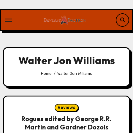
Skip
to
content
Walter Jon Williams
Home
Walter Jon Williams
Reviews
Rogues edited by George R.R.
Martin and Gardner Dozois