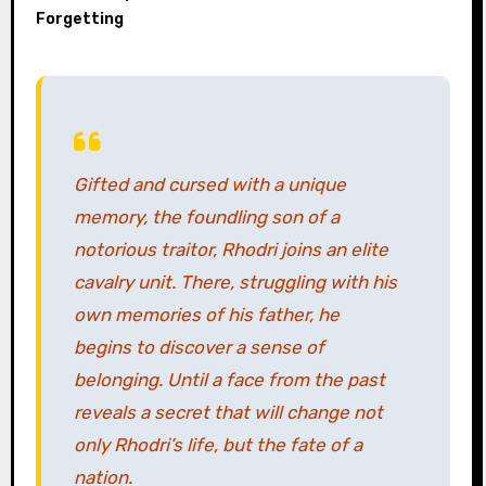
Forgetting
Gifted and cursed with a unique
memory, the foundling son of a
notorious traitor, Rhodri joins an elite
cavalry unit. There, struggling with his
own memories of his father, he
begins to discover a sense of
belonging. Until a face from the past
reveals a secret that will change not
only Rhodri’s life, but the fate of a
nation.