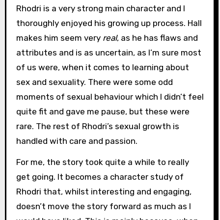
Rhodri is a very strong main character and I
thoroughly enjoyed his growing up process. Hall
makes him seem very
real
, as he has flaws and
attributes and is as uncertain, as I’m sure most
of us were, when it comes to learning about
sex and sexuality. There were some odd
moments of sexual behaviour which I didn’t feel
quite fit and gave me pause, but these were
rare. The rest of Rhodri’s sexual growth is
handled with care and passion.
For me, the story took quite a while to really
get going. It becomes a character study of
Rhodri that, whilst interesting and engaging,
doesn’t move the story forward as much as I