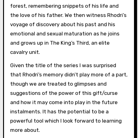
forest, remembering snippets of his life and
the love of his father. We then witness Rhodri’s
voyage of discovery about his past and his
emotional and sexual maturation as he joins
and grows up in The King’s Third, an elite
cavalry unit.
Given the title of the series I was surprised
that Rhodri’s memory didn’t play more of a part,
though we are treated to glimpses and
suggestions of the power of this gift/curse
and how it may come into play in the future
instalments. It has the potential to be a
powerful tool which I look forward to learning
more about.