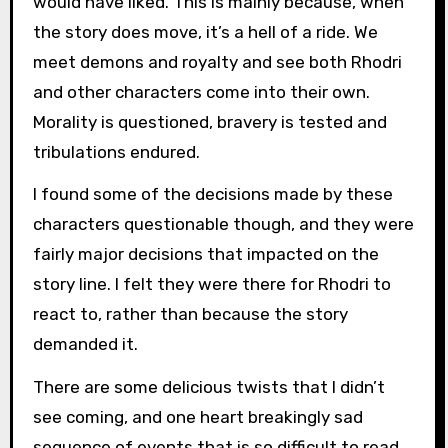
would have liked. This is mainly because, when
the story does move, it’s a hell of a ride. We
meet demons and royalty and see both Rhodri
and other characters come into their own.
Morality is questioned, bravery is tested and
tribulations endured.
I found some of the decisions made by these
characters questionable though, and they were
fairly major decisions that impacted on the
story line. I felt they were there for Rhodri to
react to, rather than because the story
demanded it.
There are some delicious twists that I didn’t
see coming, and one heart breakingly sad
sequence of events that is so difficult to read,