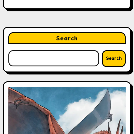
Search
Search