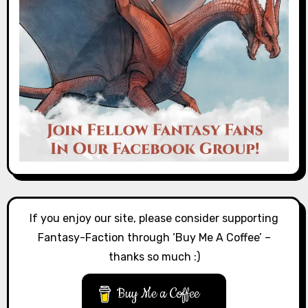
If you enjoy our site, please consider supporting
Fantasy-Faction through ‘Buy Me A Coffee’ –
thanks so much :)
Buy Me a Coffee