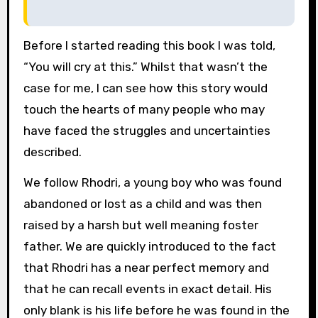
Before I started reading this book I was told,
“You will cry at this.” Whilst that wasn’t the
case for me, I can see how this story would
touch the hearts of many people who may
have faced the struggles and uncertainties
described.
We follow Rhodri, a young boy who was found
abandoned or lost as a child and was then
raised by a harsh but well meaning foster
father. We are quickly introduced to the fact
that Rhodri has a near perfect memory and
that he can recall events in exact detail. His
only blank is his life before he was found in the