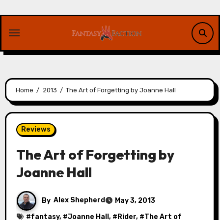
Skip
to
content
Home
2013
The Art of Forgetting by Joanne Hall
Reviews
The Art of Forgetting by
Joanne Hall
By
Alex Shepherd
May 3, 2013
#
fantasy
, #
Joanne Hall
, #
Rider
, #
The Art of