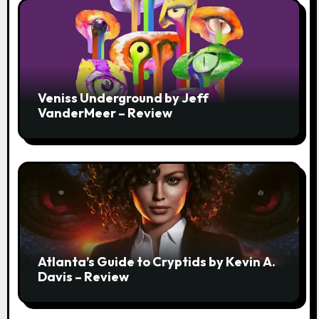
Veniss Underground by Jeff
VanderMeer – Review
Atlanta’s Guide to Cryptids by Kevin A.
Davis – Review