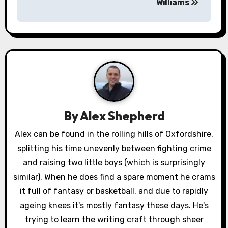
s
Williams
t
n
a
v
i
By
Alex Shepherd
g
Alex can be found in the rolling hills of Oxfordshire,
a
splitting his time unevenly between fighting crime
and raising two little boys (which is surprisingly
t
similar). When he does find a spare moment he crams
i
it full of fantasy or basketball, and due to rapidly
ageing knees it's mostly fantasy these days. He's
o
trying to learn the writing craft through sheer