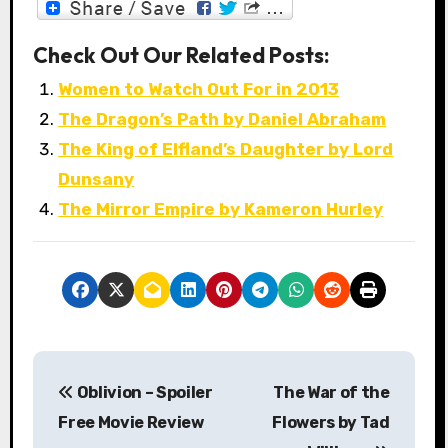
Check Out Our Related Posts:
Women to Watch Out For in 2013
The Dragon’s Path by Daniel Abraham
The King of Elfland’s Daughter by Lord
Dunsany
The Mirror Empire by Kameron Hurley
P
Oblivion – Spoiler
The War of the
o
Free Movie Review
Flowers by Tad