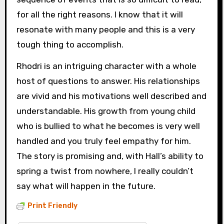
for all the right reasons. I know that it will
resonate with many people and this is a very
tough thing to accomplish.
Rhodri is an intriguing character with a whole
host of questions to answer. His relationships
are vivid and his motivations well described and
understandable. His growth from young child
who is bullied to what he becomes is very well
handled and you truly feel empathy for him.
The story is promising and, with Hall’s ability to
spring a twist from nowhere, I really couldn’t
say what will happen in the future.
Print Friendly