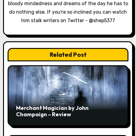
n
bloody mindedness and dreams of the day he has to
do nothing else. If you're so inclined you can watch
him stalk writers on Twitter - @shep5377
Related Post
Merchant Magician by John
Champaign – Review