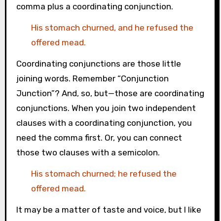
comma plus a coordinating conjunction.
His stomach churned, and he refused the
offered mead.
Coordinating conjunctions are those little
joining words. Remember “Conjunction
Junction”? And, so, but—those are coordinating
conjunctions. When you join two independent
clauses with a coordinating conjunction, you
need the comma first. Or, you can connect
those two clauses with a semicolon.
His stomach churned; he refused the
offered mead.
It may be a matter of taste and voice, but I like