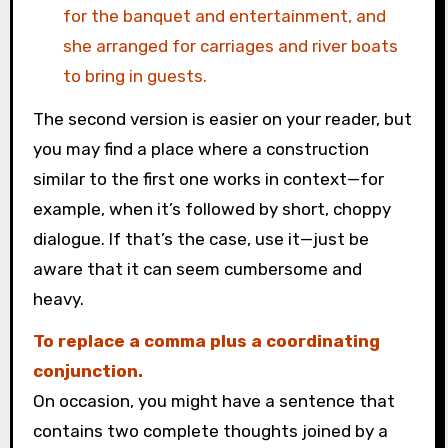
for the banquet and entertainment, and
she arranged for carriages and river boats
to bring in guests.
The second version is easier on your reader, but
you may find a place where a construction
similar to the first one works in context—for
example, when it’s followed by short, choppy
dialogue. If that’s the case, use it—just be
aware that it can seem cumbersome and
heavy.
To replace a comma plus a coordinating
conjunction.
On occasion, you might have a sentence that
contains two complete thoughts joined by a