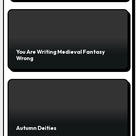
You Are Writing Medieval Fantasy
Wrong
Autumn Deities