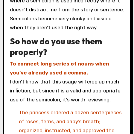
where a semicolon is used incorrectly where it
doesn’t distract me from the story or sentence.
Semicolons become very clunky and visible
when they aren’t used the right way.
So how do you use them
properly?
To connect long series of nouns when
you’ve already used a comma.
I don’t know that this usage will crop up much
in fiction, but since it is a valid and appropriate
use of the semicolon, it’s worth reviewing.
The princess ordered a dozen centerpieces
of roses, ferns, and baby’s breath;
organized, instructed, and approved the