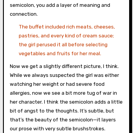
semicolon, you add a layer of meaning and
connection.
The buffet included rich meats, cheeses,
pastries, and every kind of cream sauce;
the girl perused it all before selecting
vegetables and fruits for her meal.
Now we get a slightly different picture, I think.
While we always suspected the girl was either
watching her weight or had severe food
allergies, now we see a bit more tug of war in
her character. I think the semicolon adds a little
bit of angst to the thoughts. It’s subtle, but
that’s the beauty of the semicolon—it layers
our prose with very subtle brushstrokes.