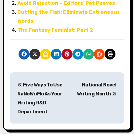
Avoid Rejection – Editors’ Pet Peeves
Cutting the Flab: Eliminate Extraneous
Words
The Fantasy Feminist: Part 2
P
Five Ways To Use
National Novel
o
NaNoWriMo As Your
Writing Month
s
Writing R&D
Department
t
n