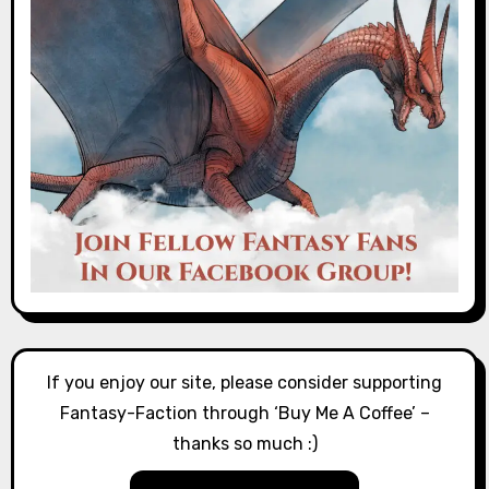
If you enjoy our site, please consider supporting
Fantasy-Faction through ‘Buy Me A Coffee’ –
thanks so much :)