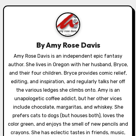
a
v
i
g
By
Amy Rose Davis
a
Amy Rose Davis is an independent epic fantasy
author. She lives in Oregon with her husband, Bryce,
t
and their four children. Bryce provides comic relief,
i
editing, and inspiration, and regularly talks her off
o
the various ledges she climbs onto. Amy is an
unapologetic coffee addict, but her other vices
n
include chocolate, margaritas, and whiskey. She
prefers cats to dogs (but houses both), loves the
color green, and enjoys the smell of new pencils and
crayons. She has eclectic tastes in friends, music,