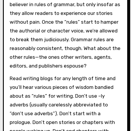
believer in rules of grammar, but only insofar as
they allow readers to experience our stories
without pain. Once the “rules” start to hamper
the authorial or character voice, we’re allowed
to break them judiciously. Grammar rules are
reasonably consistent, though. What about the
other rules—the ones other writers, agents,
editors, and publishers espouse?
Read writing blogs for any length of time and
you’ll hear various pieces of wisdom bandied
about as “rules” for writing. Don’t use –ly
adverbs (usually carelessly abbreviated to
“don’t use adverbs”). Don’t start with a
prologue. Don’t open stories or chapters with