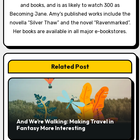
and books, and is as likely to watch 300 as
Becoming Jane. Amy's published works include the
novella “Silver Thaw” and the novel “Ravenmarked”.
Her books are available in all major e-bookstores.
Related Post
And We’re Walking: Making Travel in
Fantasy More Interesting