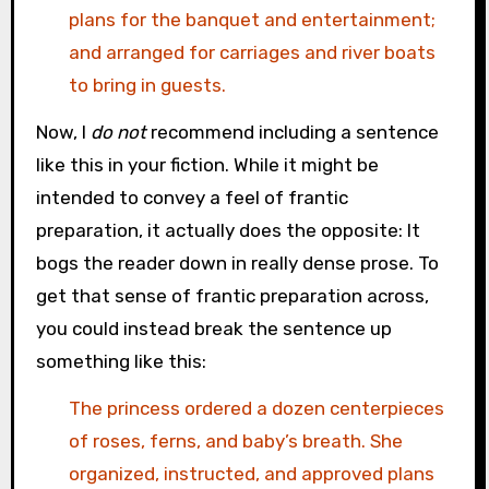
plans for the banquet and entertainment;
and arranged for carriages and river boats
to bring in guests.
Now, I
do not
recommend including a sentence
like this in your fiction. While it might be
intended to convey a feel of frantic
preparation, it actually does the opposite: It
bogs the reader down in really dense prose. To
get that sense of frantic preparation across,
you could instead break the sentence up
something like this:
The princess ordered a dozen centerpieces
of roses, ferns, and baby’s breath. She
organized, instructed, and approved plans