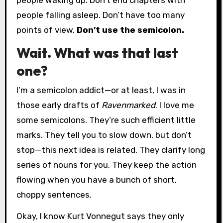
people waking up. Don’t end chapters with
people falling asleep. Don’t have too many
points of view.
Don’t use the semicolon.
Wait. What was that last
one?
I’m a semicolon addict—or at least, I was in
those early drafts of
Ravenmarked
. I love me
some semicolons. They’re such efficient little
marks. They tell you to slow down, but don’t
stop—this next idea is related. They clarify long
series of nouns for you. They keep the action
flowing when you have a bunch of short,
choppy sentences.
Okay, I know Kurt Vonnegut says they only