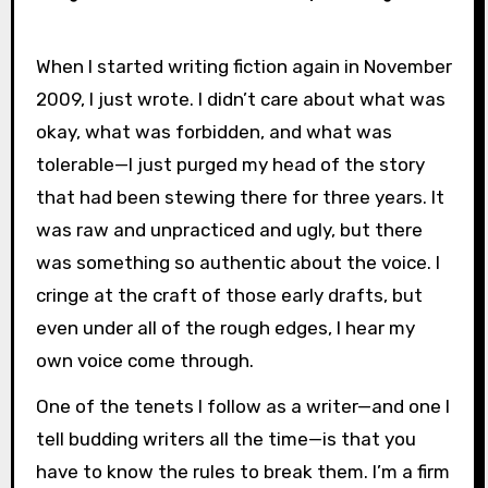
When I started writing fiction again in November
2009, I just wrote. I didn’t care about what was
okay, what was forbidden, and what was
tolerable—I just purged my head of the story
that had been stewing there for three years. It
was raw and unpracticed and ugly, but there
was something so authentic about the voice. I
cringe at the craft of those early drafts, but
even under all of the rough edges, I hear my
own voice come through.
One of the tenets I follow as a writer—and one I
tell budding writers all the time—is that you
have to know the rules to break them. I’m a firm