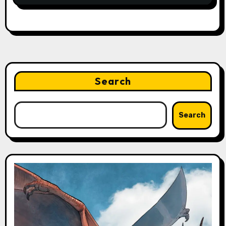
Search
Search