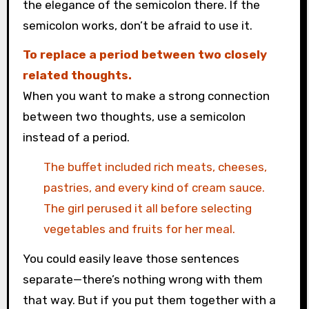
the elegance of the semicolon there. If the
semicolon works, don’t be afraid to use it.
To replace a period between two closely
related thoughts.
When you want to make a strong connection
between two thoughts, use a semicolon
instead of a period.
The buffet included rich meats, cheeses,
pastries, and every kind of cream sauce.
The girl perused it all before selecting
vegetables and fruits for her meal.
You could easily leave those sentences
separate—there’s nothing wrong with them
that way. But if you put them together with a