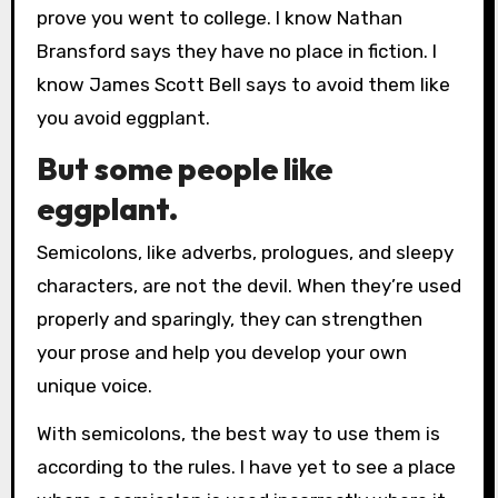
prove you went to college. I know Nathan
Bransford says they have no place in fiction. I
know James Scott Bell says to avoid them like
you avoid eggplant.
But some people like
eggplant.
Semicolons, like adverbs, prologues, and sleepy
characters, are not the devil. When they’re used
properly and sparingly, they can strengthen
your prose and help you develop your own
unique voice.
With semicolons, the best way to use them is
according to the rules. I have yet to see a place