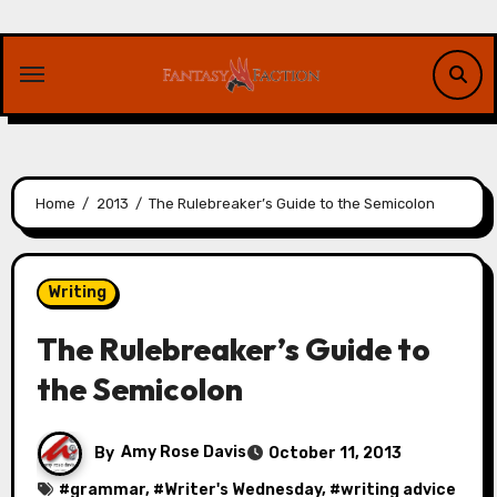
Skip
to
content
Home
2013
The Rulebreaker’s Guide to the Semicolon
Writing
The Rulebreaker’s Guide to
the Semicolon
By
Amy Rose Davis
October 11, 2013
#
grammar
, #
Writer's Wednesday
, #
writing advice