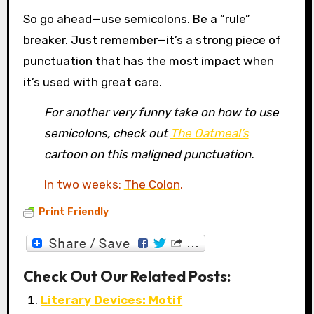
So go ahead—use semicolons. Be a “rule”
breaker. Just remember—it’s a strong piece of
punctuation that has the most impact when
it’s used with great care.
For another very funny take on how to use
semicolons, check out
The Oatmeal’s
cartoon on this maligned punctuation.
In two weeks:
The Colon
.
Print Friendly
Check Out Our Related Posts:
Literary Devices: Motif