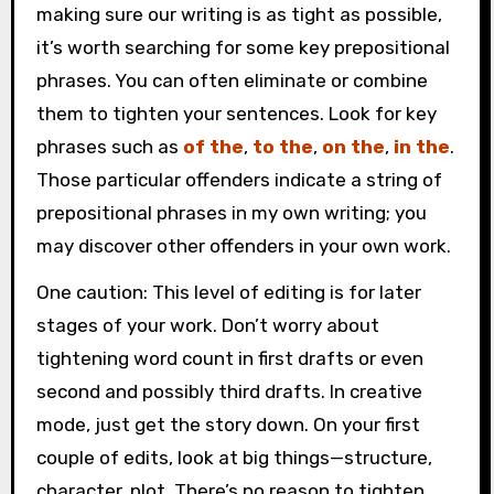
making sure our writing is as tight as possible,
it’s worth searching for some key prepositional
phrases. You can often eliminate or combine
them to tighten your sentences. Look for key
phrases such as
of the
,
to the
,
on the
,
in the
.
Those particular offenders indicate a string of
prepositional phrases in my own writing; you
may discover other offenders in your own work.
One caution: This level of editing is for later
stages of your work. Don’t worry about
tightening word count in first drafts or even
second and possibly third drafts. In creative
mode, just get the story down. On your first
couple of edits, look at big things—structure,
character, plot. There’s no reason to tighten