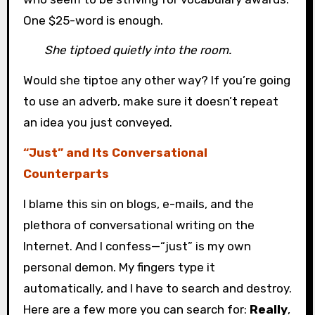
One $25-word is enough.
She tiptoed quietly into the room.
Would she tiptoe any other way? If you’re going
to use an adverb, make sure it doesn’t repeat
an idea you just conveyed.
“Just” and Its Conversational
Counterparts
I blame this sin on blogs, e-mails, and the
plethora of conversational writing on the
Internet. And I confess—“just” is my own
personal demon. My fingers type it
automatically, and I have to search and destroy.
Here are a few more you can search for:
Really
,