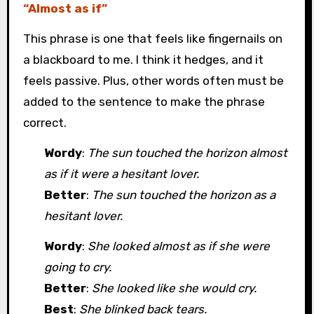
“Almost as if”
This phrase is one that feels like fingernails on
a blackboard to me. I think it hedges, and it
feels passive. Plus, other words often must be
added to the sentence to make the phrase
correct.
Wordy
:
The sun touched the horizon almost
as if it were a hesitant lover.
Better
:
The sun touched the horizon as a
hesitant lover.
Wordy
:
She looked almost as if she were
going to cry.
Better
:
She looked like she would cry.
Best
:
She blinked back tears.