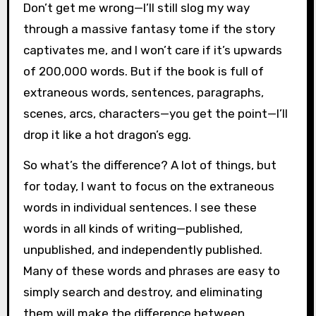
Don’t get me wrong—I’ll still slog my way
through a massive fantasy tome if the story
captivates me, and I won’t care if it’s upwards
of 200,000 words. But if the book is full of
extraneous words, sentences, paragraphs,
scenes, arcs, characters—you get the point—I’ll
drop it like a hot dragon’s egg.
So what’s the difference? A lot of things, but
for today, I want to focus on the extraneous
words in individual sentences. I see these
words in all kinds of writing—published,
unpublished, and independently published.
Many of these words and phrases are easy to
simply search and destroy, and eliminating
them will make the difference between