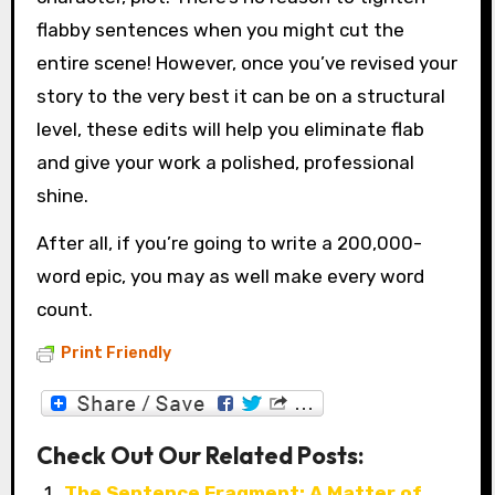
flabby sentences when you might cut the
entire scene! However, once you’ve revised your
story to the very best it can be on a structural
level, these edits will help you eliminate flab
and give your work a polished, professional
shine.
After all, if you’re going to write a 200,000-
word epic, you may as well make every word
count.
Print Friendly
Check Out Our Related Posts:
The Sentence Fragment: A Matter of