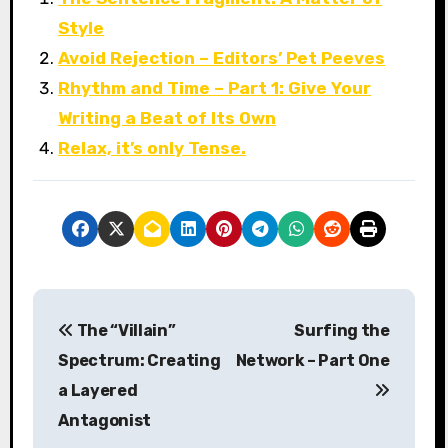
Style
Avoid Rejection – Editors’ Pet Peeves
Rhythm and Time – Part 1: Give Your
Writing a Beat of Its Own
Relax, it’s only Tense.
P
The “Villain”
Surfing the
o
Spectrum: Creating
Network – Part One
s
a Layered
Antagonist
t