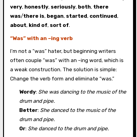
very
,
honestly
,
seriously
,
both
,
there
was
/
there is
,
began
,
started
,
continued
,
about
,
kind of
,
sort of
.
“Was” with an –ing verb
I’m not a “was” hater, but beginning writers
often couple “was” with an –ing word, which is
a weak construction. The solution is simple:
Change the verb form and eliminate “was.”
Wordy
:
She was dancing to the music of the
drum and pipe.
Better
:
She danced to the music of the
drum and pipe.
Or
:
She danced to the drum and pipe.