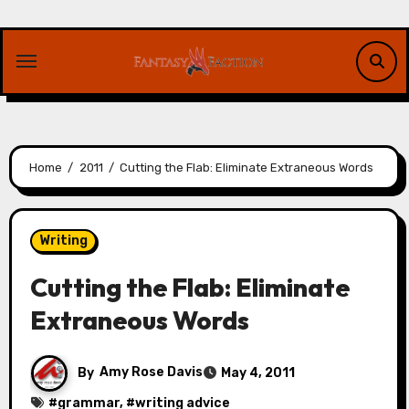
Skip
to
content
Home
2011
Cutting the Flab: Eliminate Extraneous Words
Writing
Cutting the Flab: Eliminate
Extraneous Words
By
Amy Rose Davis
May 4, 2011
#
grammar
, #
writing advice