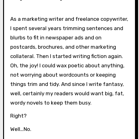
As a marketing writer and freelance copywriter,
I spent several years trimming sentences and
blurbs to fit in newspaper ads and on
postcards, brochures, and other marketing
collateral. Then I started writing fiction again.
Oh, the joy! I could wax poetic about anything,
not worrying about wordcounts or keeping
things trim and tidy. And since I write fantasy,
well, certainly my readers would want big, fat,
wordy novels to keep them busy.
Right?
Well…No.