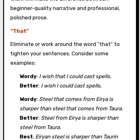
beginner-quality narrative and professional,
polished prose.
“That”
Eliminate or work around the word “that” to
tighten your sentences. Consider some
examples:
Wordy
:
I wish that I could cast spells.
Better
:
I wish I could cast spells.
Wordy
:
Steel that comes from Eirya is
sharper than steel that comes from Taura.
Better
:
Steel from Eirya is sharper than
steel from Taura.
Best
:
Eiryan steel is sharper than Taurin