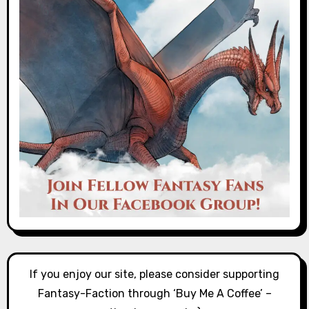
If you enjoy our site, please consider supporting
Fantasy-Faction through ‘Buy Me A Coffee’ –