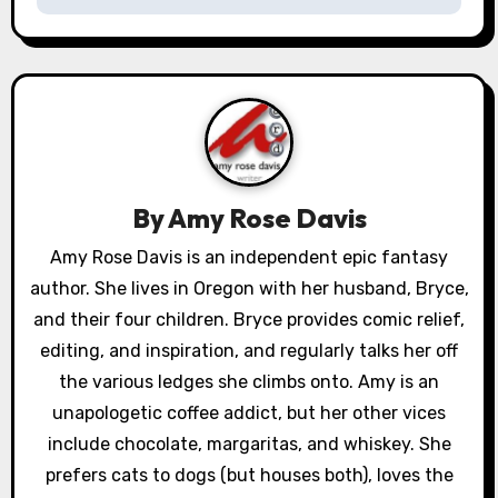
n
a
v
i
g
By
Amy Rose Davis
a
Amy Rose Davis is an independent epic fantasy
author. She lives in Oregon with her husband, Bryce,
t
and their four children. Bryce provides comic relief,
i
editing, and inspiration, and regularly talks her off
o
the various ledges she climbs onto. Amy is an
unapologetic coffee addict, but her other vices
n
include chocolate, margaritas, and whiskey. She
prefers cats to dogs (but houses both), loves the