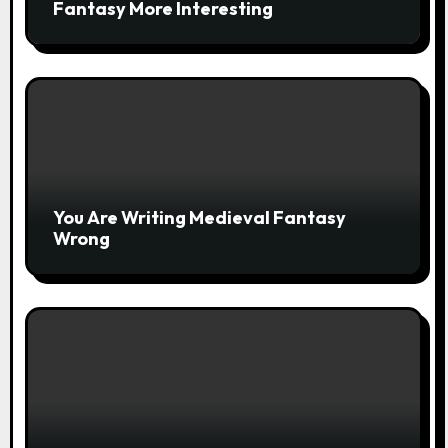
Fantasy More Interesting
You Are Writing Medieval Fantasy
Wrong