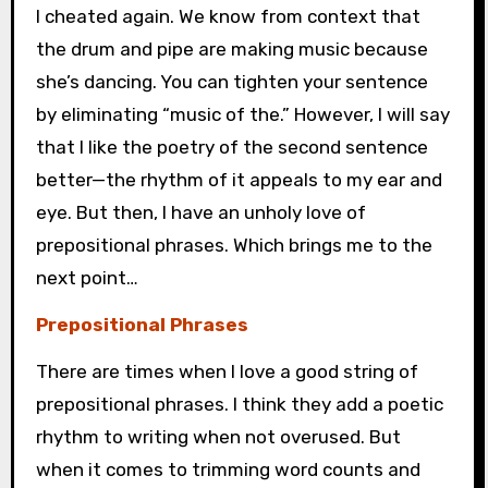
I cheated again. We know from context that
the drum and pipe are making music because
she’s dancing. You can tighten your sentence
by eliminating “music of the.” However, I will say
that I like the poetry of the second sentence
better—the rhythm of it appeals to my ear and
eye. But then, I have an unholy love of
prepositional phrases. Which brings me to the
next point…
Prepositional Phrases
There are times when I love a good string of
prepositional phrases. I think they add a poetic
rhythm to writing when not overused. But
when it comes to trimming word counts and