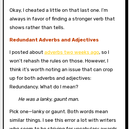
Okay, I cheated a little on that last one. I’m
always in favor of finding a stronger verb that
shows rather than tells.
Redundant Adverbs and Adjectives
I posted about
adverbs two weeks ago
, so I
won’t rehash the rules on those. However, I
think it’s worth noting an issue that can crop
up for both adverbs and adjectives:
Redundancy. What do I mean?
He was a lanky, gaunt man.
Pick one—lanky or gaunt. Both words mean
similar things. I see this error a lot with writers
who seem to be striving for vocabulary awards.