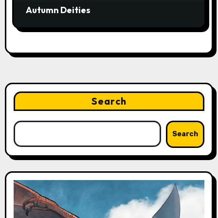
Autumn Deities
Search
Search