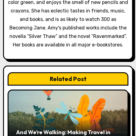
color green, and enjoys the smell of new pencils and
crayons. She has eclectic tastes in friends, music,
and books, and is as likely to watch 300 as
Becoming Jane. Amy's published works include the
novella “Silver Thaw” and the novel “Ravenmarked”.
Her books are available in all major e-bookstores.
Related Post
And We’re Walking: Making Travel in