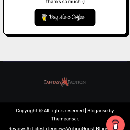
thanks so much :)
Buy Me a Coffee
Copyright © All rights reserved
|
Blogarise
by
Themeansar
.
Reviews
Articles
Interviews
Writing
Guest Blogs
About