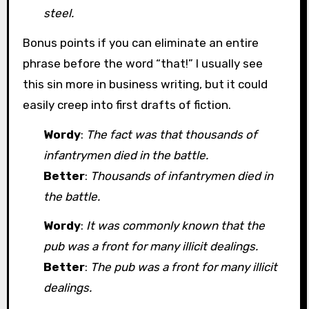
steel.
Bonus points if you can eliminate an entire
phrase before the word “that!” I usually see
this sin more in business writing, but it could
easily creep into first drafts of fiction.
Wordy
:
The fact was that thousands of
infantrymen died in the battle.
Better
:
Thousands of infantrymen died in
the battle.
Wordy
:
It was commonly known that the
pub was a front for many illicit dealings.
Better
:
The pub was a front for many illicit
dealings.