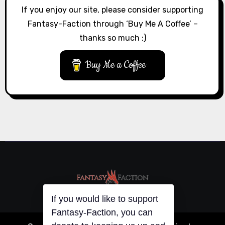
If you enjoy our site, please consider supporting
Fantasy-Faction through ‘Buy Me A Coffee’ –
thanks so much :)
Buy Me a Coffee
If you would like to support
Fantasy-Faction, you can