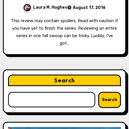
Laura M. Hughes
August 17, 2016
This review may contain spoilers. Read with caution if
you have yet to finish the series. Reviewing an entire
series in one fell swoop can be tricky. Luckily, I’ve
got…
Search
Search