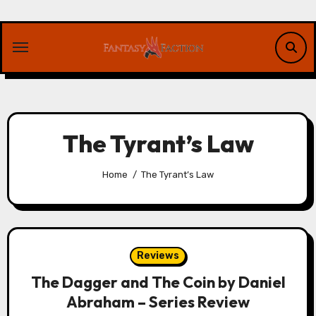
Skip
to
content
The Tyrant’s Law
Home
The Tyrant’s Law
Reviews
The Dagger and The Coin by Daniel
Abraham – Series Review