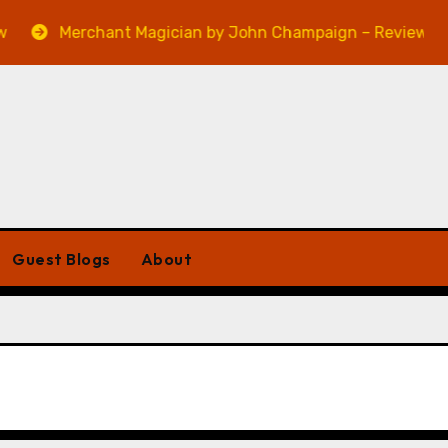
Merchant Magician by John Champaign – Review
Guest Blogs
About