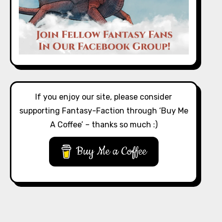
If you enjoy our site, please consider
supporting Fantasy-Faction through ‘Buy Me
A Coffee’ – thanks so much :)
Buy Me a Coffee