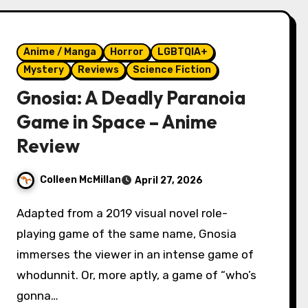
Anime / Manga
Horror
LGBTQIA+
Mystery
Reviews
Science Fiction
Gnosia: A Deadly Paranoia
Game in Space – Anime
Review
Colleen McMillan
April 27, 2026
Adapted from a 2019 visual novel role-
playing game of the same name, Gnosia
immerses the viewer in an intense game of
whodunnit. Or, more aptly, a game of “who’s
gonna…