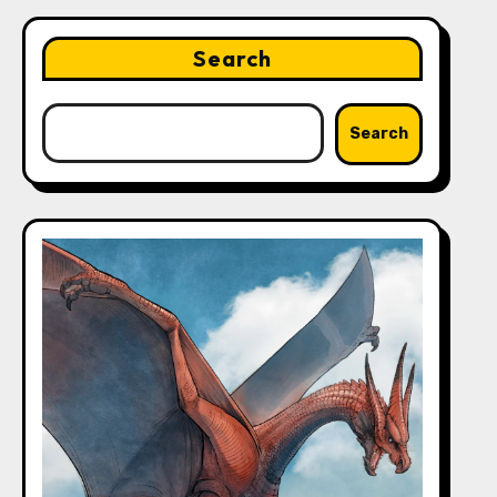
Search
Search