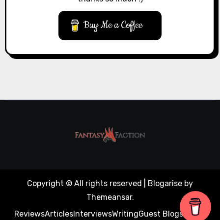
Buy Me a Coffee
Copyright © All rights reserved
|
Blogarise
by
Themeansar
.
Reviews
Articles
Interviews
Writing
Guest Blogs
About