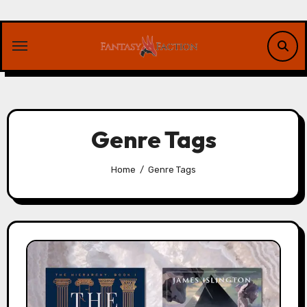
Skip
to
content
Genre Tags
Home
Genre Tags