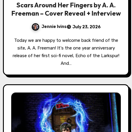
Scars Around Her Fingers by A. A.
Freeman – Cover Reveal + Interview
Jennie Ivins
July 23, 2026
Today we are happy to welcome back friend of the
site, A. A. Freeman! It's the one year anniversary
release of her first sci-fi novel, Echo of the Larkspur!
And…