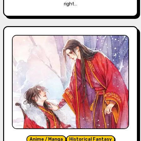
right…
Anime / Manga
Historical Fantasy