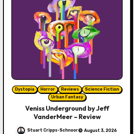
Dystopia
Horror
Reviews
Science Fiction
Urban Fantasy
Veniss Underground by Jeff
VanderMeer – Review
Stuart Cripps-Schnoor
August 3, 2026