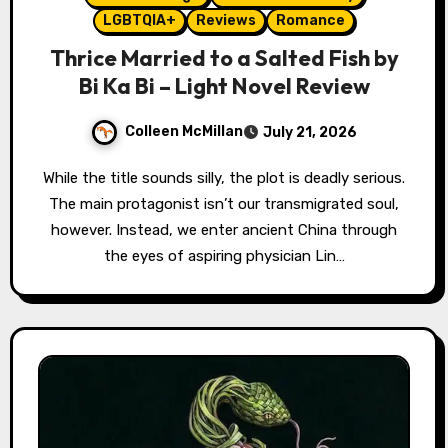
LGBTQIA+
Reviews
Romance
Thrice Married to a Salted Fish by
Bi Ka Bi – Light Novel Review
Colleen McMillan
July 21, 2026
While the title sounds silly, the plot is deadly serious.
The main protagonist isn’t our transmigrated soul,
however. Instead, we enter ancient China through
the eyes of aspiring physician Lin…