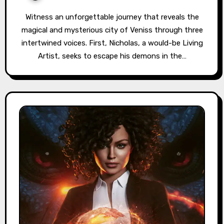
Witness an unforgettable journey that reveals the
magical and mysterious city of Veniss through three
intertwined voices. First, Nicholas, a would-be Living
Artist, seeks to escape his demons in the…