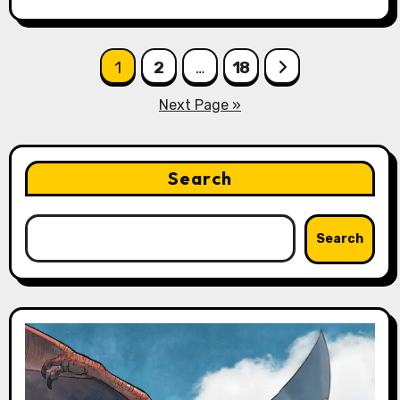
Posts
1
2
…
18
pagination
Next Page »
Search
Search