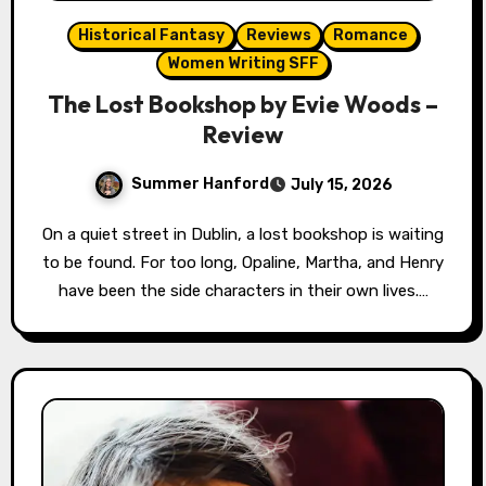
Historical Fantasy
Reviews
Romance
Women Writing SFF
The Lost Bookshop by Evie Woods –
Review
Summer Hanford
July 15, 2026
On a quiet street in Dublin, a lost bookshop is waiting
to be found. For too long, Opaline, Martha, and Henry
have been the side characters in their own lives.…