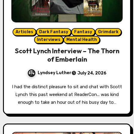
Articles
Dark Fantasy
Fantasy
Grimdark
Interviews
Mental Health
Scott Lynch Interview – The Thorn
of Emberlain
Lyndsey Luther
July 24, 2026
I had the distinct pleasure to sit and chat with Scott
Lynch this past weekend at ReaderCon... was kind
enough to take an hour out of his busy day to…