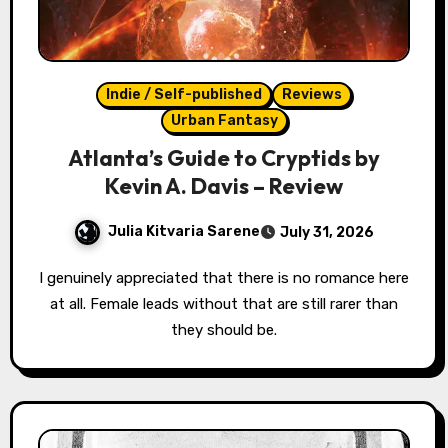
Indie / Self-published
Reviews
Urban Fantasy
Atlanta’s Guide to Cryptids by
Kevin A. Davis – Review
Julia Kitvaria Sarene
July 31, 2026
I genuinely appreciated that there is no romance here
at all. Female leads without that are still rarer than
they should be.