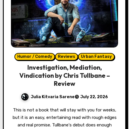
Humor / Comedy
Reviews
Urban Fantasy
Investigation, Mediation,
Vindication by Chris Tullbane –
Review
Julia Kitvaria Sarene
July 22, 2026
This is not a book that will stay with you for weeks,
but it is an easy, entertaining read with rough edges
and real promise. Tullbane's debut does enough