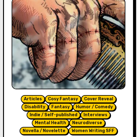
Articles
Cosy Fantasy
Cover Reveal
Disability
Fantasy
Humor / Comedy
Indie / Self-published
Interviews
Mental Health
Neurodiverse
Novella / Novelette
Women Writing SFF