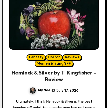
Fantasy
Horror
Reviews
Women Writing SFF
Hemlock & Silver by T. Kingfisher –
Review
Aly Noel
July 17, 2026
Ultimately, I think Hemlock & Silver is the best
jumping off point for a reader who has not read a