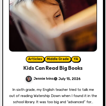
Articles
Middle Grade
YA
Kids Can Read Big Books
Jennie Ivins
July 15, 2026
In sixth grade, my English teacher tried to talk me
out of reading Watership Down when I found it in the
school library. It was too big and “advanced” for…