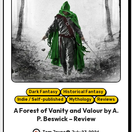
Dark Fantasy
Historical Fantasy
Indie / Self-published
Mythology
Reviews
A Forest of Vanity and Valour by A.
P. Beswick – Review