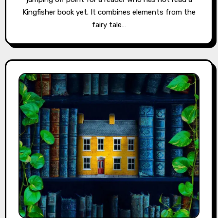
Kingfisher book yet. It combines elements from the
fairy tale…