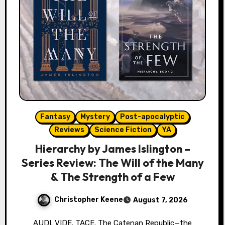
Fantasy
Mystery
Post-apocalyptic
Reviews
Science Fiction
YA
Hierarchy by James Islington –
Series Review: The Will of the Many
& The Strength of a Few
Christopher Keene
August 7, 2026
AUDI. VIDE. TACE. The Catenan Republic—the