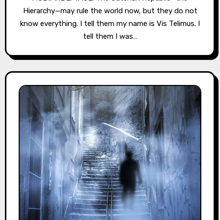
Hierarchy—may rule the world now, but they do not
know everything. I tell them my name is Vis Telimus. I
tell them I was…