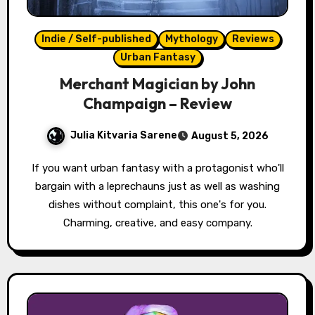
Indie / Self-published
Mythology
Reviews
Urban Fantasy
Merchant Magician by John
Champaign – Review
Julia Kitvaria Sarene
August 5, 2026
If you want urban fantasy with a protagonist who'll
bargain with a leprechauns just as well as washing
dishes without complaint, this one's for you.
Charming, creative, and easy company.