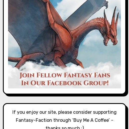
If you enjoy our site, please consider supporting
Fantasy-Faction through ‘Buy Me A Coffee’ –
thanks so much :)