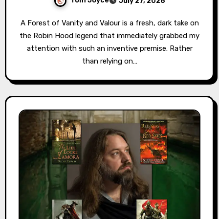
Tom Joyce
July 27, 2026
A Forest of Vanity and Valour is a fresh, dark take on
the Robin Hood legend that immediately grabbed my
attention with such an inventive premise. Rather
than relying on…