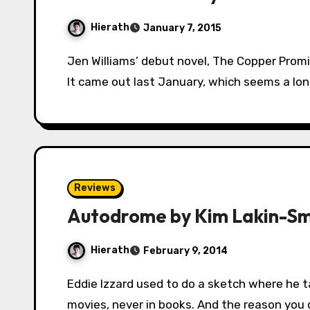
Hierath
January 7, 2015
Jen Williams’ debut novel, The Copper Promise was one of my personal highlights of 2014.
It came out last January, which seems a lo
Reviews
Autodrome by Kim Lakin-Sm
Hierath
February 9, 2014
Eddie Izzard used to do a sketch where he talked about how you only get car chases in
movies, never in books. And the reason you 