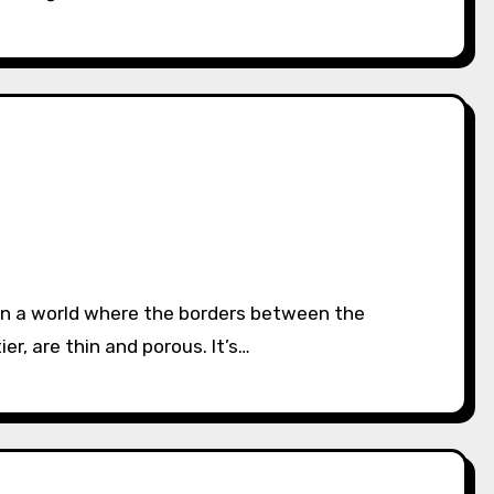
er, are thin and porous. It’s…