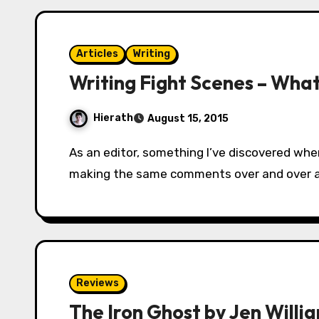
Articles
Writing
Writing Fight Scenes – What
Hierath
August 15, 2015
As an editor, something I’ve discovered when I’m editing books for other people is I’m
making the same comments over and over aga
Reviews
The Iron Ghost by Jen Willi