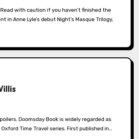
ent in Anne Lyle’s debut Night’s Masque Trilogy,
llis
d Oxford Time Travel series. First published in…