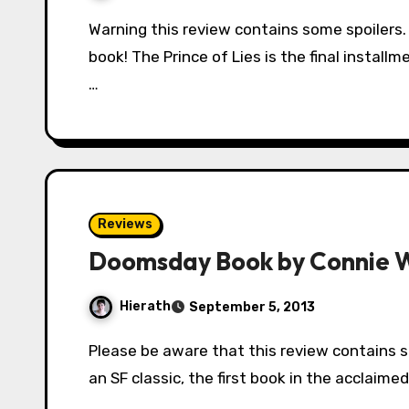
Warning this review contains some spoilers. Read with caution if you haven’t finished the
book! The Prince of Lies is the final installm
…
Reviews
Doomsday Book by Connie Wi
Hierath
September 5, 2013
Please be aware that this review contains spoilers. Doomsday Book is widely regarded as
an SF classic, the first book in the acclaime