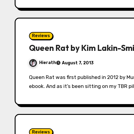
Reviews
Queen Rat by Kim Lakin-Sm
Hierath
August 7, 2013
Queen Rat was first published in 2012 by Murky Depths, but it’s just been released as an
ebook. And as it’s been sitting on my TBR pil
Reviews