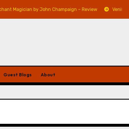
gician by John Champaign – Review
Veniss Undergro
Guest Blogs
About