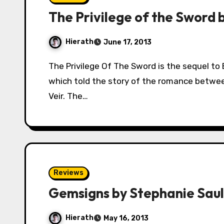
The Privilege of the Sword 
Hierath
June 17, 2013
The Privilege Of The Sword is the sequel to Ellen Kushner’s legendary novel, Swordspoint,
which told the story of the romance betw
Veir. The…
Reviews
Gemsigns by Stephanie Saul
Hierath
May 16, 2013