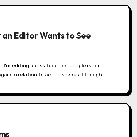
 an Editor Wants to See
in in relation to action scenes. I thought…
ams