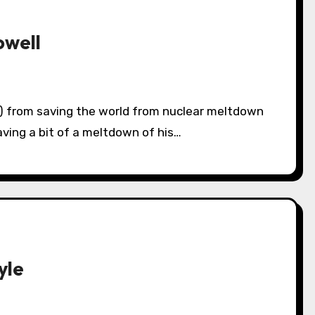
owell
aving a bit of a meltdown of his…
yle