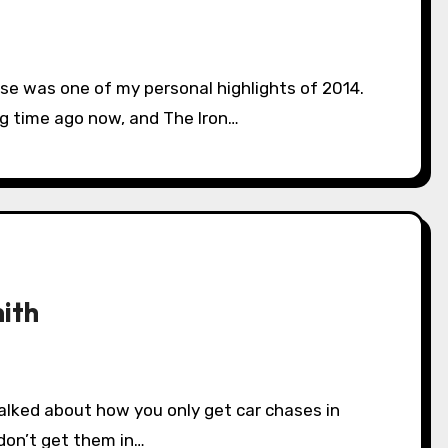
ng time ago now, and The Iron…
ith
don’t get them in…