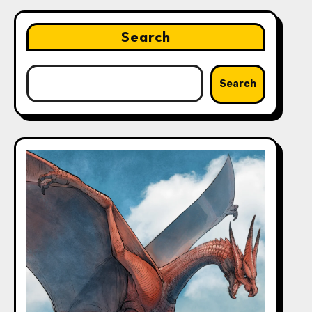
Search
Search