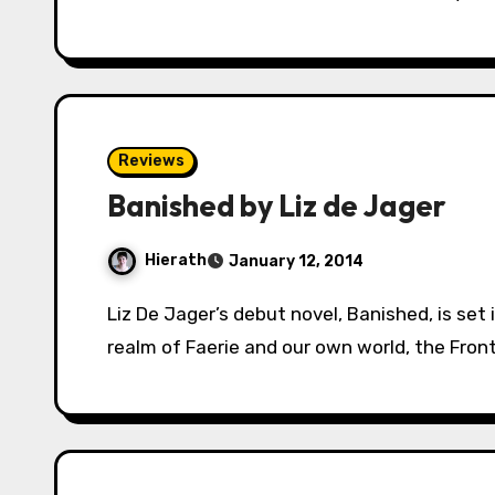
Reviews
Banished by Liz de Jager
Hierath
January 12, 2014
Liz De Jager’s debut novel, Banished, is set in a world where the borders between the
realm of Faerie and our own world, the Fronti