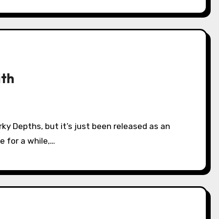
ith
e for a while,…