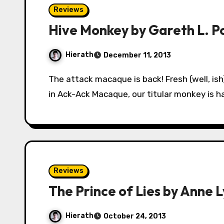
Reviews
Hive Monkey by Gareth L. P
Hierath
December 11, 2013
The attack macaque is back! Fresh (well, ish) from saving the world from nuclear meltdown
in Ack-Ack Macaque, our titular monkey is h
Reviews
The Prince of Lies by Anne L
Hierath
October 24, 2013