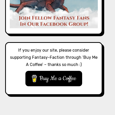
If you enjoy our site, please consider
supporting Fantasy-Faction through ‘Buy Me
A Coffee’ – thanks so much :)
Buy Me a Coffee