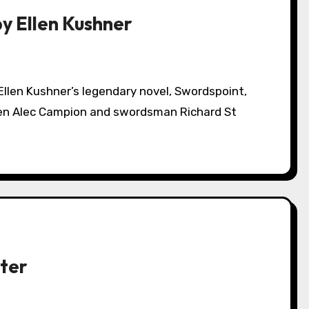
by Ellen Kushner
een Alec Campion and swordsman Richard St
ter