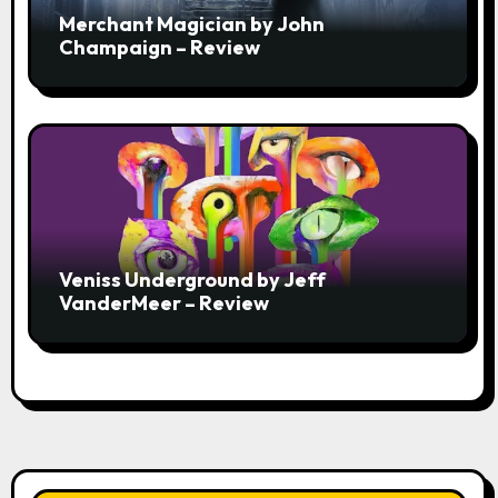
Merchant Magician by John
Champaign – Review
Veniss Underground by Jeff
VanderMeer – Review