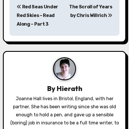
P
Red Seas Under
The Scroll of Years
o
Red Skies – Read
by Chris Willrich
s
Along – Part 3
t
n
a
v
i
By
Hierath
g
Joanne Hall lives in Bristol, England, with her
a
partner. She has been writing since she was old
enough to hold a pen, and gave up a sensible
t
(boring) job in insurance to be a full time writer, to