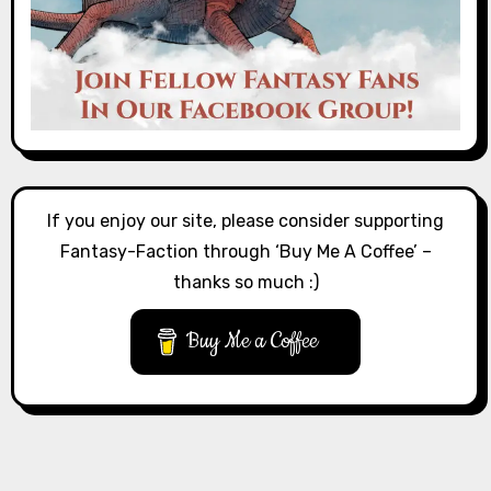
If you enjoy our site, please consider supporting
Fantasy-Faction through ‘Buy Me A Coffee’ –
thanks so much :)
Buy Me a Coffee