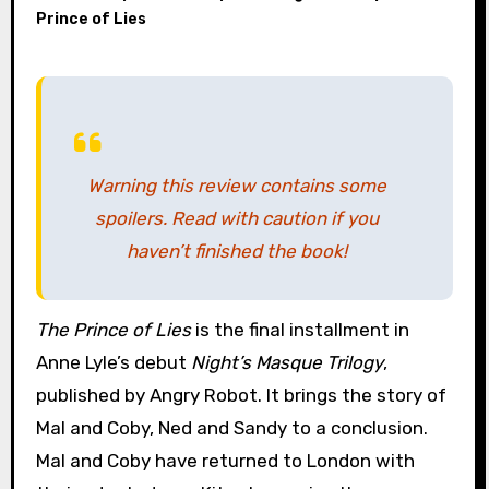
Prince of Lies
Warning this review contains some
spoilers. Read with caution if you
haven’t finished the book!
The Prince of Lies
is the final installment in
Anne Lyle’s debut
Night’s Masque Trilogy
,
published by Angry Robot. It brings the story of
Mal and Coby, Ned and Sandy to a conclusion.
Mal and Coby have returned to London with