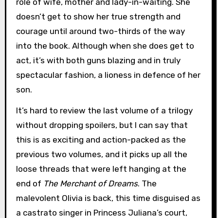
role of wife, mother and lady-in-waiting. She
doesn’t get to show her true strength and
courage until around two-thirds of the way
into the book. Although when she does get to
act, it’s with both guns blazing and in truly
spectacular fashion, a lioness in defence of her
son.
It’s hard to review the last volume of a trilogy
without dropping spoilers, but I can say that
this is as exciting and action-packed as the
previous two volumes, and it picks up all the
loose threads that were left hanging at the
end of
The Merchant of Dreams
. The
malevolent Olivia is back, this time disguised as
a castrato singer in Princess Juliana’s court,