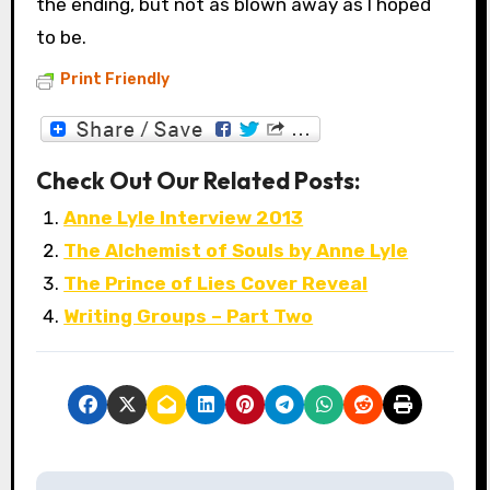
the ending, but not as blown away as I hoped
to be.
Print Friendly
Check Out Our Related Posts:
Anne Lyle Interview 2013
The Alchemist of Souls by Anne Lyle
The Prince of Lies Cover Reveal
Writing Groups – Part Two