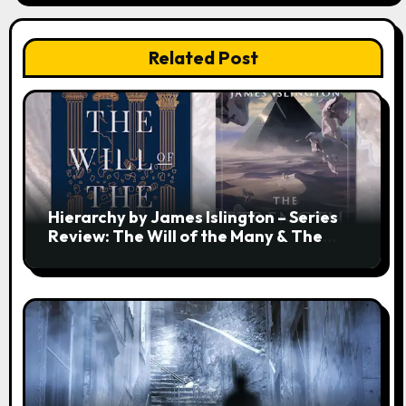
Related Post
Hierarchy by James Islington – Series
Review: The Will of the Many & The
Strength of a Few