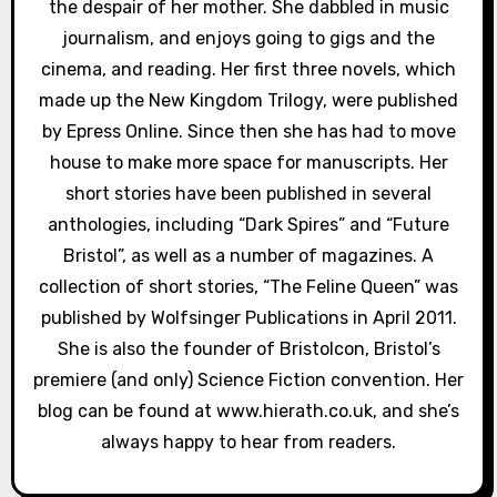
i
the despair of her mother. She dabbled in music
journalism, and enjoys going to gigs and the
o
cinema, and reading. Her first three novels, which
n
made up the New Kingdom Trilogy, were published
by Epress Online. Since then she has had to move
house to make more space for manuscripts. Her
short stories have been published in several
anthologies, including “Dark Spires” and “Future
Bristol”, as well as a number of magazines. A
collection of short stories, “The Feline Queen” was
published by Wolfsinger Publications in April 2011.
She is also the founder of Bristolcon, Bristol’s
premiere (and only) Science Fiction convention. Her
blog can be found at www.hierath.co.uk, and she’s
always happy to hear from readers.