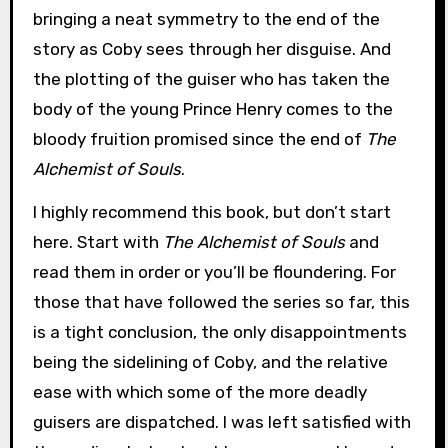
bringing a neat symmetry to the end of the
story as Coby sees through her disguise. And
the plotting of the guiser who has taken the
body of the young Prince Henry comes to the
bloody fruition promised since the end of
The
Alchemist of Souls
.
I highly recommend this book, but don’t start
here. Start with
The Alchemist of Souls
and
read them in order or you’ll be floundering. For
those that have followed the series so far, this
is a tight conclusion, the only disappointments
being the sidelining of Coby, and the relative
ease with which some of the more deadly
guisers are dispatched. I was left satisfied with