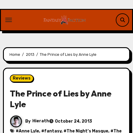
Skip
to
content
Home
2013
The Prince of Lies by Anne Lyle
Reviews
The Prince of Lies by Anne
Lyle
By
Hierath
October 24, 2013
#
Anne Lyle
, #
fantasy
, #
The Night’s Masque
, #
The