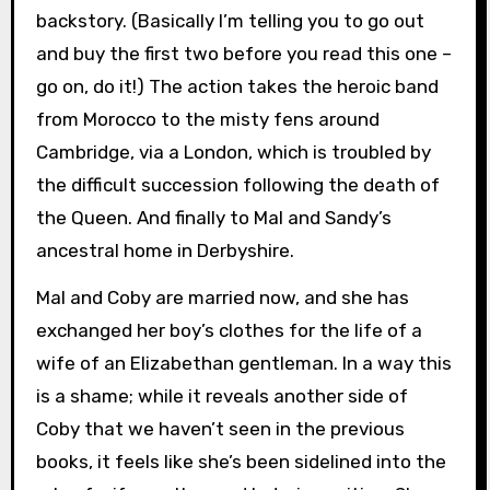
backstory. (Basically I’m telling you to go out
and buy the first two before you read this one –
go on, do it!) The action takes the heroic band
from Morocco to the misty fens around
Cambridge, via a London, which is troubled by
the difficult succession following the death of
the Queen. And finally to Mal and Sandy’s
ancestral home in Derbyshire.
Mal and Coby are married now, and she has
exchanged her boy’s clothes for the life of a
wife of an Elizabethan gentleman. In a way this
is a shame; while it reveals another side of
Coby that we haven’t seen in the previous
books, it feels like she’s been sidelined into the