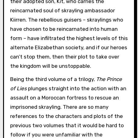
their adopted son, Kit, who carries the
reincarnated soul of skrayling ambassador
Kiirren. The rebellious guisers – skraylings who
have chosen to be reincarnated into human
form – have infiltrated the highest levels of this
alternate Elizabethan society, and if our heroes
can’t stop them, then their plot to take over
the kingdom will be unstoppable.
Being the third volume of a trilogy,
The Prince
of Lies
plunges straight into the action with an
assault on a Moroccan fortress to rescue an
imprisoned skrayling. There are so many
references to the characters and plots of the
previous two volumes that it would be hard to
follow if you were unfamiliar with the