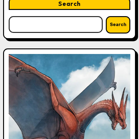
Search
Search