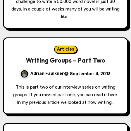
challenge to write a 50,000 word novel in just 30
days. In a couple of weeks many of you will be writing
like…
Articles
Writing Groups – Part Two
Adrian Faulkner
September 4, 2013
This is part two of our interview series on writing
groups. If you missed part one, you can read it here.
In my previous article we looked at how writing…