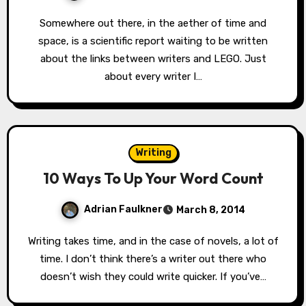
Somewhere out there, in the aether of time and
space, is a scientific report waiting to be written
about the links between writers and LEGO. Just
about every writer I…
Writing
10 Ways To Up Your Word Count
Adrian Faulkner
March 8, 2014
Writing takes time, and in the case of novels, a lot of
time. I don’t think there’s a writer out there who
doesn’t wish they could write quicker. If you’ve…