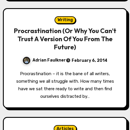
Writing
Procrastination (Or Why You Can’t
Trust A Version Of You From The
Future)
Adrian Faulkner
February 6, 2014
Procrastination – it is the bane of all writers,
something we all struggle with. How many times
have we sat there ready to write and then find
ourselves distracted by…
Articles