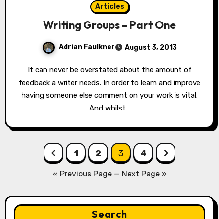
Articles
Writing Groups – Part One
Adrian Faulkner
August 3, 2013
It can never be overstated about the amount of
feedback a writer needs. In order to learn and improve
having someone else comment on your work is vital.
And whilst…
Posts
1
2
3
4
pagination
« Previous Page
—
Next Page »
Search