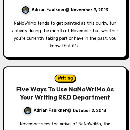
Adrian Faulkner
November 9, 2013
NaNoWriMo tends to get painted as this quirky, fun
activity during the month of November, but whether
you’re currently taking part or have in the past, you
know that it’s…
Writing
Five Ways To Use NaNoWriMo As
Your Writing R&D Department
Adrian Faulkner
October 2, 2013
November sees the arrival of NaNoWriMo, the