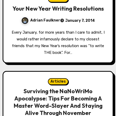
Your New Year Writing Resolutions
Adrian Faulkner
January 7, 2014
Every January, for more years than I care to admit, I
would rather infamously declare to my closest
friends that my New Year’s resolution was “to write
THE book”. For…
Articles
Surviving the NaNoWriMo
Apocalypse: Tips For Becoming A
Master Word-Slayer And Staying
Alive Through November