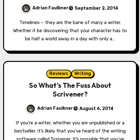
Adrian Faulkner
September 2, 2014
Timelines – they are the bane of many a writer.
Whether it be discovering that your character has to
be half a world away in a day with only a…
Reviews
Writing
So What’s The Fuss About
Scrivener?
Adrian Faulkner
August 6, 2014
If you’re a writer, whether you are unpublished or a
bestseller, it’s likely that you’ve heard of the writing
software called Scrivener. It’s possible that you’ve