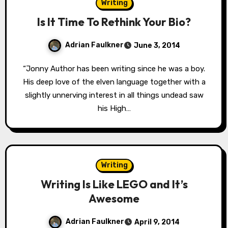
Writing
Is It Time To Rethink Your Bio?
Adrian Faulkner
June 3, 2014
“Jonny Author has been writing since he was a boy.
His deep love of the elven language together with a
slightly unnerving interest in all things undead saw
his High…
Writing
Writing Is Like LEGO and It’s
Awesome
Adrian Faulkner
April 9, 2014