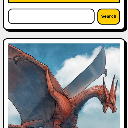
Search