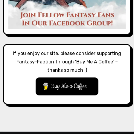
If you enjoy our site, please consider supporting
Fantasy-Faction through ‘Buy Me A Coffee’ –
thanks so much :)
Buy Me a Coffee