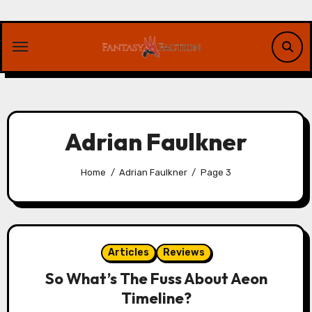
Skip
to
content
Adrian Faulkner
Home
Adrian Faulkner
Page 3
Articles
Reviews
So What’s The Fuss About Aeon
Timeline?