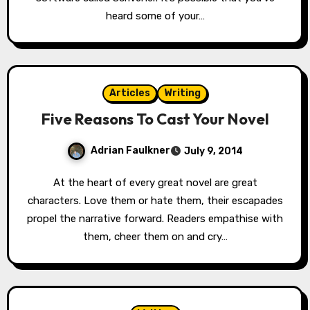
heard some of your…
Articles
Writing
Five Reasons To Cast Your Novel
Adrian Faulkner
July 9, 2014
At the heart of every great novel are great
characters. Love them or hate them, their escapades
propel the narrative forward. Readers empathise with
them, cheer them on and cry…