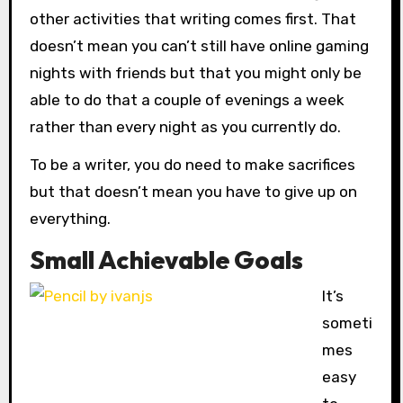
other activities that writing comes first. That
doesn’t mean you can’t still have online gaming
nights with friends but that you might only be
able to do that a couple of evenings a week
rather than every night as you currently do.
To be a writer, you do need to make sacrifices
but that doesn’t mean you have to give up on
everything.
Small Achievable Goals
It’s
someti
mes
easy