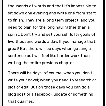
thousands of words and that it’s impossible to
sit down one evening and write one from start
to finish. They are a long term project, and you
need to plan for the long haul rather than a
sprint. Don’t try and set yourself lofty goals of
five thousand words a day. If you manage that,
great! But there will be days when getting a
sentence out will feel like harder work than
writing the entire previous chapter.
There will be days, of course, when you don’t
write your novel; when you need to research or
plot or edit. But on those days you can do a
blog post or a facebook update or something
that qualifies.