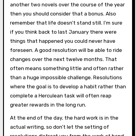
another two novels over the course of the year
then you should consider that a bonus. Also
remember that life doesn’t stand still. I’m sure
if you think back to last January there were
things that happened you could never have
foreseen. A good resolution will be able to ride
changes over the next twelve months. That
often means something little and often rather
than a huge impossible challenge. Resolutions
where the goal is to develop a habit rather than
complete a Herculean task will often reap
greater rewards in the long run.
At the end of the day, the hard work is in the
actual writing, so don’t let the setting of