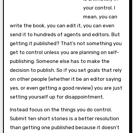
your control. I
mean, you can
write the book, you can edit it, you can even
send it to hundreds of agents and editors. But
getting it published? That’s not something you
get to control unless you are planning on self-
publishing. Someone else has to make the
decision to publish. So if you set goals that rely
on other people (whether it be an editor saying
yes, or even getting a good review) you are just
setting yourself up for disappointment.
Instead focus on the things you do control.
Submit ten short stories is a better resolution
than getting one published because it doesn’t