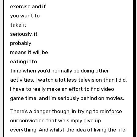
exercise and if
you want to
take it
seriously, it
probably
means it will be
eating into
time when you’d normally be doing other
activities. I watch a lot less television than I did,
I have to really make an effort to find video
game time, and I’m seriously behind on movies.
There’s a danger though, in trying to reinforce
our conviction that we simply give up
everything. And whilst the idea of living the life