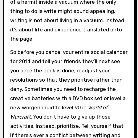
of a hermit inside a vacuum where the only
thing to do is write might sound appealing,
writing is not about living in a vacuum. Instead
it’s about life and experience translated onto
the page.
So before you cancel your entire social calendar
for 2014 and tell your friends they’ll next see
you once the book is done, readjust your
resolutions so that they prioritise rather than
deny. Sometimes you need to recharge the
creative batteries with a DVD box set or level a
new worgen druid to level 90 in
World of
Warcraft
. You don’t have to give up those
activities. Instead, prioritise. Tell yourself that
if there’s ever a conflict between writing and