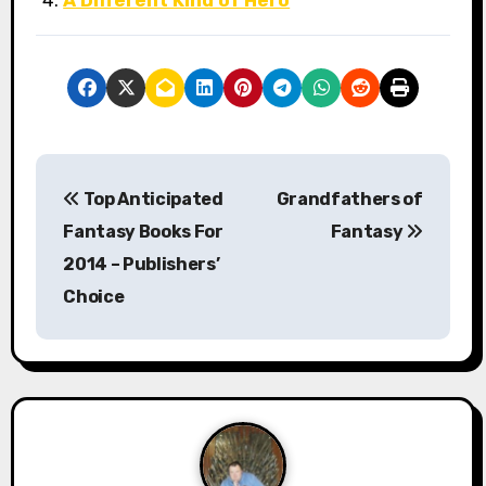
A Different Kind of Hero
P
Top Anticipated
Grandfathers of
o
Fantasy Books For
Fantasy
s
2014 – Publishers’
Choice
t
n
a
v