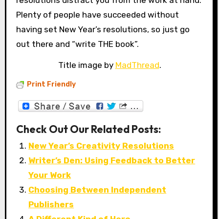
resolutions distract you from the work at hand.
Plenty of people have succeeded without
having set New Year’s resolutions, so just go
out there and “write THE book”.
Title image by
MadThread
.
Print Friendly
Check Out Our Related Posts:
New Year’s Creativity Resolutions
Writer’s Den: Using Feedback to Better
Your Work
Choosing Between Independent
Publishers