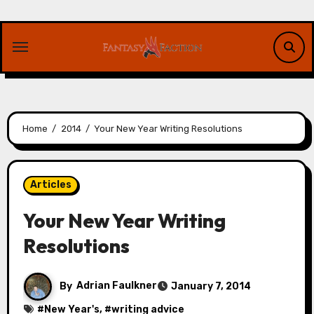
Skip
to
content
Home
2014
Your New Year Writing Resolutions
Articles
Your New Year Writing
Resolutions
By
Adrian Faulkner
January 7, 2014
#
New Year's
, #
writing advice