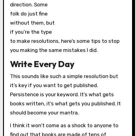
direction. Some
folk do just fine
without them, but
if you’re the type
to make resolutions, here’s some tips to stop
you making the same mistakes I did.
Write Every Day
This sounds like such a simple resolution but
it’s key if you want to get published.
Persistence is your keyword. It’s what gets
books written, it’s what gets you published. It
should become your mantra.
I think it won’t come as a shock to anyone to
find out that books are made of tens of