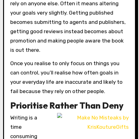
rely on anyone else. Often it means altering
your goals very slightly. Getting published
becomes submitting to agents and publishers,
getting good reviews instead becomes about
promotion and making people aware the book
is out there.
Once you realise to only focus on things you
can control, you’ll realise how often goals in
your everyday life are inaccurate and likely to
fail because they rely on other people.
Prioritise Rather Than Deny
Writing is a
time
consuming