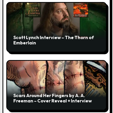
Scott Lynch Interview – The Thorn of
Emberlain
Scars Around Her Fingers by A. A.
Freeman – Cover Reveal + Interview