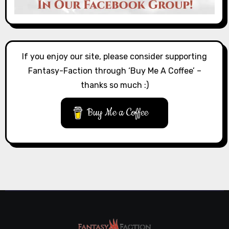
If you enjoy our site, please consider supporting
Fantasy-Faction through ‘Buy Me A Coffee’ –
thanks so much :)
Buy Me a Coffee