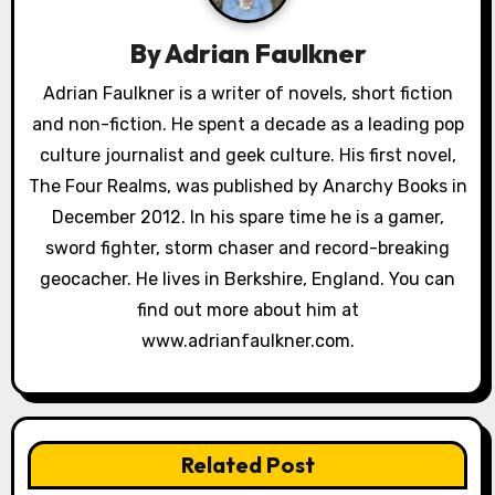
i
g
By
Adrian Faulkner
a
Adrian Faulkner is a writer of novels, short fiction
and non-fiction. He spent a decade as a leading pop
t
culture journalist and geek culture. His first novel,
i
The Four Realms, was published by Anarchy Books in
o
December 2012. In his spare time he is a gamer,
sword fighter, storm chaser and record-breaking
n
geocacher. He lives in Berkshire, England. You can
find out more about him at
www.adrianfaulkner.com.
Related Post