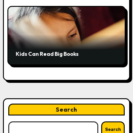
Kids Can Read Big Books
Search
Search