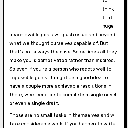
to
think
that
huge
unachievable goals will push us up and beyond
what we thought ourselves capable of. But
that’s not always the case. Sometimes all they
make you is demotivated rather than inspired.
So even if you’re a person who reacts well to
impossible goals, it might be a good idea to
have a couple more achievable resolutions in
there, whether it be to complete a single novel
or even a single draft.
Those are no small tasks in themselves and will
take considerable work. If you happen to write