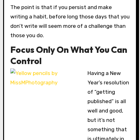
The point is that if you persist and make
writing a habit, before long those days that you
don’t write will seem more of a challenge than
those you do.
Focus Only On What You Can
Control
Having
a New
Year’s resolution
of “getting
published” is all
well and good,
but it’s not
something that
is ultimately in