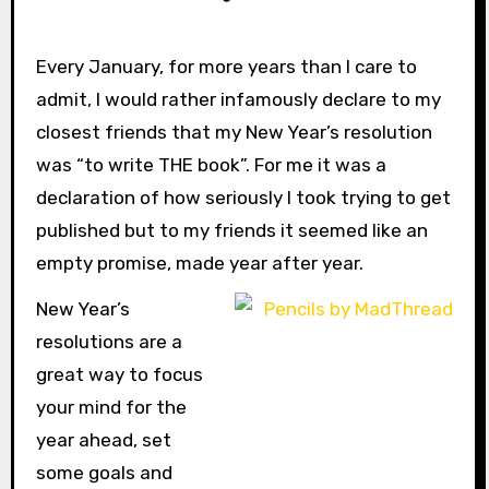
Every January, for more years than I care to
admit, I would rather infamously declare to my
closest friends that my New Year’s resolution
was “to write THE book”. For me it was a
declaration of how seriously I took trying to get
published but to my friends it seemed like an
empty promise, made year after year.
New Year’s
resolutions are a
great way to focus
your mind for the
year ahead, set
some goals and