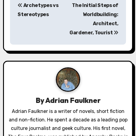
Archetypes vs
The Initial Steps of
o
Stereotypes
Worldbuilding:
s
Architect,
Gardener, Tourist
t
n
a
v
i
g
By
Adrian Faulkner
a
Adrian Faulkner is a writer of novels, short fiction
and non-fiction. He spent a decade as a leading pop
t
culture journalist and geek culture. His first novel,
i