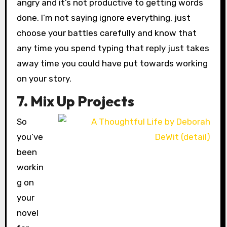
angry and it’s not productive to getting words
done. I’m not saying ignore everything, just
choose your battles carefully and know that
any time you spend typing that reply just takes
away time you could have put towards working
on your story.
7. Mix Up Projects
So
you’ve
been
workin
g on
your
novel