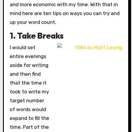
and more economic with my time. With that in
mind here are ten tips on ways you can try and
up your word count.
1. Take Breaks
I would set
entire evenings
aside for writing
and then find
that the time it
took to write my
target number
of words would
expand to fill the
time. Part of the