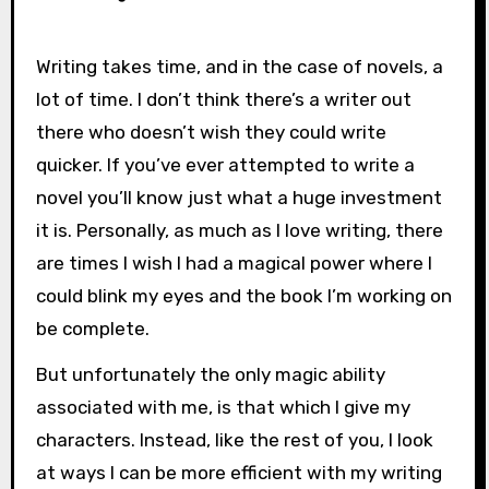
Writing takes time, and in the case of novels, a
lot of time. I don’t think there’s a writer out
there who doesn’t wish they could write
quicker. If you’ve ever attempted to write a
novel you’ll know just what a huge investment
it is. Personally, as much as I love writing, there
are times I wish I had a magical power where I
could blink my eyes and the book I’m working on
be complete.
But unfortunately the only magic ability
associated with me, is that which I give my
characters. Instead, like the rest of you, I look
at ways I can be more efficient with my writing