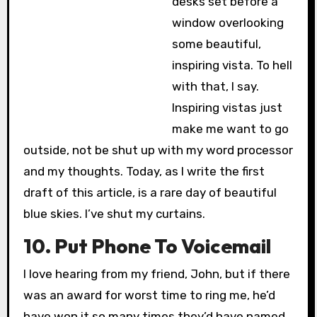
desks set before a
window overlooking
some beautiful,
inspiring vista. To hell
with that, I say.
Inspiring vistas just
make me want to go
outside, not be shut up with my word processor
and my thoughts. Today, as I write the first
draft of this article, is a rare day of beautiful
blue skies. I’ve shut my curtains.
10. Put Phone To Voicemail
I love hearing from my friend, John, but if there
was an award for worst time to ring me, he’d
have won it so many times they’d have named