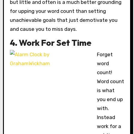
but little and often is a much better grounding
for upping your word count than setting
unachievable goals that just demotivate you
and cause you to miss days.
4. Work For Set Time
Forget
word
count!
Word count
is what
you end up
with.
Instead
work for a