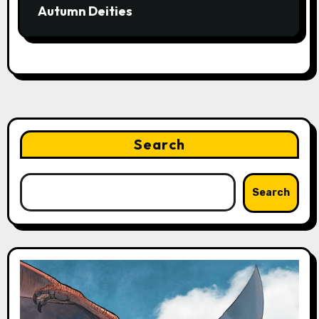
Autumn Deities
Search
Search