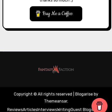
thanks so much :)
Buy Me a Coffee
Copyright © All rights reserved
|
Blogarise
by
Themeansar
.
Reviews
Articles
Interviews
Writing
Guest Blogs
About