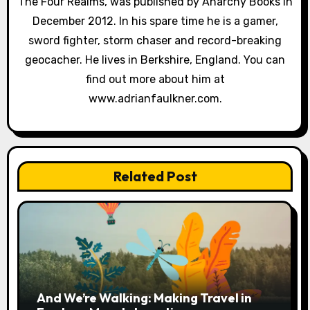
The Four Realms, was published by Anarchy Books in
o
December 2012. In his spare time he is a gamer,
sword fighter, storm chaser and record-breaking
n
geocacher. He lives in Berkshire, England. You can
find out more about him at
www.adrianfaulkner.com.
Related Post
And We’re Walking: Making Travel in