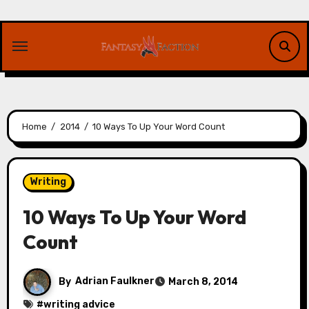
Skip
to
content
Home
2014
10 Ways To Up Your Word Count
Writing
10 Ways To Up Your Word
Count
By
Adrian Faulkner
March 8, 2014
#
writing advice