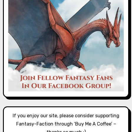
If you enjoy our site, please consider supporting
Fantasy-Faction through ‘Buy Me A Coffee’ –