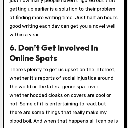
just how many people haven’t figured out that
getting up earlier is a solution to their problem
of finding more writing time. Just half an hour’s
good writing each day can get you a novel well
within a year.
6. Don’t Get Involved In
Online Spats
There’s plenty to get us upset on the internet,
whether it’s reports of social injustice around
the world or the latest genre spat over
whether hooded cloaks on covers are cool or
not. Some of it is entertaining to read, but
there are some things that really make my
blood boil. And when that happens all I can be is