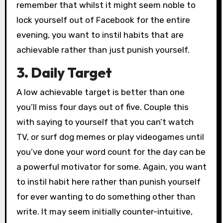
remember that whilst it might seem noble to
lock yourself out of Facebook for the entire
evening, you want to instil habits that are
achievable rather than just punish yourself.
3. Daily Target
A low achievable target is better than one
you’ll miss four days out of five. Couple this
with saying to yourself that you can’t watch
TV, or surf dog memes or play videogames until
you’ve done your word count for the day can be
a powerful motivator for some. Again, you want
to instil habit here rather than punish yourself
for ever wanting to do something other than
write. It may seem initially counter-intuitive,