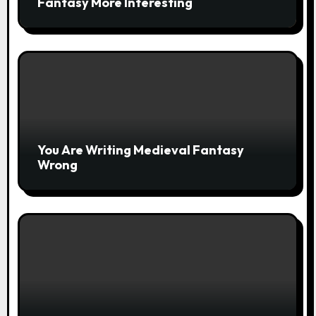
Fantasy More Interesting
You Are Writing Medieval Fantasy
Wrong