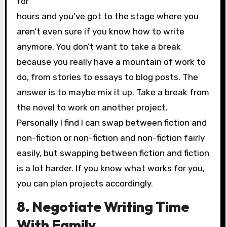
for
hours and you’ve got to the stage where you
aren’t even sure if you know how to write
anymore. You don’t want to take a break
because you really have a mountain of work to
do, from stories to essays to blog posts. The
answer is to maybe mix it up. Take a break from
the novel to work on another project.
Personally I find I can swap between fiction and
non-fiction or non-fiction and non-fiction fairly
easily, but swapping between fiction and fiction
is a lot harder. If you know what works for you,
you can plan projects accordingly.
8. Negotiate Writing Time
With Family