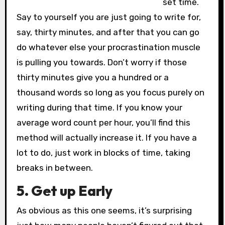
set time.
Say to yourself you are just going to write for,
say, thirty minutes, and after that you can go
do whatever else your procrastination muscle
is pulling you towards. Don’t worry if those
thirty minutes give you a hundred or a
thousand words so long as you focus purely on
writing during that time. If you know your
average word count per hour, you’ll find this
method will actually increase it. If you have a
lot to do, just work in blocks of time, taking
breaks in between.
5. Get up Early
As obvious as this one seems, it’s surprising