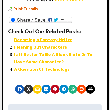
Print Friendly
Check Out Our Related Posts:
Becoming a Fantasy Writer
Fleshing Out Characters
Is It Better To Be A Blank Slate Or To
Have Some Character?
A Question Of Technology
P