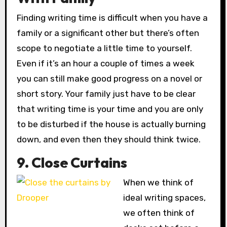
Finding writing time is difficult when you have a
family or a significant other but there’s often
scope to negotiate a little time to yourself.
Even if it’s an hour a couple of times a week
you can still make good progress on a novel or
short story. Your family just have to be clear
that writing time is your time and you are only
to be disturbed if the house is actually burning
down, and even then they should think twice.
9. Close Curtains
When we think of
ideal writing spaces,
we often think of