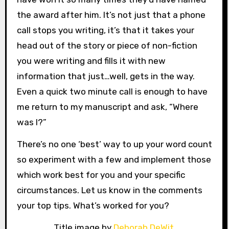
the award after him. It’s not just that a phone
call stops you writing, it’s that it takes your
head out of the story or piece of non-fiction
you were writing and fills it with new
information that just…well, gets in the way.
Even a quick two minute call is enough to have
me return to my manuscript and ask, “Where
was I?”
There’s no one ‘best’ way to up your word count
so experiment with a few and implement those
which work best for you and your specific
circumstances. Let us know in the comments
your top tips. What’s worked for you?
Title image by
Deborah DeWit
.