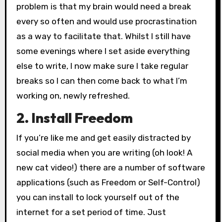
problem is that my brain would need a break
every so often and would use procrastination
as a way to facilitate that. Whilst I still have
some evenings where I set aside everything
else to write, I now make sure I take regular
breaks so I can then come back to what I’m
working on, newly refreshed.
2. Install Freedom
If you’re like me and get easily distracted by
social media when you are writing (oh look! A
new cat video!) there are a number of software
applications (such as Freedom or Self-Control)
you can install to lock yourself out of the
internet for a set period of time. Just