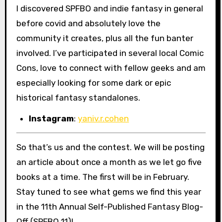
I discovered SPFBO and indie fantasy in general
before covid and absolutely love the
community it creates, plus all the fun banter
involved. I’ve participated in several local Comic
Cons, love to connect with fellow geeks and am
especially looking for some dark or epic
historical fantasy standalones.
Instagram
:
yaniv.r.cohen
So that’s us and the contest. We will be posting
an article about once a month as we let go five
books at a time. The first will be in February.
Stay tuned to see what gems we find this year
in the 11th Annual Self-Published Fantasy Blog-
Off (SPFBO 11)!