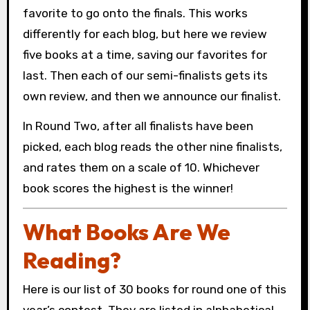
favorite to go onto the finals. This works
differently for each blog, but here we review
five books at a time, saving our favorites for
last. Then each of our semi-finalists gets its
own review, and then we announce our finalist.
In Round Two, after all finalists have been
picked, each blog reads the other nine finalists,
and rates them on a scale of 10. Whichever
book scores the highest is the winner!
What Books Are We
Reading?
Here is our list of 30 books for round one of this