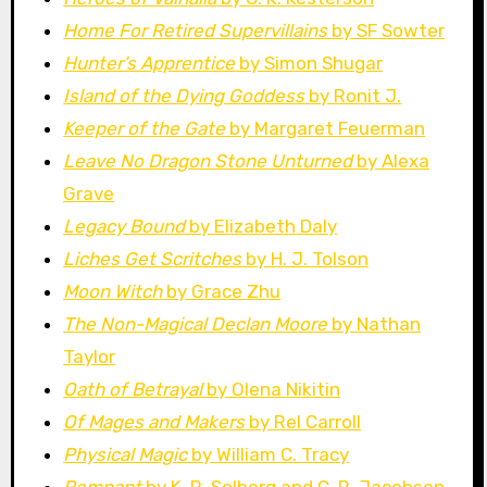
Home For Retired Supervillains
by SF Sowter
Hunter’s Apprentice
by Simon Shugar
Island of the Dying Goddess
by Ronit J.
Keeper of the Gate
by Margaret Feuerman
Leave No Dragon Stone Unturned
by Alexa
Grave
Legacy Bound
by Elizabeth Daly
Liches Get Scritches
by H. J. Tolson
Moon Witch
by Grace Zhu
The Non-Magical Declan Moore
by Nathan
Taylor
Oath of Betrayal
by Olena Nikitin
Of Mages and Makers
by Rel Carroll
Physical Magic
by William C. Tracy
Remnant
by K. R. Solberg and C. R. Jacobson