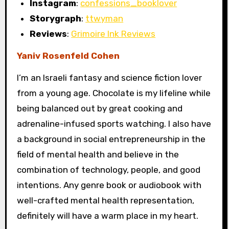
Instagram
:
confessions_booklover
Storygraph
:
ttwyman
Reviews
:
Grimoire Ink Reviews
Yaniv Rosenfeld Cohen
I’m an Israeli fantasy and science fiction lover
from a young age. Chocolate is my lifeline while
being balanced out by great cooking and
adrenaline-infused sports watching. I also have
a background in social entrepreneurship in the
field of mental health and believe in the
combination of technology, people, and good
intentions. Any genre book or audiobook with
well-crafted mental health representation,
definitely will have a warm place in my heart.