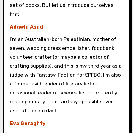
set of books. But let us introduce ourselves
first.
Adawia Asad
I’m an Australian-born Palestinian, mother of
seven, wedding dress embellisher, foodbank
volunteer, crafter (or maybe a collector of
crafting supplies), and this is my third year as a
judge with Fantasy-Faction for SPFBO. I’m also
a former avid reader of literary fiction,
occasional reader of science fiction, currently
reading mostly indie fantasy—possible over-
user of the em dash.
Eva Geraghty