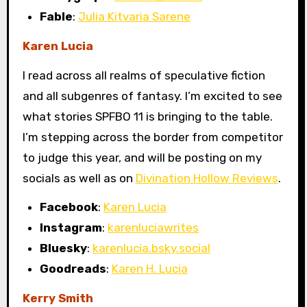
Fable
:
Julia Kitvaria Sarene
Karen Lucia
I read across all realms of speculative fiction
and all subgenres of fantasy. I’m excited to see
what stories SPFBO 11 is bringing to the table.
I’m stepping across the border from competitor
to judge this year, and will be posting on my
socials as well as on
Divination Hollow Reviews
.
Facebook
:
Karen Lucia
Instagram
:
karenluciawrites
Bluesky
:
karenlucia.bsky.social
Goodreads
:
Karen H. Lucia
Kerry Smith