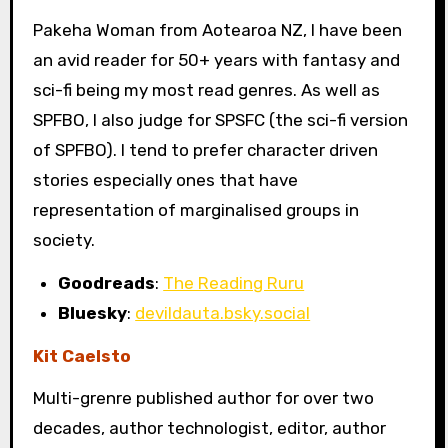
Pakeha Woman from Aotearoa NZ, I have been
an avid reader for 50+ years with fantasy and
sci-fi being my most read genres. As well as
SPFBO, I also judge for SPSFC (the sci-fi version
of SPFBO). I tend to prefer character driven
stories especially ones that have
representation of marginalised groups in
society.
Goodreads
:
The Reading Ruru
Bluesky
:
devildauta.bsky.social
Kit Caelsto
Multi-grenre published author for over two
decades, author technologist, editor, author