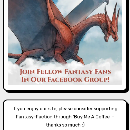
If you enjoy our site, please consider supporting
Fantasy-Faction through ‘Buy Me A Coffee’ –
thanks so much :)