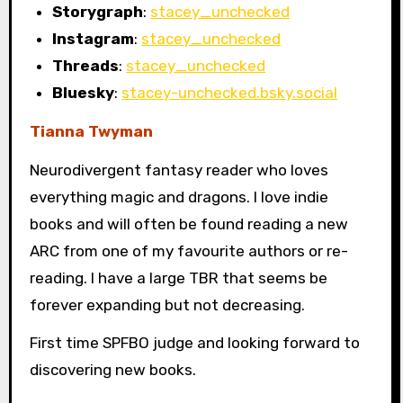
Storygraph
:
stacey_unchecked
Instagram
:
stacey_unchecked
Threads
:
stacey_unchecked
Bluesky
:
stacey-unchecked.bsky.social
Tianna Twyman
Neurodivergent fantasy reader who loves
everything magic and dragons. I love indie
books and will often be found reading a new
ARC from one of my favourite authors or re-
reading. I have a large TBR that seems be
forever expanding but not decreasing.
First time SPFBO judge and looking forward to
discovering new books.