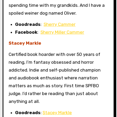
spending time with my grandkids. And I have a
spoiled weiner dog named Oliver.
Goodreads
:
Sherry Cammer
Facebook
:
Sherry Miller Cammer
Stacey Markle
Certified book hoarder with over 50 years of
reading, I’m fantasy obsessed and horror
addicted. Indie and self-published champion
and audiobook enthusiast where narration
matters as much as story. First time SPFBO
judge. I’d rather be reading than just about
anything at all.
Goodreads
:
Stacey Markle