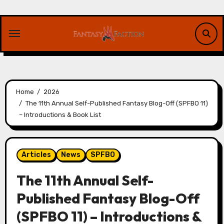
Skip
to
content
Home
2026
The 11th Annual Self-Published Fantasy Blog-Off (SPFBO 11)
– Introductions & Book List
Articles
News
SPFBO
The 11th Annual Self-
Published Fantasy Blog-Off
(SPFBO 11) – Introductions &