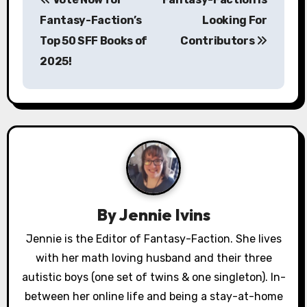
o
Fantasy-Faction’s
Looking For
s
Top 50 SFF Books of
Contributors
2025!
t
n
a
v
i
g
By
Jennie Ivins
a
Jennie is the Editor of Fantasy-Faction. She lives
with her math loving husband and their three
t
autistic boys (one set of twins & one singleton). In-
i
between her online life and being a stay-at-home