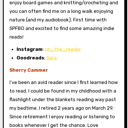
enjoy board games and knitting/crocheting and
you can often find me on a long walk enjoying
nature (and my audiobook). First time with
SPFBO and excited to find some amazing indie
reads!
Instagram
:
rin_the_reader
Goodreads
:
Sara
Sherry Cammer
I’ve been an avid reader since I first learned how
to read. I could be found in my childhood with a
flashlight under the blankets reading way past
my bedtime. I retired 2 years ago on March 29.
Since retirement I enjoy reading or listening to
books whenever I get the chance. Love