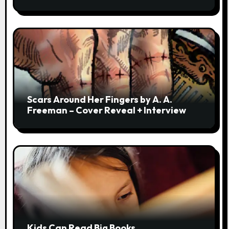
Scars Around Her Fingers by A. A.
Freeman – Cover Reveal + Interview
Kids Can Read Big Books