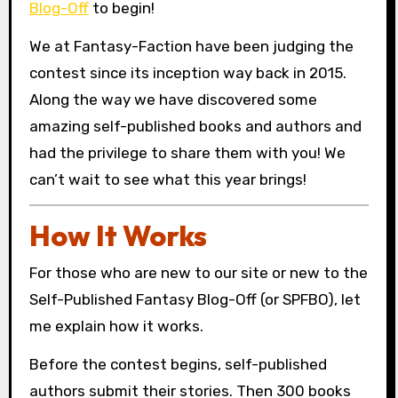
Blog-Off
to begin!
We at Fantasy-Faction have been judging the
contest since its inception way back in 2015.
Along the way we have discovered some
amazing self-published books and authors and
had the privilege to share them with you! We
can’t wait to see what this year brings!
How It Works
For those who are new to our site or new to the
Self-Published Fantasy Blog-Off (or SPFBO), let
me explain how it works.
Before the contest begins, self-published
authors submit their stories. Then 300 books