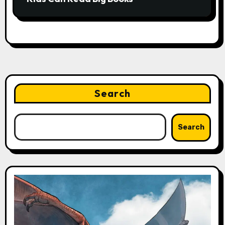
Search
Search