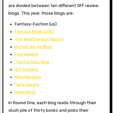
are divided between ten different SFF review
blogs. This year, those blogs are:
Fantasy-Faction (us)
Fantasy Book Critic
The Weatherwax Report
Before We Go Blog
FanFiAddict
The Fantasy Hive
SFF Insiders
Abel Montero
Tali’s Library
Noah Brisk
In Round One, each blog reads through their
slush pile of thirty books and picks their