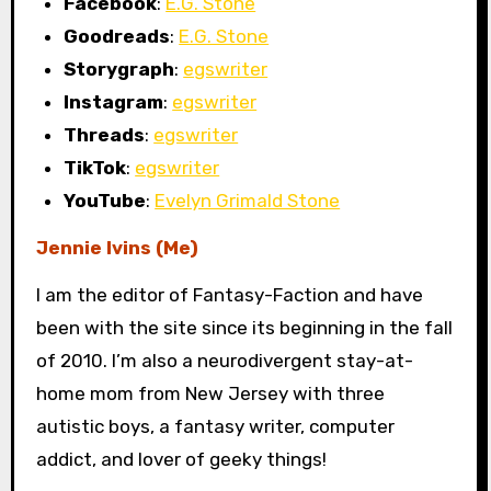
Facebook
:
E.G. Stone
Goodreads
:
E.G. Stone
Storygraph
:
egswriter
Instagram
:
egswriter
Threads
:
egswriter
TikTok
:
egswriter
YouTube
:
Evelyn Grimald Stone
Jennie Ivins (Me)
I am the editor of Fantasy-Faction and have
been with the site since its beginning in the fall
of 2010. I’m also a neurodivergent stay-at-
home mom from New Jersey with three
autistic boys, a fantasy writer, computer
addict, and lover of geeky things!