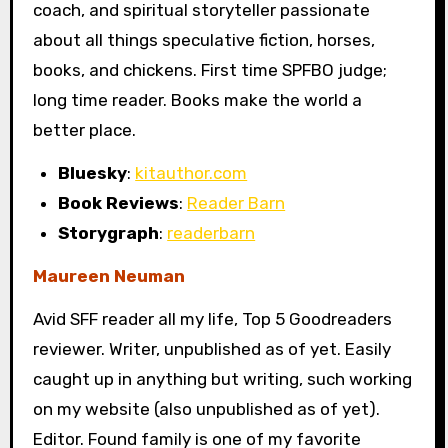
coach, and spiritual storyteller passionate
about all things speculative fiction, horses,
books, and chickens. First time SPFBO judge;
long time reader. Books make the world a
better place.
Bluesky
:
kitauthor.com
Book Reviews
:
Reader Barn
Storygraph
:
readerbarn
Maureen Neuman
Avid SFF reader all my life, Top 5 Goodreaders
reviewer. Writer, unpublished as of yet. Easily
caught up in anything but writing, such working
on my website (also unpublished as of yet).
Editor. Found family is one of my favorite