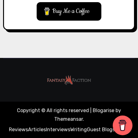
Buy Me a Coffee
Copyright © All rights reserved
|
Blogarise
by
Themeansar
.
Reviews
Articles
Interviews
Writing
Guest Blogs
About