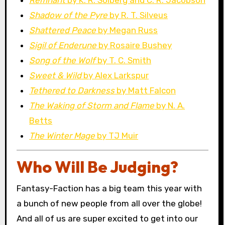
Shadow of the Pyre
by R. T. Silveus
Shattered Peace
by Megan Russ
Sigil of Enderune
by Rosaire Bushey
Song of the Wolf
by T. C. Smith
Sweet & Wild
by Alex Larkspur
Tethered to Darkness
by Matt Falcon
The Waking of Storm and Flame
by N. A.
Betts
The Winter Mage
by TJ Muir
Who Will Be Judging?
Fantasy-Faction has a big team this year with
a bunch of new people from all over the globe!
And all of us are super excited to get into our