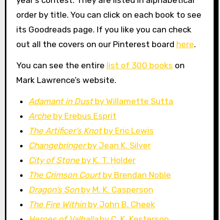
year’s contest. They are listed in alphabetical
order by title. You can click on each book to see
its Goodreads page. If you like you can check
out all the covers on our Pinterest board
here
.
You can see the entire
list of 300 books
on
Mark Lawrence’s website.
Adamant in Dust
by Willamette Sutta
Arche
by Erebus Esprit
The Artificer’s Knot
by Eric Lewis
Changebringer
by Jean K. Silver
City of Stone
by K. T. Holder
The Crimson Court
by Brendan Noble
Dragon’s Son
by M. K. Casperson
The Fire Within
by John B. Cheek
Heroes of Valhalla
by C. K. Kesterson