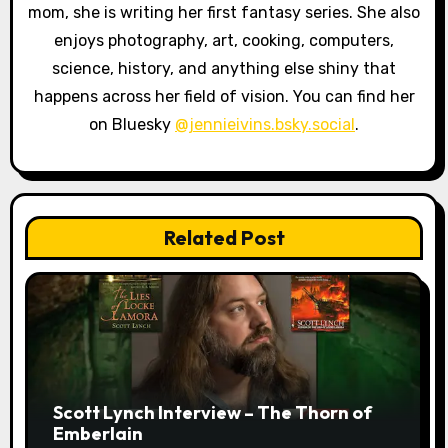
o
mom, she is writing her first fantasy series. She also
enjoys photography, art, cooking, computers,
n
science, history, and anything else shiny that
happens across her field of vision. You can find her
on Bluesky
@jennieivins.bsky.social
.
Related Post
Scott Lynch Interview – The Thorn of
Emberlain