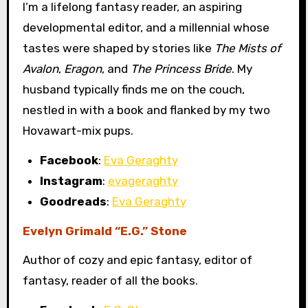
I’m a lifelong fantasy reader, an aspiring
developmental editor, and a millennial whose
tastes were shaped by stories like
The Mists of
Avalon
,
Eragon
, and
The Princess Bride
. My
husband typically finds me on the couch,
nestled in with a book and flanked by my two
Hovawart-mix pups.
Facebook
:
Eva Geraghty
Instagram
:
evageraghty
Goodreads
:
Eva Geraghty
Evelyn Grimald “E.G.” Stone
Author of cozy and epic fantasy, editor of
fantasy, reader of all the books.