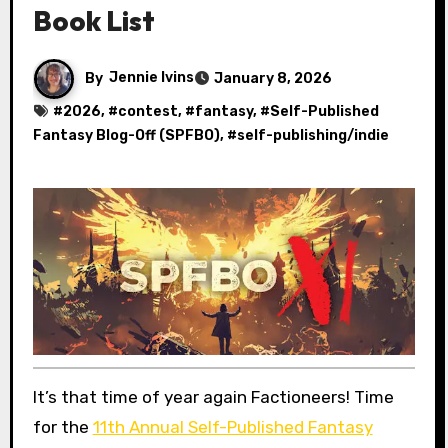
Book List
By
Jennie Ivins
January 8, 2026
#
2026
, #
contest
, #
fantasy
, #
Self-Published
Fantasy Blog-Off (SPFBO)
, #
self-publishing/indie
It’s that time of year again Factioneers! Time
for the
11th Annual Self-Published Fantasy