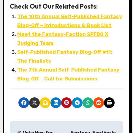
Check Out Our Related Posts:
The 10th Annual Self-Published Fantasy
Blog-Off – Introductions & Book List
Meet the Fantasy-Faction SPFBO X
Judging Team
Self-Published Fantasy Blog-Off #11:
The Finalists
The 7th Annual Self-Published Fantasy
Blog-Off – Call for Submissions
P
Vote Now for
Fantasy-Faction Is