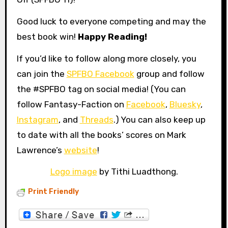
Good luck to everyone competing and may the
best book win!
Happy Reading!
If you’d like to follow along more closely, you
can join the
SPFBO Facebook
group and follow
the #SPFBO tag on social media! (You can
follow Fantasy-Faction on
Facebook
,
Bluesky
,
Instagram
, and
Threads
.) You can also keep up
to date with all the books’ scores on Mark
Lawrence’s
website
!
Logo image
by Tithi Luadthong.
Print Friendly