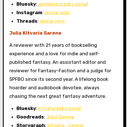
Bluesky
:
jennieivins.bsky.social
Instagram
:
jennie.ivins
Threads
:
jennie.ivins
Julia Kitvaria Sarene
A reviewer with 21 years of bookselling
experience and a love for indie and self-
published fantasy. An assistant editor and
reviewer for Fantasy-Faction and a judge for
SPFBO since its second year. A lifelong book
hoarder and audiobook devotee, always
chasing the next great fantasy adventure.
Bluesky
:
kitvaria.bsky.social
Goodreads
:
Julia Sarene
Storygraph
:
kitvaria_sarene