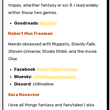
tropes, whether fantasy or sci-fi. I read widely
within those two genres.
Goodreads
:
Maureen
Robert Max Freeman
Weirdo obsessed with Muppets,
Gravity Falls
,
Steven Universe
, Studio Ghibli, and the movie
Clue
.
Facebook
:
Robert Max Freeman
Bluesky
:
stillmellow.bsky.social
Discord
: stillmellow
Sara Rosevear
I love all things fantasy and fairytales! I also