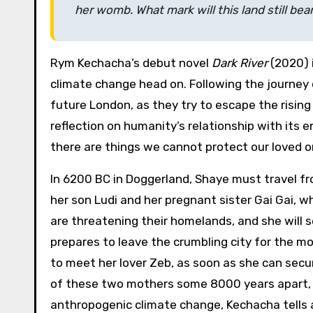
her womb. What mark will this land still be
Rym Kechacha’s debut novel
Dark River
(2020) 
climate change head on. Following the journey 
future London, as they try to escape the rising 
reflection on humanity’s relationship with its
there are things we cannot protect our loved 
In 6200 BC in Doggerland, Shaye must travel fro
her son Ludi and her pregnant sister Gai Gai, w
are threatening their homelands, and she will s
prepares to leave the crumbling city for the m
to meet her lover Zeb, as soon as she can secu
of these two mothers some 8000 years apart, 
anthropogenic climate change, Kechacha tells a