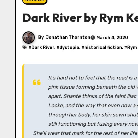
Dark River by Rym K
By
Jonathan Thornton
March 4, 2020
#
Dark River
, #
dystopia
, #
historical fiction
, #
Rym
It’s hard not to feel that the road is 
pink tissue forming beneath the old 
apart. Shante thinks of the faint lilac
Locke, and the way that even now a st
through her body, her skin sewn shut 
still functioning but fusing every now
She’ll wear that mark for the rest of her li