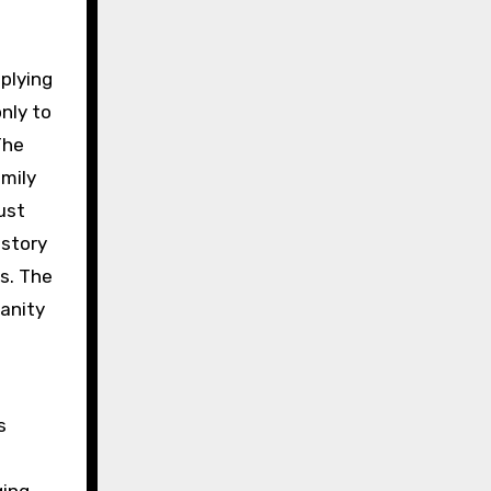
pplying
only to
The
amily
ust
 story
s. The
anity
s