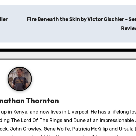
iler
Fire Beneath the Skin by Victor Gischler – Se
Revi
nathan Thornton
 in Kenya, and now lives in Liverpool. He has a lifelong lo
ading The Lord Of The Rings and Dune at an impressionable 
ck, John Crowley, Gene Wolfe, Patricia McKillip and Ursula 