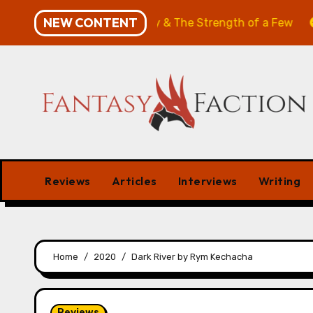
Skip
NEW CONTENT
: The Will of the Many & The Strength of a Few
Merch
to
content
Reviews
Articles
Interviews
Writing
Home
2020
Dark River by Rym Kechacha
Reviews