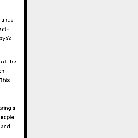
s under
ost-
aye’s
 of the
th
 This
aring a
 people
 and