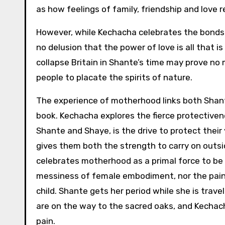
as how feelings of family, friendship and love
However, while Kechacha celebrates the bonds 
no delusion that the power of love is all that 
collapse Britain in Shante’s time may prove no 
people to placate the spirits of nature.
The experience of motherhood links both Shan
book. Kechacha explores the fierce protectiven
Shante and Shaye, is the drive to protect their
gives them both the strength to carry on outsid
celebrates motherhood as a primal force to b
messiness of female embodiment, nor the pain 
child. Shante gets her period while she is travel
are on the way to the sacred oaks, and Kechacha
pain.