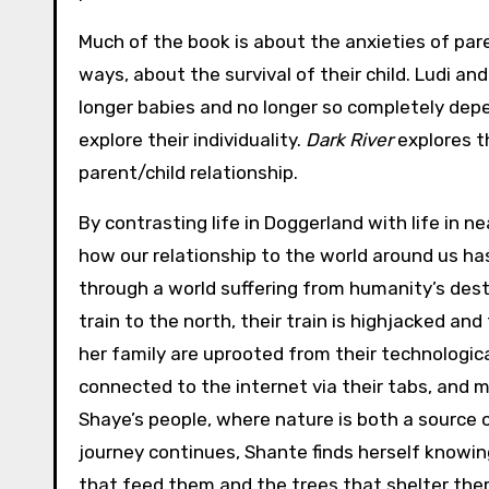
Much of the book is about the anxieties of par
ways, about the survival of their child. Ludi an
longer babies and no longer so completely dep
explore their individuality.
Dark River
explores t
parent/child relationship.
By contrasting life in Doggerland with life in 
how our relationship to the world around us has
through a world suffering from humanity’s dest
train to the north, their train is highjacked a
her family are uprooted from their technologica
connected to the internet via their tabs, and m
Shaye’s people, where nature is both a source o
journey continues, Shante finds herself knowin
that feed them and the trees that shelter them,