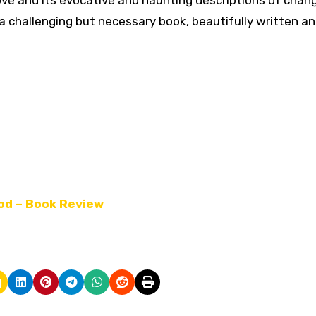
ove and its evocative and haunting descriptions of chan
 a challenging but necessary book, beautifully written and
od – Book Review