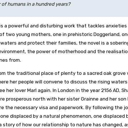
ar of humans in a hundred years?
is a powerful and disturbing work that tackles anxieties
of two young mothers, one in prehistoric Doggerland, on
waters and protect their families, the novel is a soberin
 environment, the power of motherhood and the realisati
ones from.
m the traditional place of plenty to a sacred oak grove 
here her people will convene to discuss the rising waters
ee her lover Marl again. In London in the year 2156 AD, S
ore prosperous north with her sister Grainne and her son
re the necessary visa and paperwork. By following the j
one displaced by a natural phenomenon, one displaced 
 story of how our relationship to nature has changed, a