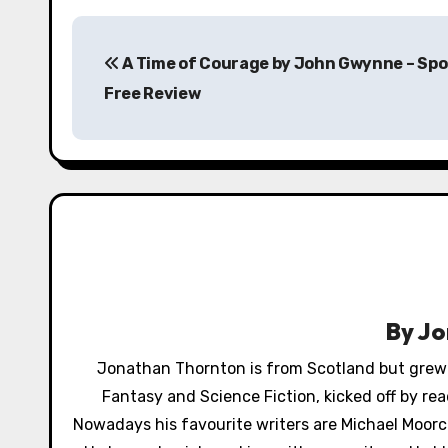
P
A Time of Courage by John Gwynne – Spo
o
Free Review
s
t
n
a
v
i
By
Jo
g
Jonathan Thornton is from Scotland but grew up
a
Fantasy and Science Fiction, kicked off by re
Nowadays his favourite writers are Michael Moorco
t