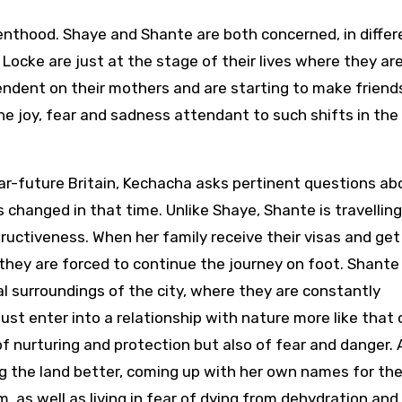
enthood. Shaye and Shante are both concerned, in differ
d Locke are just at the stage of their lives where they ar
endent on their mothers and are starting to make friend
he joy, fear and sadness attendant to such shifts in the
near-future Britain, Kechacha asks pertinent questions ab
 changed in that time. Unlike Shaye, Shante is travelling
ructiveness. When her family receive their visas and get
nd they are forced to continue the journey on foot. Shante
l surroundings of the city, where they are constantly
ust enter into a relationship with nature more like that 
f nurturing and protection but also of fear and danger. 
g the land better, coming up with her own names for the
 as well as living in fear of dying from dehydration and