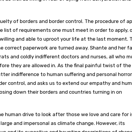
ruelty of borders and border control. The procedure of a
the list of requirements one must meet in order to apply, 
willing and able to uproot your life at the last moment. 
he correct paperwork are turned away. Shante and her f
ats and coldly indifferent doctors and nurses, all who m
re they are allowed in. As the final painful twist of the
tter indifference to human suffering and personal horror
rder control, and asks us to extend our empathy and hum
sing down their borders and countries turning in on
the human drive to look after those we love and care for i
 large and impersonal as climate change. However, its