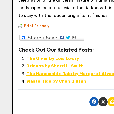
celebration of the universal nature of human l
landscapes help to alleviate the darkness. It is
to stay with the reader long after it finishes.
Print Friendly
Check Out Our Related Posts:
The Giver by Lois Lowry
Orleans by Sherri L. Smith
The Handmaid’s Tale by Margaret Atwo
Waste Tide by Chen Qiufan