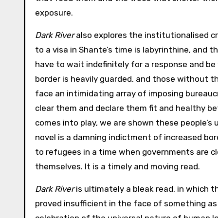
exposure.
Dark River
also explores the institutionalised c
to a visa in Shante’s time is labyrinthine, and 
have to wait indefinitely for a response and be 
border is heavily guarded, and those without t
face an intimidating array of imposing bureaucr
clear them and declare them fit and healthy befo
comes into play, we are shown these people’s u
novel is a damning indictment of increased bo
to refugees in a time when governments are clo
themselves. It is a timely and moving read.
Dark River
is ultimately a bleak read, in which 
proved insufficient in the face of something as