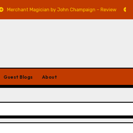
ant Magician by John Champaign – Review
Veniss U
Guest Blogs
About