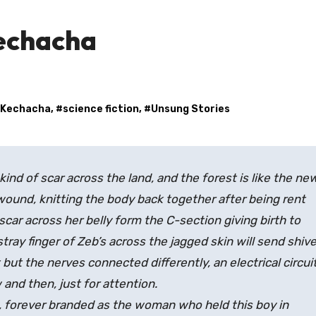
echacha
 Kechacha
, #
science fiction
, #
Unsung Stories
a kind of scar across the land, and the forest is like the ne
wound, knitting the body back together after being rent
 scar across her belly form the C-section giving birth to
ray finger of Zeb’s across the jagged skin will send shiv
but the nerves connected differently, an electrical circui
 and then, just for attention.
fe, forever branded as the woman who held this boy in