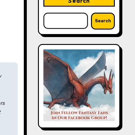
Search
Search
w
ers
t