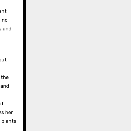
ent
e no
s and
out
 the
 and
of
As her
 plants