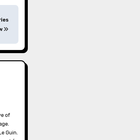
ries
ew
ve of
age.
Le Guin.