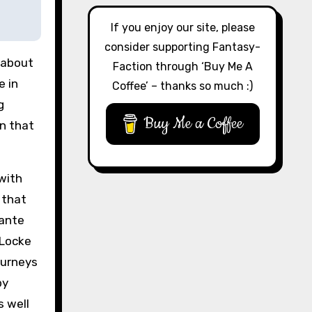
If you enjoy our site, please
consider supporting Fantasy-
 about
Faction through ‘Buy Me A
e in
Coffee’ – thanks so much :)
g
Buy Me a Coffee
on that
with
 that
hante
 Locke
ourneys
by
s well