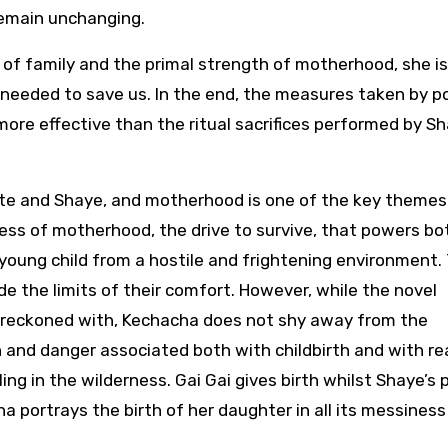
 remain unchanging.
of family and the primal strength of motherhood, she i
is needed to save us. In the end, the measures taken by p
more effective than the ritual sacrifices performed by Sh
te and Shaye, and motherhood is one of the key themes
ess of motherhood, the drive to survive, that powers bo
 young child from a hostile and frightening environment.
e the limits of their comfort. However, while the novel
e reckoned with, Kechacha does not shy away from the
and danger associated both with childbirth and with re
ling in the wilderness. Gai Gai gives birth whilst Shaye’s
 portrays the birth of her daughter in all its messiness