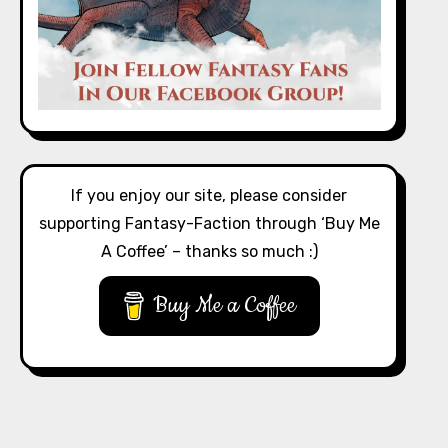
If you enjoy our site, please consider
supporting Fantasy-Faction through ‘Buy Me
A Coffee’ – thanks so much :)
Buy Me a Coffee