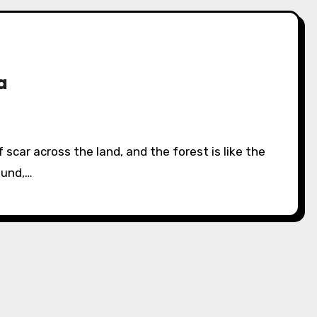
a
ound,…