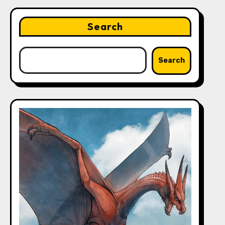
Search
Search