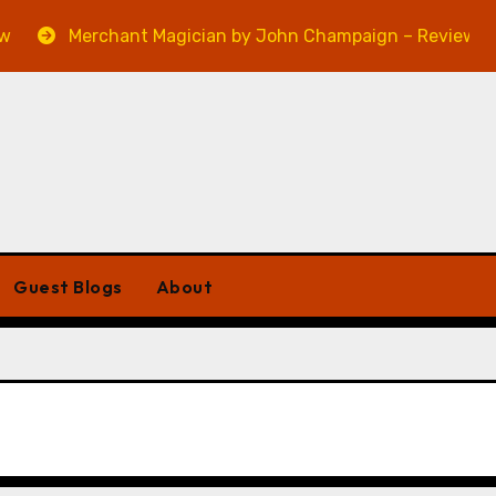
Merchant Magician by John Champaign – Review
Guest Blogs
About