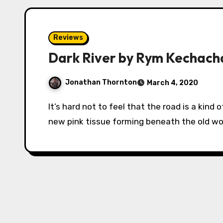
Reviews
Dark River by Rym Kechach
Jonathan Thornton
March 4, 2020
It’s hard not to feel that the road is a kind of scar across the land, and the forest is like the
new pink tissue forming beneath the old w