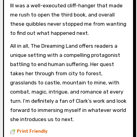
III was a well-executed cliff-hanger that made
me rush to open the third book, and overall
these quibbles never stopped me from wanting
to find out what happened next.
All in all, The Dreaming Land offers readers a
unique setting with a compelling protagonist
battling to end human suffering. Her quest
takes her through from city to forest,
grasslands to castle, mountain to mine, with
combat, magic, intrigue, and romance at every
turn. I’m definitely a fan of Clark’s work and look
forward to immersing myself in whatever world
she introduces us to next.
Print Friendly