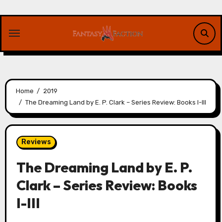
Skip
to
content
Home
2019
The Dreaming Land by E. P. Clark – Series Review: Books I-III
Reviews
The Dreaming Land by E. P.
Clark – Series Review: Books
I-III