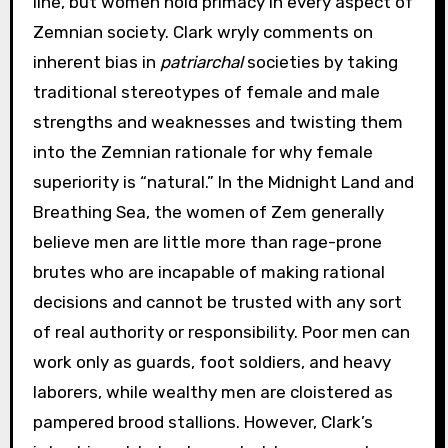
line, but women hold primacy in every aspect of
Zemnian society. Clark wryly comments on
inherent bias in
patriarchal
societies by taking
traditional stereotypes of female and male
strengths and weaknesses and twisting them
into the Zemnian rationale for why female
superiority is “natural.” In the Midnight Land and
Breathing Sea, the women of Zem generally
believe men are little more than rage-prone
brutes who are incapable of making rational
decisions and cannot be trusted with any sort
of real authority or responsibility. Poor men can
work only as guards, foot soldiers, and heavy
laborers, while wealthy men are cloistered as
pampered brood stallions. However, Clark’s