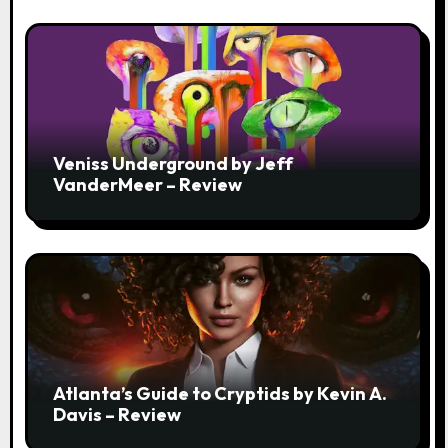
Veniss Underground by Jeff
VanderMeer – Review
Atlanta’s Guide to Cryptids by Kevin A.
Davis – Review