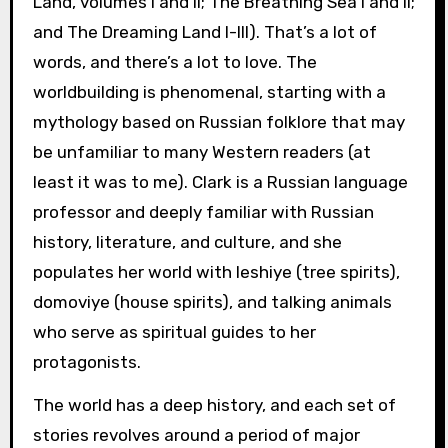
Land, volumes I and II; The Breathing Sea I and II;
and The Dreaming Land I-III). That’s a lot of
words, and there’s a lot to love. The
worldbuilding is phenomenal, starting with a
mythology based on Russian folklore that may
be unfamiliar to many Western readers (at
least it was to me). Clark is a Russian language
professor and deeply familiar with Russian
history, literature, and culture, and she
populates her world with leshiye (tree spirits),
domoviye (house spirits), and talking animals
who serve as spiritual guides to her
protagonists.
The world has a deep history, and each set of
stories revolves around a period of major