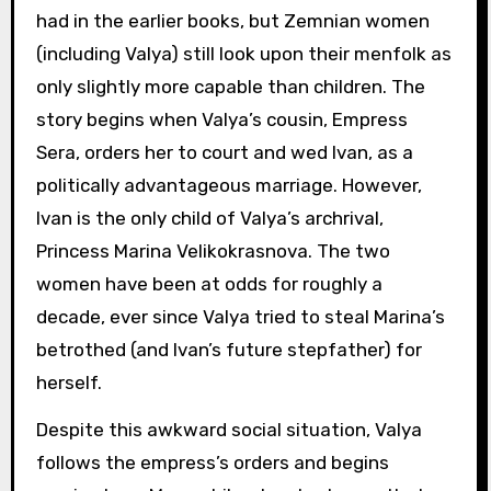
had in the earlier books, but Zemnian women
(including Valya) still look upon their menfolk as
only slightly more capable than children. The
story begins when Valya’s cousin, Empress
Sera, orders her to court and wed Ivan, as a
politically advantageous marriage. However,
Ivan is the only child of Valya’s archrival,
Princess Marina Velikokrasnova. The two
women have been at odds for roughly a
decade, ever since Valya tried to steal Marina’s
betrothed (and Ivan’s future stepfather) for
herself.
Despite this awkward social situation, Valya
follows the empress’s orders and begins