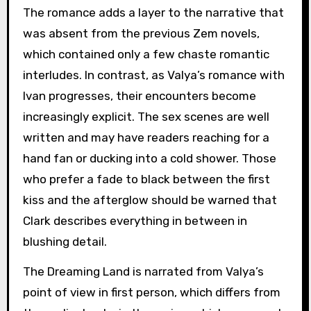
The romance adds a layer to the narrative that
was absent from the previous Zem novels,
which contained only a few chaste romantic
interludes. In contrast, as Valya’s romance with
Ivan progresses, their encounters become
increasingly explicit. The sex scenes are well
written and may have readers reaching for a
hand fan or ducking into a cold shower. Those
who prefer a fade to black between the first
kiss and the afterglow should be warned that
Clark describes everything in between in
blushing detail.
The Dreaming Land is narrated from Valya’s
point of view in first person, which differs from