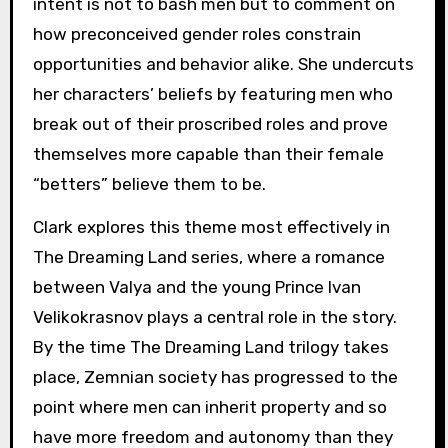
intent is not to bash men but to comment on
how preconceived gender roles constrain
opportunities and behavior alike. She undercuts
her characters’ beliefs by featuring men who
break out of their proscribed roles and prove
themselves more capable than their female
“betters” believe them to be.
Clark explores this theme most effectively in
The Dreaming Land series, where a romance
between Valya and the young Prince Ivan
Velikokrasnov plays a central role in the story.
By the time The Dreaming Land trilogy takes
place, Zemnian society has progressed to the
point where men can inherit property and so
have more freedom and autonomy than they