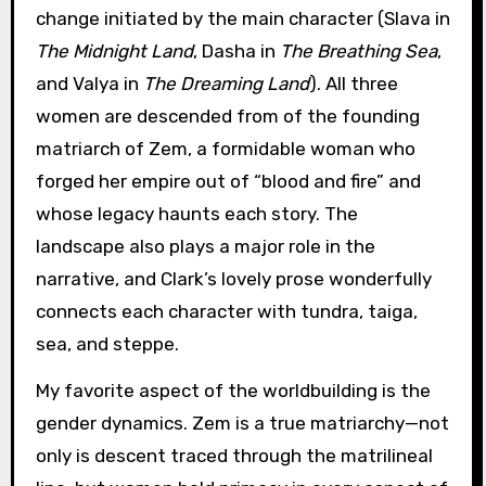
change initiated by the main character (Slava in
The Midnight Land
, Dasha in
The Breathing Sea
,
and Valya in
The Dreaming Land
). All three
women are descended from of the founding
matriarch of Zem, a formidable woman who
forged her empire out of “blood and fire” and
whose legacy haunts each story. The
landscape also plays a major role in the
narrative, and Clark’s lovely prose wonderfully
connects each character with tundra, taiga,
sea, and steppe.
My favorite aspect of the worldbuilding is the
gender dynamics. Zem is a true matriarchy—not
only is descent traced through the matrilineal