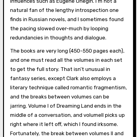
influences such as Eugene Onegin. I’m not a
natural fan of the lengthy introspection one
finds in Russian novels, and I sometimes found
the pacing slowed over-much by looping
redundancies in thoughts and dialogue.
The books are very long (450-550 pages each),
and one must read all the volumes in each set
to get the full story. That isn’t unusual in
fantasy series, except Clark also employs a
literary technique called romantic fragmentism,
and the breaks between volumes can be
jarring. Volume I of Dreaming Land ends in the
middle of a conversation, and volumeII picks up
right where it left off, which I found irksome.
Fortunately, the break between volumes II and