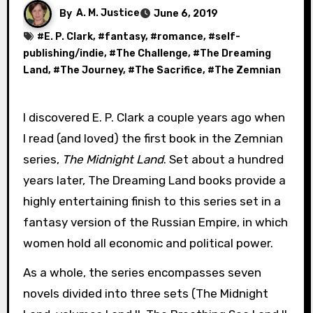
By
A. M. Justice
June 6, 2019
#
E. P. Clark
, #
fantasy
, #
romance
, #
self-
publishing/indie
, #
The Challenge
, #
The Dreaming
Land
, #
The Journey
, #
The Sacrifice
, #
The Zemnian
I discovered E. P. Clark a couple years ago when
I read (and loved) the first book in the Zemnian
series,
The Midnight Land
. Set about a hundred
years later, The Dreaming Land books provide a
highly entertaining finish to this series set in a
fantasy version of the Russian Empire, in which
women hold all economic and political power.
As a whole, the series encompasses seven
novels divided into three sets (The Midnight