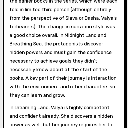
the earlier books in the series, which were each
told in limited third person (although entirely
from the perspective of Slava or Dasha, Valya’s
forbearers). The change in narration style was
a good choice overall. In Midnight Land and
Breathing Sea, the protagonists discover
hidden powers and must gain the confidence
necessary to achieve goals they didn’t
necessarily know about at the start of the
books. A key part of their journey is interaction
with the environment and other characters so
they can learn and grow.
In Dreaming Land, Valya is highly competent
and confident already. She discovers a hidden
power as well, but her journey requires her to