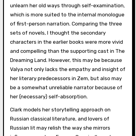
unlearn her old ways through self-examination,
which is more suited to the internal monologue
of first-person narration. Comparing the three
sets of novels, I thought the secondary
characters in the earlier books were more vivid
and compelling than the supporting cast in The
Dreaming Land. However, this may be because
Valya not only lacks the empathy and insight of
her literary predecessors in Zem, but also may
be a somewhat unreliable narrator because of
her (necessary) self-absorption.
Clark models her storytelling approach on
Russian classical literature, and lovers of
Russian lit may relish the way she mirrors