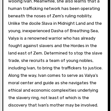
wooing Ivan. Meanwhile, she also learns that a
human trafficking network has been operating
beneath the noses of Zem’s ruling nobility.
Unlike the docile Slava in Midnight Land and the
young, inexperienced Dasha of Breathing Sea,
Valya is a renowned warrior who has already
fought against slavers and the Hordes in the
land east of Zem. Determined to stop the slave
trade, she recruits a team of young nobles,
including Ivan, to bring the traffickers to justice.
Along the way, Ivan comes to serve as Valya’s
moral center and guide as she navigates the
ethical and economic complexities underlying
the slavery ring, not least of which is the
discovery that Ivan’s mother may be involved.