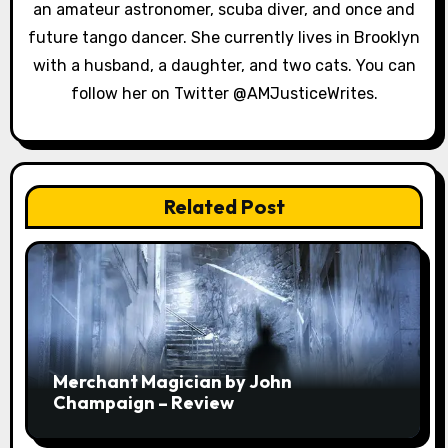
an amateur astronomer, scuba diver, and once and
i
future tango dancer. She currently lives in Brooklyn
o
with a husband, a daughter, and two cats. You can
follow her on Twitter @AMJusticeWrites.
n
Related Post
Merchant Magician by John
Champaign – Review