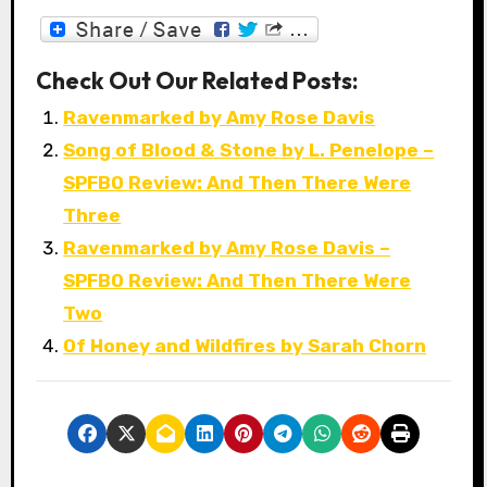
Check Out Our Related Posts:
Ravenmarked by Amy Rose Davis
Song of Blood & Stone by L. Penelope –
SPFBO Review: And Then There Were
Three
Ravenmarked by Amy Rose Davis –
SPFBO Review: And Then There Were
Two
Of Honey and Wildfires by Sarah Chorn