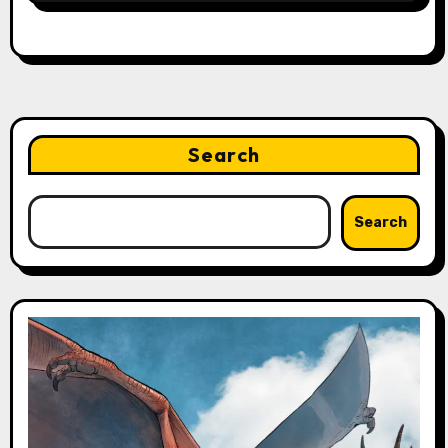
Search
Search