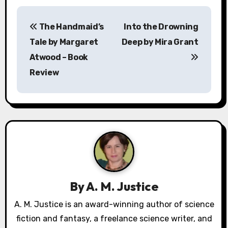
P
The Handmaid’s
Into the Drowning
o
Tale by Margaret
Deep by Mira Grant
s
Atwood – Book
Review
t
n
a
v
i
g
By
A. M. Justice
a
A. M. Justice is an award-winning author of science
fiction and fantasy, a freelance science writer, and
t