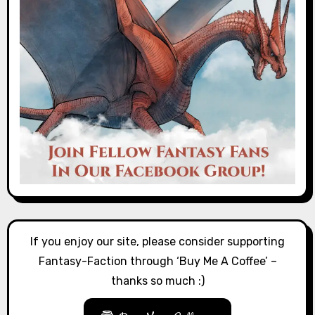
If you enjoy our site, please consider supporting
Fantasy-Faction through ‘Buy Me A Coffee’ –
thanks so much :)